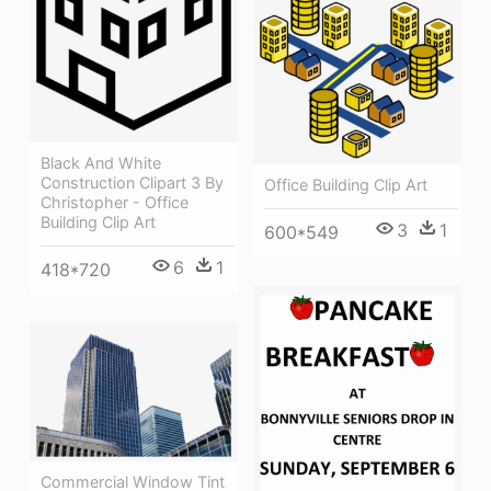
Black And White
Construction Clipart 3 By
Office Building Clip Art
Christopher - Office
Building Clip Art
3
1
600*549
6
1
418*720
Commercial Window Tint