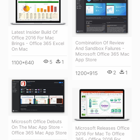
Latest Insider Build Of
Office 2016 For Mac
Combination Of Review
Brings - Office 365 Excel
And Sandbox Failures -
On Mac
Microsoft Office 365 Mac
App Store
5
1
1100*640
2
1
1200*915
Microsoft Office Debuts
On The Mac App Store -
Microsoft Releases Office
Office 365 Mac App Store
2016 For Mac To Office
365 - Office 2016 For