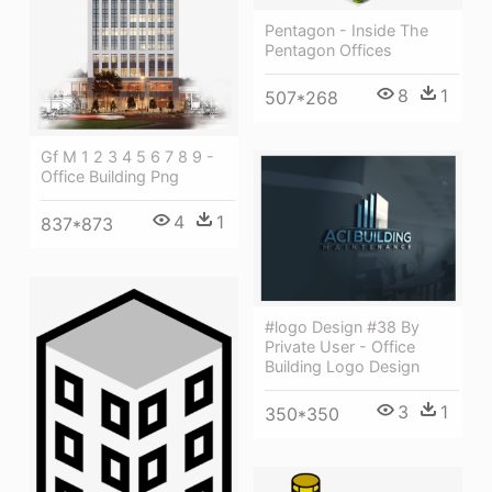
Pentagon - Inside The
Pentagon Offices
8
1
507*268
Gf M 1 2 3 4 5 6 7 8 9 -
Office Building Png
4
1
837*873
#logo Design #38 By
Private User - Office
Building Logo Design
3
1
350*350