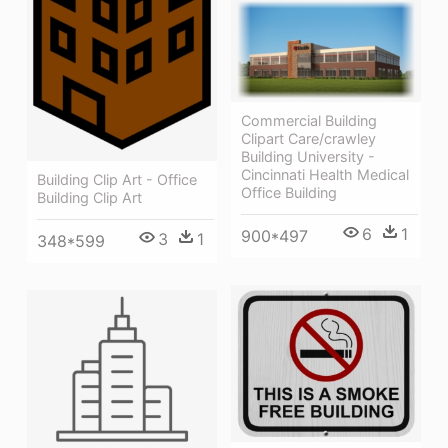
Commercial Building
Clipart Care/crawley
Building University -
Cincinnati Health Medical
Building Clip Art - Office
Office Building
Building Clip Art
6
1
900*497
3
1
348*599