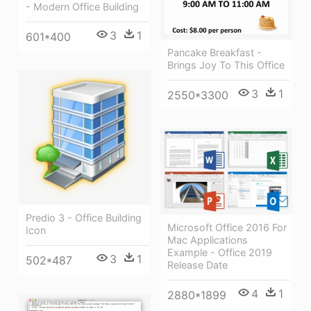
- Modern Office Building
3
1
601*400
Pancake Breakfast -
Brings Joy To This Office
3
1
2550*3300
Predio 3 - Office Building
Microsoft Office 2016 For
Icon
Mac Applications
Example - Office 2019
3
1
502*487
Release Date
4
1
2880*1899