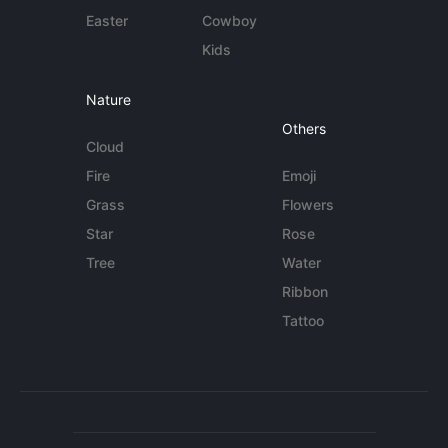
Easter
Cowboy
Kids
Nature
Others
Cloud
Fire
Emoji
Grass
Flowers
Star
Rose
Tree
Water
Ribbon
Tattoo