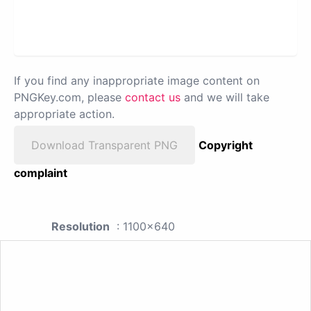
If you find any inappropriate image content on
PNGKey.com, please
contact us
and we will take
appropriate action.
Download Transparent PNG
Copyright
complaint
Resolution
: 1100x640