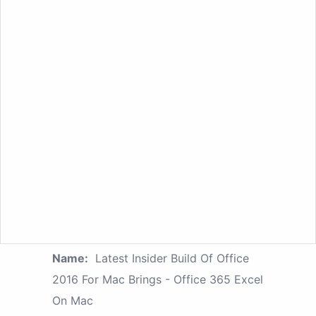
Name:
Latest Insider Build Of Office
2016 For Mac Brings - Office 365 Excel
On Mac