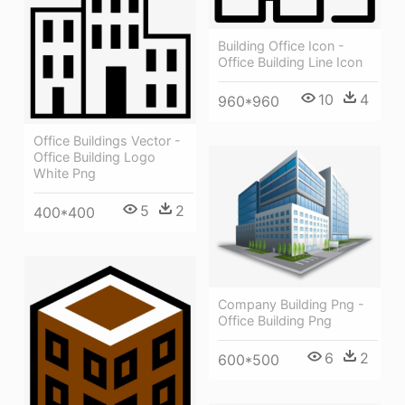
Building Office Icon -
Office Building Line Icon
10
4
960*960
Office Buildings Vector -
Office Building Logo
White Png
5
2
400*400
Company Building Png -
Office Building Png
6
2
600*500