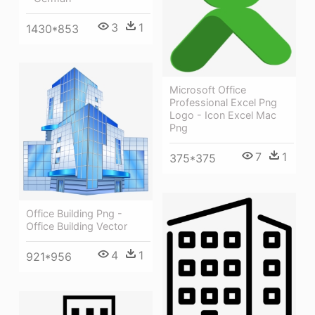
3
1
1430*853
Microsoft Office
Professional Excel Png
Logo - Icon Excel Mac
Png
7
1
375*375
Office Building Png -
Office Building Vector
4
1
921*956