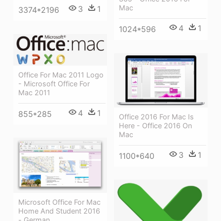
Mac
3
1
3374*2196
4
1
1024*596
Office For Mac 2011 Logo
- Microsoft Office For
Mac 2011
4
1
855*285
Office 2016 For Mac Is
Here - Office 2016 On
Mac
3
1
1100*640
Microsoft Office For Mac
Home And Student 2016
- German