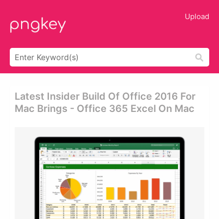
Upload
Latest Insider Build Of Office 2016 For
Mac Brings - Office 365 Excel On Mac