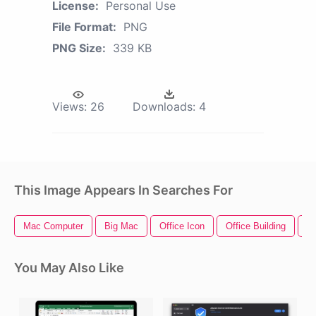
License:
Personal Use
File Format:
PNG
PNG Size:
339 KB
Views:
26
Downloads:
4
This Image Appears In Searches For
Mac Computer
Big Mac
Office Icon
Office Building
M
You May Also Like