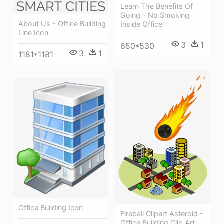
Learn The Benefits Of
Going - No Smoking
About Us - Office Building
Inside Office
Line Icon
3
1
650*530
3
1
1181*1181
Office Building Icon
Fireball Clipart Asteroid -
Office Building Clip Art