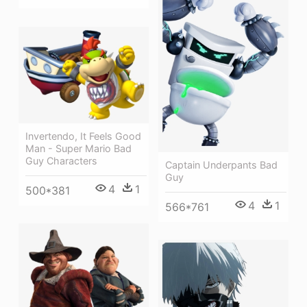
Invertendo, It Feels Good
Man - Super Mario Bad
Guy Characters
Captain Underpants Bad
Guy
4
1
500*381
4
1
566*761