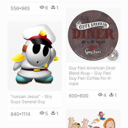
6
1
556*965
Guy Fieri American Diner
Blend Kcup - Guy Fieri
Guy Fieri Coffee For K-
cupa
4
1
600*600
"russian Jesus" - Shy
Guys General Guy
5
1
840*1114