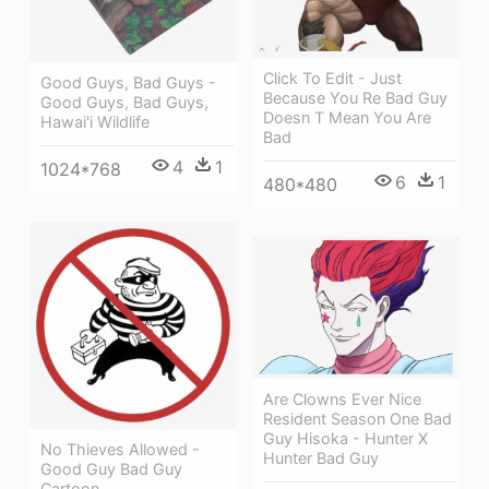
Click To Edit - Just
Good Guys, Bad Guys -
Because You Re Bad Guy
Good Guys, Bad Guys,
Doesn T Mean You Are
Hawai'i Wildlife
Bad
4
1
1024*768
6
1
480*480
Are Clowns Ever Nice
Resident Season One Bad
Guy Hisoka - Hunter X
No Thieves Allowed -
Hunter Bad Guy
Good Guy Bad Guy
Cartoon