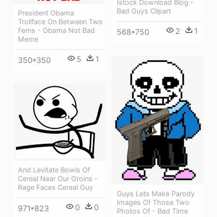
Istock Download Blog -
Bad Guys Clipart
President Obama
Trollface On Between Two
Ferns - Obama Not Bad
2
1
568*750
Meme
5
1
350*350
And Levitate Bowls Of
Cereal Near Our Groins -
Rage Faces Cereal Guy
Guys Lets Make Parody
Images Of Those Two
0
0
971*823
Photos Of - Bad Time