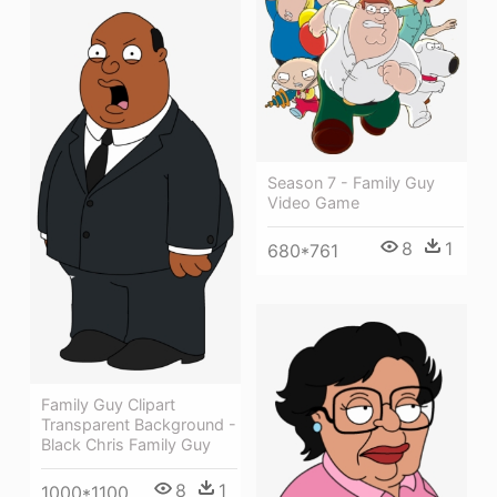
Season 7 - Family Guy
Video Game
8
1
680*761
Family Guy Clipart
Transparent Background -
Black Chris Family Guy
8
1
1000*1100