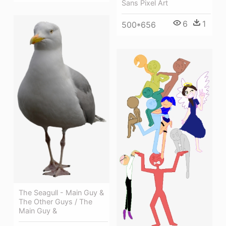
Sans Pixel Art
6
1
500*656
The Seagull - Main Guy &
The Other Guys / The
Main Guy &