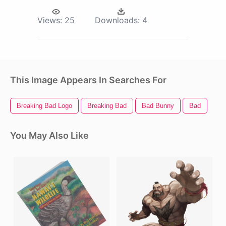
Views:
25
Downloads:
4
This Image Appears In Searches For
Breaking Bad Logo
Breaking Bad
Bad Bunny
Bad
You May Also Like