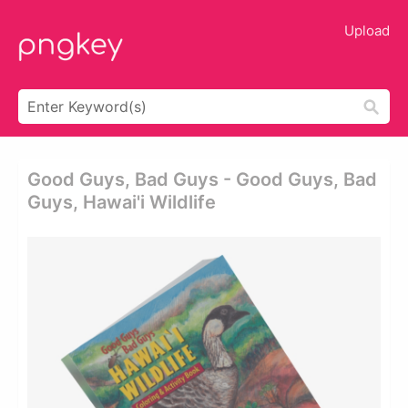
Upload
Good Guys, Bad Guys - Good Guys, Bad
Guys, Hawai'i Wildlife