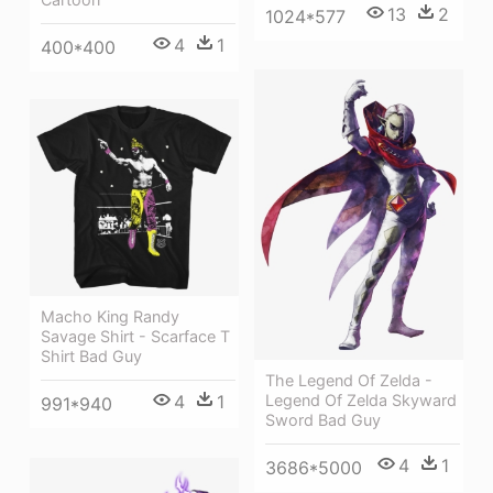
13
2
1024*577
4
1
400*400
Macho King Randy
Savage Shirt - Scarface T
Shirt Bad Guy
The Legend Of Zelda -
Legend Of Zelda Skyward
4
1
991*940
Sword Bad Guy
4
1
3686*5000