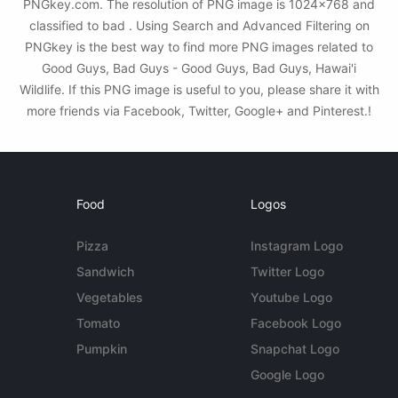
PNGkey.com. The resolution of PNG image is 1024x768 and
classified to bad . Using Search and Advanced Filtering on
PNGkey is the best way to find more PNG images related to
Good Guys, Bad Guys - Good Guys, Bad Guys, Hawai'i
Wildlife. If this PNG image is useful to you, please share it with
more friends via Facebook, Twitter, Google+ and Pinterest.!
Food
Logos
Pizza
Instagram Logo
Sandwich
Twitter Logo
Vegetables
Youtube Logo
Tomato
Facebook Logo
Pumpkin
Snapchat Logo
Google Logo