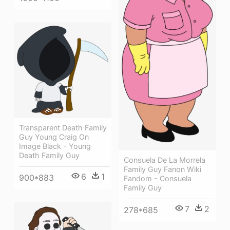
Transparent Death Family
Guy Young Craig On
Image Black - Young
Death Family Guy
Consuela De La Morrela
Family Guy Fanon Wiki
6
1
900*883
Fandom - Consuela
Family Guy
7
2
278*685