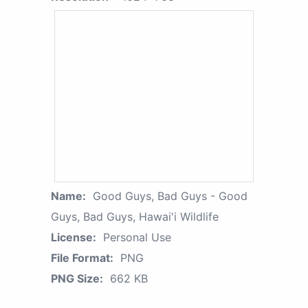
Name:
Good Guys, Bad Guys - Good
Guys, Bad Guys, Hawai'i Wildlife
License:
Personal Use
File Format:
PNG
PNG Size:
662 KB