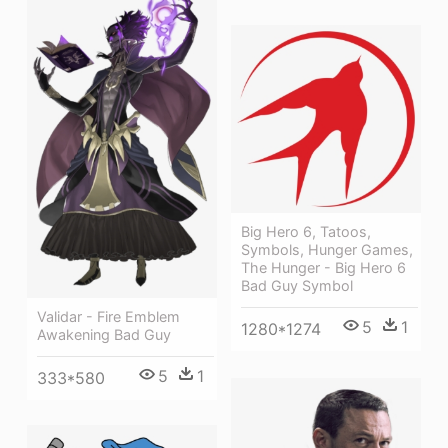
Big Hero 6, Tatoos,
Symbols, Hunger Games,
The Hunger - Big Hero 6
Bad Guy Symbol
Validar - Fire Emblem
5
1
1280*1274
Awakening Bad Guy
5
1
333*580