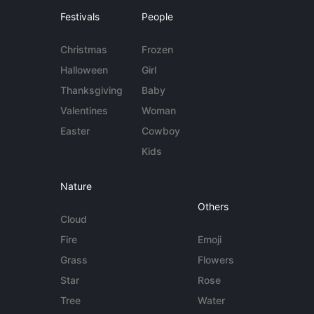
Festivals
People
Christmas
Frozen
Halloween
Girl
Thanksgiving
Baby
Valentines
Woman
Easter
Cowboy
Kids
Nature
Others
Cloud
Fire
Emoji
Grass
Flowers
Star
Rose
Tree
Water