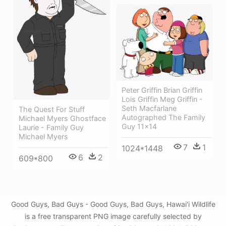
Peter Griffin Brian Griffin
Lois Griffin Meg Griffin -
Seth Macfarlane
The Quest For Stuff
Autographed The Family
Michael Myers Ghostface
Guy 11x14
Laurie - Family Guy
Michael Myers
7
1
1024*1448
6
2
609*800
Good Guys, Bad Guys - Good Guys, Bad Guys, Hawai'i Wildlife
is a free transparent PNG image carefully selected by