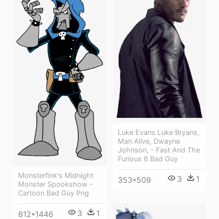
Luke Evans Luke Bryans,
Man Alive, Dwayne
Johnson, - Fast And The
Furious 6 Bad Guy
Monsterfink's Midnight
3
1
353*509
Monster Spookshow -
Cartoon Bad Guy Png
3
1
812*1446