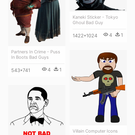
Kaneki Sticker - Tokyo
Ghoul Bad Guy
4
1
1422*1024
Partners In Crime - Puss
In Boots Bad Guys
4
1
543*741
Villain Computer Icons