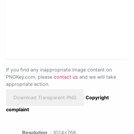
If you find any inappropriate image content on
PNGKey.com, please
contact us
and we will take
appropriate action.
Download Transparent PNG
Copyright
complaint
Resolution
: 1024x768