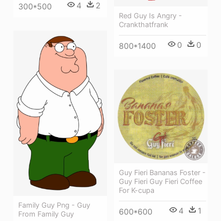
4
2
300*500
Red Guy Is Angry -
Crankthatfrank
0
0
800*1400
Guy Fieri Bananas Foster -
Guy Fieri Guy Fieri Coffee
For K-cupa
Family Guy Png - Guy
4
1
600*600
From Family Guy