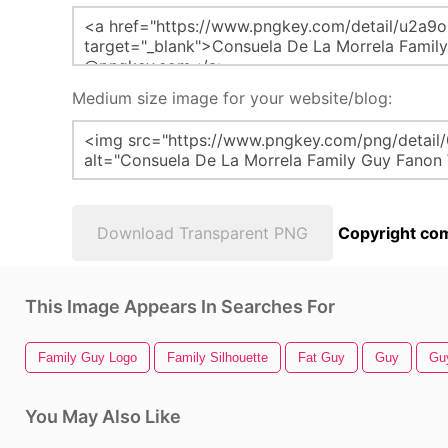
Medium size image for your website/blog:
Download Transparent PNG
Copyright com
This Image Appears In Searches For
Family Guy Logo
Family Silhouette
Fat Guy
Guy
Gu
You May Also Like