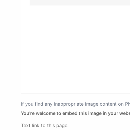
If you find any inappropriate image content on 
You're welcome to embed this image in your webs
Text link to this page: