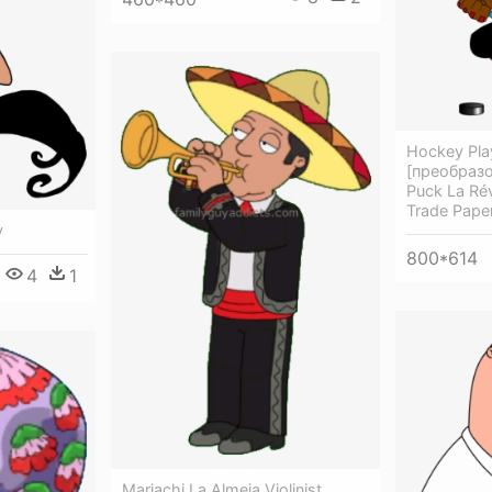
Hockey Play
[преобразо
Puck La Ré
Trade Pape
y
800*614
4
1
Mariachi La Almeja Violinist