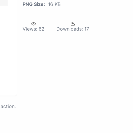
PNG Size:
16 KB
Views:
62
Downloads:
17
action.