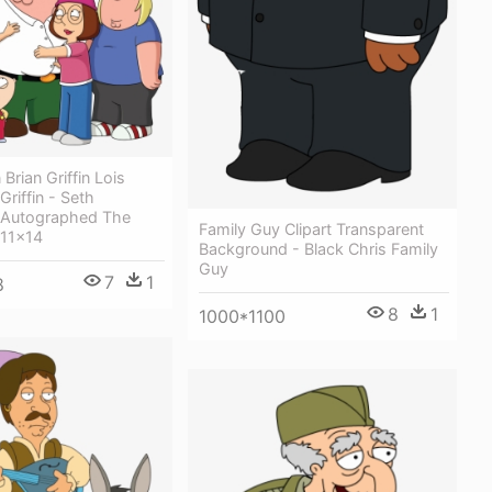
 Brian Griffin Lois
Griffin - Seth
 Autographed The
Family Guy Clipart Transparent
 11x14
Background - Black Chris Family
Guy
7
1
8
8
1
1000*1100