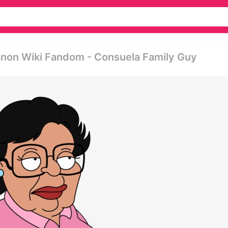
anon Wiki Fandom - Consuela Family Guy