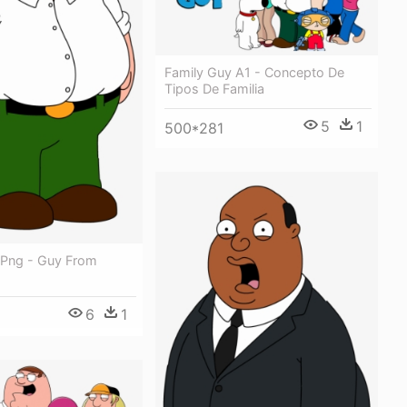
Family Guy A1 - Concepto De
Tipos De Familia
5
1
500*281
 Png - Guy From
6
1