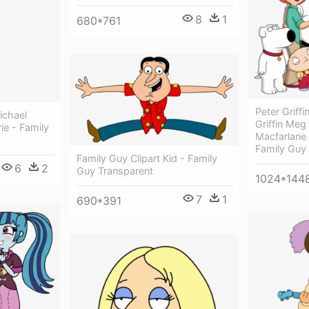
8
1
680*761
Peter Griffin
ichael
Griffin Meg 
ie - Family
Macfarlane
Family Guy
Family Guy Clipart Kid - Family
6
2
Guy Transparent
1024*144
7
1
690*391