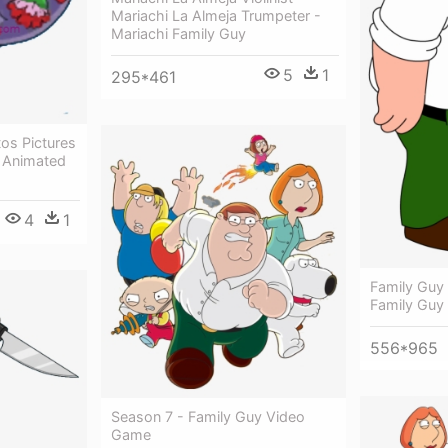
Mariachi La Almeja Trumpeter -
Mariachi Family Guy
5
1
295*461
os Pictures
- Animated
4
1
Family Guy
Family Guy
556*965
Season 7 - Family Guy Video
Game