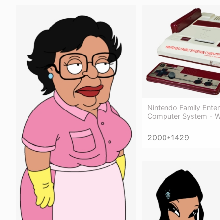
Nintendo Family Ente
Computer System - W
2000*1429