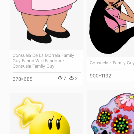
Consuela De La Morrela Family
Guy Fanon Wiki Fandom -
Consuela - Family Gu
Consuela Family Guy
900*1132
7
2
278*685