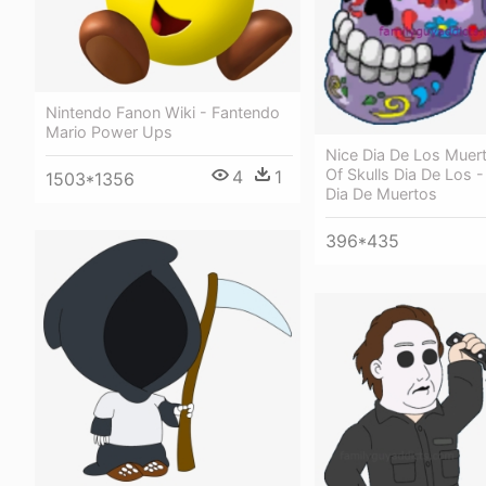
Nintendo Fanon Wiki - Fantendo
Mario Power Ups
Nice Dia De Los Muert
Of Skulls Dia De Los 
4
1
1503*1356
Dia De Muertos
396*435