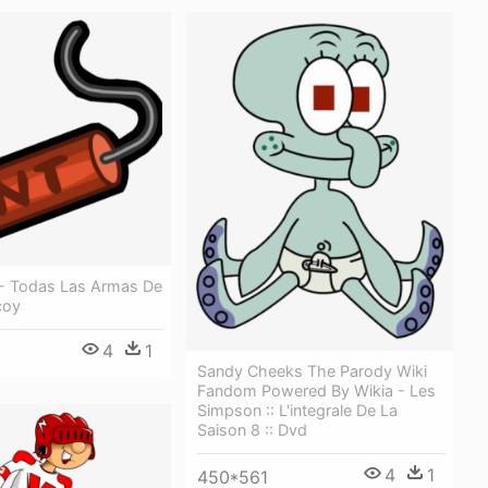
 - Todas Las Armas De
coy
4
1
Sandy Cheeks The Parody Wiki
Fandom Powered By Wikia - Les
Simpson :: L'integrale De La
Saison 8 :: Dvd
4
1
450*561