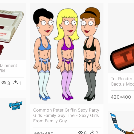
rtainment
iki
Tnt Render
3
1
Cactus Mc
420*400
Common Peter Griffin Sexy Party
Girls Family Guy The - Sexy Girls
From Family Guy
8
2
460*460