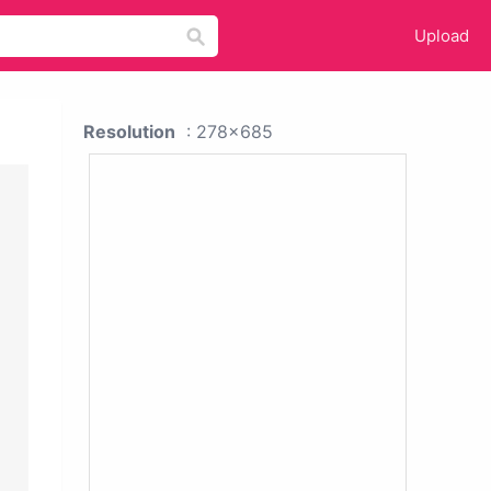
Upload
Resolution
: 278x685