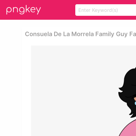
Consuela De La Morrela Family Guy F