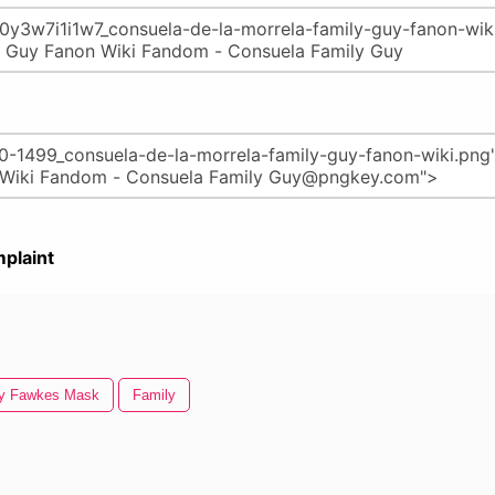
plaint
y Fawkes Mask
Family