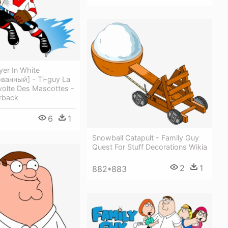
er In White
ванный] - Ti-guy La
volte Des Mascottes -
rback
6
1
Snowball Catapult - Family Guy
Quest For Stuff Decorations Wikia
2
1
882*883