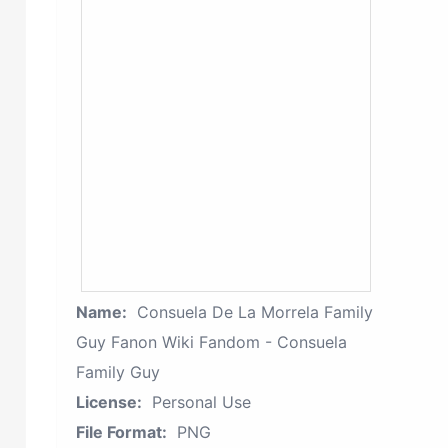
Name:
Consuela De La Morrela Family
Guy Fanon Wiki Fandom - Consuela
Family Guy
License:
Personal Use
File Format:
PNG