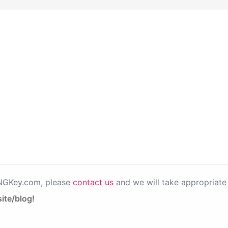
PNGKey.com, please
contact us
and we will take appropriate 
ite/blog!