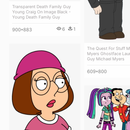
Transparent Death Family Guy
Young Craig On Image Black -
Young Death Family Guy
6
1
900*883
The Quest For Stuff M
Myers Ghostface Laur
Guy Michael Myers
609*800