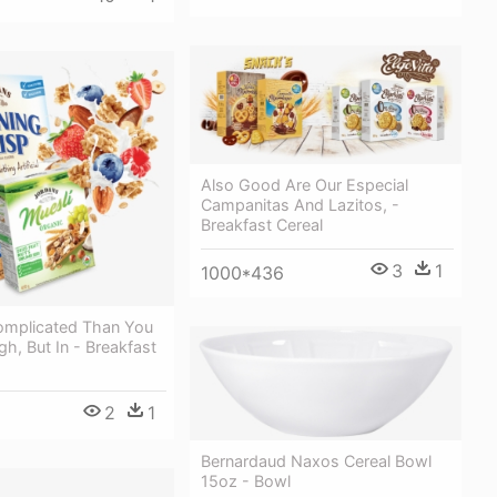
Also Good Are Our Especial
Campanitas And Lazitos, -
Breakfast Cereal
3
1
1000*436
Complicated Than You
h, But In - Breakfast
2
1
Bernardaud Naxos Cereal Bowl
15oz - Bowl