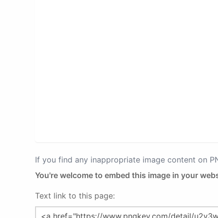
If you find any inappropriate image content on 
You're welcome to embed this image in your webs
Text link to this page: