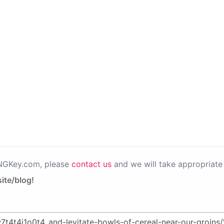
PNGKey.com, please
contact us
and we will take appropriate 
ite/blog!