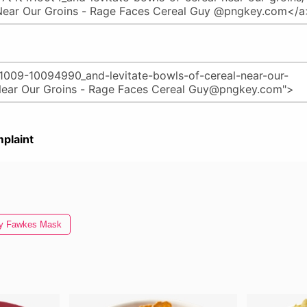
plaint
y Fawkes Mask