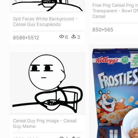
Free Png Cereal Png 
Transparent - Bowl O
Cereal
Spit Faces White Background -
Cereal Guy Escupiendo
850*565
6
3
8586*5512
Cereal Guy Png Image - Cereal
Guy Meme