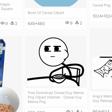
Images
Cereal Png 
f Square
Bowl Of Cereal Clipart
1024*102
9
2
640*480
9
2
Free Download Cereal Guy Meme
Angry Meme
Png Clipart Internet - Cereal Guy
Guy Newsp
Meme Png
864*924