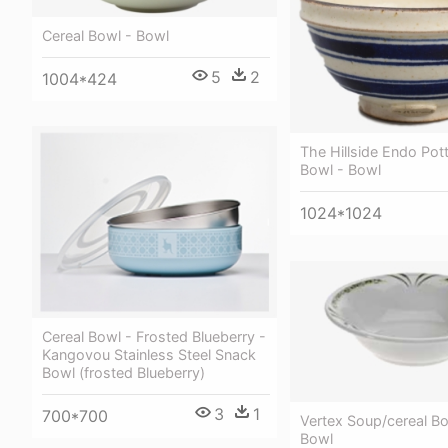
Cereal Bowl - Bowl
5
2
1004*424
The Hillside Endo Pot
Bowl - Bowl
1024*1024
Cereal Bowl - Frosted Blueberry -
Kangovou Stainless Steel Snack
Bowl (frosted Blueberry)
3
1
700*700
Vertex Soup/cereal Bo
Bowl