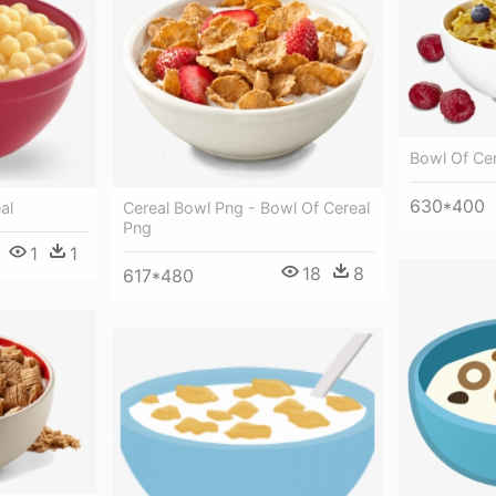
Bowl Of Ce
630*400
Cereal Bowl Png - Bowl Of Cereal
al
Png
1
1
18
8
617*480