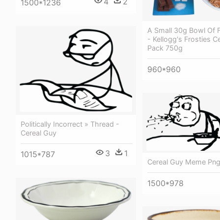
4
2
1500*1236
A Small 30g Bowl Of F
- Kellogg's Frosties C
Pack 750g
960*960
Politically Incorrect » Thread -
Cereal Guy
3
1
1015*787
Cereal Guy Meme Pn
1500*978