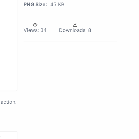
PNG Size:
45 KB
Views:
34
Downloads:
8
action.