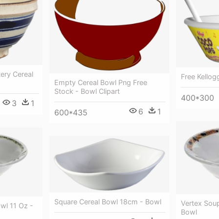
tery Cereal
Free Kellog
Empty Cereal Bowl Png Free
Stock - Bowl Clipart
400*300
3
1
6
1
600*435
Square Cereal Bowl 18cm - Bowl
Vertex Soup
wl 11 Oz -
Bowl