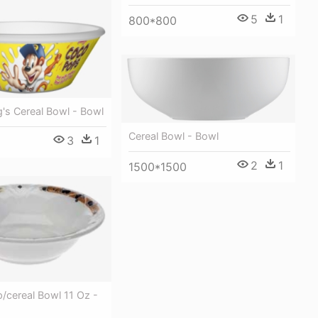
5
1
800*800
g's Cereal Bowl - Bowl
Cereal Bowl - Bowl
3
1
2
1
1500*1500
/cereal Bowl 11 Oz -