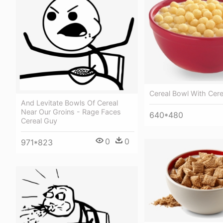
Cereal Bowl With Cere
And Levitate Bowls Of Cereal
Near Our Groins - Rage Faces
640*480
Cereal Guy
0
0
971*823