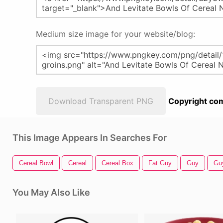
Medium size image for your website/blog:
Download Transparent PNG
Copyright com
This Image Appears In Searches For
Cereal Bowl
Cereal
Cereal Box
Fat Guy
Guy
Gu
You May Also Like