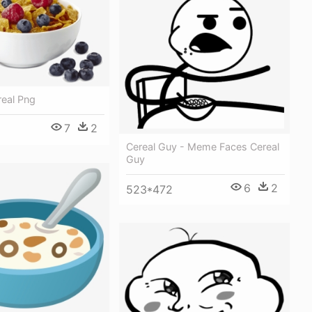
real Png
7
2
Cereal Guy - Meme Faces Cereal
Guy
6
2
523*472