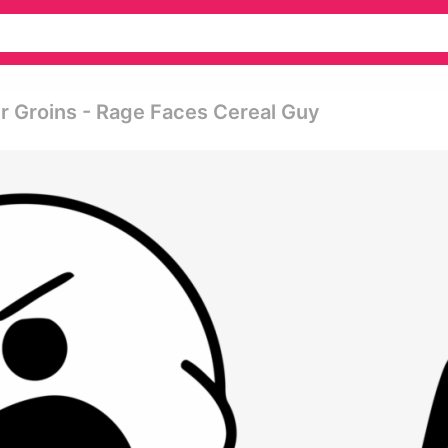
r Groins - Rage Faces Cereal Guy