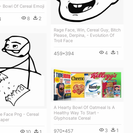
- Bowl Of Cereal Emoji
8
2
4
Rage Face, Win, Cereal Guy, Bitch
Please, Derpina, - Evolution Of
Troll Face
4
1
459*394
A Hearty Bowl Of Oatmeal Is A
Healthy Way To Start -
 Face Png - Cereal
Glyphosate Cereal
aper
3
1
970*457
10
1