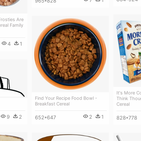
7
1
965*828
rosties Are
ereal Family
4
1
It's More 
Find Your Recipe Food Bowl -
Think Thoug
g
Breakfast Cereal
Cereal
9
2
2
1
652*647
828*778