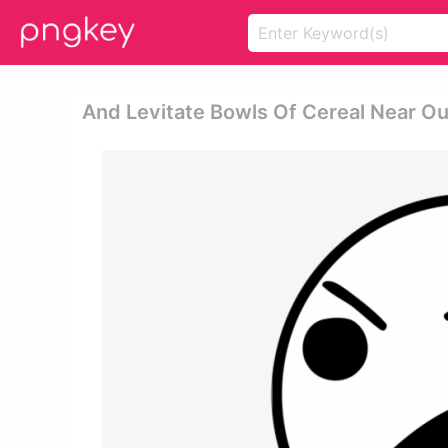
And Levitate Bowls Of Cereal Near Ou