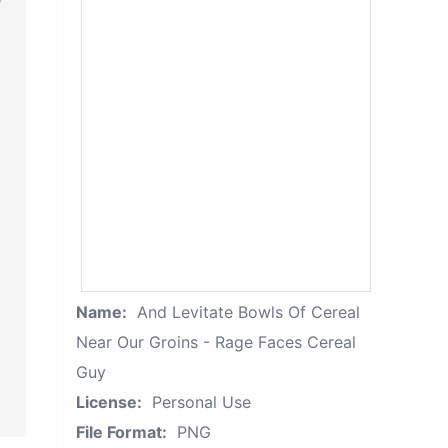
Name:
And Levitate Bowls Of Cereal
Near Our Groins - Rage Faces Cereal
Guy
License:
Personal Use
File Format:
PNG