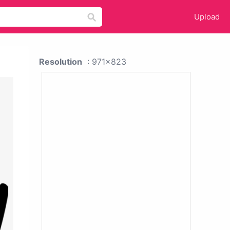
Upload
Resolution
: 971x823