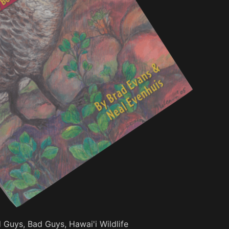
Guys, Bad Guys, Hawai'i Wildlife