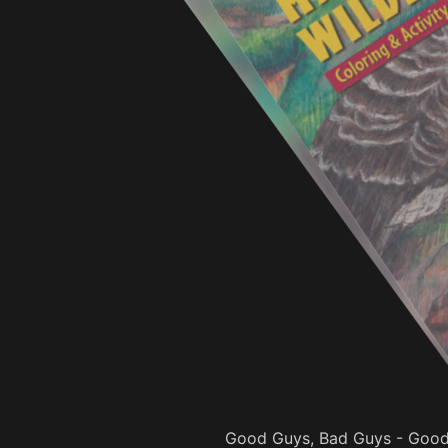
Good Guys, Bad Guys - Good 