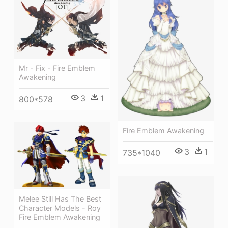
Mr - Fix - Fire Emblem
Awakening
3
1
800*578
Fire Emblem Awakening
3
1
735*1040
Melee Still Has The Best
Character Models - Roy
Fire Emblem Awakening