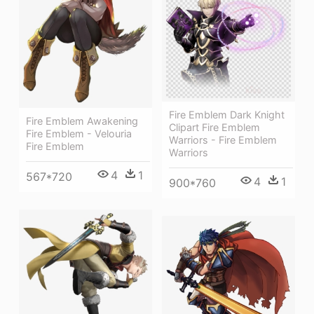
Fire Emblem Dark Knight
Fire Emblem Awakening
Clipart Fire Emblem
Fire Emblem - Velouria
Warriors - Fire Emblem
Fire Emblem
Warriors
4
1
567*720
4
1
900*760