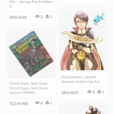
His - Jeorge Fire Emblem
3
3
1
400*439
Fire Emblem Laurent -
Awaken Online Fan Art
Good Guys, Bad Guys -
Good Guys, Bad Guys,
4
1
480*600
Hawai'i Wildlife
4
1
1024*768