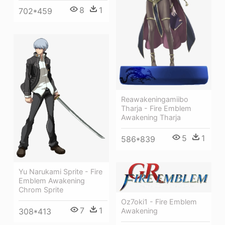
8
1
702*459
Reawakeningamiibo
Tharja - Fire Emblem
Awakening Tharja
5
1
586*839
Yu Narukami Sprite - Fire
Emblem Awakening
Chrom Sprite
Oz7oki1 - Fire Emblem
7
1
308*413
Awakening