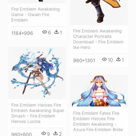
Fire Emblem Awakening
Game - Owain Fire
Emblem
Fire Emblem Awakening
6
1
1184*996
Character Portraits
Download - Fire Emblem
Ike Hero
10
1
960*1301
Fire Emblem Heroes Fire
Emblem Awakening Super
Fire Emblem Fates Fire
Smash - Fire Emblem
Emblem Heroes Fire
Heroes Lucina
Emblem Awakening -
Azura Fire Emblem Bride
9
2
960*800