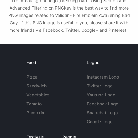
fire ,breaking bad logo ,breaking bad . Using Search and
Advanced Filtering on PNGkey is the best way to find more
PNG images related to Validar - Fire Emblem Awakening Bad
Guy. If this PNG image is useful to you, please share it with
more friends via Facebook, Twitter, Google+ and Pinterest.!
Food
Logos
Pizza
Instagram Logo
Sandwich
Twitter Logo
Vegetables
Youtube Logo
Tomato
Facebook Logo
Pumpkin
Snapchat Logo
Google Logo
Festivals
People