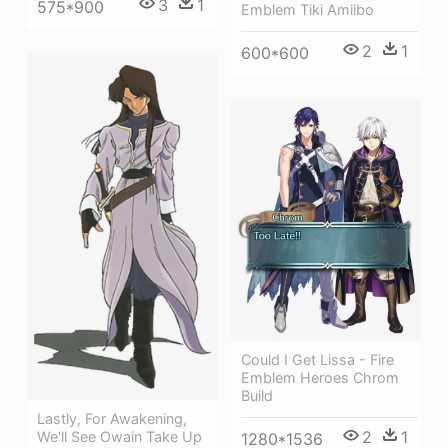
3
1
575*900
Emblem Tiki Amiibo
2
1
600*600
Could I Get Lissa - Fire
Emblem Heroes Chrom
Build
Lastly, For Awakening,
2
1
We'll See Owain Take Up
1280*1536