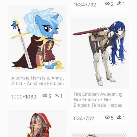
2
1
1634*732
Alternate Hairstyle, Anna ,
Artist - Anna Fire Emblem
Fire Emblem Awakening
5
1
1000*1069
Fire Emblem - Fire
Emblem Female Heroes
5
1
634*752