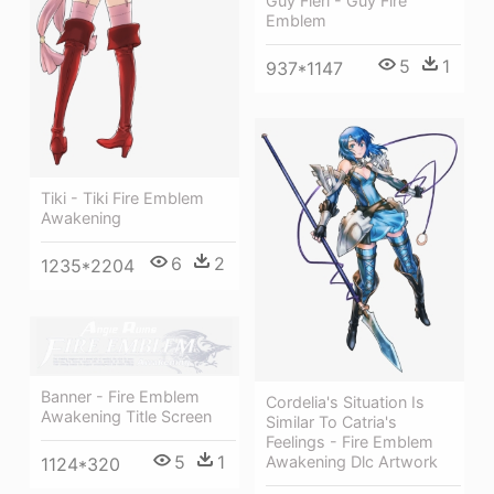
Guy Fieri - Guy Fire
Emblem
5
1
937*1147
Tiki - Tiki Fire Emblem
Awakening
6
2
1235*2204
Banner - Fire Emblem
Cordelia's Situation Is
Awakening Title Screen
Similar To Catria's
Feelings - Fire Emblem
5
1
Awakening Dlc Artwork
1124*320