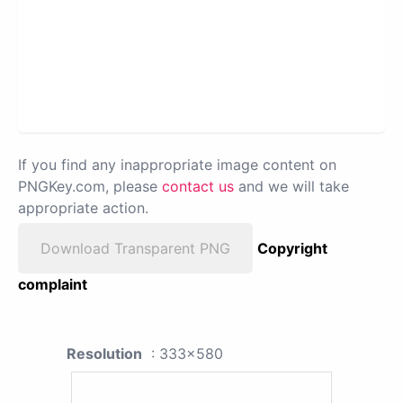
If you find any inappropriate image content on
PNGKey.com, please
contact us
and we will take
appropriate action.
Download Transparent PNG
Copyright
complaint
Resolution
: 333x580