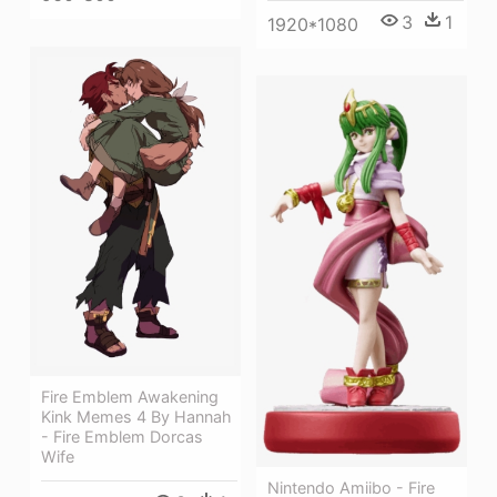
3
1
1920*1080
Fire Emblem Awakening
Kink Memes 4 By Hannah
- Fire Emblem Dorcas
Wife
Nintendo Amiibo - Fire