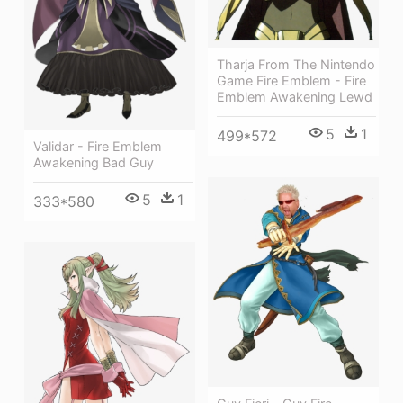
Tharja From The Nintendo
Game Fire Emblem - Fire
Emblem Awakening Lewd
5
1
499*572
Validar - Fire Emblem
Awakening Bad Guy
5
1
333*580