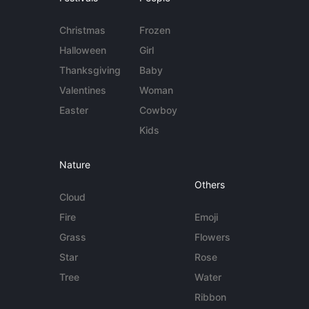
Christmas
Frozen
Halloween
Girl
Thanksgiving
Baby
Valentines
Woman
Easter
Cowboy
Kids
Nature
Others
Cloud
Fire
Emoji
Grass
Flowers
Star
Rose
Tree
Water
Ribbon