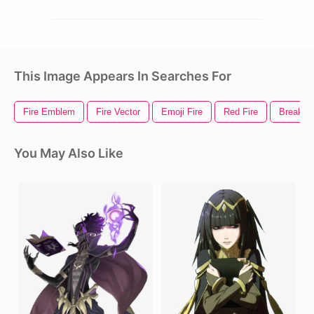
This Image Appears In Searches For
Fire Emblem
Fire Vector
Emoji Fire
Red Fire
Breakin
You May Also Like