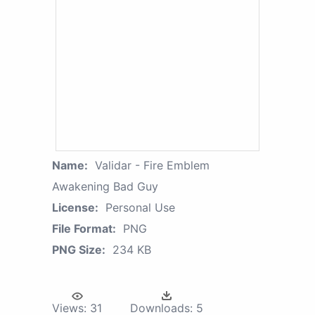
Name:
Validar - Fire Emblem
Awakening Bad Guy
License:
Personal Use
File Format:
PNG
PNG Size:
234 KB
Views:
31
Downloads:
5