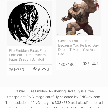
Click To Edit - Just
Because You Re Bad Guy
Doesn T Mean You Are
Fire Emblem Fates Fire
Bad
Emblem - Fire Emblem
Fates Dragon Symbol
6
1
480*480
9
3
761*750
Validar - Fire Emblem Awakening Bad Guy is a free
transparent PNG image carefully selected by PNGkey.com.
The resolution of PNG image is 333x580 and classified to red