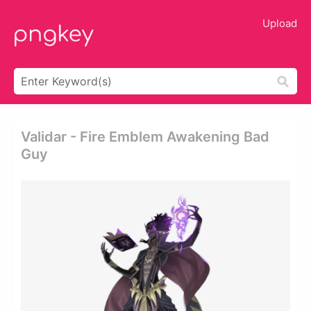
Upload
Validar - Fire Emblem Awakening Bad
Guy