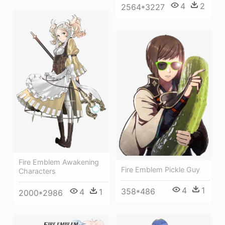
4
2
2564*3227
Fire Emblem Awakening
Fire Emblem Pickle Guy
Characters
4
1
358*486
4
1
2000*2986