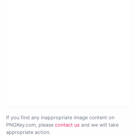
If you find any inappropriate image content on
PNGKey.com, please
contact us
and we will take
appropriate action.