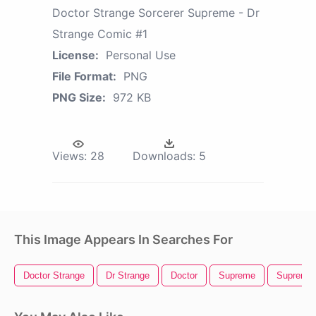
Doctor Strange Sorcerer Supreme - Dr
Strange Comic #1
License:
Personal Use
File Format:
PNG
PNG Size:
972 KB
Views:
28
Downloads:
5
This Image Appears In Searches For
Doctor Strange
Dr Strange
Doctor
Supreme
Supreme 