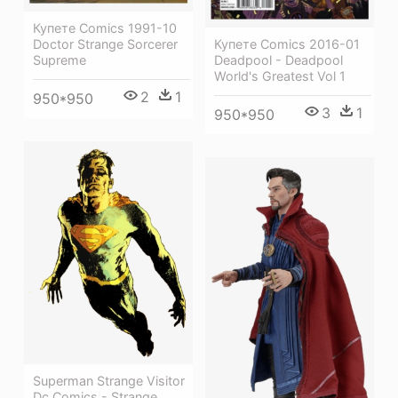
Купете Comics 1991-10
Купете Comics 2016-01
Doctor Strange Sorcerer
Deadpool - Deadpool
Supreme
World's Greatest Vol 1
2
1
950*950
3
1
950*950
Superman Strange Visitor
Dc Comics - Strange