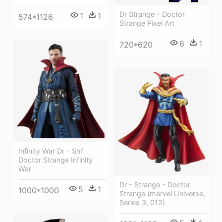
Dr Strange - Doctor
1
1
574*1126
Strange Pixel Art
6
1
720*620
Infinity War Dr - Shf
Doctor Strange Infinity
War
Dr - Strange - Doctor
5
1
1000*1000
Strange (marvel Universe,
Series 3, 012)