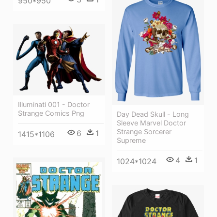
950*950
Illuminati 001 - Doctor
Strange Comics Png
Day Dead Skull - Long
Sleeve Marvel Doctor
Strange Sorcerer
6
1
1415*1106
Supreme
4
1
1024*1024