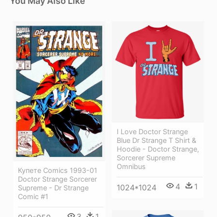
You May Also Like
I Love Doctor Strange
Blue Dr Strange T Shirt &
Hoodie - Doctor Strange,
Sorcerer Supreme
Omnibus
Купете Comics 1993-01
Doctor Strange Sorcerer
4
1
1024*1024
Supreme - Dr Strange
Comic #1
3
1