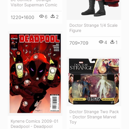
Visitor Superman Comic
6
2
1220*1600
Doctor Strange 1/4 Scale
Figure
4
1
709*709
Doctor Strange Two Pack
- Doctor Strange Marvel
Купете Comics 2009-01
Toy
Deadpool - Deadpool