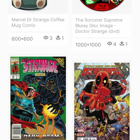
Marvel Dr Strange Coffee
The Sorcerer Supreme
Mug Comic
Bluray Disc Image -
Doctor Strange (dvd)
3
1
600*600
4
1
1000*1000