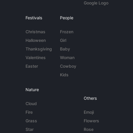
Google Logo
Festivals
People
Christmas
Frozen
Halloween
Girl
Thanksgiving
Baby
Valentines
Woman
Easter
Cowboy
Kids
Nature
Others
Cloud
Fire
Emoji
Grass
Flowers
Star
Rose