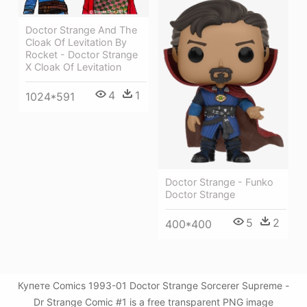
Doctor Strange And The
Cloak Of Levitation By
Rocket - Doctor Strange
X Cloak Of Levitation
4
1
1024*591
Doctor Strange - Funko
Doctor Strange
5
2
400*400
Купете Comics 1993-01 Doctor Strange Sorcerer Supreme -
Dr Strange Comic #1 is a free transparent PNG image