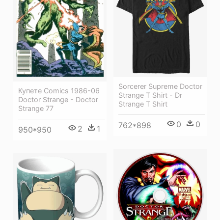
Sorcerer Supreme Doctor
Купете Comics 1986-06
Strange T Shirt - Dr
Doctor Strange - Doctor
Strange T Shirt
Strange 77
0
0
762*898
2
1
950*950