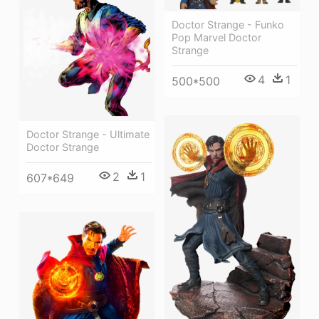
Doctor Strange - Funko
Pop Marvel Doctor
Strange
4
1
500*500
Doctor Strange - Ultimate
Doctor Strange
2
1
607*649