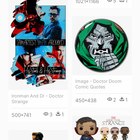
5
1
1021*1166
Image - Doctor Doom
Comic Quotes
Ironman And Dr - Doctor
2
1
450*438
Strange
3
1
500*741