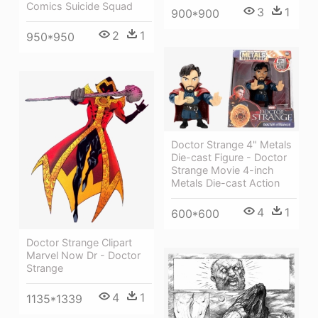
Comics Suicide Squad
3
1
900*900
2
1
950*950
Doctor Strange 4" Metals
Die-cast Figure - Doctor
Strange Movie 4-inch
Metals Die-cast Action
4
1
600*600
Doctor Strange Clipart
Marvel Now Dr - Doctor
Strange
4
1
1135*1339