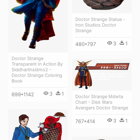
Doctor Strange Statue -
Iron Studios Doctor
Strange
3
1
480*797
Doctor Strange
Transparent In Action By
Siddharthsidmo2 -
Doctor Strange Coloring
Book
3
1
699*1142
Doctor Strange Mdwta
Chart - Disk Wars
Avengers Doctor Strange
3
1
767*414