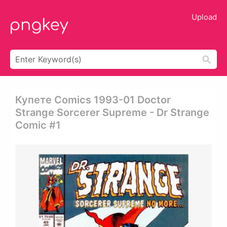
Upload
Купете Comics 1993-01 Doctor
Strange Sorcerer Supreme - Dr Strange
Comic #1