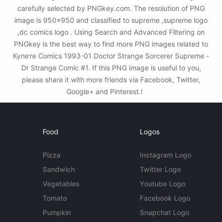
carefully selected by PNGkey.com. The resolution of PNG
image is 950x950 and classified to supreme ,supreme logo
,dc comics logo . Using Search and Advanced Filtering on
PNGkey is the best way to find more PNG images related to
Купете Comics 1993-01 Doctor Strange Sorcerer Supreme -
Dr Strange Comic #1. If this PNG image is useful to you,
please share it with more friends via Facebook, Twitter,
Google+ and Pinterest.!
Food
Logos
Pizza
Instagram Logo
Sandwich
Twitter Logo
Vegetables
Youtube Logo
Tomato
Facebook Logo
Pumpkin
Snapchat Logo