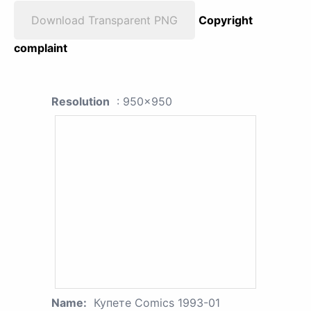
Download Transparent PNG
Copyright
complaint
Resolution
: 950x950
Name:
Купете Comics 1993-01