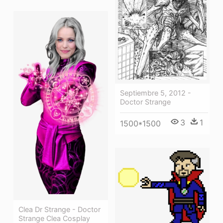
Septiembre 5, 2012 -
Doctor Strange
3
1
1500*1500
Clea Dr Strange - Doctor
Strange Clea Cosplay