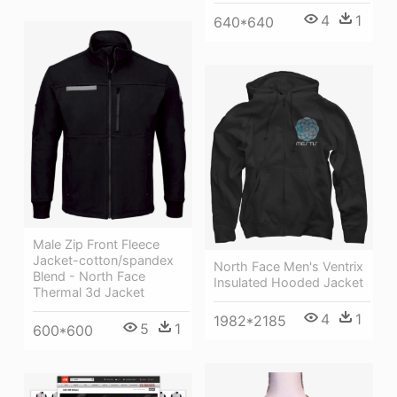
4
1
640*640
Male Zip Front Fleece
Jacket-cotton/spandex
North Face Men's Ventrix
Blend - North Face
Insulated Hooded Jacket
Thermal 3d Jacket
4
1
1982*2185
5
1
600*600