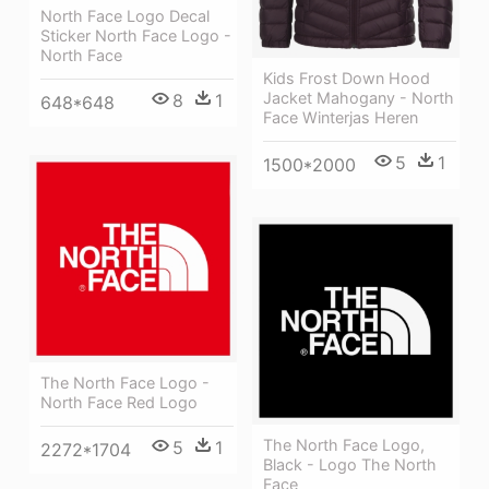
North Face Logo Decal
Sticker North Face Logo -
North Face
Kids Frost Down Hood
Jacket Mahogany - North
8
1
648*648
Face Winterjas Heren
5
1
1500*2000
The North Face Logo -
North Face Red Logo
The North Face Logo,
5
1
2272*1704
Black - Logo The North
Face