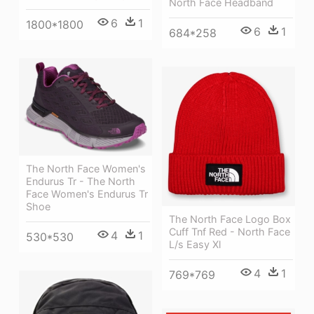
North Face Headband
6
1
1800*1800
6
1
684*258
The North Face Women's
Endurus Tr - The North
Face Women's Endurus Tr
Shoe
The North Face Logo Box
Cuff Tnf Red - North Face
4
1
530*530
L/s Easy Xl
4
1
769*769