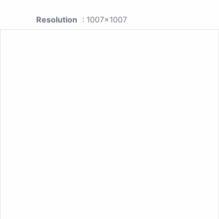
Resolution
: 1007x1007