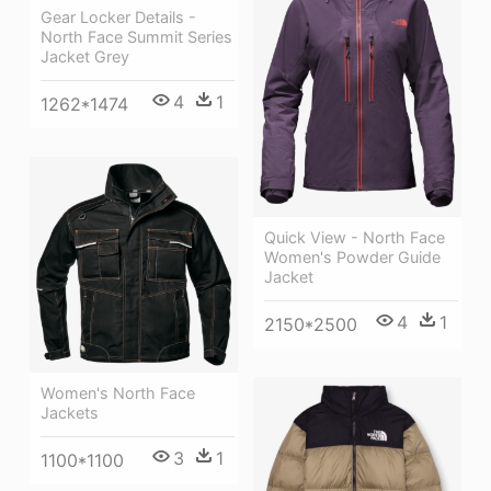
Gear Locker Details -
North Face Summit Series
Jacket Grey
4
1
1262*1474
Quick View - North Face
Women's Powder Guide
Jacket
4
1
2150*2500
Women's North Face
Jackets
3
1
1100*1100