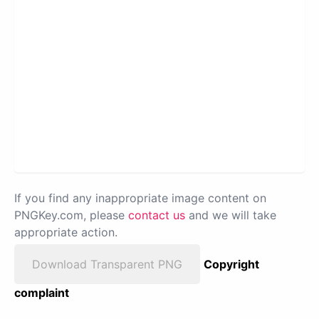
If you find any inappropriate image content on
PNGKey.com, please
contact us
and we will take
appropriate action.
Download Transparent PNG
Copyright
complaint