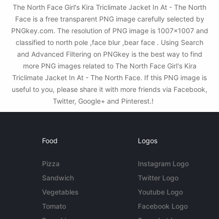
The North Face Girl's Kira Triclimate Jacket In At - The North
Face is a free transparent PNG image carefully selected by
PNGkey.com. The resolution of PNG image is 1007x1007 and
classified to north pole ,face blur ,bear face . Using Search
and Advanced Filtering on PNGkey is the best way to find
more PNG images related to The North Face Girl's Kira
Triclimate Jacket In At - The North Face. If this PNG image is
useful to you, please share it with more friends via Facebook,
Twitter, Google+ and Pinterest.!
Food
Logos
Pizza
Instagram Logo
Sandwich
Twitter Logo
Vegetables
Youtube Logo
Tomato
Facebook Logo