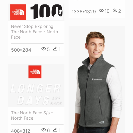
10
2
1336*1329
Never Stop Exploring,
The North Face - North
Face
5
1
500*284
The North Face S/s -
North Face
6
1
408*312