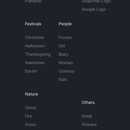
Pumpkin
Snapchat Logo
Google Logo
Festivals
People
Christmas
Frozen
Halloween
Girl
Thanksgiving
Baby
Valentines
Woman
Easter
Cowboy
Kids
Nature
Others
Cloud
Fire
Emoji
Grass
Flowers