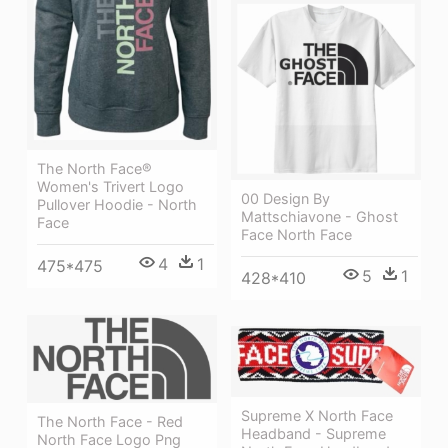
The North Face®
Women's Trivert Logo
00 Design By
Pullover Hoodie - North
Mattschiavone - Ghost
Face
Face North Face
4
1
475*475
5
1
428*410
Supreme X North Face
The North Face - Red
Headband - Supreme
North Face Logo Png