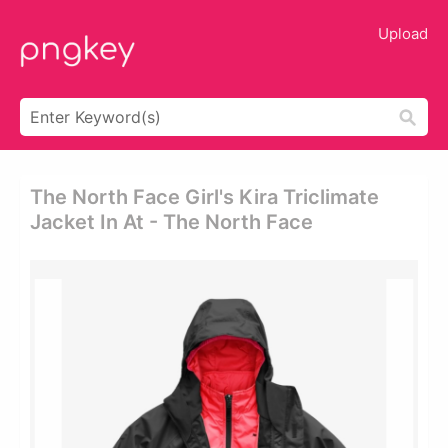
Upload
The North Face Girl's Kira Triclimate
Jacket In At - The North Face