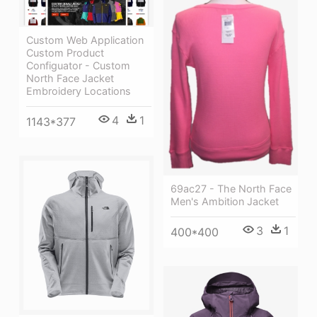
Custom Web Application
Custom Product
Configuator - Custom
North Face Jacket
Embroidery Locations
4
1
1143*377
69ac27 - The North Face
Men's Ambition Jacket
3
1
400*400