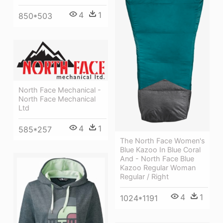
4
1
850*503
North Face Mechanical -
North Face Mechanical
Ltd
4
1
585*257
The North Face Women's
Blue Kazoo In Blue Coral
And - North Face Blue
Kazoo Regular Woman
Regular / Right
4
1
1024*1191