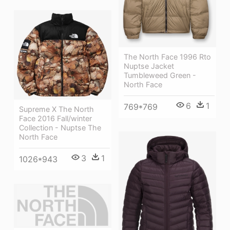
The North Face 1996 Rto
Nuptse Jacket
Tumbleweed Green -
North Face
6
1
769*769
Supreme X The North
Face 2016 Fall/winter
Collection - Nuptse The
North Face
3
1
1026*943