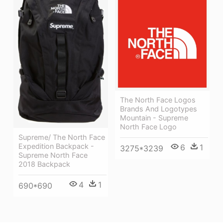
The North Face Logos
Brands And Logotypes
Mountain - Supreme
North Face Logo
Supreme/ The North Face
Expedition Backpack -
6
1
3275*3239
Supreme North Face
2018 Backpack
4
1
690*690