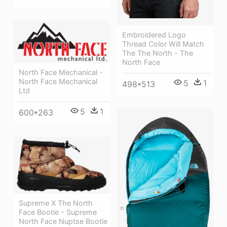
Embroidered Logo
Thread Color Will Match
The The North - The
North Face
North Face Mechanical -
North Face Mechanical
5
1
498*513
Ltd
5
1
600*263
Supreme X The North
Face Bootie - Supreme
North Face Nuptse Bootie