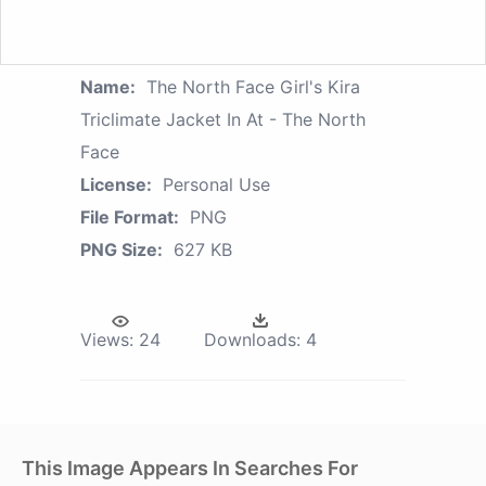
Name:
The North Face Girl's Kira
Triclimate Jacket In At - The North
Face
License:
Personal Use
File Format:
PNG
PNG Size:
627 KB
Views:
24
Downloads:
4
This Image Appears In Searches For