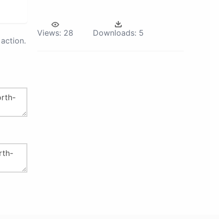
Views:
28
Downloads:
5
action.