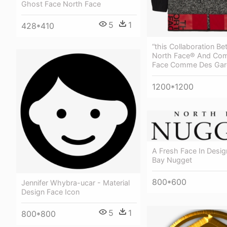
Ghost Face North Face
5
1
428*410
“this Collaboration B
North Face® And Co
Face Comme Des Gar
1200*1200
A Fresh Face In Desig
Bay Nugget
800*600
Jennifer Whybra-ucar - Material
Design Face Icon
5
1
800*800