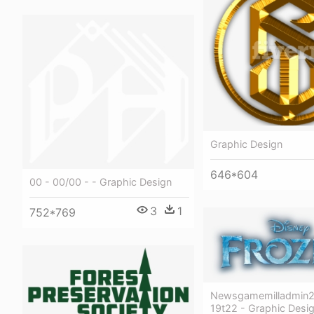
Graphic Design
646*604
00 - 00/00 - - Graphic Design
3
1
752*769
Newsgamemilladmin2
19t22 - Graphic Desi