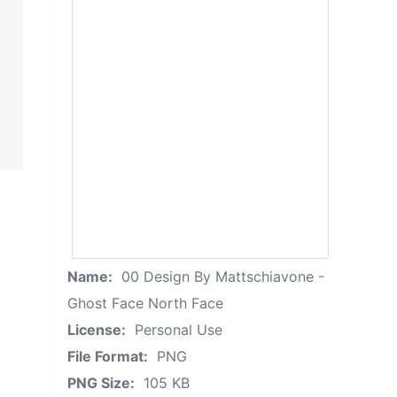
Name:
00 Design By Mattschiavone -
Ghost Face North Face
License:
Personal Use
File Format:
PNG
PNG Size:
105 KB