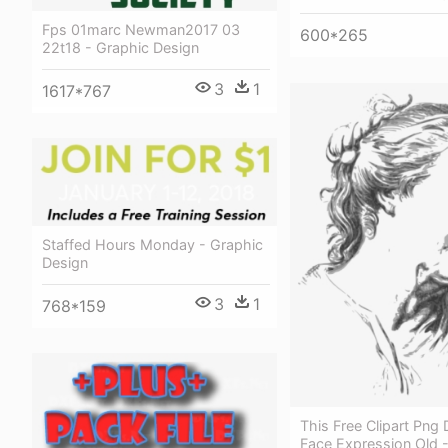
Fps 01marc Newman2017 03
600*265
22t18 - Graphic Design
3
1
1617*767
Staffed Hours Monday - Graphic
Design
3
1
768*159
This Free Clipart Png
Face Expression Old -