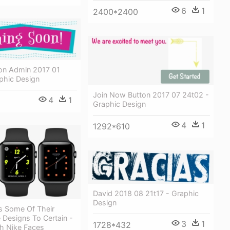
6
1
2400*2400
n Admin 2017 01
phic Design
Join Now Button 2017 07 24t02 -
4
1
Graphic Design
4
1
1292*610
David 2018 08 21t17 - Graphic
Design
s Some Of Their
 Designs To Certain -
3
1
1728*432
h Nike Faces