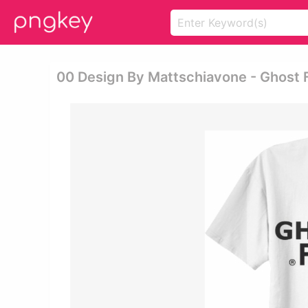
00 Design By Mattschiavone - Ghost 