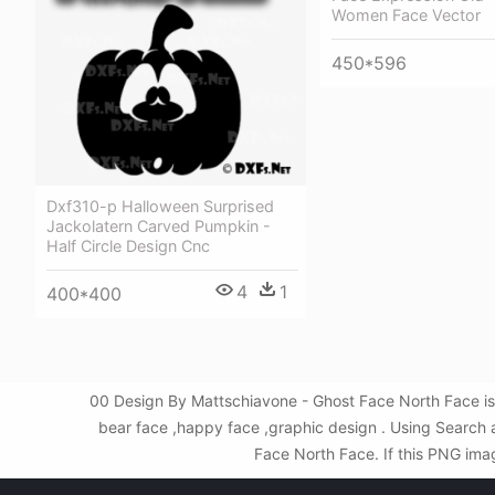
Women Face Vector
450*596
Dxf310-p Halloween Surprised
Jackolatern Carved Pumpkin -
Half Circle Design Cnc
4
1
400*400
00 Design By Mattschiavone - Ghost Face North Face is
bear face ,happy face ,graphic design . Using Search
Face North Face. If this PNG imag