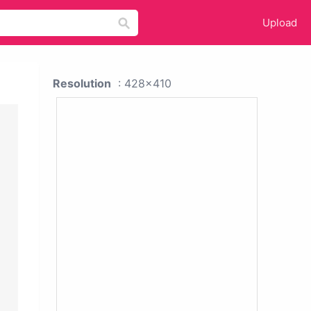
Upload
Resolution
: 428x410