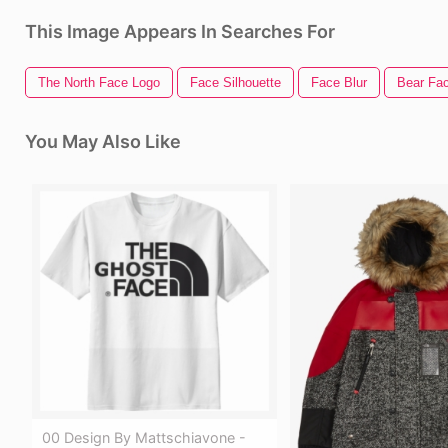
This Image Appears In Searches For
The North Face Logo
Face Silhouette
Face Blur
Bear Fa
You May Also Like
00 Design By Mattschiavone -