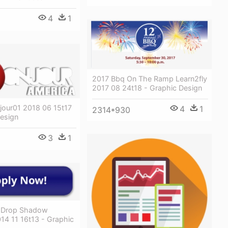
4
1
2017 Bbq On The Ramp Learn2fly
2017 08 24t18 - Graphic Design
jour01 2018 06 15t17
4
1
2314*930
Design
3
1
 Drop Shadow
14 11 16t13 - Graphic