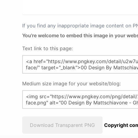
If you find any inappropriate image content on 
You're welcome to embed this image in your webs
Text link to this page:
Medium size image for your website/blog:
Download Transparent PNG
Copyright com