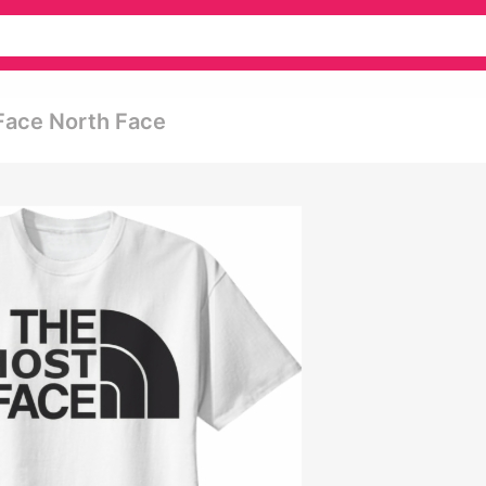
Face North Face