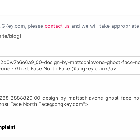
PNGKey.com, please
contact us
and we will take appropriate 
ite/blog!
plaint