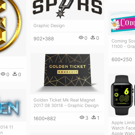
Graphic Design
0
0
902*388
Coming Soo
11t00 - Gra
600*250
0
0
Golden Ticket Mk Real Magnet
2017 08 30t18 - Graphic Design
3
1
1600*882
Apple Limit
014 11
Watch Face
gn
Apple Watc