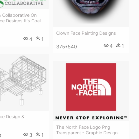
 Collaborative On
ace Designs It's Coal
Clown Face Painting Designs
4
1
4
1
375*540
ce Design &
The North Face Logo Png
Transparent - Graphic Design
3
1
0