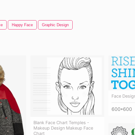
ce
Happy Face
Graphic Design
Face Desig
600*600
Blank Face Chart Temples -
Makeup Design Makeup Face
Chart