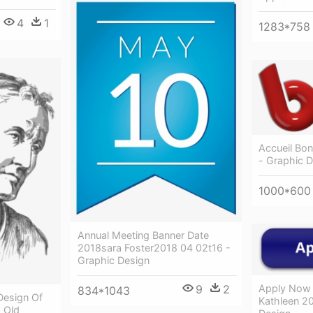
4
1
1283*758
Accueil Bon
- Graphic 
1000*600
Annual Meeting Banner Date
2018sara Foster2018 04 02t16 -
Graphic Design
9
2
Apply Now
834*1043
 Design Of
Kathleen 20
 Old