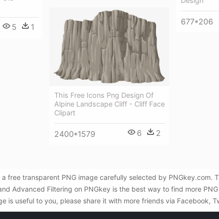
Design
677*206
5
1
This Free Icons Png Design Of
Alpine Landscape Cliff - Cliff Face
Clipart
6
2
2400*1579
 a free transparent PNG image carefully selected by PNGkey.com. Th
 and Advanced Filtering on PNGkey is the best way to find more PNG
e is useful to you, please share it with more friends via Facebook, T