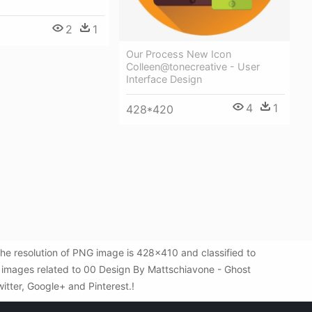
2
1
Our Process New Icon
Colleen@tonecreative - User
Interface Design
4
1
428*420
e resolution of PNG image is 428x410 and classified to
 images related to 00 Design By Mattschiavone - Ghost
witter, Google+ and Pinterest.!