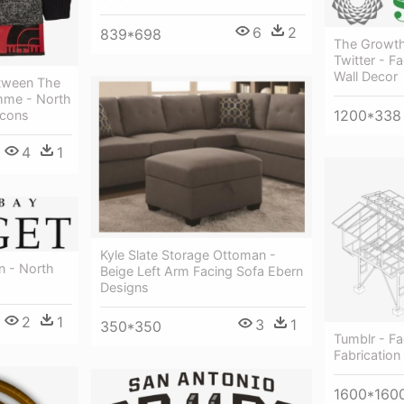
6
2
839*698
The Growth
Twitter - F
Wall Decor
etween The
mme - North
1200*338
cons
4
1
Kyle Slate Storage Ottoman -
n - North
Beige Left Arm Facing Sofa Ebern
Designs
2
1
3
1
350*350
Tumblr - Fa
Fabrication
1600*160