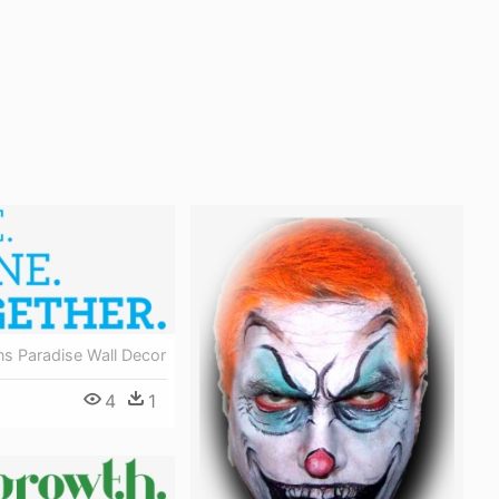
ns Paradise Wall Decor
4
1