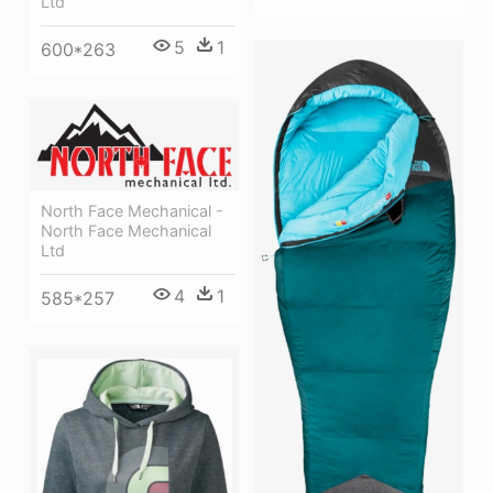
Ltd
5
1
600*263
North Face Mechanical -
North Face Mechanical
Ltd
4
1
585*257