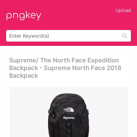
Upload
Supreme/ The North Face Expedition
Backpack - Supreme North Face 2018
Backpack