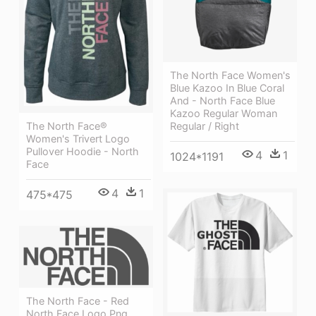
The North Face Women's
Blue Kazoo In Blue Coral
And - North Face Blue
Kazoo Regular Woman
Regular / Right
The North Face®
Women's Trivert Logo
Pullover Hoodie - North
4
1
1024*1191
Face
4
1
475*475
The North Face - Red
North Face Logo Png