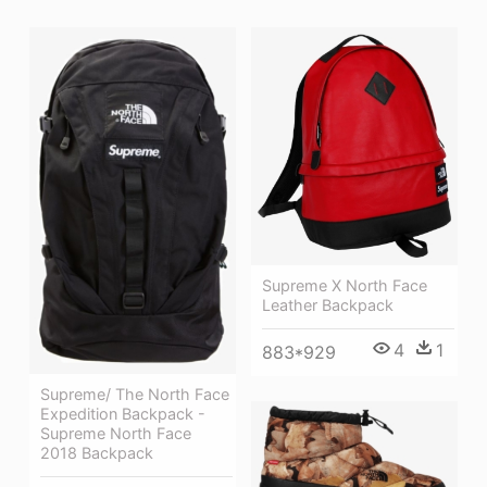
Supreme X North Face
Leather Backpack
4
1
883*929
Supreme/ The North Face
Expedition Backpack -
Supreme North Face
2018 Backpack