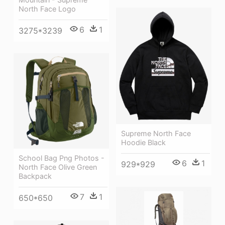
North Face Logo
6
1
3275*3239
Supreme North Face
Hoodie Black
School Bag Png Photos -
6
1
929*929
North Face Olive Green
Backpack
7
1
650*650