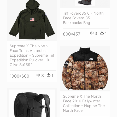
Tnf Fovero85 0 - North
Face Fovero 85
Backpacks Bag
3
1
800*457
Supreme X The North
Face Trans Antarctica
Expedition - Supreme Tnf
Expedition Pullover - Xl
Olive Su1592
3
1
1000*600
Supreme X The North
Face 2016 Fall/winter
Collection - Nuptse The
North Face