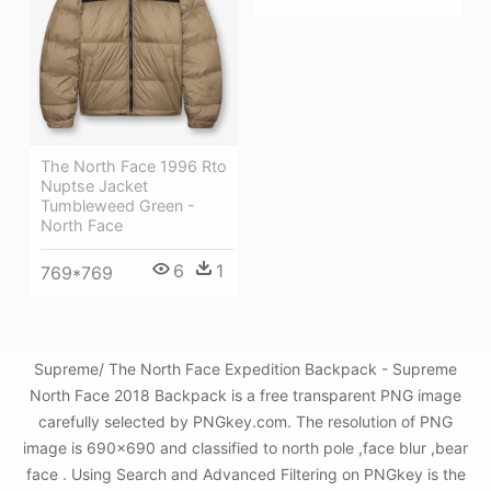
The North Face 1996 Rto
Nuptse Jacket
Tumbleweed Green -
North Face
6
1
769*769
Supreme/ The North Face Expedition Backpack - Supreme
North Face 2018 Backpack is a free transparent PNG image
carefully selected by PNGkey.com. The resolution of PNG
image is 690x690 and classified to north pole ,face blur ,bear
face . Using Search and Advanced Filtering on PNGkey is the