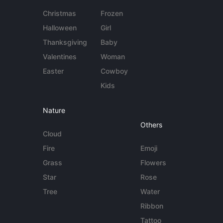
Christmas
Frozen
Halloween
Girl
Thanksgiving
Baby
Valentines
Woman
Easter
Cowboy
Kids
Nature
Others
Cloud
Fire
Emoji
Grass
Flowers
Star
Rose
Tree
Water
Ribbon
Tattoo