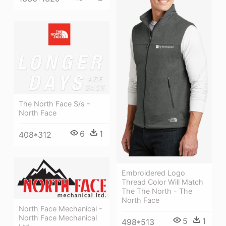
The North Face S/s -
North Face
6
1
408*312
Embroidered Logo
Thread Color Will Match
The The North - The
North Face
North Face Mechanical -
North Face Mechanical
5
1
498*513