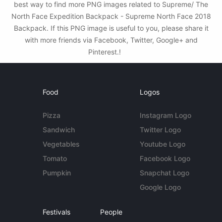
best way to find more PNG images related to Supreme/ The
North Face Expedition Backpack - Supreme North Face 2018
Backpack. If this PNG image is useful to you, please share it
with more friends via Facebook, Twitter, Google+ and
Pinterest.!
Food
Logos
Pizza
Instagram Logo
Sandwich
Twitter Logo
Vegetables
Youtube Logo
Tomato
Facebook Logo
Pumpkin
Snapchat Logo
Google Logo
Festivals
People