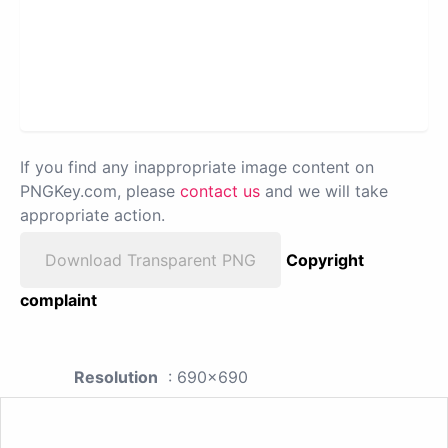
If you find any inappropriate image content on
PNGKey.com, please
contact us
and we will take
appropriate action.
Download Transparent PNG
Copyright
complaint
Resolution
: 690x690