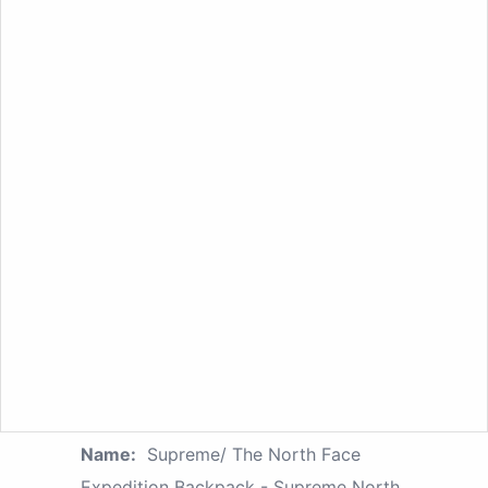
Name:
Supreme/ The North Face
Expedition Backpack - Supreme North