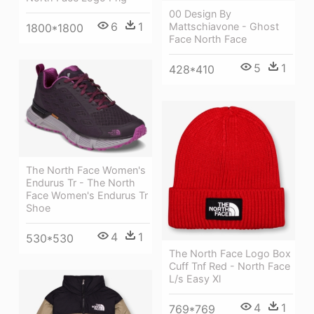
00 Design By
6
1
Mattschiavone - Ghost
1800*1800
Face North Face
5
1
428*410
The North Face Women's
Endurus Tr - The North
Face Women's Endurus Tr
Shoe
4
1
530*530
The North Face Logo Box
Cuff Tnf Red - North Face
L/s Easy Xl
4
1
769*769