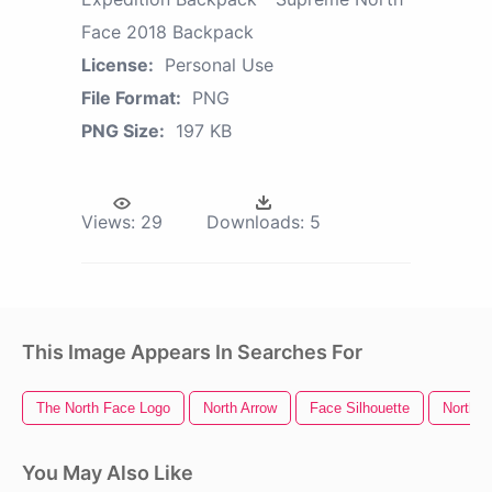
Face 2018 Backpack
License:
Personal Use
File Format:
PNG
PNG Size:
197 KB
Views:
29
Downloads:
5
This Image Appears In Searches For
The North Face Logo
North Arrow
Face Silhouette
North P
You May Also Like