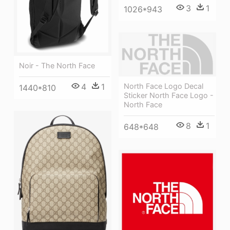
3
1
1026*943
Noir - The North Face
4
1
North Face Logo Decal
1440*810
Sticker North Face Logo -
North Face
8
1
648*648