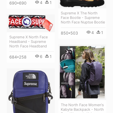
4
1
690*690
Supreme X The North
Face Bootie - Supreme
North Face Nuptse Bootie
4
1
850*503
Supreme X North Face
Headband - Supreme
North Face Headband
6
1
684*258
The North Face Women's
Kabyte Backpack - North