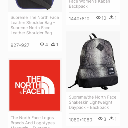
Face Women's Kaban
Backpack
Supreme The North Face
10
1
1440*810
Leather Shoulder Bag -
Supreme North Face
Leather Shoulder Bag
4
1
927*927
Supreme/the North Face
Snakeskin Lightweight
Daypack - Backpack
The North Face Logos
3
1
1080*1080
Brands And Logotypes
Mountain - Supreme