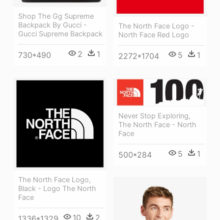
Shop The Gg Supreme
Backpack By Gucci -
The North Face Logo -
Gucci Supreme Backpack
North Face Red Logo
2
1
730*490
5
1
2272*1704
Never Stop Exploring,
The North Face - North
Face
5
1
500*284
The North Face Logo,
Black - Logo The North
Face
10
2
1336*1329