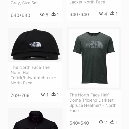
Jacket North Face
Gray, Size Sm
4
1
640*640
5
1
640*640
The North Face The
Norm Hat
Tnfblk/tnfwhthtchtem -
North Face
1
1
The North Face Half
769*769
Dome Triblend Darkest
Spruce Heather/ - North
Face
2
1
640*640