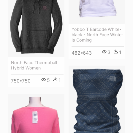
Yobbo T Barcode White-
black - North Face Winter
Is Coming
3
1
482*643
North Face Thermoball
Hybrid Women
5
1
750*750