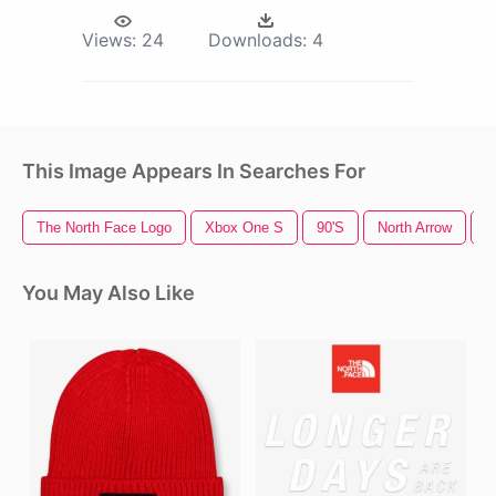
Views:
24
Downloads:
4
This Image Appears In Searches For
The North Face Logo
Xbox One S
90's
North Arrow
F
You May Also Like