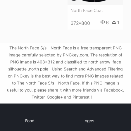
North Face Coat
6
1
672*800
The North Face S/s - North Face is a free transparent PNG
image carefully selected by PNGkey.com. The resolution of
PNG image is 408x312 and classified to north arrow ,face
silhouette ,north pole . Using Search and Advanced Filtering
on PNGkey is the best way to find more PNG images related
to The North Face S/s - North Face. If this PNG image is
useful to you, please share it with more friends via Facebook,
Twitter, Google+ and Pinterest.!
Food
Logos