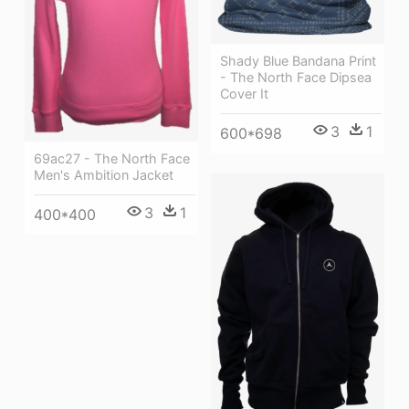
Shady Blue Bandana Print
- The North Face Dipsea
Cover It
3
1
600*698
69ac27 - The North Face
Men's Ambition Jacket
3
1
400*400