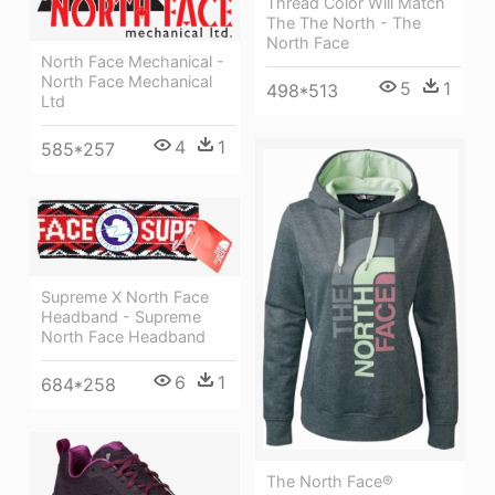
Thread Color Will Match
The The North - The
North Face
North Face Mechanical -
North Face Mechanical
5
1
498*513
Ltd
4
1
585*257
Supreme X North Face
Headband - Supreme
North Face Headband
6
1
684*258
The North Face®