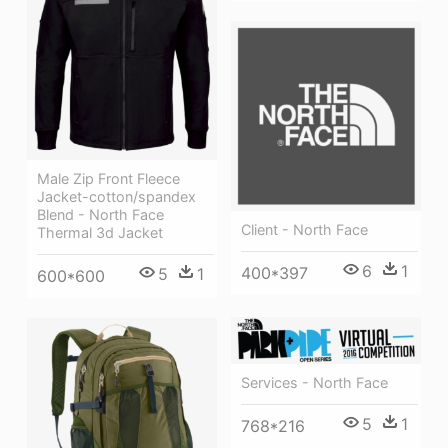
Male Zip Front Fleece
Jacket-cotton/spandex
Blend - North Face
Client - North Face
Thermal 3d Jacket
6
1
400*397
5
1
600*600
Services - North Face
5
1
768*216