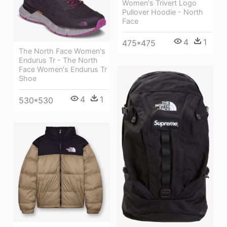
Women's Trivert Logo
Pullover Hoodie - North
Face
4
1
475*475
The North Face Women's
Endurus Tr - The North
Face Women's Endurus Tr
Shoe
4
1
530*530