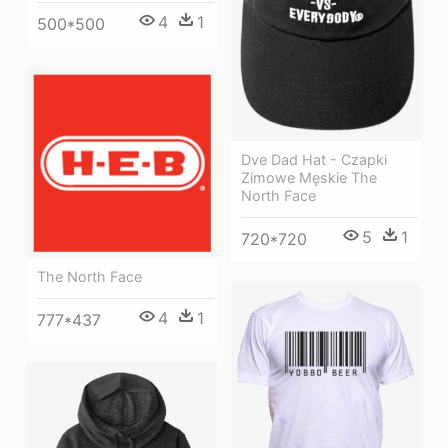
4
1
500*500
Dve Dad Hat - Czapki
Zimowe Męskie The
North Face
5
1
720*720
The North Face
4
1
777*437