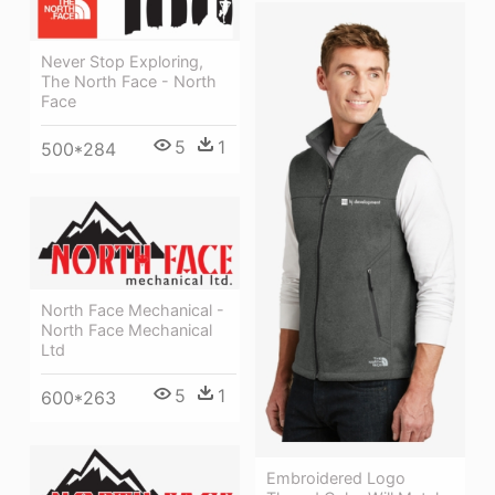
Never Stop Exploring,
The North Face - North
Face
5
1
500*284
North Face Mechanical -
North Face Mechanical
Ltd
5
1
600*263
Embroidered Logo