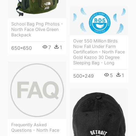
School Bag Png Photos -
North Face Olive Green
Backpack
Over 550 Million Birds
Now Fall Under Farm
7
1
650*650
Certification - North Face
Gold Kazoo 30 Degree
Sleeping Bag - Long
5
1
500*249
Frequently Asked
Questions - North Face