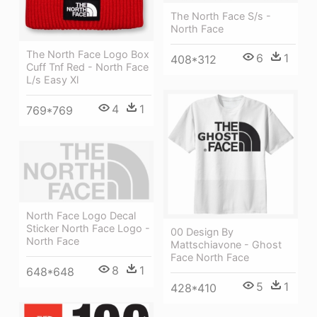
The North Face S/s -
North Face
The North Face Logo Box
6
1
408*312
Cuff Tnf Red - North Face
L/s Easy Xl
4
1
769*769
North Face Logo Decal
Sticker North Face Logo -
00 Design By
North Face
Mattschiavone - Ghost
Face North Face
8
1
648*648
5
1
428*410