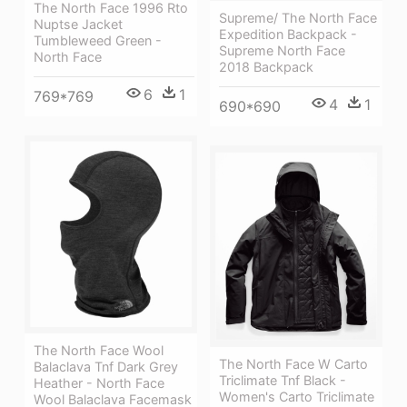
The North Face 1996 Rto
Supreme/ The North Face
Nuptse Jacket
Expedition Backpack -
Tumbleweed Green -
Supreme North Face
North Face
2018 Backpack
6
1
769*769
4
1
690*690
The North Face Wool
The North Face W Carto
Balaclava Tnf Dark Grey
Triclimate Tnf Black -
Heather - North Face
Women's Carto Triclimate
Wool Balaclava Facemask