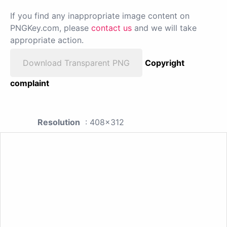
If you find any inappropriate image content on
PNGKey.com, please
contact us
and we will take
appropriate action.
Download Transparent PNG
Copyright
complaint
Resolution
: 408x312