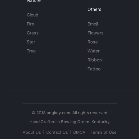
Nature
Others
Cloud
Fire
Emoji
Grass
Flowers
Star
Rose
Tree
Water
Ribbon
Tattoo
© 2018 pngkey.com. All rights reserved
About Us
Contact Us
DMCA
Terms of Use