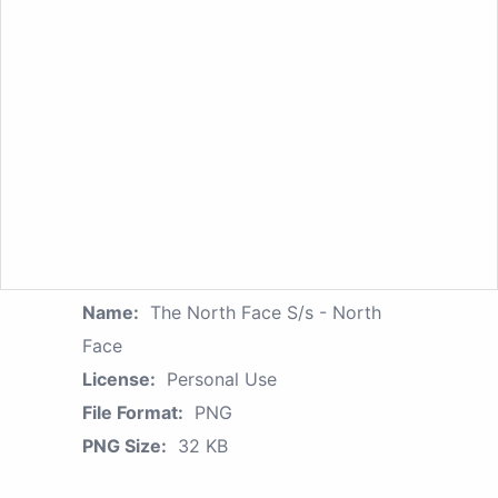
Name:
The North Face S/s - North
Face
License:
Personal Use
File Format:
PNG
PNG Size:
32 KB