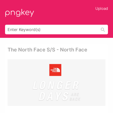
Upload
The North Face S/s - North Face