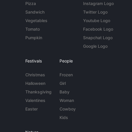
Pizza
Instagram Logo
Sandwich
Twitter Logo
Vegetables
Youtube Logo
Tomato
Facebook Logo
Pumpkin
Snapchat Logo
Google Logo
Festivals
People
Christmas
Frozen
Halloween
Girl
Thanksgiving
Baby
Valentines
Woman
Easter
Cowboy
Kids