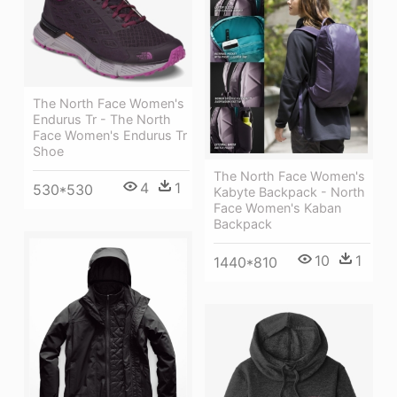
The North Face Women's
Endurus Tr - The North
Face Women's Endurus Tr
Shoe
The North Face Women's
4
1
530*530
Kabyte Backpack - North
Face Women's Kaban
Backpack
10
1
1440*810