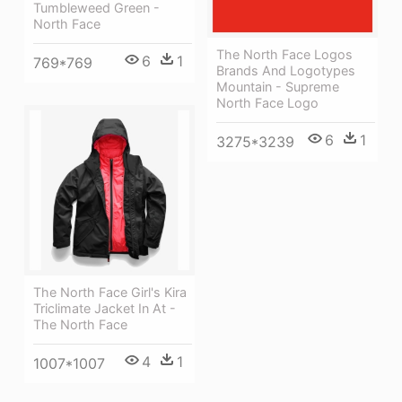
Tumbleweed Green -
North Face
The North Face Logos
6
1
769*769
Brands And Logotypes
Mountain - Supreme
North Face Logo
6
1
3275*3239
The North Face Girl's Kira
Triclimate Jacket In At -
The North Face
4
1
1007*1007