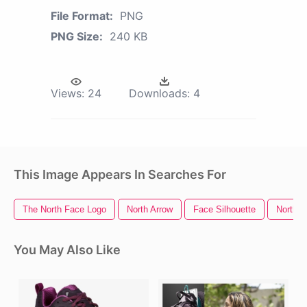
File Format:
PNG
PNG Size:
240 KB
Views:
24
Downloads:
4
This Image Appears In Searches For
The North Face Logo
North Arrow
Face Silhouette
North P
You May Also Like