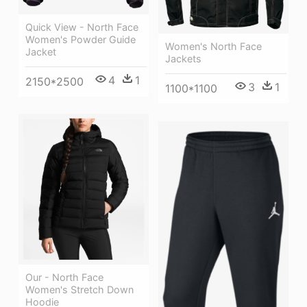
Quick View - North Face
Women's Powder Guide
Women's North Face
Jacket
Jackets
4
1
2150*2500
3
1
1100*1100
Our - North Face
Women's Stretch Down
Hoodie