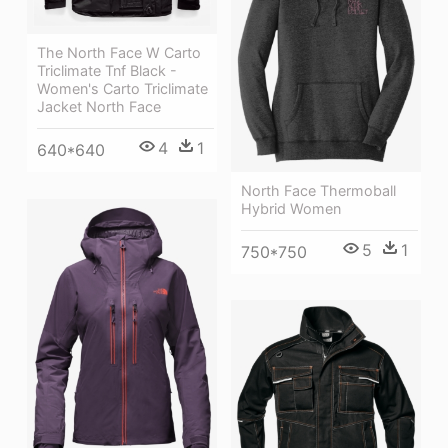
The North Face W Carto
Triclimate Tnf Black -
Women's Carto Triclimate
Jacket North Face
4
1
640*640
North Face Thermoball
Hybrid Women
5
1
750*750