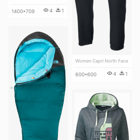
4
1
1400*709
Women Capri North Face
4
1
600*600