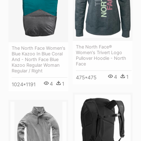
The North Face®
The North Face Women's
Women's Trivert Logo
Blue Kazoo In Blue Coral
Pullover Hoodie - North
And - North Face Blue
Face
Kazoo Regular Woman
Regular / Right
4
1
475*475
4
1
1024*1191