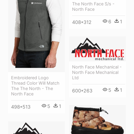
The North Face S/s -
North Face
6
1
408*312
North Face Mechanical -
North Face Mechanical
Ltd
Embroidered Logo
Thread Color Will Match
The The North - The
5
1
600*263
North Face
5
1
498*513