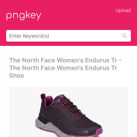
Upload
The North Face Women's Endurus Tr -
The North Face Women's Endurus Tr
Shoe