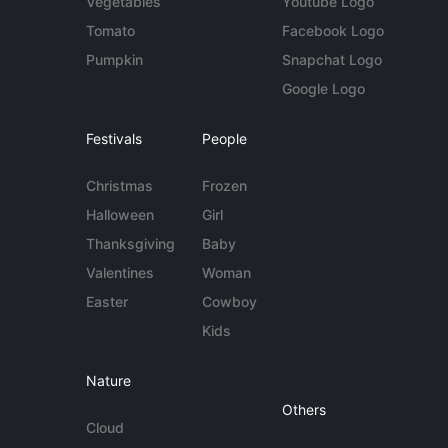
Vegetables
Youtube Logo
Tomato
Facebook Logo
Pumpkin
Snapchat Logo
Google Logo
Festivals
People
Christmas
Frozen
Halloween
Girl
Thanksgiving
Baby
Valentines
Woman
Easter
Cowboy
Kids
Nature
Others
Cloud