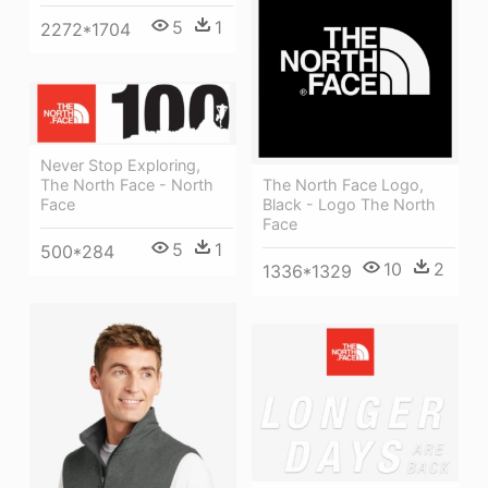
5
1
2272*1704
Never Stop Exploring,
The North Face - North
The North Face Logo,
Face
Black - Logo The North
Face
5
1
500*284
10
2
1336*1329