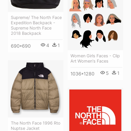
Supreme/ The North Face
Expedition Backpack -
Supreme North Face
2018 Backpack
4
1
690*690
Women Girls Faces - Clip
Art Women's Faces
5
1
1036*1280
The North Face 1996 Rto
Nuptse Jacket