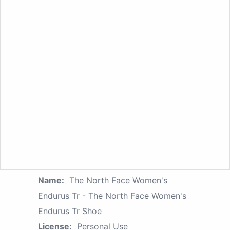
Name:
The North Face Women's
Endurus Tr - The North Face Women's
Endurus Tr Shoe
License:
Personal Use