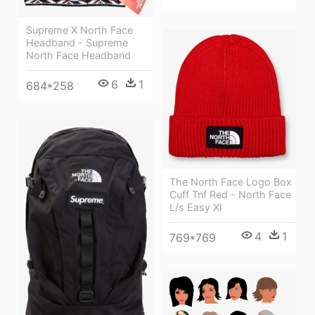
Supreme X North Face
Headband - Supreme
North Face Headband
6
1
684*258
The North Face Logo Box
Cuff Tnf Red - North Face
L/s Easy Xl
4
1
769*769