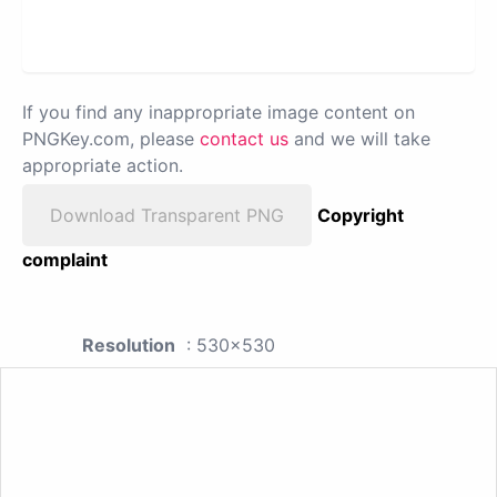
If you find any inappropriate image content on
PNGKey.com, please
contact us
and we will take
appropriate action.
Download Transparent PNG
Copyright
complaint
Resolution
: 530x530