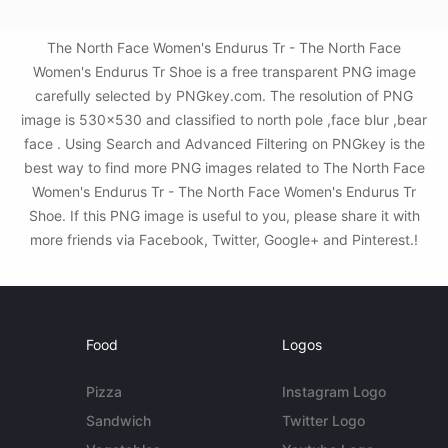
The North Face Women's Endurus Tr - The North Face
Women's Endurus Tr Shoe is a free transparent PNG image
carefully selected by PNGkey.com. The resolution of PNG
image is 530x530 and classified to north pole ,face blur ,bear
face . Using Search and Advanced Filtering on PNGkey is the
best way to find more PNG images related to The North Face
Women's Endurus Tr - The North Face Women's Endurus Tr
Shoe. If this PNG image is useful to you, please share it with
more friends via Facebook, Twitter, Google+ and Pinterest.!
Food
Logos
Pizza
Instagram Logo
Sandwich
Twitter Logo