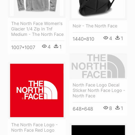
The North Face Women's
Noir - The North Face
Glacier 1/4 Zip In Tnf
Medium - The North Face
4
1
1440*810
4
1
1007*1007
North Face Logo Decal
Sticker North Face Logo -
North Face
8
1
648*648
The North Face Logo -
North Face Red Logo