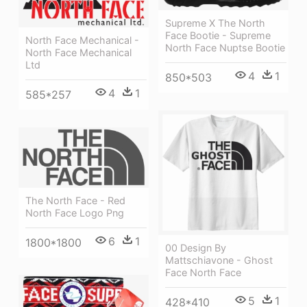
Supreme X The North
Face Bootie - Supreme
North Face Mechanical -
North Face Nuptse Bootie
North Face Mechanical
Ltd
4
1
850*503
4
1
585*257
The North Face - Red
North Face Logo Png
6
1
1800*1800
00 Design By
Mattschiavone - Ghost
Face North Face
5
1
428*410