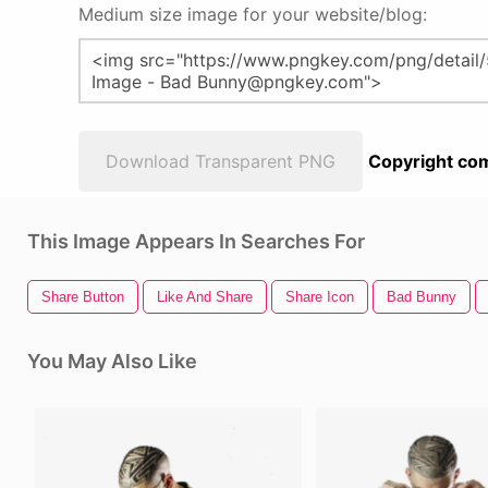
Medium size image for your website/blog:
Download Transparent PNG
Copyright com
This Image Appears In Searches For
Share Button
Like And Share
Share Icon
Bad Bunny
You May Also Like