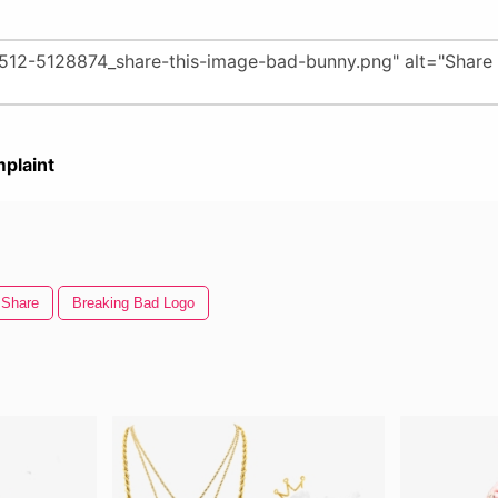
plaint
Share
Breaking Bad Logo