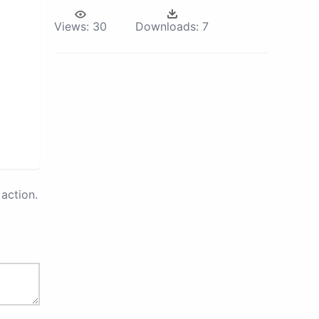
Views:
30
Downloads:
7
action.