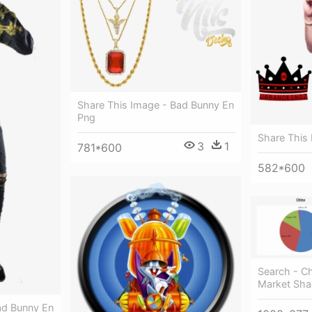
Share This Image - Bad Bunny En
Png
Share This
3
1
781*600
582*600
Search - Ch
Market Sha
ad Bunny En