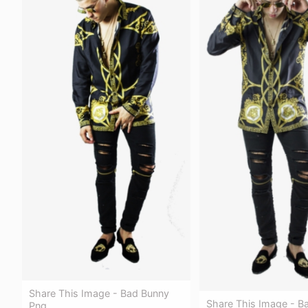
Share This Image - Bad Bunny
Share This Image - B
Png