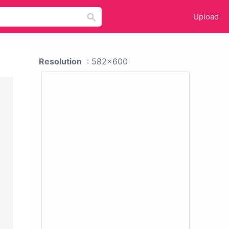
Upload
Resolution
: 582x600