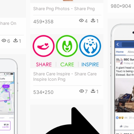
980*904
Share Png Photos - Share Png
4
1
459*358
Share On
6
1
Share Care Inspire - Share Care
Inspire Icon Png
7
1
534*250