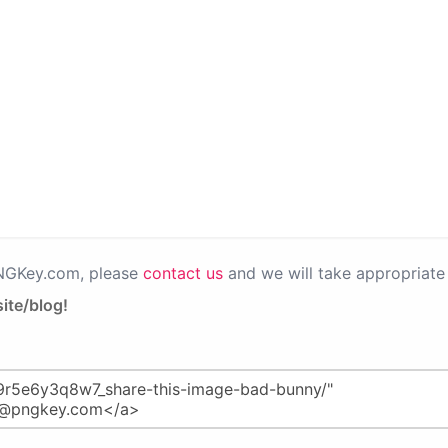
PNGKey.com, please
contact us
and we will take appropriate 
ite/blog!