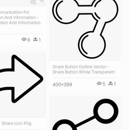
munication For
on And Information -
ion And Information
9
1
Share Button Outline Vector -
Share Button White Transparent
5
1
400*399
- Share Icon Png