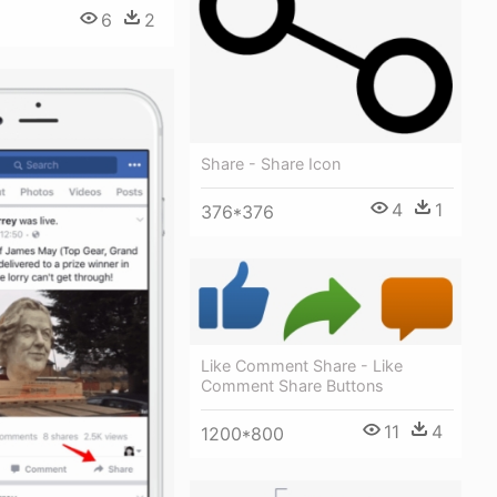
6
2
Share - Share Icon
4
1
376*376
Like Comment Share - Like
Comment Share Buttons
11
4
1200*800