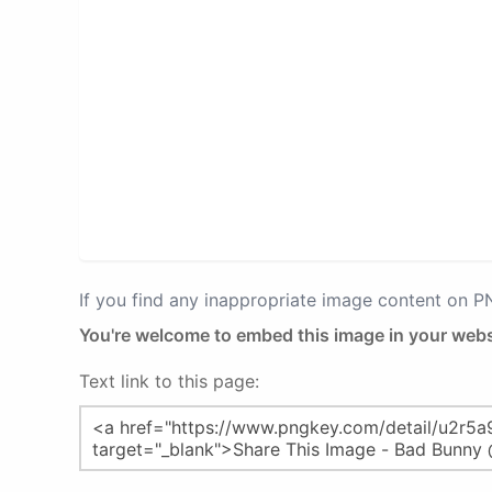
If you find any inappropriate image content on 
You're welcome to embed this image in your webs
Text link to this page: