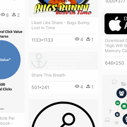
1000*377
8
2
Liked Like Share - Bugs Bunny:
Lost In Time
4
1
1133*1133
Download O
16gb Wifi S
Memory Ca
646*250
Share This Breath
4
1
501*241
ticle Per
ebook -