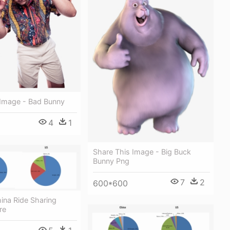
 Image - Bad Bunny
4
1
Share This Image - Big Buck
Bunny Png
7
2
600*600
ina Ride Sharing
re