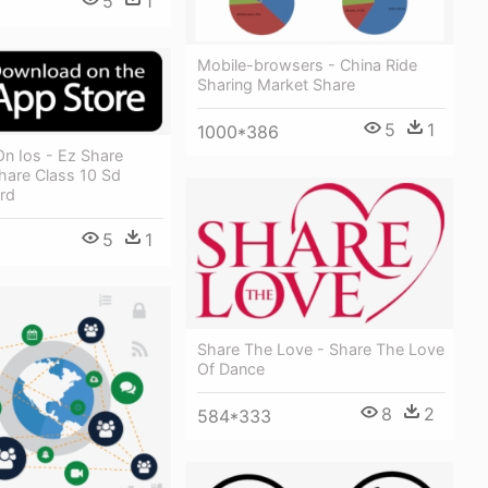
5
1
Mobile-browsers - China Ride
Sharing Market Share
5
1
1000*386
n Ios - Ez Share
hare Class 10 Sd
rd
5
1
Share The Love - Share The Love
Of Dance
8
2
584*333