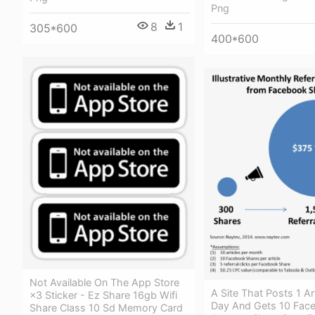
Png
8
1
305*600
400*600
Not Available On The App Store
A Site That Posts 1 Ar
×3 Sticker - Ez Share 16gb Wifi
Day And Gets 10 Fac
Share Class 10 Sd Memory Card