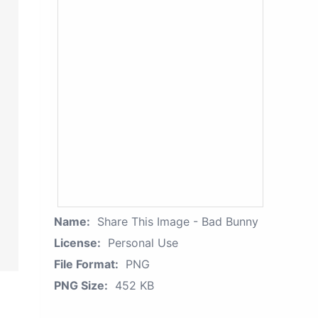
Name:
Share This Image - Bad Bunny
License:
Personal Use
File Format:
PNG
PNG Size:
452 KB