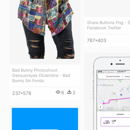
Share Buttons Png - 
Facebook Twitter
787*403
Bad Bunny Photoshoot
Gessusreyes Diciembre - Bad
Bunny Sin Fondo
6
2
237*578