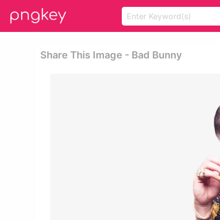
Share This Image - Bad Bunny