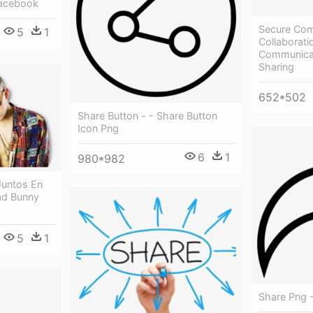
Facebook
Secure Com
5
1
Collaborati
Communicat
Sharing
652*502
Share Button - - Share Button
Icon Png
6
1
980*982
Juntos En
ad Bunny
5
1
Share Png 