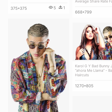
Average Share Rate 
5
1
375*375
668*799
Karol G Y Bad Bunny 
“ahora Me Llama” - B
Haircuts
1270*805