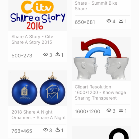
Share - Summit Bike
Share
4
1
650*681
Share A Story - Citv
Share A Story 2015
3
1
500*273
Clipart Resolution
1600*1200 - Knowledge
Sharing Transparent
3
1
1600*1200
2018 Share A Night
Ornament - Share A Night
3
1
768*465