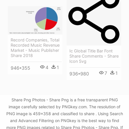
Record Companies, Total
Recorded Music Revenue
Market - Music Publisher
Ic Global Title Bar Font
Share 2018
Share Comments - Share
Icon Svg
4
1
946*355
7
1
936*980
Share Png Photos - Share Png is a free transparent PNG
image carefully selected by PNGkey.com. The resolution of
PNG image is 459x358 and classified to share . Using Search
and Advanced Filtering on PNGkey is the best way to find
more PNG images related to Share Png Photos - Share Png. If