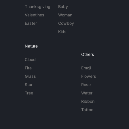
Thanksgiving
Baby
Valentines
Woman
Easter
Cowboy
Kids
Nature
Others
Cloud
Fire
Emoji
Grass
Flowers
Star
Rose
Tree
Water
Ribbon
Tattoo