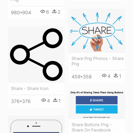
6
2
980*904
Share Png Photos - Share
Png
4
1
459*358
Share - Share Icon
4
1
376*376
Share Buttons Png -
Share On Facebook