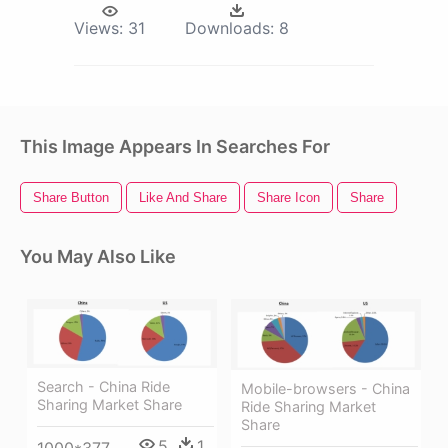
Views:
31
Downloads:
8
This Image Appears In Searches For
Share Button
Like And Share
Share Icon
Share
You May Also Like
Search - China Ride
Mobile-browsers - China
Sharing Market Share
Ride Sharing Market
Share
5
1
1000*377