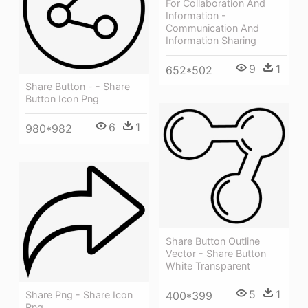
For Collaboration And
Information -
Communication And
Information Sharing
9
1
652*502
Share Button - - Share
Button Icon Png
6
1
980*982
Share Button Outline
Vector - Share Button
White Transparent
5
1
Share Png - Share Icon
400*399
Png