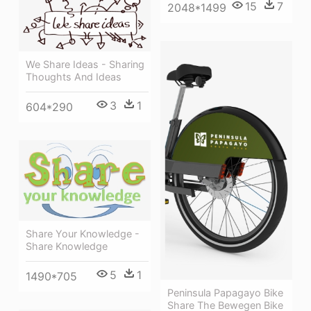
15
7
2048*1499
We Share Ideas - Sharing
Thoughts And Ideas
3
1
604*290
Share Your Knowledge -
Share Knowledge
5
1
1490*705
Peninsula Papagayo Bike
Share The Bewegen Bike