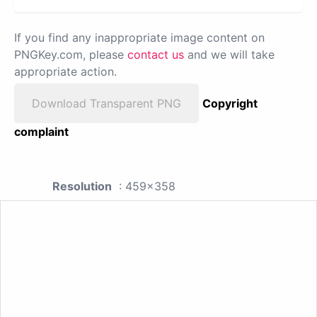
If you find any inappropriate image content on
PNGKey.com, please
contact us
and we will take
appropriate action.
Download Transparent PNG
Copyright
complaint
Resolution
: 459x358