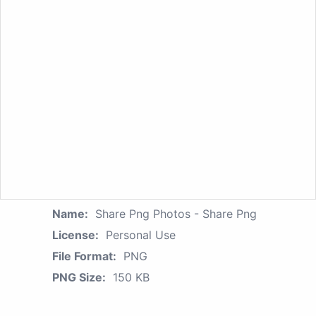
Name:
Share Png Photos - Share Png
License:
Personal Use
File Format:
PNG
PNG Size:
150 KB