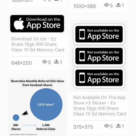
5
1
1000*386
Download On Ios - Ez
Share 16gb Wifi Share
Class 10 Sd Memory Card
5
1
646*250
Not Available On The App
Store ×3 Sticker - Ez
Share 16gb Wifi Share
Class 10 Sd Memory Card
5
1
375*375