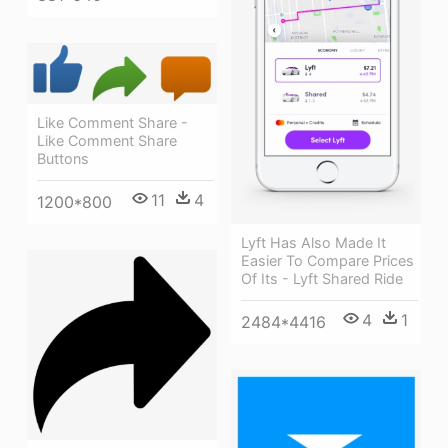
Like Comment Share -
Like Comment Share
Buttons
11
4
1200*800
Lyft Has Also Made It
Easier To Compare Prices
Of Its - Lyft Shared Ride
4
1
2484*4416