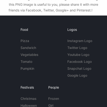
this PNG image is useful to you, please share it with more
friends via Facebook, Twitter, Google+ and Pinterest.!
Food
Logos
Pizza
Instagram Logo
Sandwich
Twitter Logo
Vegetables
Youtube Logo
Tomato
Facebook Logo
Pumpkin
Snapchat Logo
Google Logo
Festivals
People
Christmas
Frozen
Halloween
Girl