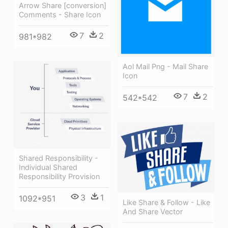
Arrow Share [conversion]
Comments - Share Icon
7
2
981*982
Aol Mail Png - Mail Share
Icon
7
2
542*542
Shared Responsibility -
Individual Shared
Responsibility Provision
3
1
1092*951
Like Share & Follow - Like
And Share Vector