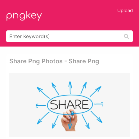
Upload
Share Png Photos - Share Png