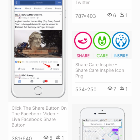
Twitter
6
1
787*403
Share Care Inspire -
Share Care Inspire Icon
Png
7
1
534*250
Click The Share Button On
The Facebook Video -
Live Facebook Share
Button
5
1
381*640