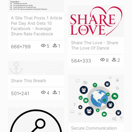
A Site That Posts 1 Article
Per Day And Gets 10
Facebook - Average
Share Rate Facebook
Share The Love - Share
5
1
668*799
The Love Of Dance
8
2
584*333
Share This Breath
4
1
501*241
Secure Communication