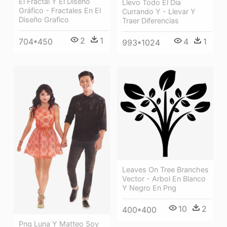
El Fractal Y El Diseño
Llevo Todo El Día
Gráfico - Fractales En El
Currando Y - Llevar Y
Diseño Grafico
Traer Diferencias
2
1
704*450
4
1
993*1024
Leaves On Tree Branches
Vector - Arbol En Blanco
Y Negro En Png
10
2
400*400
Png Luna Y Matteo Soy