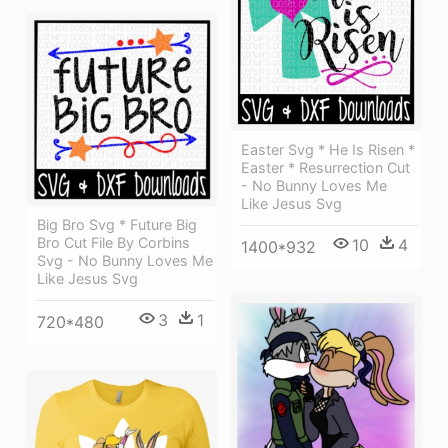
Easter Svg * He Is Risen *
Easter * Resurrection Cut
- No Bunny Loves Me
Like Jesus Svg
Big Bro Svg * Future Big
Bro Cut File By Corbins
10
4
1400*932
Svg - No Bunny Loves Me
Like Jesus Svg
3
1
720*480