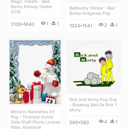
Magic Tickets - Bad
Bunny Amway Center
Badbunny Sticker - Bad
2019
Bunny Imagenes Png
1
1
2100*1640
2
1
1024*1541
Rick And Morty Pop Grip
- Breaking Bad De Rick Y
Morty
Motivos Navideños En
Png - Thumper-bunny
4
1
580*580
Gets Shaft Photo License
Plate, Aluminum