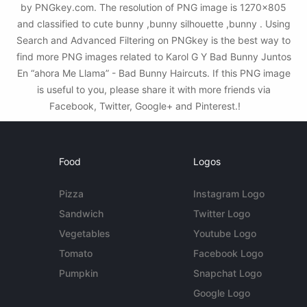
by PNGkey.com. The resolution of PNG image is 1270x805
and classified to cute bunny ,bunny silhouette ,bunny . Using
Search and Advanced Filtering on PNGkey is the best way to
find more PNG images related to Karol G Y Bad Bunny Juntos
En “ahora Me Llama” - Bad Bunny Haircuts. If this PNG image
is useful to you, please share it with more friends via
Facebook, Twitter, Google+ and Pinterest.!
Food
Logos
Pizza
Instagram Logo
Sandwich
Twitter Logo
Vegetables
Youtube Logo
Tomato
Facebook Logo
Pumpkin
Snapchat Logo
Google Logo