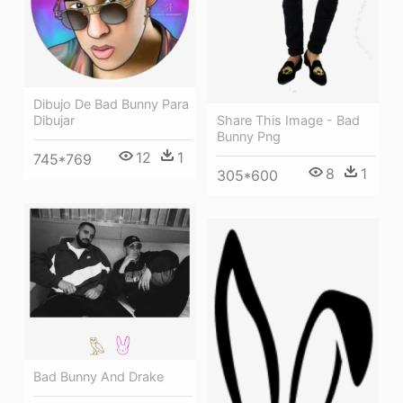
Dibujo De Bad Bunny Para
Share This Image - Bad
Dibujar
Bunny Png
12
1
745*769
8
1
305*600
Bad Bunny And Drake