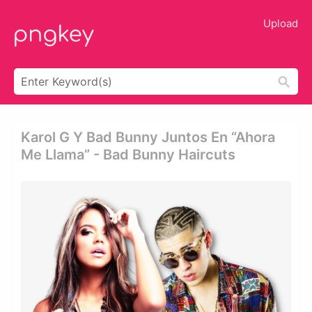
Upload
Karol G Y Bad Bunny Juntos En “ahora
Me Llama” - Bad Bunny Haircuts