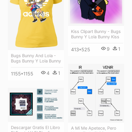
Kiss Clipart Bunny - Bugs
Bunny Y Lola Bunny Kiss
9
1
413*525
Bugs Bunny And Lola -
Bugs Bunny Y Lola Bunny
4
1
1155*1155
Descargar Gratis El Libro
A Mí Me Apetece, Pero