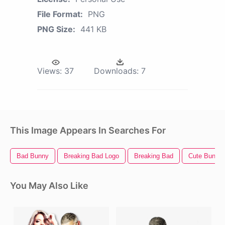
File Format:
PNG
PNG Size:
441 KB
Views:
37
Downloads:
7
This Image Appears In Searches For
Bad Bunny
Breaking Bad Logo
Breaking Bad
Cute Bunny
You May Also Like