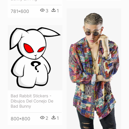
3
1
781*600
Bad Rabbit Stickers -
Dibujos Del Conejo De
Bad Bunny
2
1
800*800