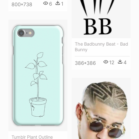
6
1
800*738
The Badbunny Beat - Bad
Bunny
12
4
386*386
Tumblr Plant Outline