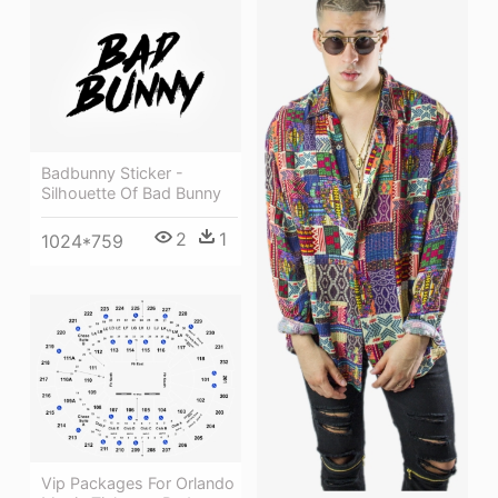
Badbunny Sticker -
Silhouette Of Bad Bunny
2
1
1024*759
Vip Packages For Orlando