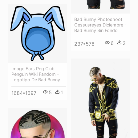
Bad Bunny Photoshoot
Gessusreyes Diciembre -
Bad Bunny Sin Fondo
6
2
237*578
Image Ears Png Club
Penguin Wiki Fandom -
Logotipo De Bad Bunny
5
1
1684*1697