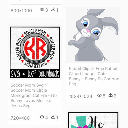
3
1
800*1000
Rabbit Clipart Free Rabbit
Clipart Images Cute
Bunny - Bunny En Cartoon
Png
Soccer Mom Svg *
Soccer Mom Circle
8
2
Monogram Cut File - No
1024*1024
Bunny Loves Me Like
Jesus Svg
4
1
720*480