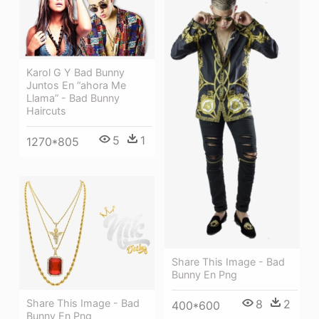
Karol G Y Bad Bunny
Juntos En “ahora Me
Llama” - Bad Bunny
Haircuts
5
1
1270*805
Share This Image - Bad
Bunny En Png
Share This Image - Bad
8
2
400*600
Bunny En Png