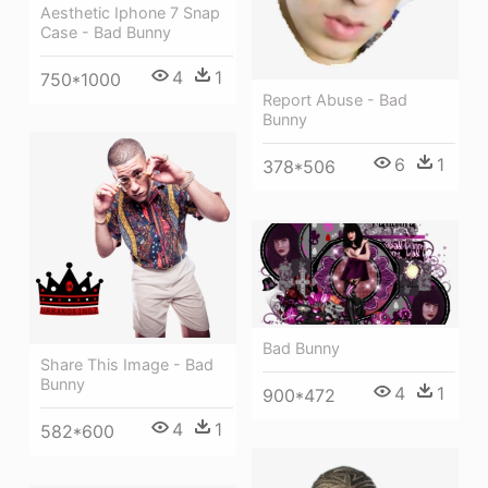
Aesthetic Iphone 7 Snap
Case - Bad Bunny
4
1
750*1000
Report Abuse - Bad
Bunny
6
1
378*506
Bad Bunny
Share This Image - Bad
Bunny
4
1
900*472
4
1
582*600