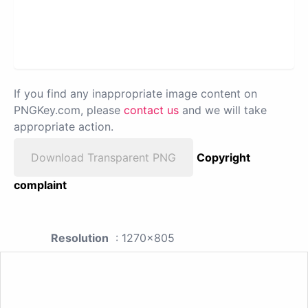
If you find any inappropriate image content on
PNGKey.com, please
contact us
and we will take
appropriate action.
Download Transparent PNG
Copyright
complaint
Resolution
: 1270x805