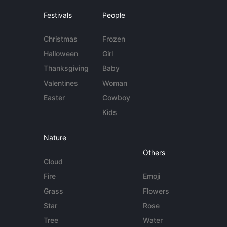
Festivals
People
Christmas
Frozen
Halloween
Girl
Thanksgiving
Baby
Valentines
Woman
Easter
Cowboy
Kids
Nature
Others
Cloud
Fire
Emoji
Grass
Flowers
Star
Rose
Tree
Water