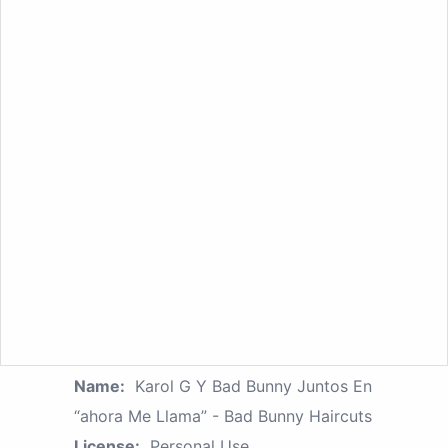
Name:
Karol G Y Bad Bunny Juntos En
“ahora Me Llama” - Bad Bunny Haircuts
License:
Personal Use