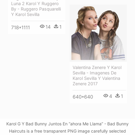
Luna 2 Karol Y Ruggero
By - Ruggero Pasquarelli
Y Karol Sevilla
14
1
718*1111
Valentina Zenere Y Karol
Sevilla - Imagenes De
Karol Sevilla Y Valentina
Zenere 2017
4
1
640*640
Karol G Y Bad Bunny Juntos En “ahora Me Llama” - Bad Bunny
Haircuts is a free transparent PNG image carefully selected