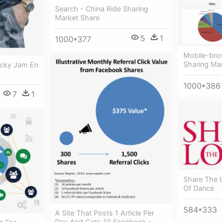
Search - China Ride Sharing
Market Share
5
1
1000*377
Mobile-bro
Sharing Ma
icky Jam En
1000*386
7
1
Share The 
Of Dance
584*333
A Site That Posts 1 Article Per
Day And Gets 10 Facebook -