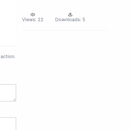
Views:
22
Downloads:
5
action.