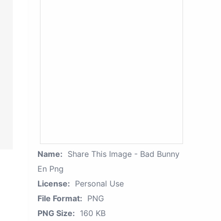
Name:
Share This Image - Bad Bunny
En Png
License:
Personal Use
File Format:
PNG
PNG Size:
160 KB