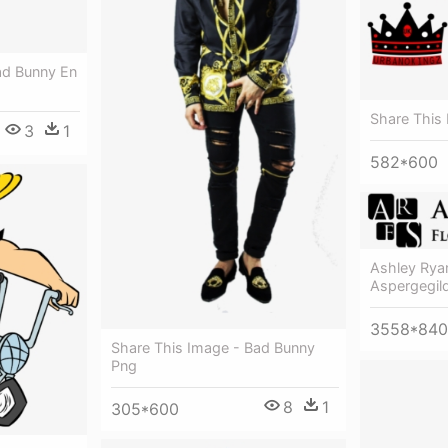
ad Bunny En
Share This
3
1
582*600
Ashley Ryan
Aspergegil
3558*840
Share This Image - Bad Bunny
Png
8
1
305*600