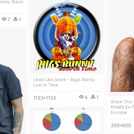
ohnny Bravo
7
1
Liked Like Share - Bugs Bunny:
Lost In Time
4
1
1133*1133
Share This
Khalifa En
Escobar
359*600