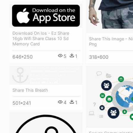
Download On Ios - Ez Share
16gb Wifi Share Class 10 Sd
Share This Image - N
Memory Card
Png
5
1
646*250
318*600
Share This Breath
4
1
501*241