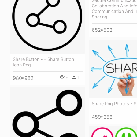
Secure Communicatio
Collaboration And Inf
Communication And I
Sharing
652*502
Share Button - - Share Button
Icon Png
6
1
980*982
Share Png Photos - S
459*358