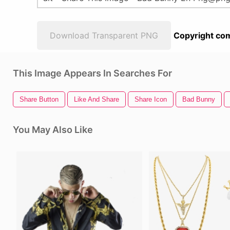
Download Transparent PNG
Copyright com
This Image Appears In Searches For
Share Button
Like And Share
Share Icon
Bad Bunny
You May Also Like