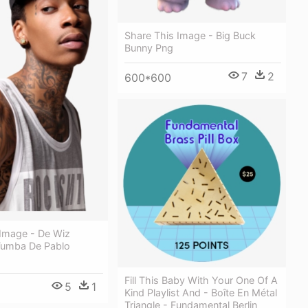
Share This Image - Big Buck
Bunny Png
7
2
600*600
 Image - De Wiz
 Tumba De Pablo
Fill This Baby With Your One Of A
5
1
Kind Playlist And - Boîte En Métal
Triangle - Fundamental Berlin