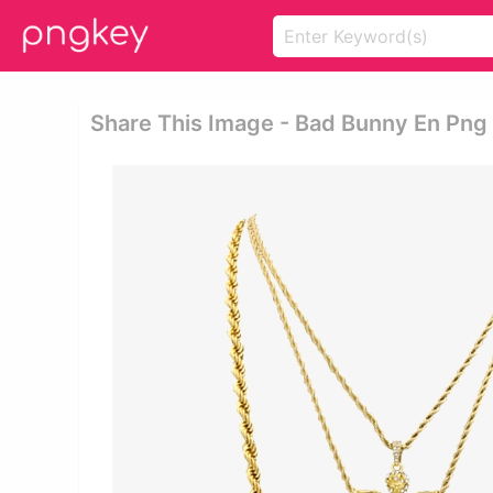
Share This Image - Bad Bunny En Png