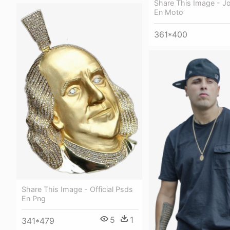
Share This Image - J
En Moto
361*400
Share This Image - Official Psds
En Png
5
1
341*479