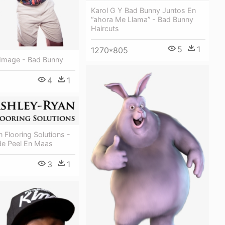
Karol G Y Bad Bunny Juntos En
“ahora Me Llama” - Bad Bunny
Haircuts
5
1
1270*805
 Image - Bad Bunny
4
1
 Flooring Solutions -
de Peel En Maas
3
1