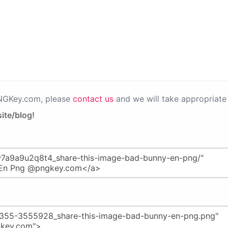
PNGKey.com, please
contact us
and we will take appropriate 
ite/blog!