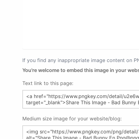
If you find any inappropriate image content on 
You're welcome to embed this image in your webs
Text link to this page:
Medium size image for your website/blog: