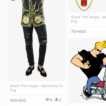
Share This Image - B
Png
781*600
Share This Image - Bad Bunny En
Png
8
2
400*600