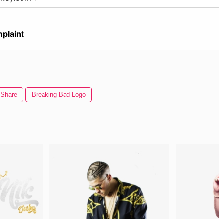
plaint
Share
Breaking Bad Logo