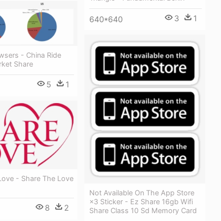
3
1
640*640
wsers - China Ride
rket Share
5
1
Love - Share The Love
Not Available On The App Store
×3 Sticker - Ez Share 16gb Wifi
8
2
Share Class 10 Sd Memory Card