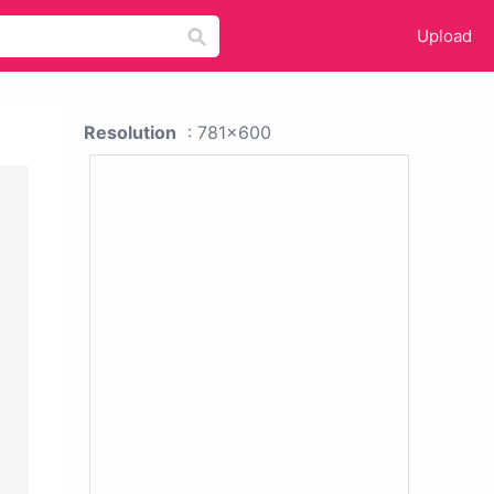
Upload
Resolution
: 781x600