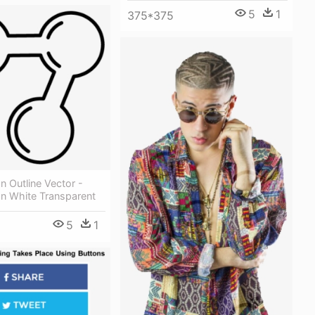
5
1
375*375
n Outline Vector -
on White Transparent
5
1