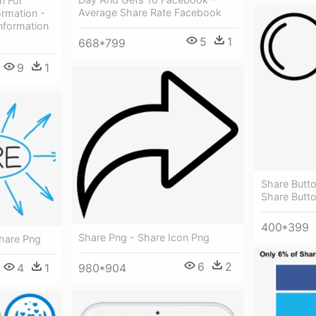
n For
Average Share Rate Facebook
ormation -
nformation
5
1
668*799
9
1
Share Butto
Share Butt
400*399
Share Png - Share Icon Png
hare Png
6
2
980*904
4
1