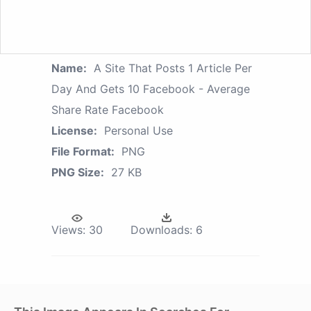
Name:
A Site That Posts 1 Article Per
Day And Gets 10 Facebook - Average
Share Rate Facebook
License:
Personal Use
File Format:
PNG
PNG Size:
27 KB
Views:
30
Downloads:
6