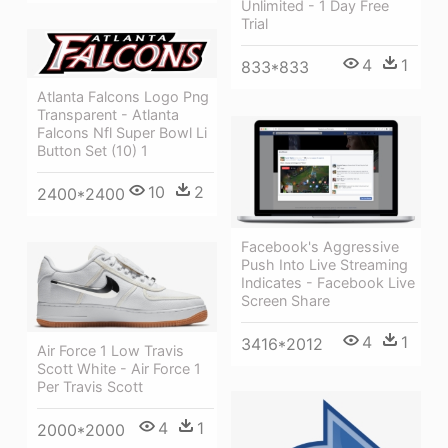
Unlimited - 1 Day Free
Trial
4
1
833*833
Atlanta Falcons Logo Png
Transparent - Atlanta
Falcons Nfl Super Bowl Li
Button Set (10) 1
10
2
2400*2400
Facebook's Aggressive
Push Into Live Streaming
Indicates - Facebook Live
Screen Share
4
1
3416*2012
Air Force 1 Low Travis
Scott White - Air Force 1
Per Travis Scott
4
1
2000*2000