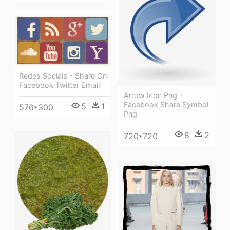
Redes Sociais - Share On
Facebook Twitter Email
Arrow Icon Png -
Facebook Share Symbol
5
1
576*300
Png
8
2
720*720