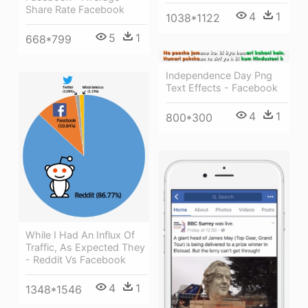
Share Rate Facebook
4
1
1038*1122
5
1
668*799
Independence Day Png
Text Effects - Facebook
4
1
800*300
While I Had An Influx Of
Traffic, As Expected They
- Reddit Vs Facebook
4
1
1348*1546