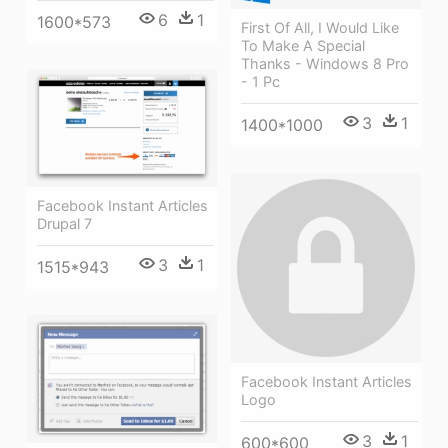
6
1
1600*573
First Of All, I Would Like
To Make A Special
Thanks - Windows 8 Pro
- 1 Pc
3
1
1400*1000
Facebook Instant Articles
Drupal 7
3
1
1515*943
Facebook Instant Articles
Logo
3
1
600*600