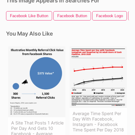
This Image Appears In Searches For
Facebook Like Button
Facebook Button
Facebook Logo
F
You May Also Like
Average Time Spent Per
Day With Facebook,
A Site That Posts 1 Article
Instagram - Facebook
Per Day And Gets 10
Time Spent Per Day 2018
Facebook - Average