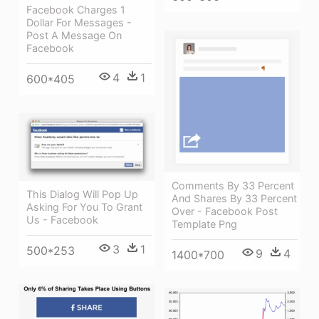
Facebook Charges 1
Dollar For Messages -
Post A Message On
Facebook
4
1
600*405
Comments By 33 Percent
This Dialog Will Pop Up
And Shares By 33 Percent
Asking For You To Grant
Over - Facebook Post
Us - Facebook
Template Png
3
1
500*253
9
4
1400*700