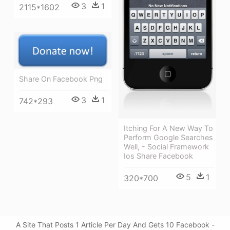
3
1
2115*1602
Share On Facebook Png
3
1
742*293
Itching For A New Way To
Perform Google Searches
Well, - Social Framework
Ios Share Facebook
5
1
320*700
A Site That Posts 1 Article Per Day And Gets 10 Facebook -