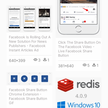
Facebook Is Rolling Out A
New Solution For News
Click The Share Button On
Publishers - Facebook
The Facebook Video -
Instant Articles Ad
Live Facebook Share
Button
3
1
640*399
5
1
381*640
Facebook Share Button
Chrome Extension -
Facebook Share Button
Gif