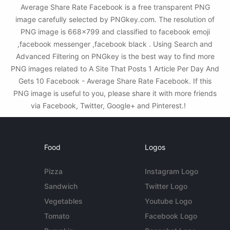
Average Share Rate Facebook is a free transparent PNG
image carefully selected by PNGkey.com. The resolution of
PNG image is 668x799 and classified to facebook emoji
,facebook messenger ,facebook black . Using Search and
Advanced Filtering on PNGkey is the best way to find more
PNG images related to A Site That Posts 1 Article Per Day And
Gets 10 Facebook - Average Share Rate Facebook. If this
PNG image is useful to you, please share it with more friends
via Facebook, Twitter, Google+ and Pinterest.!
Food
Logos
Pizza
Instagram Logo
Sandwich
Twitter Logo
Vegetables
Youtube Logo
Tomato
Facebook Logo