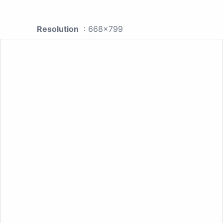
Resolution
: 668x799