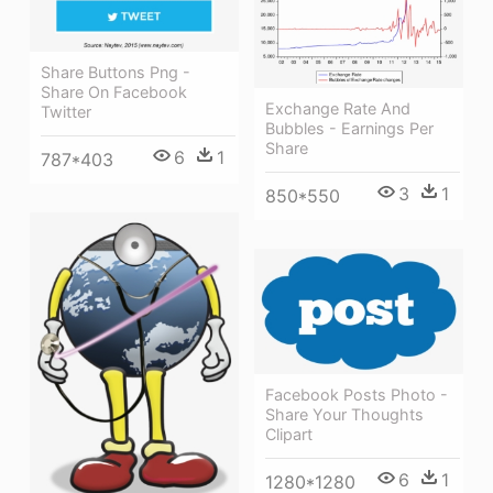
Share Buttons Png -
Share On Facebook
Exchange Rate And
Twitter
Bubbles - Earnings Per
Share
6
1
787*403
3
1
850*550
Facebook Posts Photo -
Share Your Thoughts
Clipart
6
1
1280*1280