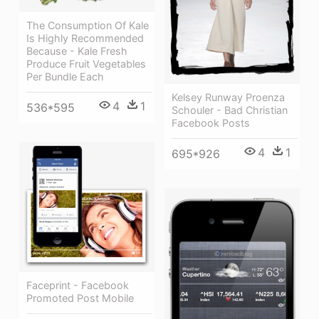
The Consumption Of Kale
Is Highly Recommended
Because - Kale Fresh
Produce Fruit Vegetables
Per Bundle Each
Kelsey Runway Proenza
4
1
536*595
Schouler - Bad Christian
Facebook Posts
4
1
695*926
Faceprint - Facebook
Promoted Post Mobile