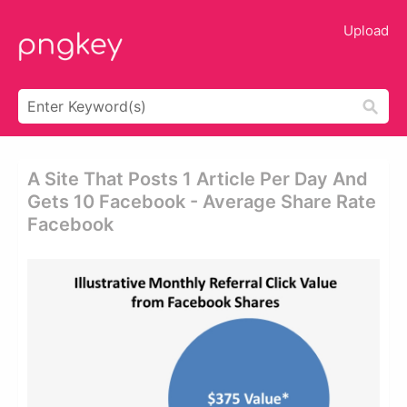
Upload
A Site That Posts 1 Article Per Day And
Gets 10 Facebook - Average Share Rate
Facebook