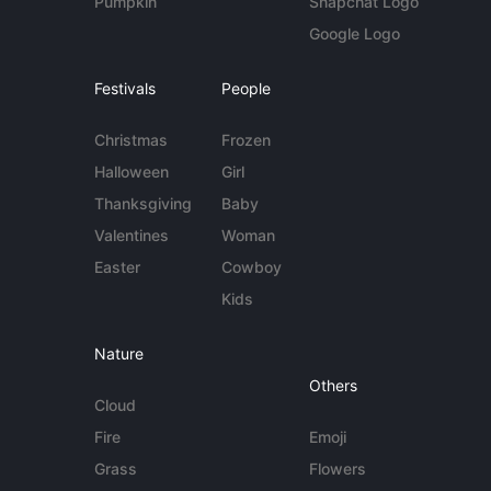
Pumpkin
Snapchat Logo
Google Logo
Festivals
People
Christmas
Frozen
Halloween
Girl
Thanksgiving
Baby
Valentines
Woman
Easter
Cowboy
Kids
Nature
Others
Cloud
Fire
Emoji
Grass
Flowers