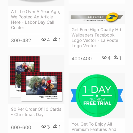
A Little Over A Year Ago,
We Posted An Article
Here - Labor Day Call
Center
Get Free High Quality Hd
Wallpapers Facebook
4
1
300*432
Logo Vector - La Poste
Logo Vector
4
1
400*400
90 Per Order Of 10 Cards
- Christmas Day
You Get To Enjoy All
3
1
600*600
Premium Features And