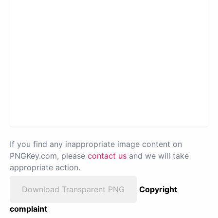
If you find any inappropriate image content on
PNGKey.com, please
contact us
and we will take
appropriate action.
Download Transparent PNG
Copyright
complaint