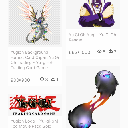
Yu Gi Oh Yugi - Yu Gi Oh
Render
6
2
663*1000
Yugioh Background
Format Card Clipart Yu Gi
Oh Trading - Yu-gi-oh!
Trading Card Game
3
1
900*900
Yugioh Logo - Yu-gi-oh!
Tcg Movie Pack Gold