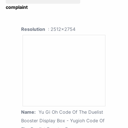
complaint
Resolution
: 2512x2754
Name:
Yu Gi Oh Code Of The Duelist
Booster Display Box - Yugioh Code Of