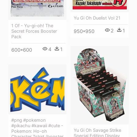
Yu Gi Oh Duelist Vol 21
1 Of - Yu-gi-oh! The
2
1
950*950
Secret Forces Booster
Pack
4
1
600*600
#png #pokemon
#pikachu #kawaii #cute -
Yu Gi Oh Savage Strike
Pokemon: Ho-oh
Special Edition Display
Character Tshirt (booster