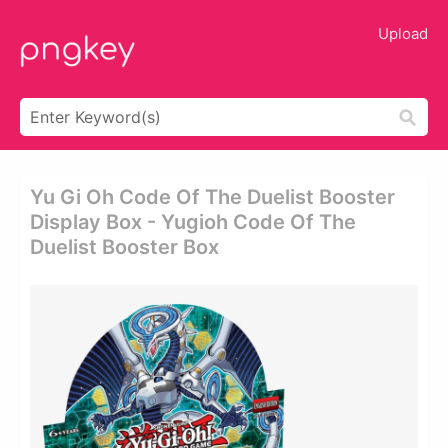
Upload
Yu Gi Oh Code Of The Duelist Booster
Display Box - Yugioh Code Of The
Duelist Booster Box