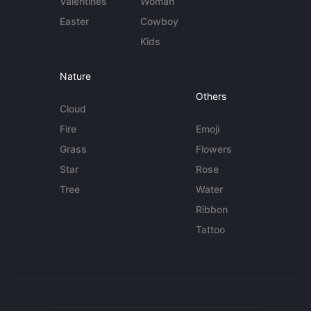
Valentines
Woman
Easter
Cowboy
Kids
Nature
Others
Cloud
Fire
Emoji
Grass
Flowers
Star
Rose
Tree
Water
Ribbon
Tattoo