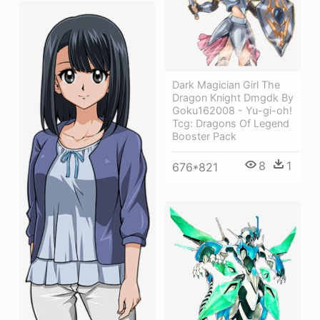
Dark Magician Girl The
Dragon Knight Dmgdk By
Goku162008 - Yu-gi-oh!
Tcg: Dragons Of Legend
Booster Pack
8
1
676*821