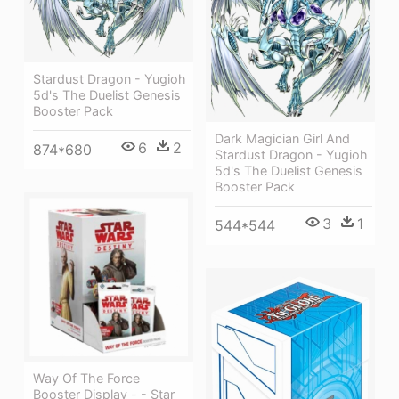
Stardust Dragon - Yugioh
5d's The Duelist Genesis
Booster Pack
Dark Magician Girl And
6
2
874*680
Stardust Dragon - Yugioh
5d's The Duelist Genesis
Booster Pack
3
1
544*544
Way Of The Force
Booster Display - - Star