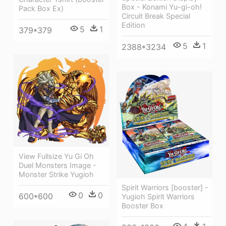
Box - Konami Yu-gi-oh!
Pack Box Ex)
Circuit Break Special
Edition
5
1
379*379
5
1
2388*3234
View Fullsize Yu Gi Oh
Duel Monsters Image -
Monster Strike Yugioh
Spirit Warriors [booster] -
0
0
600*600
Yugioh Spirit Warriors
Booster Box