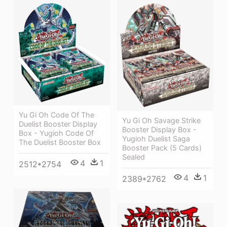
Yu Gi Oh Code Of The
Yu Gi Oh Savage Strike
Duelist Booster Display
Booster Display Box -
Box - Yugioh Code Of
Yugioh Duelist Saga
The Duelist Booster Box
Booster Pack (5 Cards)
Sealed
4
1
2512*2754
4
1
2389*2762