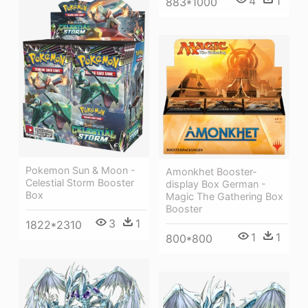
4
1
883*1000
Pokemon Sun & Moon -
Amonkhet Booster-
Celestial Storm Booster
display Box German -
Box
Magic The Gathering Box
Booster
3
1
1822*2310
1
1
800*800