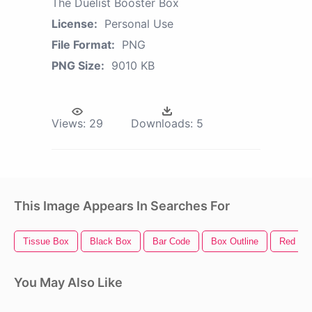
The Duelist Booster Box
License:
Personal Use
File Format:
PNG
PNG Size:
9010 KB
Views:
29
Downloads:
5
This Image Appears In Searches For
Tissue Box
Black Box
Bar Code
Box Outline
Red Bo
You May Also Like