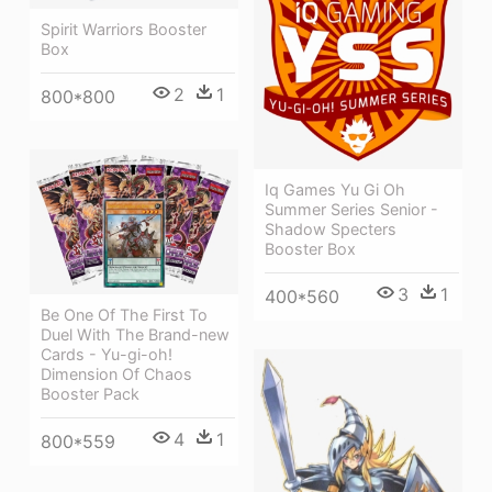
Spirit Warriors Booster
Box
2
1
800*800
Iq Games Yu Gi Oh
Summer Series Senior -
Shadow Specters
Booster Box
3
1
400*560
Be One Of The First To
Duel With The Brand-new
Cards - Yu-gi-oh!
Dimension Of Chaos
Booster Pack
4
1
800*559