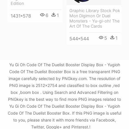
Edition
Graphic Library Stock Pok
6
1
1431*578
Mon Digimon Or Duel
Monsters - Yu-gi-oh! The
Art Of The Cards
5
1
544*544
Yu Gi Oh Code Of The Duelist Booster Display Box - Yugioh
Code Of The Duelist Booster Box is a free transparent PNG
image carefully selected by PNGkey.com. The resolution of
PNG image is 2512x2754 and classified to box outline ,red
box ,boom box . Using Search and Advanced Filtering on
PNGkey is the best way to find more PNG images related to
Yu Gi Oh Code Of The Duelist Booster Display Box - Yugioh
Code Of The Duelist Booster Box. If this PNG image is useful
to you, please share it with more friends via Facebook,
Twitter, Google+ and Pinterest.!