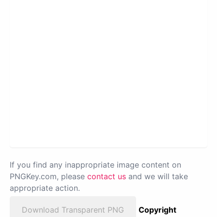
If you find any inappropriate image content on
PNGKey.com, please
contact us
and we will take
appropriate action.
Download Transparent PNG
Copyright