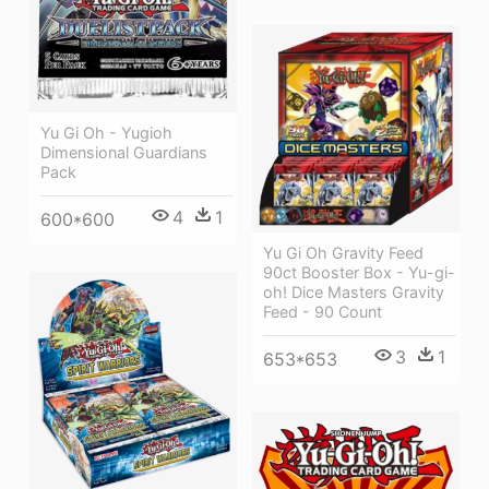
Yu Gi Oh - Yugioh
Dimensional Guardians
Pack
4
1
600*600
Yu Gi Oh Gravity Feed
90ct Booster Box - Yu-gi-
oh! Dice Masters Gravity
Feed - 90 Count
3
1
653*653