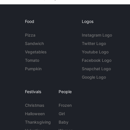
Food
Logos
Pizza
Instagram Logo
Sandwich
Twitter Logo
Vegetables
Youtube Logo
Tomato
Facebook Logo
Pumpkin
Snapchat Logo
Google Logo
Festivals
People
Christmas
Frozen
Halloween
Girl
Thanksgiving
Baby