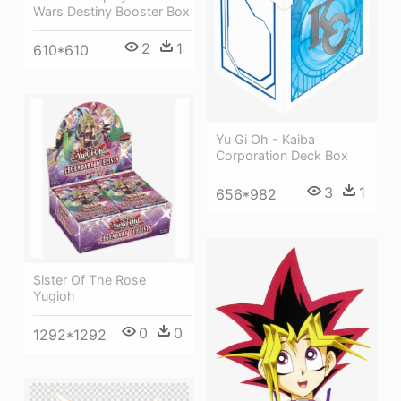
Wars Destiny Booster Box
2
1
610*610
Yu Gi Oh - Kaiba
Corporation Deck Box
3
1
656*982
Sister Of The Rose
Yugioh
0
0
1292*1292