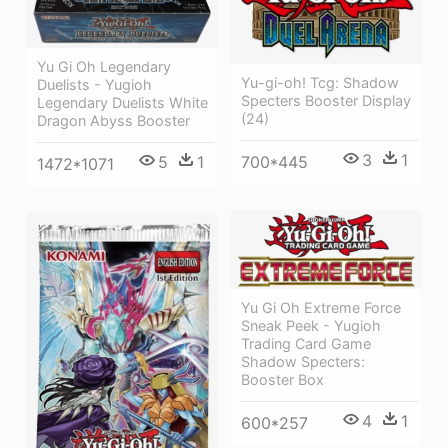
Yu Gi Oh Legendary
Yu-gi-oh! Tcg: Shadow
Duelists - Yugioh
Specters Booster Display
Legendary Duelists White
(24)
Dragon Abyss Booster
3
1
700*445
5
1
1472*1071
Yu Gi Oh Extreme Force
Sneak Peek - Yugioh
Trading Card Game
Shadow Specters:
Booster Box
4
1
600*257