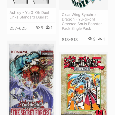
Ashley - Yu Gi Oh Duel
Clear Wing Synchro
Links Standard Duelist
Dragon - Yu-gi-oh!
Crossed Souls Booster
6
1
257*625
Pack Single Pack
9
1
813*813