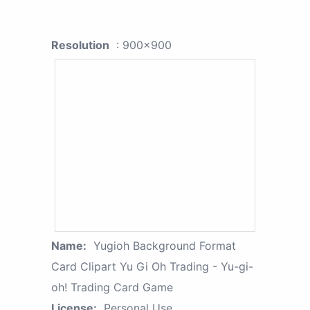
Resolution
: 900x900
Name:
Yugioh Background Format
Card Clipart Yu Gi Oh Trading - Yu-gi-
oh! Trading Card Game
License:
Personal Use