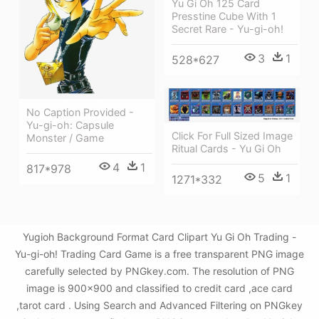
Yu Gi Oh 125 Card
Presstine Cube With 1
Secret Rare - Yu-gi-oh!
3
1
528*627
No Caption Provided -
Yu-gi-oh: Capsule
Click For Full Sized Image
Monster / Game
Ritual Cards - Yu Gi Oh
4
1
817*978
5
1
1271*332
Yugioh Background Format Card Clipart Yu Gi Oh Trading -
Yu-gi-oh! Trading Card Game is a free transparent PNG image
carefully selected by PNGkey.com. The resolution of PNG
image is 900x900 and classified to credit card ,ace card
,tarot card . Using Search and Advanced Filtering on PNGkey