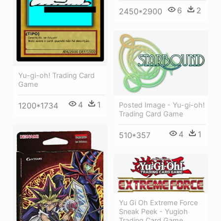
6
2
2450*2900
Yu-gi-oh! Trading Card
Game
4
1
Posted Image - Yu-gi-oh!
1200*1734
Trading Card Game
4
1
510*357
Yu Gi Oh Extreme Force
Sneak Peek - Yugioh
Trading Card Game