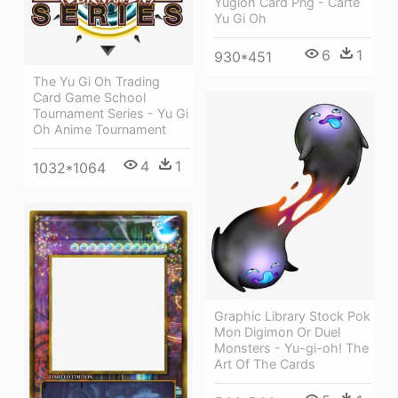
Yugioh Card Png - Carte
Yu Gi Oh
6
1
930*451
The Yu Gi Oh Trading
Card Game School
Tournament Series - Yu Gi
Oh Anime Tournament
4
1
1032*1064
Graphic Library Stock Pok
Mon Digimon Or Duel
Monsters - Yu-gi-oh! The
Art Of The Cards