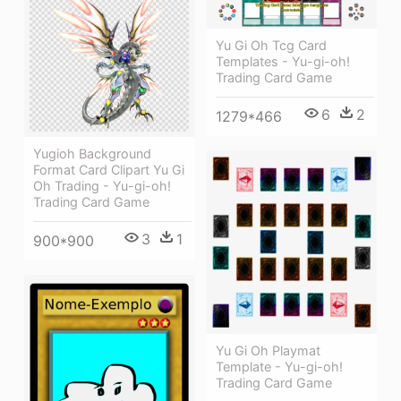
Yu Gi Oh Tcg Card
Templates - Yu-gi-oh!
Trading Card Game
6
2
1279*466
Yugioh Background
Format Card Clipart Yu Gi
Oh Trading - Yu-gi-oh!
Trading Card Game
3
1
900*900
Yu Gi Oh Playmat
Template - Yu-gi-oh!
Trading Card Game