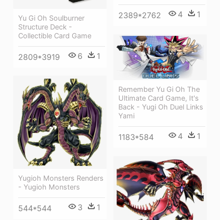
4
1
2389*2762
Yu Gi Oh Soulburner
Structure Deck -
Collectible Card Game
6
1
2809*3919
Remember Yu Gi Oh The
Ultimate Card Game, It's
Back - Yugi Oh Duel Links
Yami
4
1
1183*584
Yugioh Monsters Renders
- Yugioh Monsters
3
1
544*544