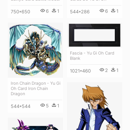
6
1
6
1
750*650
544*286
Fascia - Yu Gi Oh Card
Blank
2
1
1021*460
Iron Chain Dragon - Yu Gi
Oh Card Iron Chain
Dragon
5
1
544*544