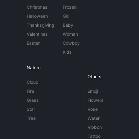
Christmas
Frozen
Halloween
Girl
Thanksgiving
Baby
Valentines
Woman
Easter
Cowboy
Kids
Nature
Others
Cloud
Fire
Emoji
Grass
Flowers
Star
Rose
Tree
Water
Ribbon
Tattoo