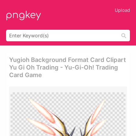
Upload
Yugioh Background Format Card Clipart
Yu Gi Oh Trading - Yu-Gi-Oh! Trading
Card Game