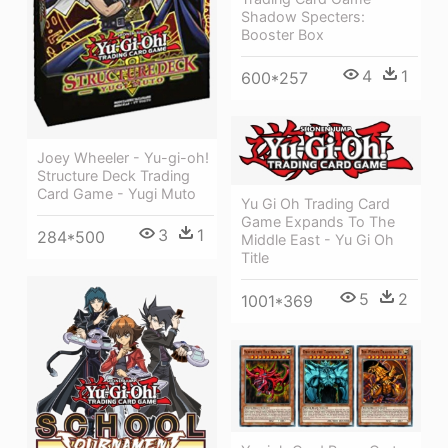
Shadow Specters:
Booster Box
4
1
600*257
Joey Wheeler - Yu-gi-oh!
Structure Deck Trading
Card Game - Yugi Muto
Yu Gi Oh Trading Card
Game Expands To The
3
1
284*500
Middle East - Yu Gi Oh
Title
5
2
1001*369