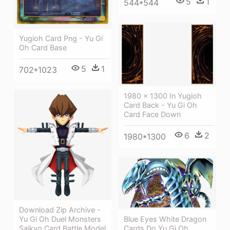
5
1
544*544
Yugioh Card Png - Yu Gi
Oh Card Base
5
1
702*1023
1980 × 1300 In Yugioh
Card Back - Yu Gi Oh
Card Face Down
6
2
1980*1300
Download Zip Archive -
Yu Gi Oh Duel Monsters
Blue Eyes White Dragon
Saikyo Card Battle Model
Cards Do Yu Gi Oh