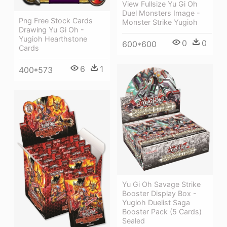
View Fullsize Yu Gi Oh
Duel Monsters Image -
Png Free Stock Cards
Monster Strike Yugioh
Drawing Yu Gi Oh -
Yugioh Hearthstone
0
0
600*600
Cards
6
1
400*573
Yu Gi Oh Savage Strike
Booster Display Box -
Yugioh Duelist Saga
Booster Pack (5 Cards)
Sealed