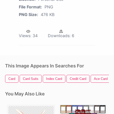
File Format:
PNG
PNG Size:
476 KB
Views:
34
Downloads:
6
This Image Appears In Searches For
Card
Card Suits
Index Card
Credit Card
Ace Card
You May Also Like