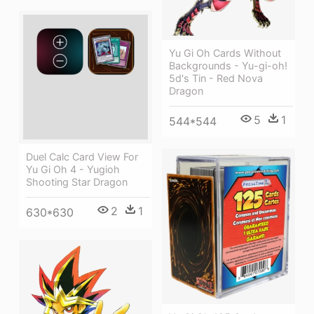
Yu Gi Oh Cards Without
Backgrounds - Yu-gi-oh!
5d's Tin - Red Nova
Dragon
5
1
544*544
Duel Calc Card View For
Yu Gi Oh 4 - Yugioh
Shooting Star Dragon
2
1
630*630