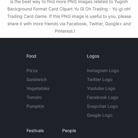
is the best way to find more PNG images related to Yugioh
Background Format Card Clipart Yu Gi Oh Trading - Yu-gi-oh!
Trading Card Game. If this PNG image is useful to you, please
share it with more friends via Facebook, Twitter, Google+ and
Pinterest.!
Food
Logos
Pizza
Instagram Logo
Sandwich
Twitter Logo
Vegetables
Youtube Logo
Tomato
Facebook Logo
Pumpkin
Snapchat Logo
Google Logo
Festivals
People