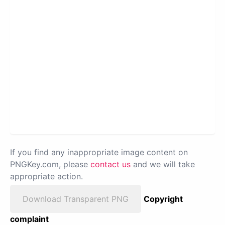
If you find any inappropriate image content on
PNGKey.com, please
contact us
and we will take
appropriate action.
Download Transparent PNG
Copyright
complaint