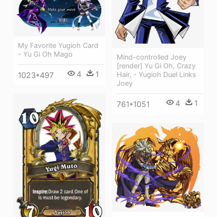
My Favorite Yugioh Card
- Yu Gi Oh Mago
Mind-controlled Joey
[render] Yu Gi Oh, Crazy
4
1
1023*497
Hair, - Yugioh Duel Links
Joey
4
1
761*1051