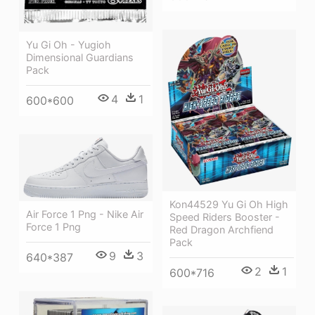
Yu Gi Oh - Yugioh
Dimensional Guardians
Pack
4
1
600*600
Kon44529 Yu Gi Oh High
Air Force 1 Png - Nike Air
Speed Riders Booster -
Force 1 Png
Red Dragon Archfiend
Pack
9
3
640*387
2
1
600*716