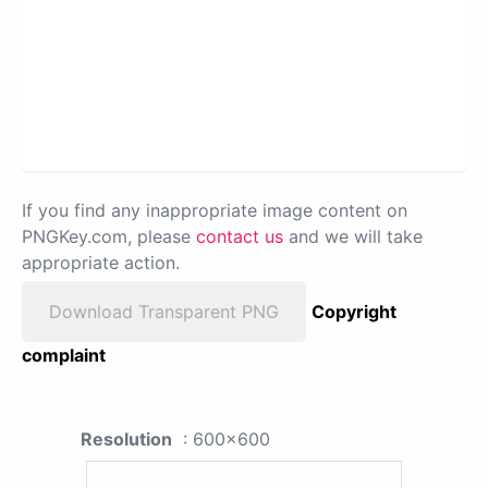
If you find any inappropriate image content on
PNGKey.com, please
contact us
and we will take
appropriate action.
Download Transparent PNG
Copyright
complaint
Resolution
: 600x600