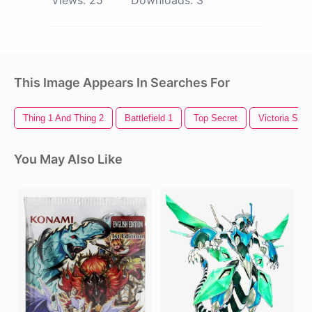
Views:
25
Downloads:
3
This Image Appears In Searches For
Thing 1 And Thing 2
Battlefield 1
Top Secret
Victoria Secr
You May Also Like