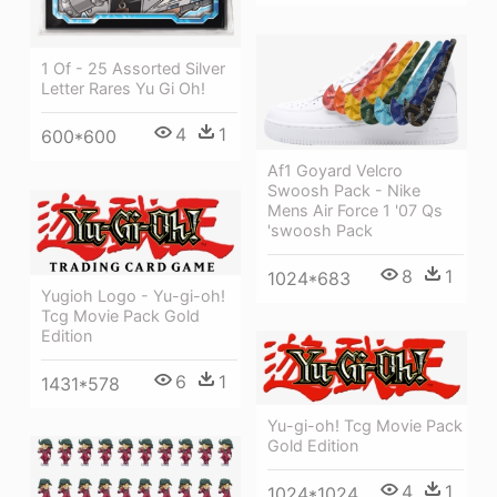
1 Of - 25 Assorted Silver
Letter Rares Yu Gi Oh!
4
1
600*600
Af1 Goyard Velcro
Swoosh Pack - Nike
Mens Air Force 1 '07 Qs
'swoosh Pack
8
1
1024*683
Yugioh Logo - Yu-gi-oh!
Tcg Movie Pack Gold
Edition
6
1
1431*578
Yu-gi-oh! Tcg Movie Pack
Gold Edition
4
1
1024*1024