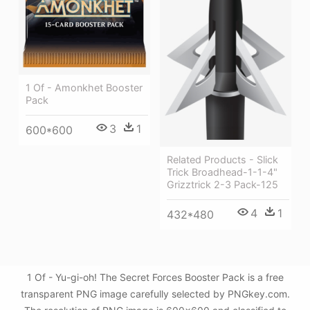
1 Of - Amonkhet Booster
Pack
3
1
600*600
Related Products - Slick
Trick Broadhead-1-1-4"
Grizztrick 2-3 Pack-125
4
1
432*480
1 Of - Yu-gi-oh! The Secret Forces Booster Pack is a free
transparent PNG image carefully selected by PNGkey.com.