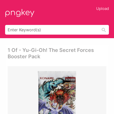
Upload
1 Of - Yu-Gi-Oh! The Secret Forces
Booster Pack