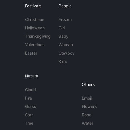
Festivals
People
Christmas
Frozen
Halloween
Girl
Thanksgiving
Baby
Valentines
Woman
Easter
Cowboy
Kids
Nature
Others
Cloud
Fire
Emoji
Grass
Flowers
Star
Rose
Tree
Water