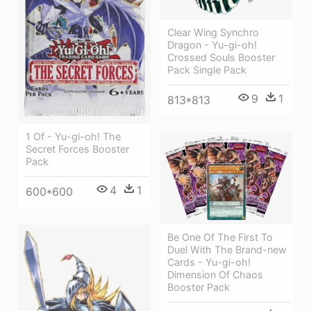
Clear Wing Synchro
Dragon - Yu-gi-oh!
Crossed Souls Booster
Pack Single Pack
9
1
813*813
1 Of - Yu-gi-oh! The
Secret Forces Booster
Pack
4
1
600*600
Be One Of The First To
Duel With The Brand-new
Cards - Yu-gi-oh!
Dimension Of Chaos
Booster Pack