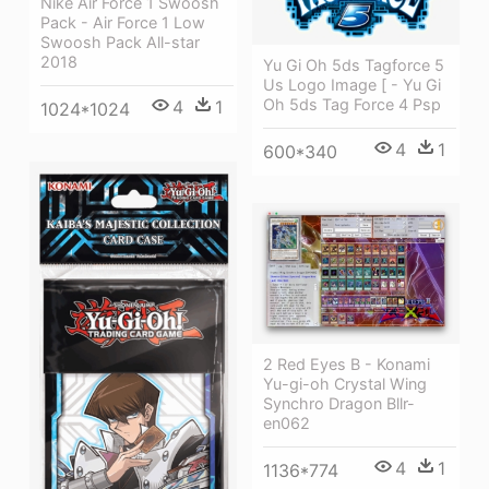
Nike Air Force 1 Swoosh
Pack - Air Force 1 Low
Swoosh Pack All-star
2018
Yu Gi Oh 5ds Tagforce 5
Us Logo Image [ - Yu Gi
Oh 5ds Tag Force 4 Psp
4
1
1024*1024
4
1
600*340
2 Red Eyes B - Konami
Yu-gi-oh Crystal Wing
Synchro Dragon Bllr-
en062
4
1
1136*774