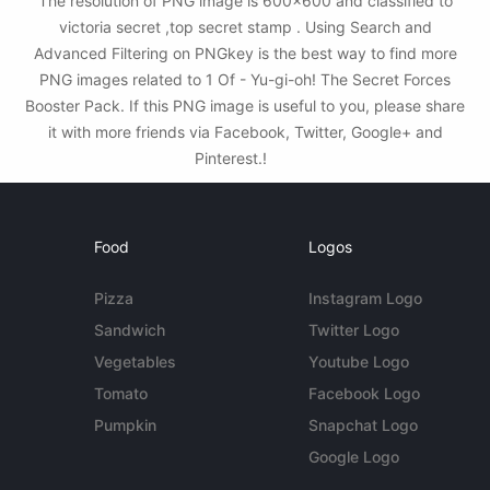
The resolution of PNG image is 600x600 and classified to
victoria secret ,top secret stamp . Using Search and
Advanced Filtering on PNGkey is the best way to find more
PNG images related to 1 Of - Yu-gi-oh! The Secret Forces
Booster Pack. If this PNG image is useful to you, please share
it with more friends via Facebook, Twitter, Google+ and
Pinterest.!
Food
Logos
Pizza
Instagram Logo
Sandwich
Twitter Logo
Vegetables
Youtube Logo
Tomato
Facebook Logo
Pumpkin
Snapchat Logo
Google Logo