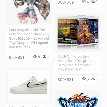
4
1
800*559
Dark Magician Girl The
Dragon Knight Dmgdk By
Goku162008 - Yu-gi-oh!
Tcg: Dragons Of Legend
Booster Pack
Yu Gi Oh Forbidden
8
1
676*821
Memories - Yu-gi-oh
Forbidden Memories
Playstation Ps1
6
1
800*631