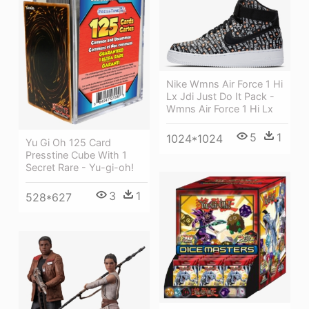
Nike Wmns Air Force 1 Hi
Lx Jdi Just Do It Pack -
Wmns Air Force 1 Hi Lx
5
1
1024*1024
Yu Gi Oh 125 Card
Presstine Cube With 1
Secret Rare - Yu-gi-oh!
3
1
528*627