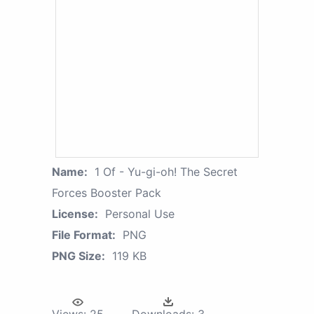
Name:
1 Of - Yu-gi-oh! The Secret
Forces Booster Pack
License:
Personal Use
File Format:
PNG
PNG Size:
119 KB