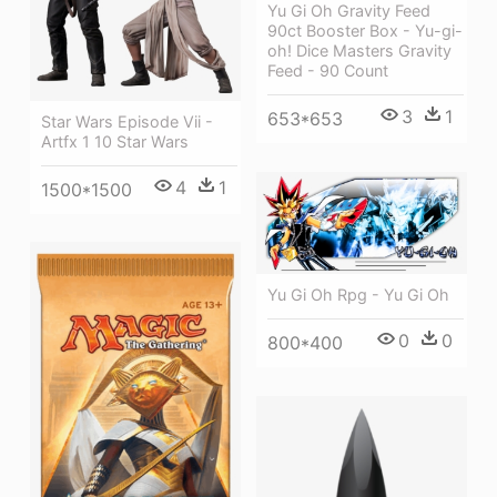
Yu Gi Oh Gravity Feed
90ct Booster Box - Yu-gi-
oh! Dice Masters Gravity
Feed - 90 Count
3
1
653*653
Star Wars Episode Vii -
Artfx 1 10 Star Wars
4
1
1500*1500
Yu Gi Oh Rpg - Yu Gi Oh
0
0
800*400