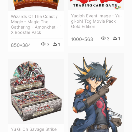
Yugioh Event Image - Yu-
Wizards Of The Coast /
gi-oh! Tcg Movie Pack
Magic - Magic The
Gold Edition
Gathering - Amonkhet - 1
X Booster Pack
3
1
1000*563
3
1
850*384
Yu Gi Oh Savage Strike