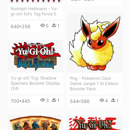
Rudolph Heitmann - Yu-
gi-oh! 5d's Tag Force 5
5
1
640*256
Yu-gi-oh! Tcg: Shadow
Png - Pokemon Card
Specters Booster Display
Game Jungle 1 St Edition
(24)
Booster Pack
3
1
4
1
700*445
544*586