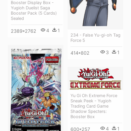
Booster Display Box -
Yugioh Duelist Saga
Booster Pack (5 Cards)
Sealed
4
1
2389*2762
234 - False Yu-gi-oh Tag
Force 5
3
1
414*802
Yu Gi Oh Extreme Force
Sneak Peek - Yugioh
Trading Card Game
Shadow Specters:
Booster Box
4
1
600*257