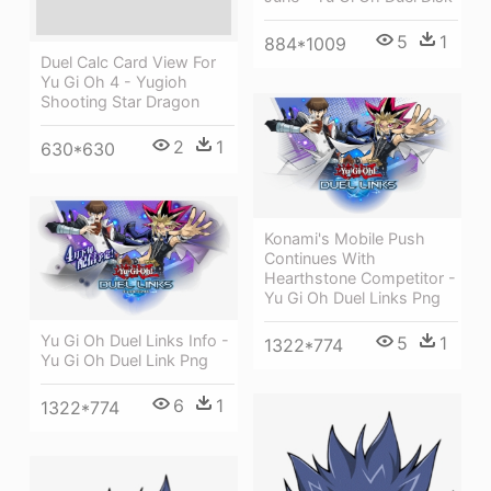
5
1
884*1009
Duel Calc Card View For
Yu Gi Oh 4 - Yugioh
Shooting Star Dragon
2
1
630*630
Konami's Mobile Push
Continues With
Hearthstone Competitor -
Yu Gi Oh Duel Links Png
Yu Gi Oh Duel Links Info -
5
1
1322*774
Yu Gi Oh Duel Link Png
6
1
1322*774