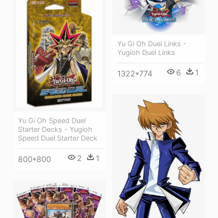
Yu Gi Oh Duel Links -
Yugioh Duel Links
6
1
1322*774
Yu Gi Oh Speed Duel
Starter Decks - Yugioh
Speed Duel Starter Deck
2
1
800*800