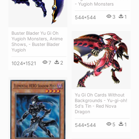
- Yugioh Monsters
3
1
544*544
Buster Blader Yu Gi Oh
Yugioh Monsters, Anime
Shows, - Buster Blader
Yugioh
7
2
1024*1521
Yu Gi Oh Cards Without
Backgrounds - Yu-gi-oh!
5d's Tin - Red Nova
Dragon
5
1
544*544