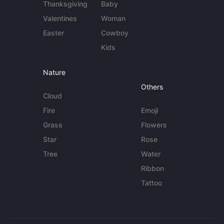
Thanksgiving
Baby
Valentines
Woman
Easter
Cowboy
Kids
Nature
Others
Cloud
Fire
Emoji
Grass
Flowers
Star
Rose
Tree
Water
Ribbon
Tattoo