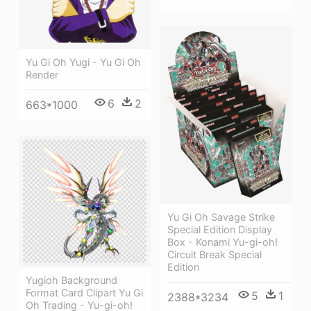
Yu Gi Oh Yugi - Yu Gi Oh
Render
6
2
663*1000
Yu Gi Oh Savage Strike
Special Edition Display
Box - Konami Yu-gi-oh!
Circuit Break Special
Edition
Yugioh Background
Format Card Clipart Yu Gi
5
1
2388*3234
Oh Trading - Yu-gi-oh!