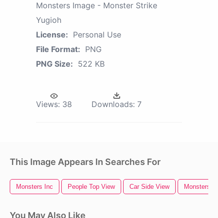
Monsters Image - Monster Strike
Yugioh
License:
Personal Use
File Format:
PNG
PNG Size:
522 KB
Views:
38
Downloads:
7
This Image Appears In Searches For
Monsters Inc
People Top View
Car Side View
Monsters
You May Also Like