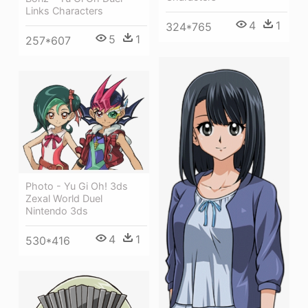
Links Characters
4
1
324*765
5
1
257*607
Photo - Yu Gi Oh! 3ds
Zexal World Duel
Nintendo 3ds
4
1
530*416