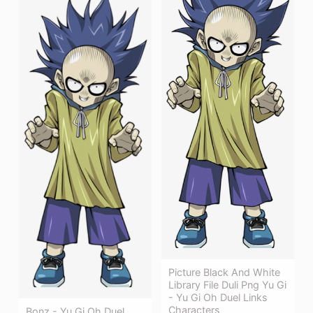
Picture Black And White
Library File Duli Png Yu Gi
- Yu Gi Oh Duel Links
Characters
Bonz - Yu Gi Oh Duel