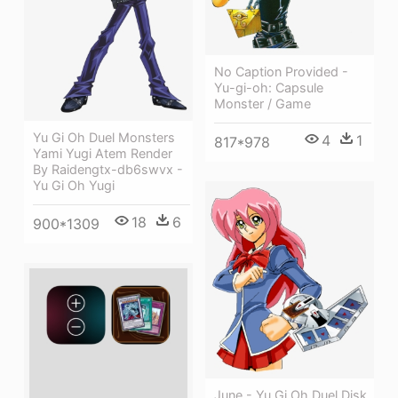
No Caption Provided -
Yu-gi-oh: Capsule
Monster / Game
Yu Gi Oh Duel Monsters
4
1
817*978
Yami Yugi Atem Render
By Raidengtx-db6swvx -
Yu Gi Oh Yugi
18
6
900*1309
June - Yu Gi Oh Duel Disk