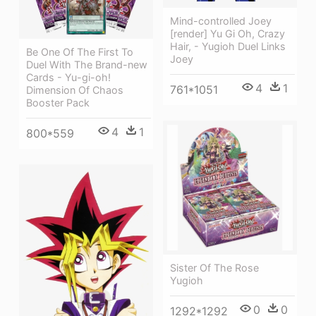
Mind-controlled Joey
[render] Yu Gi Oh, Crazy
Hair, - Yugioh Duel Links
Be One Of The First To
Joey
Duel With The Brand-new
Cards - Yu-gi-oh!
4
1
761*1051
Dimension Of Chaos
Booster Pack
4
1
800*559
Sister Of The Rose
Yugioh
0
0
1292*1292