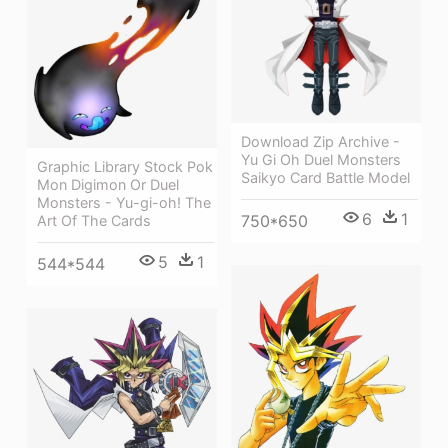
Download Zip Archive -
Yu Gi Oh Duel Monsters
Graphic Library Stock Pok
Saikyo Card Battle Model
Mon Digimon Or Duel
Monsters - Yu-gi-oh! The
6
1
750*650
Art Of The Cards
5
1
544*544