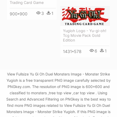
Trading Card Game
3
1
900*900
Yugioh Logo - Yu-gi-oh!
Tcg Movie Pack Gold
Edition
6
1
1431*578
View Fullsize Yu Gi Oh Duel Monsters Image - Monster Strike
Yugioh is a free transparent PNG image carefully selected by
PNGkey.com. The resolution of PNG image is 600x600 and
classified to monsters ,tree top view ,car top view . Using
Search and Advanced Filtering on PNGkey is the best way to
find more PNG images related to View Fullsize Yu Gi Oh Duel
Monsters Image - Monster Strike Yugioh. If this PNG image is