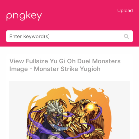
Upload
View Fullsize Yu Gi Oh Duel Monsters
Image - Monster Strike Yugioh