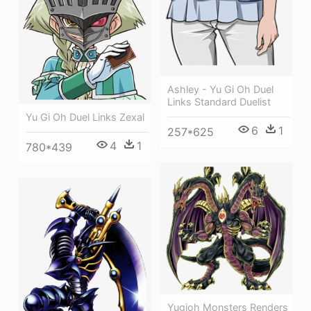
Ashley - Yu Gi Oh Duel
Links Standard Duelist
Yu Gi Oh Duel Links Zexal
6
1
257*625
4
1
780*439
Yugioh Monsters Renders