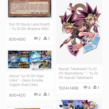
Out Of Stock Lehd Ena15
- Yu Gi Oh Shadow Mist
2
1
800*800
Kazuki Takahashi Yu Gi
Oh Illustrations “ - Yu Gi
About "yu Gi Oh Duel
Oh Kazuki Takahashi
Links” - Deck Exodia
Yugioh Duel Links
4
1
1024*1496
4
1
900*420