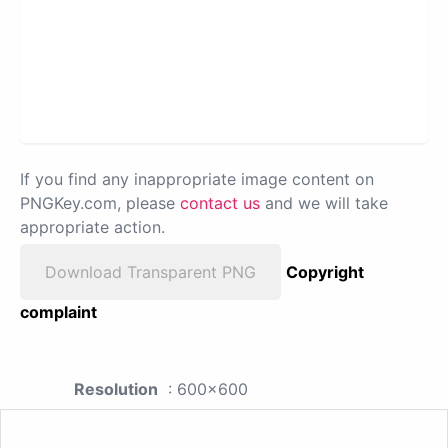
If you find any inappropriate image content on
PNGKey.com, please
contact us
and we will take
appropriate action.
Download Transparent PNG
Copyright
complaint
Resolution
: 600x600