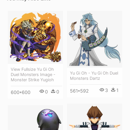
View Fullsize Yu Gi Oh
Yu Gi Oh - Yu Gi Oh Duel
Duel Monsters Image -
Monsters Dartz
Monster Strike Yugioh
3
1
561*592
0
0
600*600