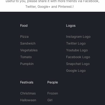
useful to you, please share it with more friends via Facebook,
Twitter, Google+ and Pinterest.!
Food
Logos
Pizza
Instagram Logo
Sandwich
Twitter Logo
Vegetables
Youtube Logo
Tomato
Facebook Logo
Pumpkin
Snapchat Logo
Google Logo
Festivals
People
Christmas
Frozen
Halloween
Girl