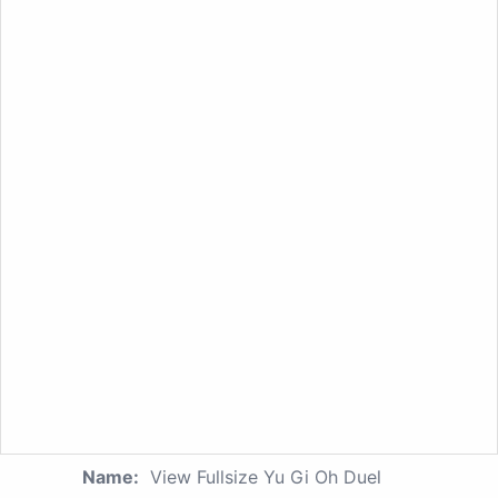
Name:
View Fullsize Yu Gi Oh Duel