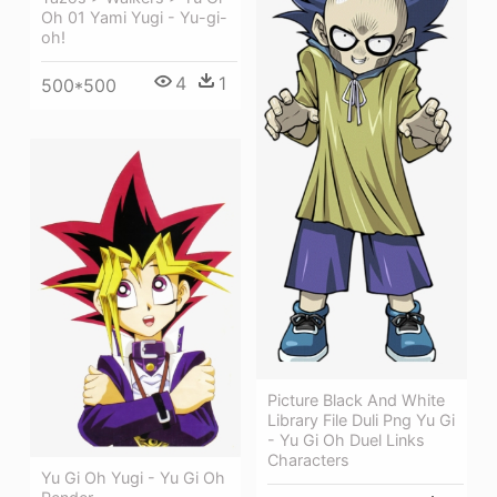
Oh 01 Yami Yugi - Yu-gi-
oh!
4
1
500*500
Picture Black And White
Library File Duli Png Yu Gi
- Yu Gi Oh Duel Links
Characters
Yu Gi Oh Yugi - Yu Gi Oh