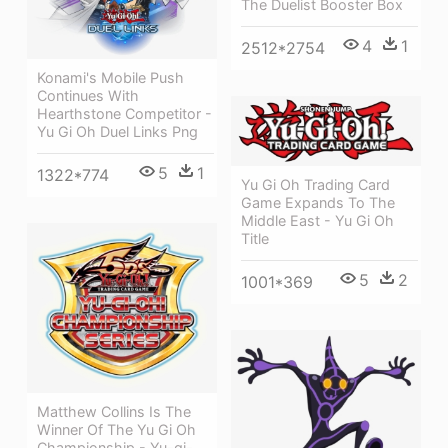
The Duelist Booster Box
4
1
2512*2754
Konami's Mobile Push
Continues With
Hearthstone Competitor -
Yu Gi Oh Duel Links Png
5
1
1322*774
Yu Gi Oh Trading Card
Game Expands To The
Middle East - Yu Gi Oh
Title
5
2
1001*369
Matthew Collins Is The
Winner Of The Yu Gi Oh
Championship - Yu-gi-