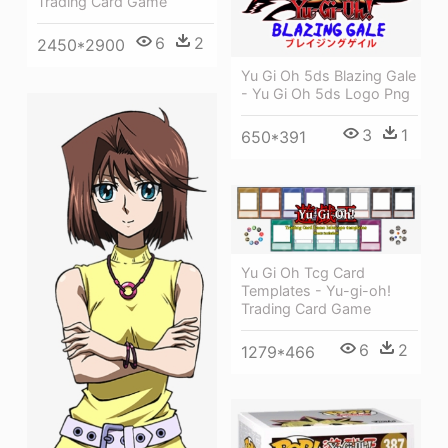
Trading Card Game
6
2
2450*2900
Yu Gi Oh 5ds Blazing Gale
- Yu Gi Oh 5ds Logo Png
3
1
650*391
Yu Gi Oh Tcg Card
Templates - Yu-gi-oh!
Trading Card Game
6
2
1279*466