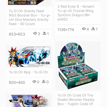
2 Red Eyes B - Konami
Yu-gi-oh Crystal Wing
Yu Gi Oh Gravity Feed
Synchro Dragon Bllr-
90ct Booster Box - Yu-gi-
en062
oh! Dice Masters Gravity
Feed - 90 Count
4
1
1136*774
3
1
653*653
Yu Gi Oh Rpg - Yu Gi Oh
0
0
800*400
Yu Gi Oh Code Of The
Duelist Booster Display
Box - Yugioh Code Of