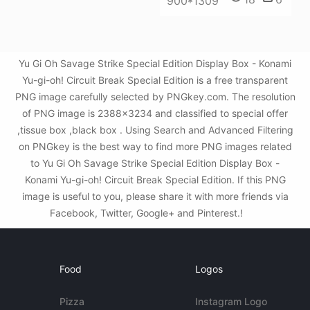
900*1309
Yu Gi Oh Savage Strike Special Edition Display Box - Konami
Yu-gi-oh! Circuit Break Special Edition is a free transparent
PNG image carefully selected by PNGkey.com. The resolution
of PNG image is 2388x3234 and classified to special offer
,tissue box ,black box . Using Search and Advanced Filtering
on PNGkey is the best way to find more PNG images related
to Yu Gi Oh Savage Strike Special Edition Display Box -
Konami Yu-gi-oh! Circuit Break Special Edition. If this PNG
image is useful to you, please share it with more friends via
Facebook, Twitter, Google+ and Pinterest.!
Food
Logos
Pizza
Instagram Logo