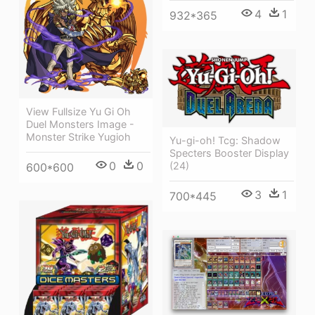
4
1
932*365
View Fullsize Yu Gi Oh
Duel Monsters Image -
Monster Strike Yugioh
Yu-gi-oh! Tcg: Shadow
Specters Booster Display
0
0
(24)
600*600
3
1
700*445