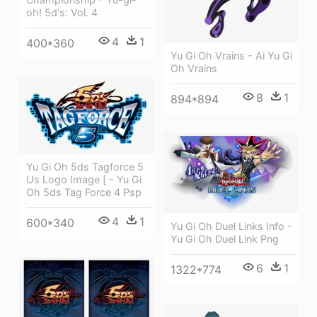
oh! 5d's: Vol. 4
4
1
400*360
Yu Gi Oh Vrains - Ai Yu Gi
Oh Vrains
8
1
894*894
Yu Gi Oh 5ds Tagforce 5
Us Logo Image [ - Yu Gi
Oh 5ds Tag Force 4 Psp
4
1
600*340
Yu Gi Oh Duel Links Info -
Yu Gi Oh Duel Link Png
6
1
1322*774