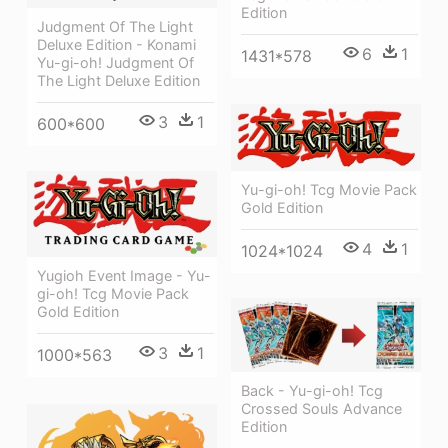
Edition
Judgment Of The Light
Deluxe Edition - Konami
6
1
1431*578
Yu-gi-oh! Judgment Of
The Light Deluxe Edition
3
1
600*600
Yu-gi-oh! Tcg Movie Pack
Gold Edition
4
1
1024*1024
Yugioh Event Image - Yu-
gi-oh! Tcg Movie Pack
Gold Edition
3
1
1000*563
Back - Yu-gi-oh! Tcg
Crossed Souls Advance
Edition