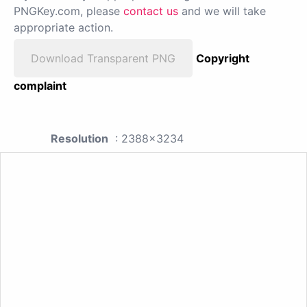
PNGKey.com, please
contact us
and we will take
appropriate action.
Download Transparent PNG
Copyright
complaint
Resolution
: 2388x3234