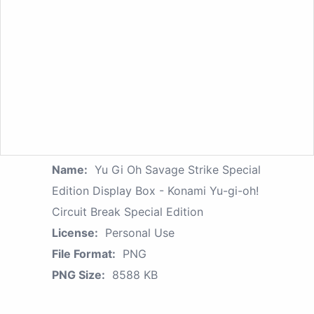
Name:
Yu Gi Oh Savage Strike Special
Edition Display Box - Konami Yu-gi-oh!
Circuit Break Special Edition
License:
Personal Use
File Format:
PNG
PNG Size:
8588 KB