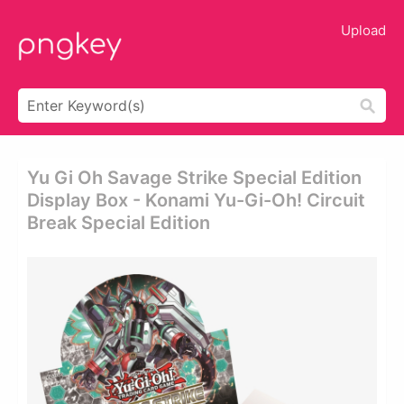
Upload
Yu Gi Oh Savage Strike Special Edition
Display Box - Konami Yu-Gi-Oh! Circuit
Break Special Edition