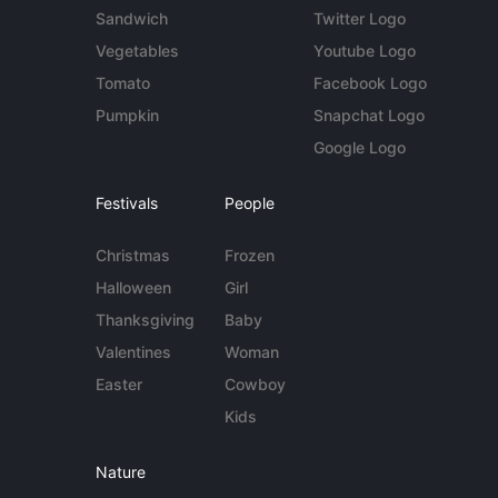
Sandwich
Twitter Logo
Vegetables
Youtube Logo
Tomato
Facebook Logo
Pumpkin
Snapchat Logo
Google Logo
Festivals
People
Christmas
Frozen
Halloween
Girl
Thanksgiving
Baby
Valentines
Woman
Easter
Cowboy
Kids
Nature