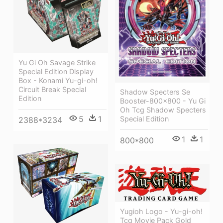
Yu Gi Oh Savage Strike
Special Edition Display
Box - Konami Yu-gi-oh!
Circuit Break Special
Shadow Specters Se
Edition
Booster-800x800 - Yu Gi
Oh Tcg Shadow Specters
5
1
Special Edition
2388*3234
1
1
800*800
Yugioh Logo - Yu-gi-oh!
Tcg Movie Pack Gold