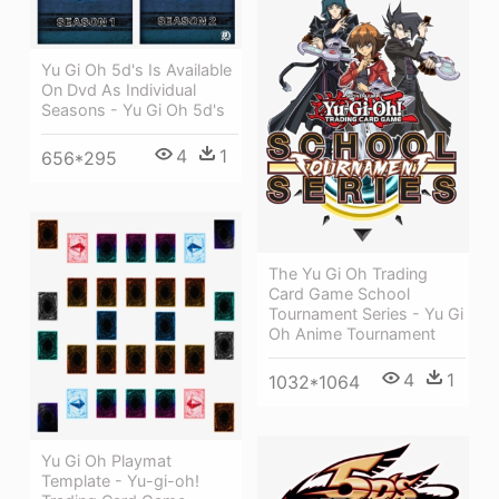
Yu Gi Oh 5d's Is Available
On Dvd As Individual
Seasons - Yu Gi Oh 5d's
4
1
656*295
The Yu Gi Oh Trading
Card Game School
Tournament Series - Yu Gi
Oh Anime Tournament
4
1
1032*1064
Yu Gi Oh Playmat
Template - Yu-gi-oh!