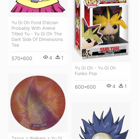
Yu Gi Oh Fond D'écran
Probably With Animé
Titled Yu - Yu Gi Oh The
Dark Side Of Dimensions
Tea
4
1
570*600
Yu Gi Oh - Yu Gi Oh
Funko Pop
4
1
600*600
Tazos > Walkers > Yu Gi