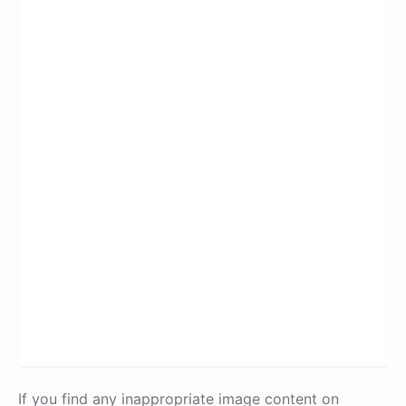
If you find any inappropriate image content on