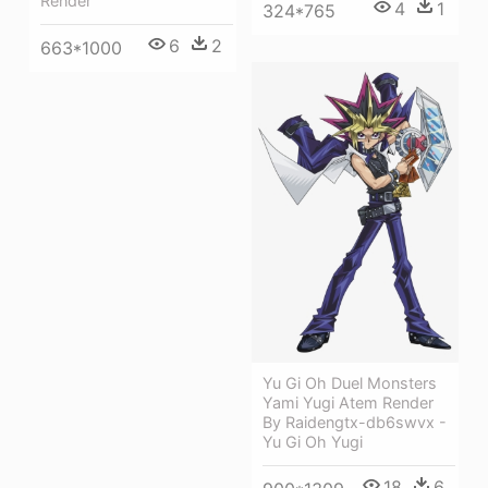
Render
4
1
324*765
6
2
663*1000
Yu Gi Oh Duel Monsters
Yami Yugi Atem Render
By Raidengtx-db6swvx -
Yu Gi Oh Yugi
18
6