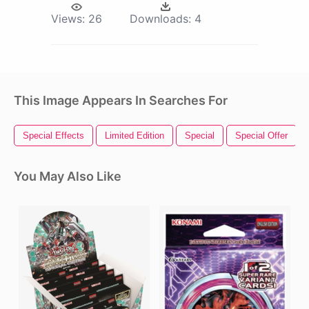
Views:
26
Downloads:
4
This Image Appears In Searches For
Special Effects
Limited Edition
Special
Special Offer
You May Also Like