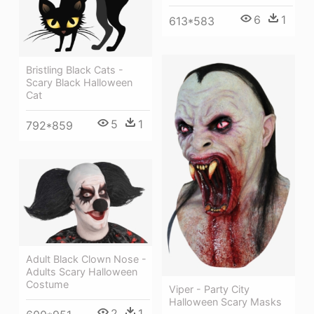
6
1
613*583
Bristling Black Cats -
Scary Black Halloween
Cat
5
1
792*859
Adult Black Clown Nose -
Adults Scary Halloween
Costume
Viper - Party City
Halloween Scary Masks
2
1