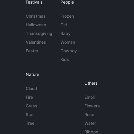
Festivals
People
Christmas
Frozen
Halloween
Girl
Thanksgiving
Baby
Valentines
Woman
Easter
Cowboy
Kids
Nature
Others
Cloud
Fire
Emoji
Grass
Flowers
Star
Rose
Tree
Water
Ribbon