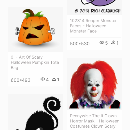
102314 Reaper Monster
Faces - Halloween
Monster Face
5
1
500*530
0, - Art Of Scary
Halloween Pumpkin Tote
Bag
4
1
600*493
Pennywise The It Clown
Horror Mask - Halloween
Costumes Clown Scary