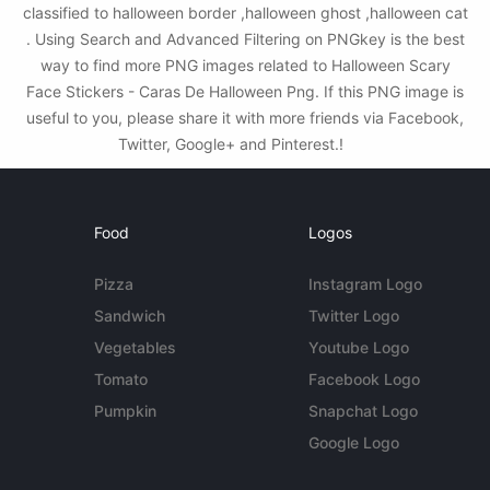
classified to halloween border ,halloween ghost ,halloween cat
. Using Search and Advanced Filtering on PNGkey is the best
way to find more PNG images related to Halloween Scary
Face Stickers - Caras De Halloween Png. If this PNG image is
useful to you, please share it with more friends via Facebook,
Twitter, Google+ and Pinterest.!
Food
Logos
Pizza
Instagram Logo
Sandwich
Twitter Logo
Vegetables
Youtube Logo
Tomato
Facebook Logo
Pumpkin
Snapchat Logo
Google Logo