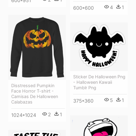
600*951
4
1
600*600
Sticker De Halloween Png
- Halloween Kawaii
Disstressed Pumpkin
Tumblr Png
Face Horror T-shirt -
Camisas De Halloween
5
1
375*360
Calabazas
2
1
1024*1024