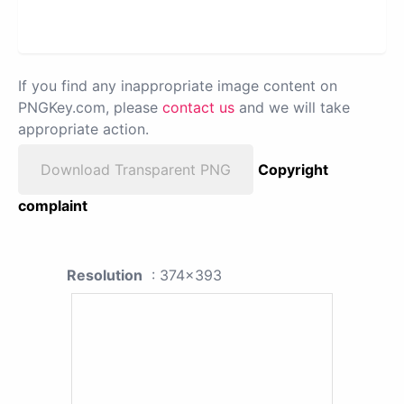
If you find any inappropriate image content on
PNGKey.com, please
contact us
and we will take
appropriate action.
Download Transparent PNG
Copyright
complaint
Resolution
: 374x393