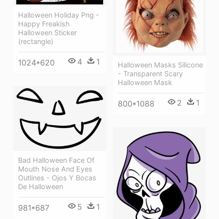
Halloween Holiday Png -
Happy Freakish
Halloween Sticker
(rectangle)
4
1
1024*620
Halloween Masks Silicone
- Transparent Scary
Halloween Mask
2
1
800*1088
Bad Halloween Face Of
Mouth Nose And Eyes
Outlines - Ojos Y Bocas
De Halloween
5
1
981*687