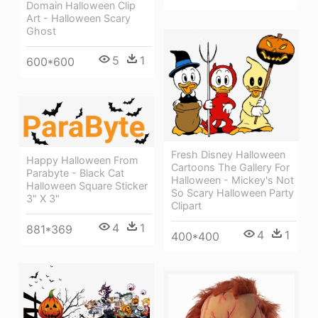
Domain Halloween Clip
Art - Halloween Scary
Ghost
5
1
600*600
Fresh Disney Halloween
Happy Halloween From
Cartoons The Gallery For
Parabyte - Black Cat
Halloween - Mickey's Not
Halloween Square Sticker
So Scary Halloween Party
3" X 3"
Clipart
4
1
881*369
4
1
400*400