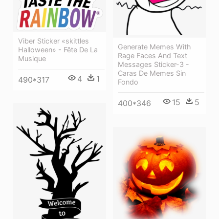
Viber Sticker «skittles
Generate Memes With
Halloween» - Fête De La
Rage Faces And Text
Musique
Messages Sticker-3 -
Caras De Memes Sin
4
1
490*317
Fondo
15
5
400*346