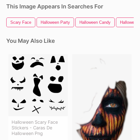
This Image Appears In Searches For
Scary Face
Halloween Party
Halloween Candy
Halloween 
You May Also Like
Halloween Scary Face
Stickers - Caras De
Halloween Png