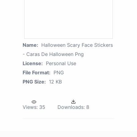
Name:
Halloween Scary Face Stickers
- Caras De Halloween Png
License:
Personal Use
File Format:
PNG
PNG Size:
12 KB
Views:
35
Downloads:
8