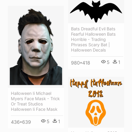
Bats Dreadful Evil Bats
Fearful Halloween Bats
Horrible - Trading
Phrases Scary Bat |
Halloween Decals
5
1
980*418
Halloween Ii Michael
Myers Face Mask - Trick
Or Treat Studios
Halloween Ii Face Mask
5
1
436*639