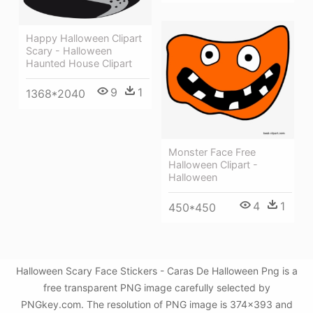
Happy Halloween Clipart
Scary - Halloween
Haunted House Clipart
9
1
1368*2040
Monster Face Free
Halloween Clipart -
Halloween
4
1
450*450
Halloween Scary Face Stickers - Caras De Halloween Png is a
free transparent PNG image carefully selected by
PNGkey.com. The resolution of PNG image is 374x393 and