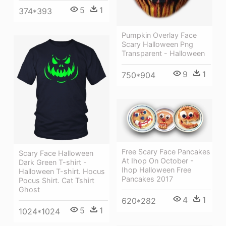
5
1
374*393
Pumpkin Overlay Face
Scary Halloween Png
Transparent - Halloween
9
1
750*904
Free Scary Face Pancakes
Scary Face Halloween
At Ihop On October -
Dark Green T-shirt -
Ihop Halloween Free
Halloween T-shirt. Hocus
Pancakes 2017
Pocus Shirt. Cat Tshirt
Ghost
4
1
620*282
5
1
1024*1024