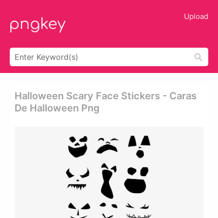
Upload
Halloween Scary Face Stickers - Caras
De Halloween Png