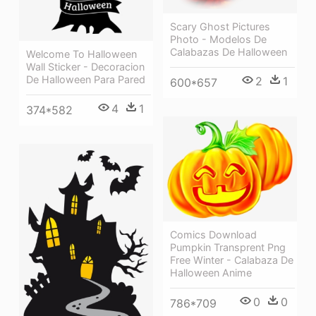
Scary Ghost Pictures
Photo - Modelos De
Calabazas De Halloween
Welcome To Halloween
Wall Sticker - Decoracion
De Halloween Para Pared
2
1
600*657
4
1
374*582
Comics Download
Pumpkin Transprent Png
Free Winter - Calabaza De
Halloween Anime
0
0
786*709