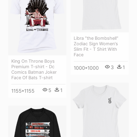
Libra "the Bombshell"
Zodiac Sign Women's
Slim Fit - T Shirt With
Face
King On Throne Boys
Premium T-shirt - Dc
3
1
1000*1000
Comics Batman Joker
Face Of Bats T-shirt
5
1
1155*1155