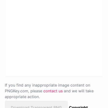
If you find any inappropriate image content on
PNGKey.com, please
contact us
and we will take
appropriate action.
Download Transparent PNG
Copyright