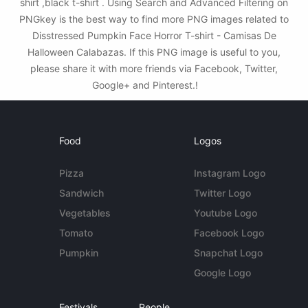
shirt ,black t-shirt . Using Search and Advanced Filtering on
PNGkey is the best way to find more PNG images related to
Disstressed Pumpkin Face Horror T-shirt - Camisas De
Halloween Calabazas. If this PNG image is useful to you,
please share it with more friends via Facebook, Twitter,
Google+ and Pinterest.!
Food
Logos
Pizza
Instagram Logo
Sandwich
Twitter Logo
Vegetables
Youtube Logo
Tomato
Facebook Logo
Pumpkin
Snapchat Logo
Google Logo
Festivals
People