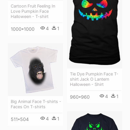
Cartoon Fruit Feeling In
Love Pumpkin Face
Halloween - T-shirt
4
1
1000*1000
Tie Dye Pumpkin Face T-
shirt Jack O Lantern
Halloween - Shirt
4
1
960*960
Big Animal Face T-shirts -
Faces On T-shirts
4
1
511*504