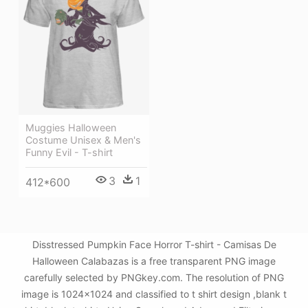
Muggies Halloween
Costume Unisex & Men's
Funny Evil - T-shirt
3
1
412*600
Disstressed Pumpkin Face Horror T-shirt - Camisas De
Halloween Calabazas is a free transparent PNG image
carefully selected by PNGkey.com. The resolution of PNG
image is 1024x1024 and classified to t shirt design ,blank t