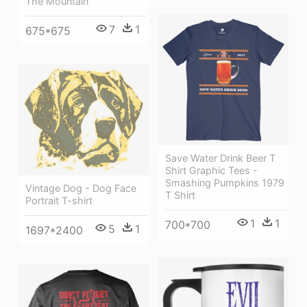
The Mountain
7
1
675*675
Save Water Drink Beer T
Shirt Graphic Tees -
Smashing Pumpkins 1979
Vintage Dog - Dog Face
T Shirt
Portrait T-shirt
1
1
700*700
5
1
1697*2400