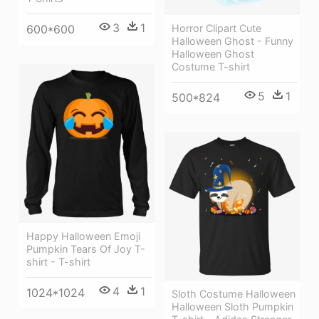
3
1
Horror Clipart Cute
600*600
Halloween Ghost - Funny
Halloween Ghost
Costume T-shirt
5
1
500*824
Happy Halloween Emoji
Pumpkin Tears Of Joy T-
shirt - T-shirt
4
1
1024*1024
Sloth Costume Halloween
Halloween Sloth Pumpkin