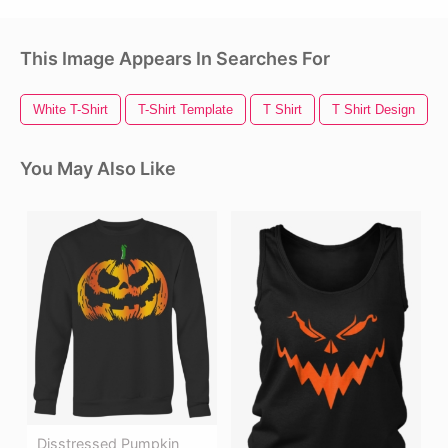
This Image Appears In Searches For
White T-Shirt
T-Shirt Template
T Shirt
T Shirt Design
You May Also Like
Disstressed Pumpkin