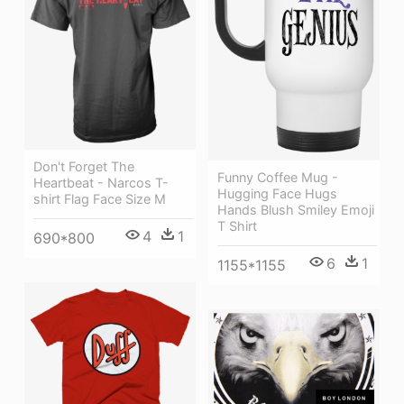
Don't Forget The
Funny Coffee Mug -
Heartbeat - Narcos T-
Hugging Face Hugs
shirt Flag Face Size M
Hands Blush Smiley Emoji
T Shirt
4
1
690*800
6
1
1155*1155