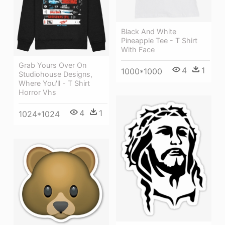
Black And White
Pineapple Tee - T Shirt
With Face
Grab Yours Over On
4
1
1000*1000
Studiohouse Designs,
Where You'll - T Shirt
Horror Vhs
4
1
1024*1024