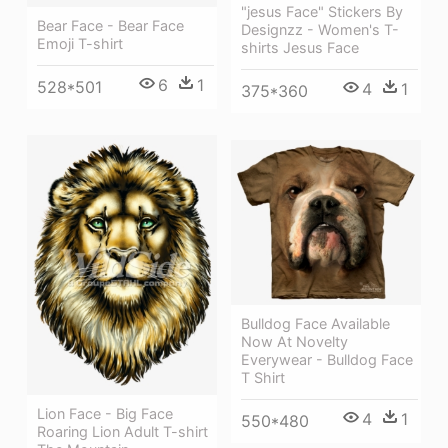
"jesus Face" Stickers By
Bear Face - Bear Face
Designzz - Women's T-
Emoji T-shirt
shirts Jesus Face
6
1
528*501
4
1
375*360
Bulldog Face Available
Now At Novelty
Everywear - Bulldog Face
T Shirt
Lion Face - Big Face
4
1
550*480
Roaring Lion Adult T-shirt