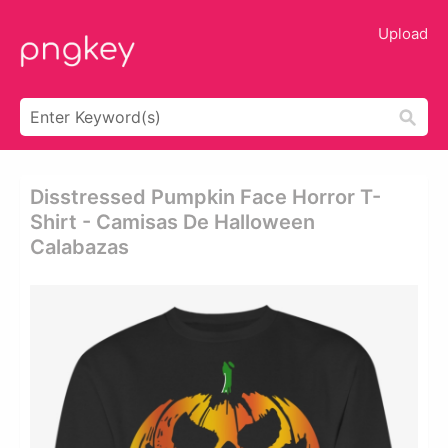
Upload
Disstressed Pumpkin Face Horror T-
Shirt - Camisas De Halloween
Calabazas