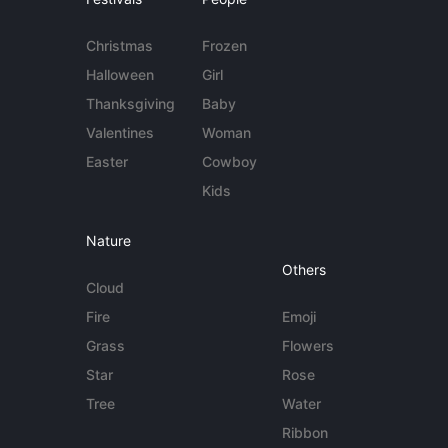
Christmas
Frozen
Halloween
Girl
Thanksgiving
Baby
Valentines
Woman
Easter
Cowboy
Kids
Nature
Others
Cloud
Fire
Emoji
Grass
Flowers
Star
Rose
Tree
Water
Ribbon