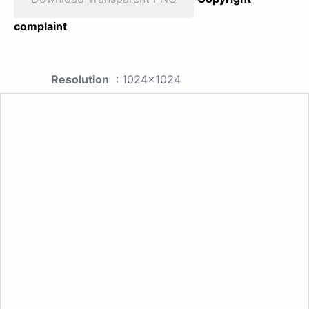
complaint
Resolution
: 1024x1024