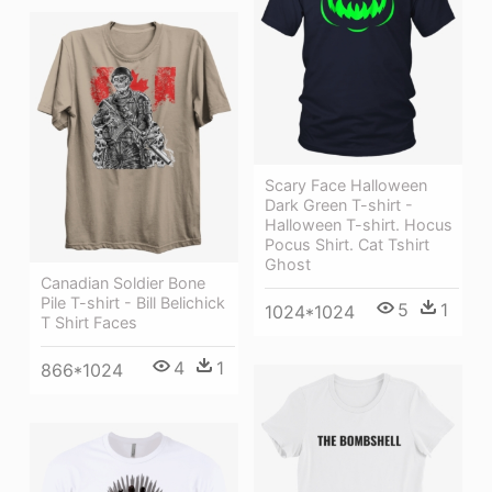
Scary Face Halloween
Dark Green T-shirt -
Halloween T-shirt. Hocus
Pocus Shirt. Cat Tshirt
Ghost
Canadian Soldier Bone
Pile T-shirt - Bill Belichick
5
1
1024*1024
T Shirt Faces
4
1
866*1024