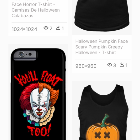
Face Horror T-shirt -
Camisas De Halloween
Calabazas
2
1
1024*1024
Halloween Pumpkin Face
Scary Pumpkin Creepy
Halloween - T-shirt
3
1
960*960