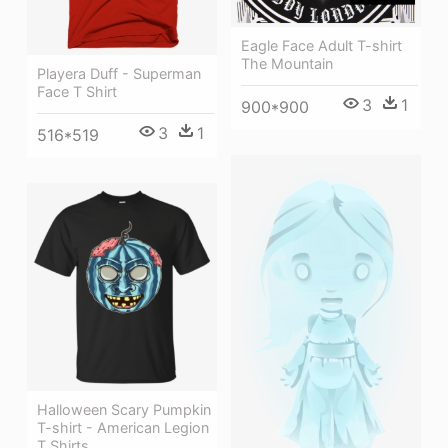
Eagle Face Adult T-shirt
The Mountain
Playera Duff - Superman
Face T Shirt
3
1
900*900
3
1
516*519
Halloween Scary Pumpkin
T-shirt - American Legion
T Shirts