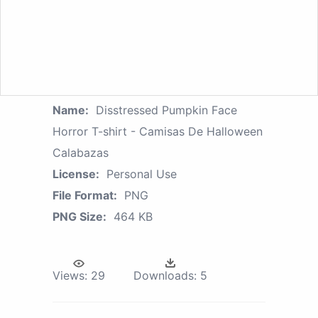
Name:
Disstressed Pumpkin Face
Horror T-shirt - Camisas De Halloween
Calabazas
License:
Personal Use
File Format:
PNG
PNG Size:
464 KB
Views:
29
Downloads:
5