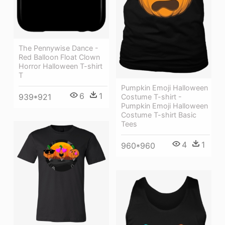
The Pennywise Dance -
Red Balloon Float Clown
Horror Halloween T-shirt
T
Pumpkin Emoji Halloween
6
1
939*921
Costume T-shirt -
Pumpkin Emoji Halloween
Costume T-shirt Basic
Tees
4
1
960*960