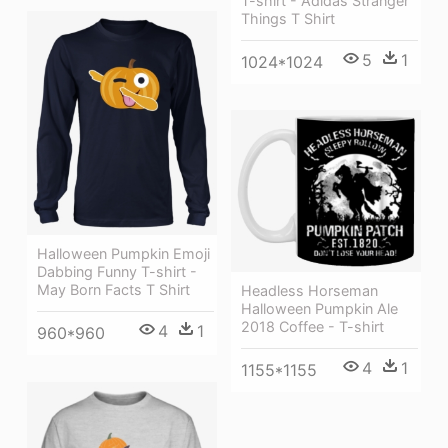
T-shirt - Adidas Stranger
Things T Shirt
5
1
1024*1024
Halloween Pumpkin Emoji
Dabbing Funny T-shirt -
May Born Facts T Shirt
Headless Horseman
Halloween Pumpkin Ale
2018 Coffee - T-shirt
4
1
960*960
4
1
1155*1155