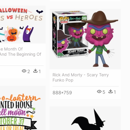
he Month Of
And The Beginning Of
2
1
Rick And Morty - Scary Terry
Funko Pop
5
1
888*759