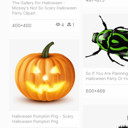
497*675
The Gallery For Halloween -
Mickey's Not So Scary Halloween
Party Clipart
4
1
400*400
So If You Are Plannin
Halloween Party Or H
600*468
Halloween Pumpkin Png - Scary
Halloween Pumpkin Png