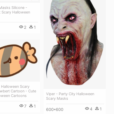
Masks Silicone -
t Scary Halloween
2
1
i Halloween Scary
wbert Cartoon - Cute
Viper - Party City Halloween
loween Cartoons
Scary Masks
7
1
4
1
600*600