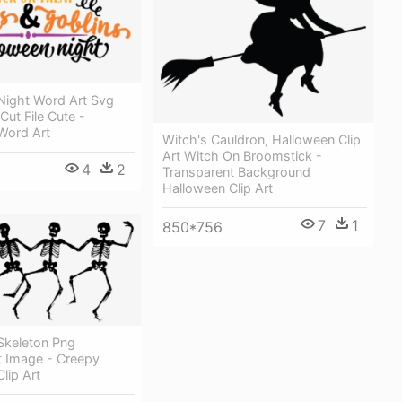
Night Word Art Svg
ut File Cute -
Word Art
Witch's Cauldron, Halloween Clip
Art Witch On Broomstick -
4
2
Transparent Background
Halloween Clip Art
7
1
850*756
Skeleton Png
t Image - Creepy
lip Art