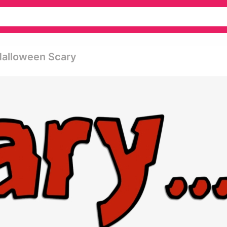
Halloween Scary