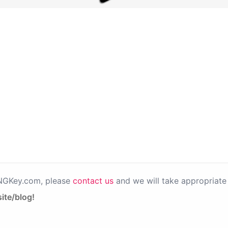
PNGKey.com, please
contact us
and we will take appropriate 
ite/blog!