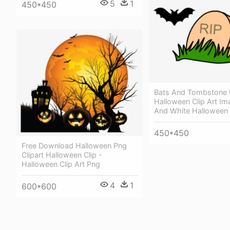
5
1
450*450
Bats And Tombstone 
Halloween Clip Art Im
And White Halloween C
450*450
Free Download Halloween Png
Clipart Halloween Clip -
Halloween Clip Art Png
4
1
600*600