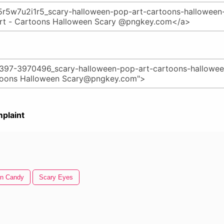
plaint
en Candy
Scary Eyes