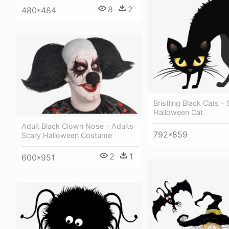
8
2
480*484
Bristling Black Cats -
Halloween Cat
Adult Black Clown Nose - Adults
792*859
Scary Halloween Costume
2
1
600*951