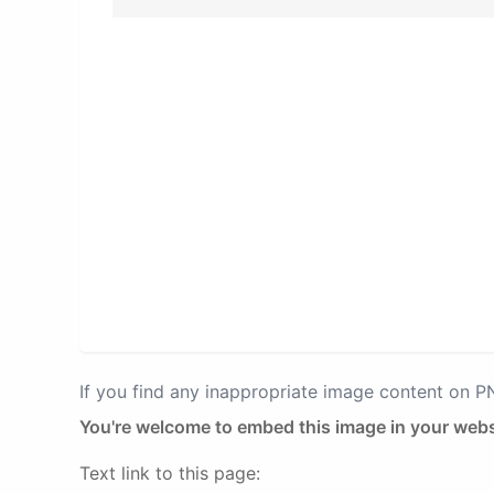
If you find any inappropriate image content on 
You're welcome to embed this image in your webs
Text link to this page: