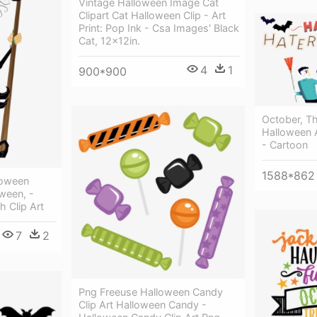
Vintage Halloween Image Cat
Clipart Cat Halloween Clip - Art
Print: Pop Ink - Csa Images' Black
Cat, 12x12in.
4
1
900*900
October, T
Halloween 
- Cartoon
1588*862
loween
ween, -
 Clip Art
7
2
Png Freeuse Halloween Candy
Clip Art Halloween Candy -