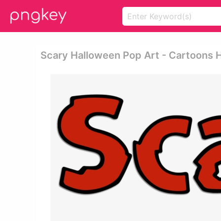
Scary Halloween Pop Art - Cartoons 