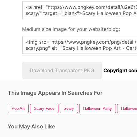
Medium size image for your website/blog:
Download Transparent PNG
Copyright com
This Image Appears In Searches For
Pop Art
Scary Face
Scary
Halloween Party
Hallowe
You May Also Like