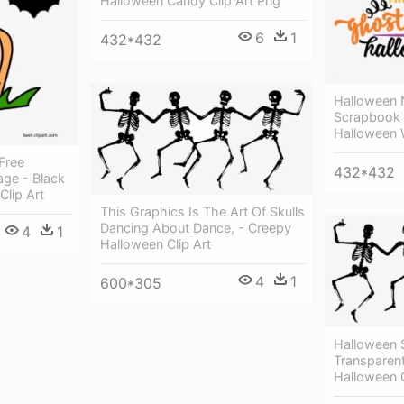
Halloween Candy Clip Art Png
6
1
432*432
Halloween 
Scrapbook C
Halloween 
Free
432*432
age - Black
lip Art
This Graphics Is The Art Of Skulls
Dancing About Dance, - Creepy
4
1
Halloween Clip Art
4
1
600*305
Halloween 
Transparen
Halloween C