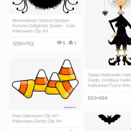
Monumental Cartoon Spiders
Pictures Delighted Spider - Cute
Halloween Clip Art
5
1
1200*702
Tubes Halloween Hal
Cards, Holidays Hallo
Halloween Funny Witch
650*994
Free Halloween Clip Art -
Halloween Candy Clip Art