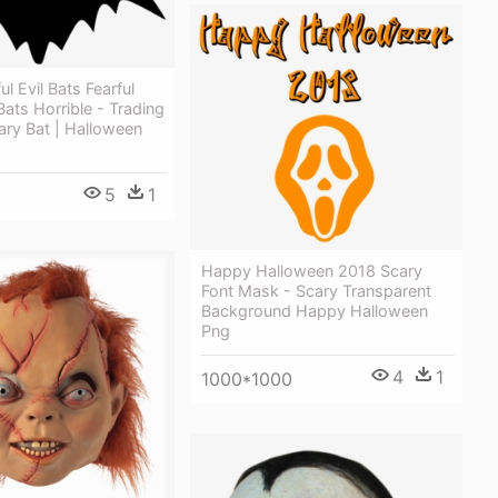
l Evil Bats Fearful
ats Horrible - Trading
ary Bat | Halloween
5
1
Happy Halloween 2018 Scary
Font Mask - Scary Transparent
Background Happy Halloween
Png
4
1
1000*1000