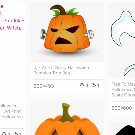
0, - Art Of Scary Halloween
Pumpkin Tote Bag
Free To Us
4
1
600*493
Halloween C
Scary Ghos
Halloween
600*600
- Art Print:
' Halloween
4
1