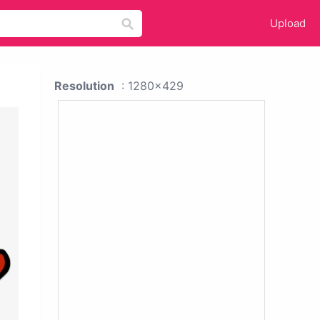
Upload
Resolution
: 1280x429