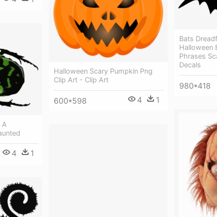
Bats Dreadfu
Halloween B
Phrases Sc
Decals
Halloween Scary Pumpkin Png
Clip Art - Clip Art
980*418
4
1
600*598
g A
aunted
4
1