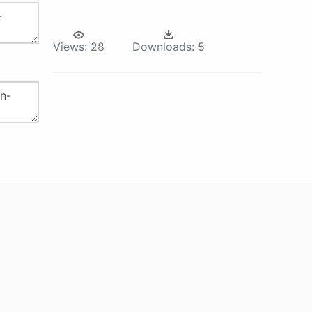
Views:
28
Downloads:
5