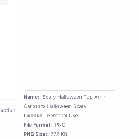
Name:
Scary Halloween Pop Art -
Cartoons Halloween Scary
action.
License:
Personal Use
File Format:
PNG
PNG Size:
272 KB