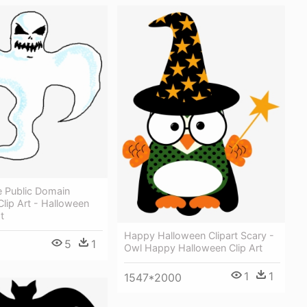
e Public Domain
lip Art - Halloween
t
Happy Halloween Clipart Scary -
5
1
Owl Happy Halloween Clip Art
1
1
1547*2000