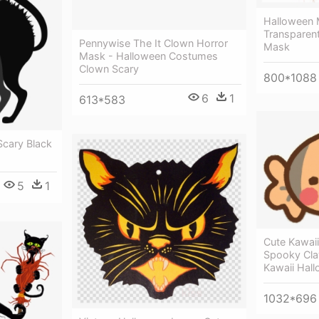
Halloween 
Transparen
Pennywise The It Clown Horror
Mask
Mask - Halloween Costumes
Clown Scary
800*1088
6
1
613*583
 Scary Black
5
1
Cute Kawai
Spooky Cla
Kawaii Hal
1032*696