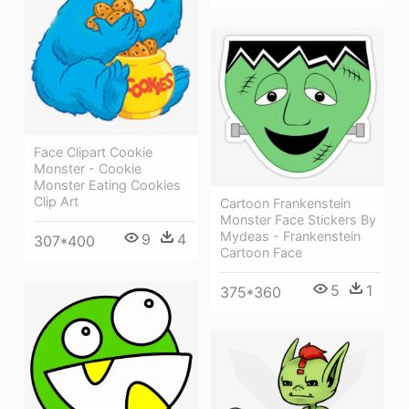
Face Clipart Cookie
Monster - Cookie
Monster Eating Cookies
Clip Art
Cartoon Frankenstein
Monster Face Stickers By
Mydeas - Frankenstein
9
4
307*400
Cartoon Face
5
1
375*360