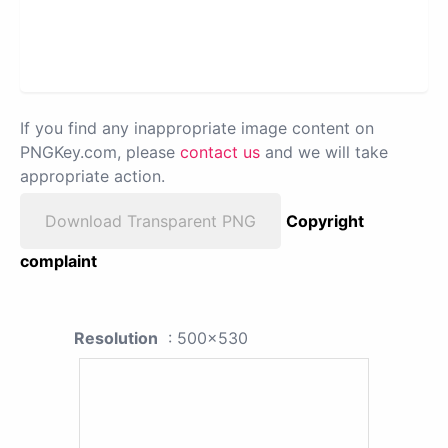
If you find any inappropriate image content on
PNGKey.com, please
contact us
and we will take
appropriate action.
Download Transparent PNG
Copyright
complaint
Resolution
: 500x530