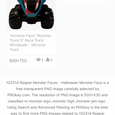
“monster Face” Monster
Truck 5″ Race Track
Wholesale - Monster
Truck
1
1
600*750
102314 Reaper Monster Faces - Halloween Monster Face is a
free transparent PNG image carefully selected by
PNGkey.com. The resolution of PNG image is 500x530 and
classified to monster logo ,monster high ,monster jam logo .
Using Search and Advanced Filtering on PNGkey is the best
way to find more PNG images related to 102314 Reaper