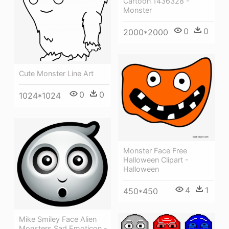
Cartoon 1436328 -
Monster
0
0
2000*2000
Cute Monster Line Art
0
0
1024*1024
Monster Face Free
Halloween Clipart -
Halloween
4
1
450*450
Mike Smiley Face Alien
Monsters Sad Emoticon -