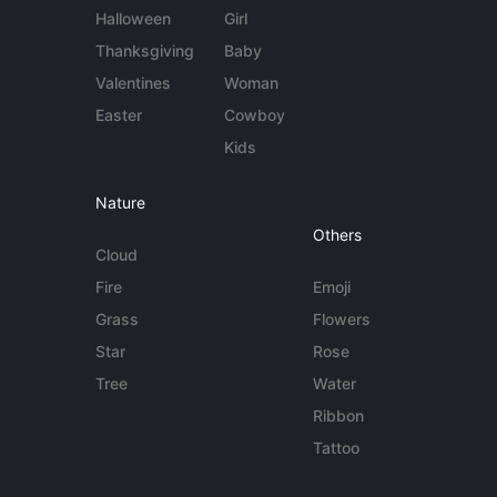
Halloween
Girl
Thanksgiving
Baby
Valentines
Woman
Easter
Cowboy
Kids
Nature
Others
Cloud
Fire
Emoji
Grass
Flowers
Star
Rose
Tree
Water
Ribbon
Tattoo