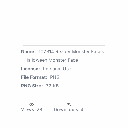
Name:
102314 Reaper Monster Faces
- Halloween Monster Face
License:
Personal Use
File Format:
PNG
PNG Size:
32 KB
Views:
28
Downloads:
4