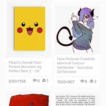
Face Fictional Character
Pikachu Kawaii Face -
Mammal Cartoon
Pocket Monsters Ag
Vertebrate - Succubus
Perfect Best 2 - Cd
Girl Monster
6
1
930*1156
8
2
1020*907