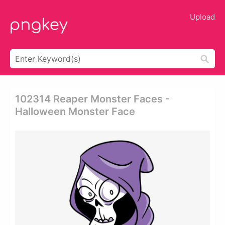
Upload
102314 Reaper Monster Faces -
Halloween Monster Face