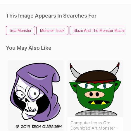
This Image Appears In Searches For
Sea Monster
Monster Truck
Blaze And The Monster Machines
You May Also Like
Computer Icons Orc
Download Art Monster -