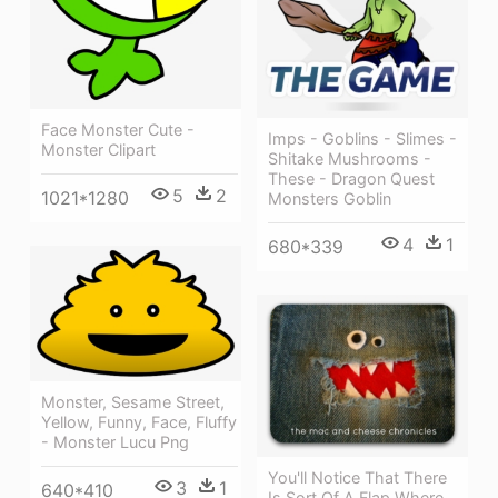
Face Monster Cute -
Imps - Goblins - Slimes -
Monster Clipart
Shitake Mushrooms -
These - Dragon Quest
5
2
1021*1280
Monsters Goblin
4
1
680*339
Monster, Sesame Street,
Yellow, Funny, Face, Fluffy
- Monster Lucu Png
You'll Notice That There
3
1
640*410
Is Sort Of A Flap Where