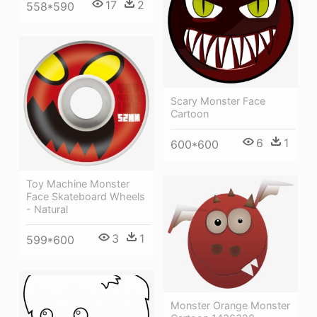
17
2
558*590
Scary Monster Face
Cartoon
6
1
600*600
Toy Machine Monster
Face Skateboard Wheels
- Natural
3
1
599*600
Monster Orange Monster