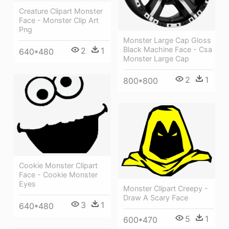
Creature Clipart Monster
Face - Monster Clip Art
Png
Monster Large Cap Gloss
Black Machine Face - Csa
2
1
640*480
Monster Large Cap
2
1
800*800
Cookie Monster Clipart
Face - Cookie Monster
Eyes
Monster Clipart Creepy -
Draw A Scary Face
3
1
640*480
5
1
600*470