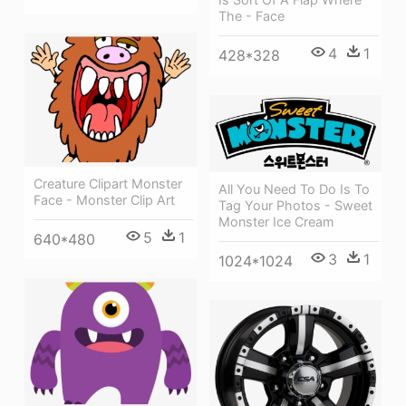
The - Face
4
1
428*328
Creature Clipart Monster
All You Need To Do Is To
Face - Monster Clip Art
Tag Your Photos - Sweet
Monster Ice Cream
5
1
640*480
3
1
1024*1024