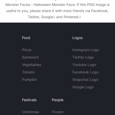
Monster Faces - Halloween Monster Face. If this PNG image is
useful to you, please share it with more friends via Facebook,
Twitter, Google+ and Pinterest.!
Food
Logos
Pizza
Instagram Logo
Sandwich
Twitter Logo
Vegetables
Youtube Logo
Tomato
Facebook Logo
Pumpkin
Snapchat Logo
Google Logo
Festivals
People
Christmas
Frozen