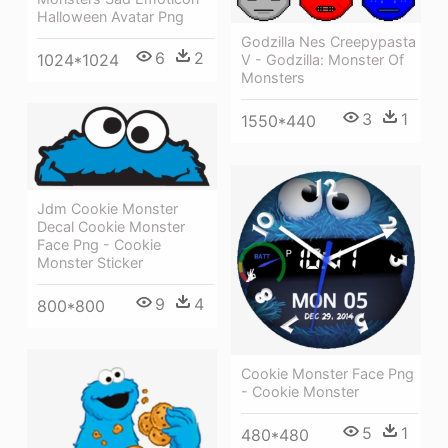
Halloween Avatar Png
Godzilla Nes Creepypasta
6
2
1024*1024
V - Godzilla: Monster Of
Monsters
3
1
1550*440
Jdm Cookie Monster
Decal Cookie Monster
Face Png - Cookie
Monster Sticker
9
4
800*800
Cookie Monster Face Png
- Cookie Monster
5
1
480*480