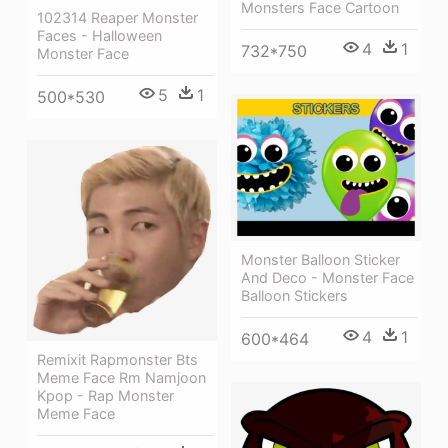
Monsters Face Cartoon
102314 Reaper Monster
Faces - Halloween
4
1
732*750
Monster Face
5
1
500*530
Monster Balloon Sticker
And Deco - Monster Face
Balloon Stickers
4
1
600*464
Remixit Rapmonster Bts
Meme Face Rm Namjoon
Kpop - Rap Monster
Meme Face