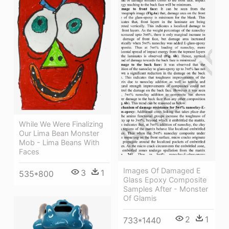
While We Were Finalizing
Our Lima Bean Monster
Mob - Lima Beans With
Faces
Images Of Damaged E
3
1
535*800
Glass Epoxy Composite
Samples After - Monster
Of Glamis
2
1
733*1440