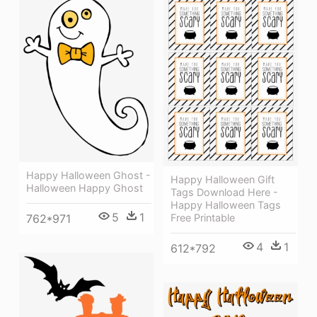
Happy Halloween Ghost -
Happy Halloween Gift
Halloween Happy Ghost
Tags Download Here -
Happy Halloween Tags
5
1
762*971
Free Printable
4
1
612*792