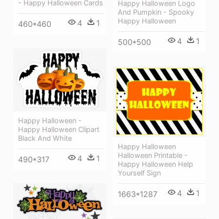
- Happy Halloween Cards
Happy Halloween Logo
And Pumpkin - Spooky
Happy Halloween
4
1
460*460
4
1
500*500
Happy Halloween -
Happy Halloween Clipart
Black And White
Happy Halloween
Halloween Printable -
4
1
490*317
Happy Halloween Help
Yourself Sign
4
1
1663*1287