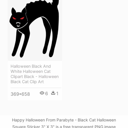
Halloween Black And
White Halloween Cat
Clipart Black - Halloween
Black Cat Clip Art
6
1
369*658
Happy Halloween From Parabyte - Black Cat Halloween
Square Sticker 3" X 3" is a free transparent PNG image