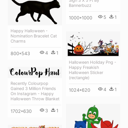
Sign 3 X 5 Ft By
Bannerbuzz
5
1
1000*1000
Happy Halloween -
Nomination Bracelet Cat
Charms
4
1
800*543
Halloween Holiday Png -
Happy Freakish
Halloween Sticker
(rectangle)
Recently Colourpop
Gained 3 Million Friends
4
1
1024*620
On Instagram - Happy
Halloween Throw Blanket
3
1
1702*630