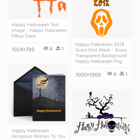
Happy Halloween Text
Image - Happy Halloween
Pillow Case
Happy Halloween 2018
4
1
1024*795
Scary Font Mask - Scary
Transparent Background
Happy Halloween Png
4
1
1000*1000
Happy Halloween
Gorgeous Wishes To You