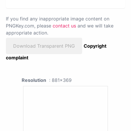
If you find any inappropriate image content on
PNGKey.com, please
contact us
and we will take
appropriate action.
Download Transparent PNG
Copyright
complaint
Resolution
: 881x369