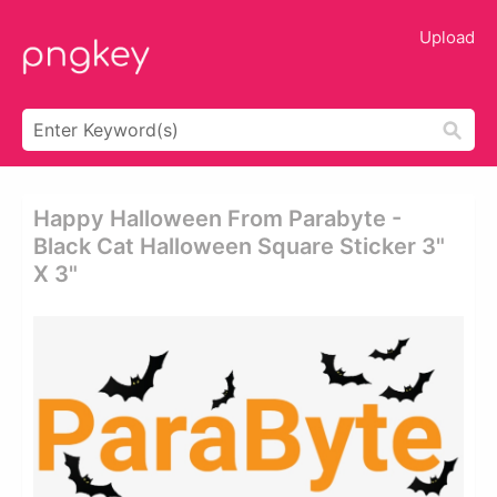
Upload
Happy Halloween From Parabyte -
Black Cat Halloween Square Sticker 3"
X 3"