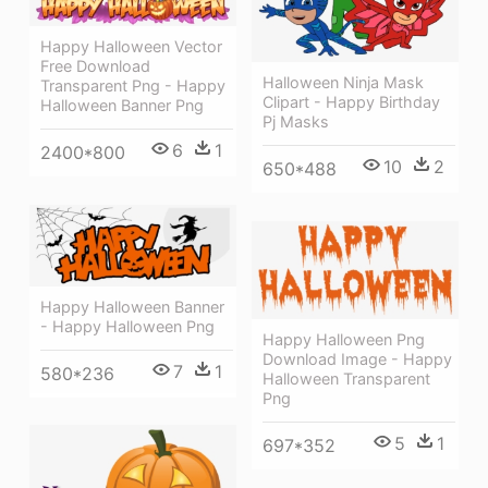
Happy Halloween Vector
Free Download
Halloween Ninja Mask
Transparent Png - Happy
Clipart - Happy Birthday
Halloween Banner Png
Pj Masks
6
1
2400*800
10
2
650*488
Happy Halloween Banner
- Happy Halloween Png
Happy Halloween Png
Download Image - Happy
7
1
580*236
Halloween Transparent
Png
5
1
697*352