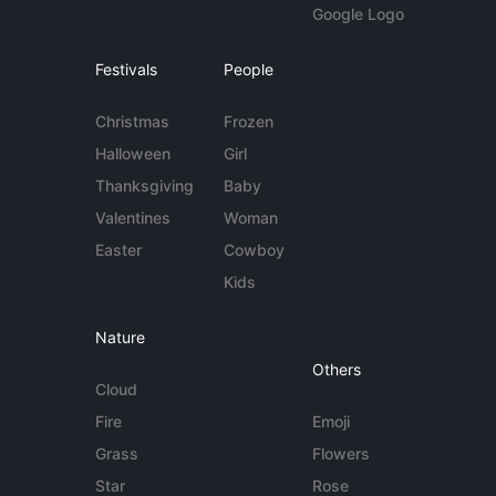
Google Logo
Festivals
People
Christmas
Frozen
Halloween
Girl
Thanksgiving
Baby
Valentines
Woman
Easter
Cowboy
Kids
Nature
Others
Cloud
Fire
Emoji
Grass
Flowers
Star
Rose