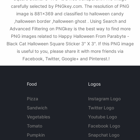
carefully selected by PNGkey.com. The resolution of PNG
image is 881x369 and classified to halloween candy
,halloween border ,halloween ghost . Using Search and
Advanced Filtering on PNGkey is the best way to find more
PNG images related to Happy Halloween From Parabyte -
Black Cat Halloween Square Sticker 3" X 3". If this PNG image
is useful to you, please share it with more friends via
Facebook, Twitter, Google+ and Pinterest.!
Food
Logos
Pizza
Instagram Logo
Sandwich
Twitter Logo
Vegetables
Youtube Logo
Tomato
Facebook Logo
Pumpkin
Snapchat Logo