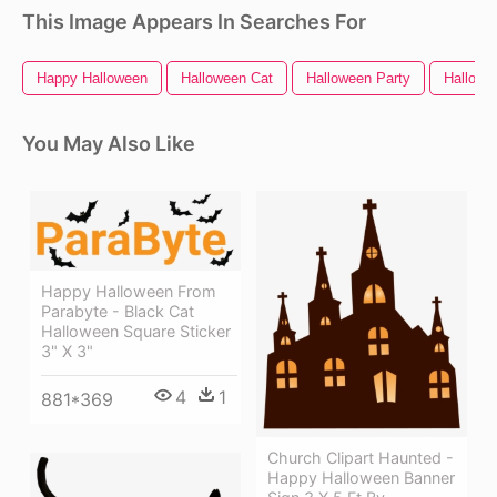
This Image Appears In Searches For
Happy Halloween
Halloween Cat
Halloween Party
Hallowe
You May Also Like
Happy Halloween From
Parabyte - Black Cat
Halloween Square Sticker
3" X 3"
4
1
881*369
Church Clipart Haunted -
Happy Halloween Banner