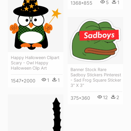
5
1
1368*855
Happy Halloween Clipart
Scary - Owl Happy
Halloween Clip Art
Banner Stock Rare
Sadboy Stickers Pinterest
1
1
- Sad Frog Square Sticker
1547*2000
3" X 3"
12
2
375*360