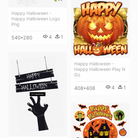
Happy Halloween -
Happy Halloween Logo
Png
4
1
540*280
Happy Halloween -
Happy Halloween Play N
Go
4
1
408*408