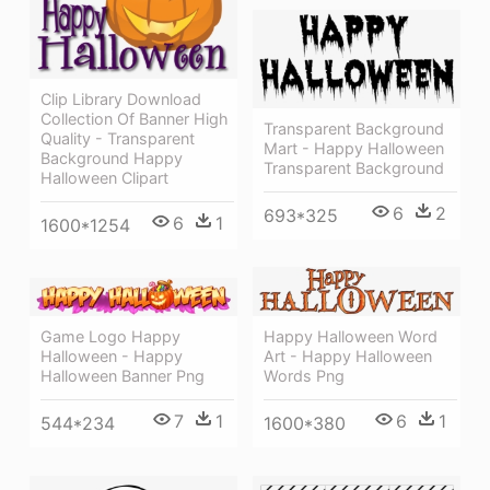
Clip Library Download
Collection Of Banner High
Transparent Background
Quality - Transparent
Mart - Happy Halloween
Background Happy
Transparent Background
Halloween Clipart
6
2
693*325
6
1
1600*1254
Happy Halloween Word
Game Logo Happy
Art - Happy Halloween
Halloween - Happy
Words Png
Halloween Banner Png
6
1
7
1
1600*380
544*234