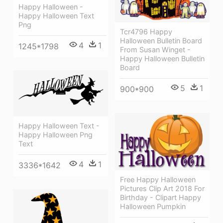
Happy Halloween -
Happy Halloween Text
Png
Tcr4796 Happy
Halloween Bulletin Board
4
1
1245*1798
From Susan Winget -
Happy Halloween Bulletin
Board
5
1
900*900
Happy Halloween Text -
Happy Halloween Png
Text
4
1
3336*1642
Free Happy Halloween
Pictures Clip Art 2018 For
Birthday - Clipart Happy
Halloween Pumpkin