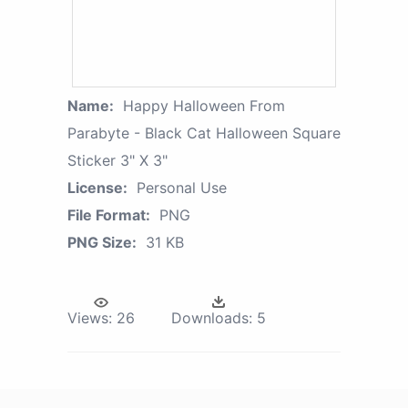
Name:
Happy Halloween From
Parabyte - Black Cat Halloween Square
Sticker 3" X 3"
License:
Personal Use
File Format:
PNG
PNG Size:
31 KB
Views:
26
Downloads:
5