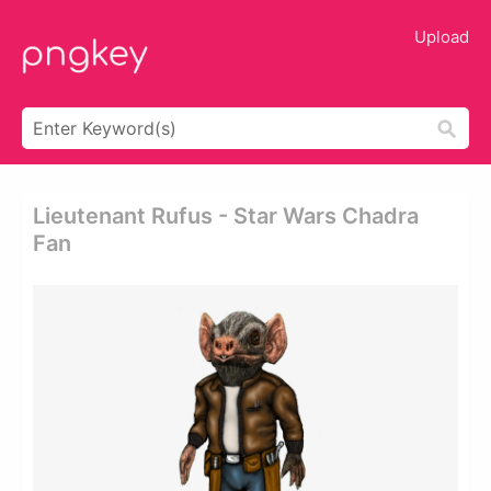
Upload
Lieutenant Rufus - Star Wars Chadra
Fan