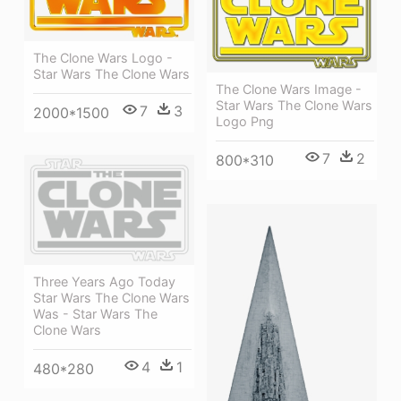
The Clone Wars Logo -
Star Wars The Clone Wars
The Clone Wars Image -
Star Wars The Clone Wars
7
3
2000*1500
Logo Png
7
2
800*310
Three Years Ago Today
Star Wars The Clone Wars
Was - Star Wars The
Clone Wars
4
1
480*280