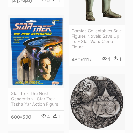
5
1
1417*440
Comics Collectables Sale
Figures Novels Save Up
To - Star Wars Clone
Figure
4
1
480*1117
Star Trek The Next
Generation - Star Trek
Tasha Yar Action Figure
4
1
600*600