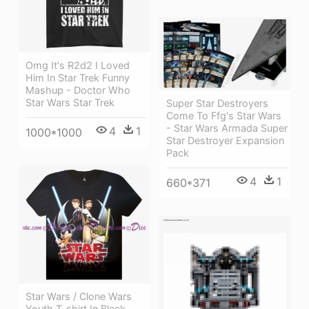
Omg It's R2d2 I Loved
Him In Star Trek Funny
Mashup - Doctor Who
Star Wars Star Trek
Super Star Destroyers
Come To Ffg's Star Wars
- Star Wars Armada Super
4
1
1000*1000
Star Destroyer Expansion
Pack
4
1
660*371
Star Wars / Clone Wars
Youth T-shirt In Black