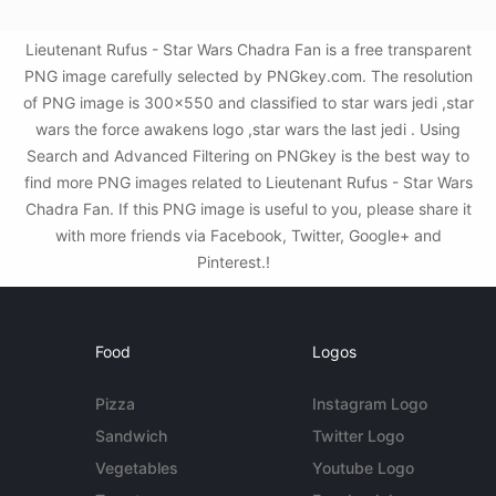
Lieutenant Rufus - Star Wars Chadra Fan is a free transparent
PNG image carefully selected by PNGkey.com. The resolution
of PNG image is 300x550 and classified to star wars jedi ,star
wars the force awakens logo ,star wars the last jedi . Using
Search and Advanced Filtering on PNGkey is the best way to
find more PNG images related to Lieutenant Rufus - Star Wars
Chadra Fan. If this PNG image is useful to you, please share it
with more friends via Facebook, Twitter, Google+ and
Pinterest.!
Food
Logos
Pizza
Instagram Logo
Sandwich
Twitter Logo
Vegetables
Youtube Logo