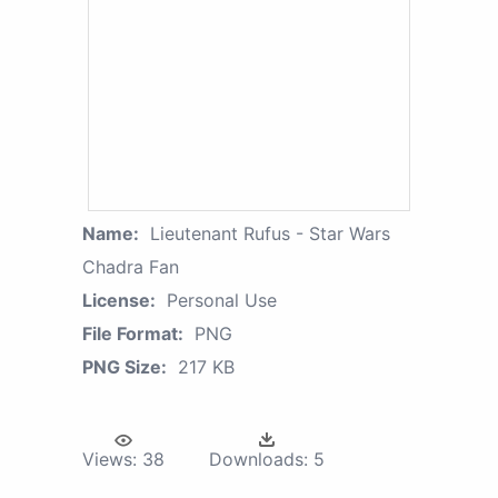
Name:
Lieutenant Rufus - Star Wars
Chadra Fan
License:
Personal Use
File Format:
PNG
PNG Size:
217 KB
Views:
38
Downloads:
5