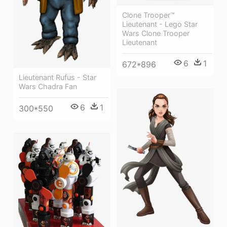
Clone Trooper™
Lieutenant - Lego Star
Wars Clone Trooper
Lieutenant
6
1
672*896
Lieutenant Rufus - Star
Wars Chadra Fan
6
1
300*550