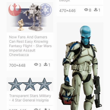
8
1
470*446
Now Fans And Gamers
Can Rest Easy Knowing
Fantasy Flight - Star Wars
Imperial Assault
Chewbacca
3
1
700*448
Transparent Stars Military
- 4 Star General Insignia