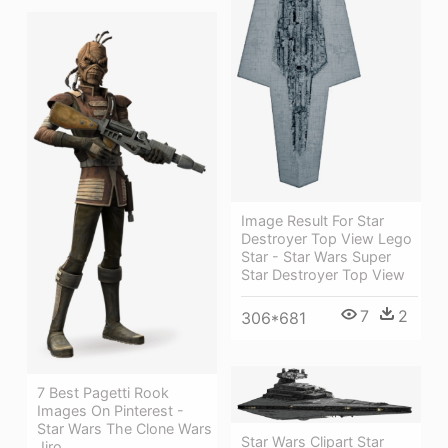
Image Result For Star
Destroyer Top View Lego
Star - Star Wars Super
Star Destroyer Top View
7
2
306*681
7 Best Pagetti Rook
Images On Pinterest -
Star Wars The Clone Wars
Star Wars Clipart Star
Jiro