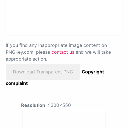
If you find any inappropriate image content on
PNGKey.com, please
contact us
and we will take
appropriate action.
Download Transparent PNG
Copyright
complaint
Resolution
: 300x550