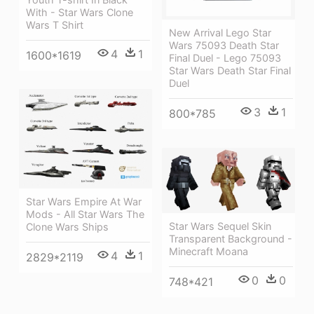
With - Star Wars Clone
Wars T Shirt
New Arrival Lego Star
Wars 75093 Death Star
4
1
1600*1619
Final Duel - Lego 75093
Star Wars Death Star Final
Duel
3
1
800*785
Star Wars Empire At War
Mods - All Star Wars The
Star Wars Sequel Skin
Clone Wars Ships
Transparent Background -
Minecraft Moana
4
1
2829*2119
0
0
748*421