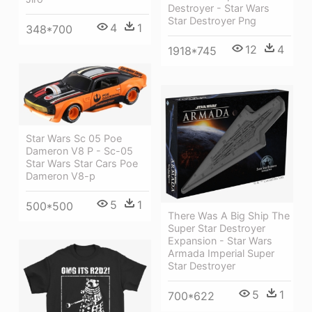
Destroyer - Star Wars
Star Destroyer Png
4
1
348*700
12
4
1918*745
Star Wars Sc 05 Poe
Dameron V8 P - Sc-05
Star Wars Star Cars Poe
Dameron V8-p
5
1
500*500
There Was A Big Ship The
Super Star Destroyer
Expansion - Star Wars
Armada Imperial Super
Star Destroyer
5
1
700*622