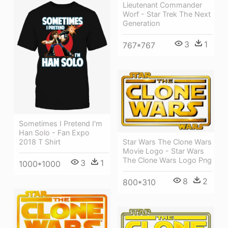
Lieutenant Commander
Worf - Star Trek The Next
Generation
3
1
767*767
Sometimes I Pretend I'm
Han Solo - Fan Expo
2018 T Shirt
Star Wars The Clone Wars
Movie Logo - Star Wars
The Clone Wars Logo Png
3
1
1000*1000
8
2
800*310