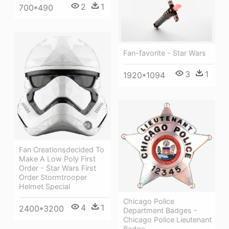
2
1
700*490
Fan-favorite - Star Wars
3
1
1920*1094
Fan Creationsdecided To
Make A Low Poly First
Order - Star Wars First
Order Stormtrooper
Helmet Special
Chicago Police
4
1
2400*3200
Department Badges -
Chicago Police Lieutenant
Badge