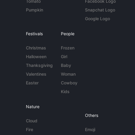
Tomato
Facebook Logo
Pumpkin
Snapchat Logo
Google Logo
Festivals
People
Christmas
Frozen
Halloween
Girl
Thanksgiving
Baby
Valentines
Woman
Easter
Cowboy
Kids
Nature
Others
Cloud
Fire
Emoji