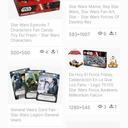
Star Wars Meme, Rey Star
Wars, Star Wars Fan Art,
Star - Star Wars Forces Of
Destiny Rey
Star Wars Episode 7
Characters Fan Candy
9
1
583*1007
Toy For Fresh - Star Wars
Characters
4
1
500*500
De Hoy El Force Friday,
Celebración En La Que
Los Fans - Lego 75105
Star Wars Force Awakens
Millennium Falcon
3
1
1280*545
General Veers Card Fan -
Star Wars Legion General
Veers