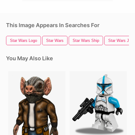
This Image Appears In Searches For
Star Wars Logo
Star Wars
Star Wars Ship
Star Wars Jedi
You May Also Like