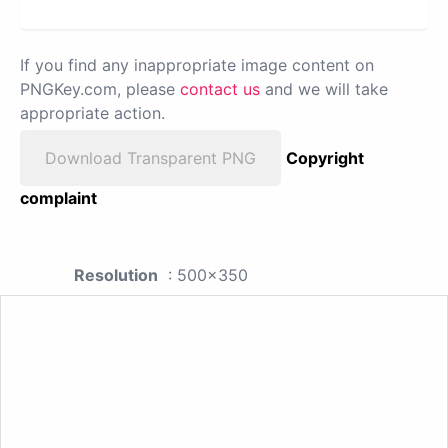
If you find any inappropriate image content on
PNGKey.com, please
contact us
and we will take
appropriate action.
Download Transparent PNG
Copyright
complaint
Resolution
: 500x350