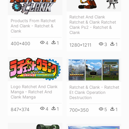
Ratchet And Clank
Products From Ratchet
Ratchet & Clank Ratchet
And Clank - Ratchet &
Clank Ps2 - Ratchet &
Clank
Clank
4
1
400*400
3
1
1280*1211
Logo Ratchet And Clank
Ratchet & Clank - Ratchet
Manga - Ratchet And
Et Clank Operation
Clank Manga
Destruction
4
1
847*374
5
1
700*350