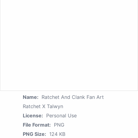
Name:
Ratchet And Clank Fan Art
Ratchet X Talwyn
License:
Personal Use
File Format:
PNG
PNG Size:
124 KB