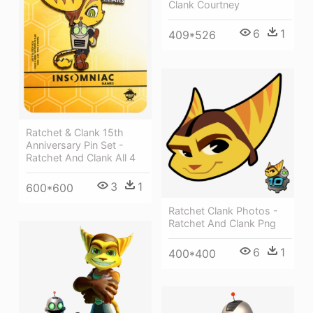
Clank Courtney
6
1
409*526
Ratchet & Clank 15th
Anniversary Pin Set -
Ratchet And Clank All 4
3
1
600*600
Ratchet Clank Photos -
Ratchet And Clank Png
6
1
400*400