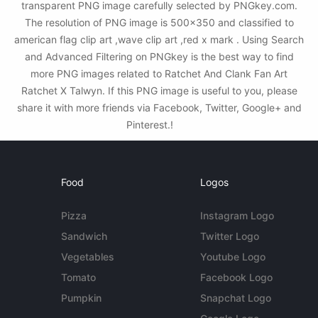
transparent PNG image carefully selected by PNGkey.com.
The resolution of PNG image is 500x350 and classified to
american flag clip art ,wave clip art ,red x mark . Using Search
and Advanced Filtering on PNGkey is the best way to find
more PNG images related to Ratchet And Clank Fan Art
Ratchet X Talwyn. If this PNG image is useful to you, please
share it with more friends via Facebook, Twitter, Google+ and
Pinterest.!
Food
Logos
Pizza
Instagram Logo
Sandwich
Twitter Logo
Vegetables
Youtube Logo
Tomato
Facebook Logo
Pumpkin
Snapchat Logo