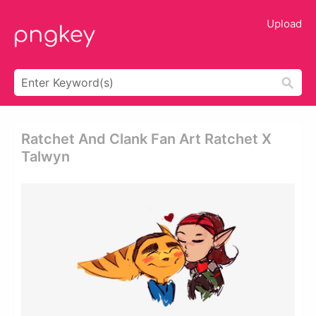
Upload
Ratchet And Clank Fan Art Ratchet X
Talwyn