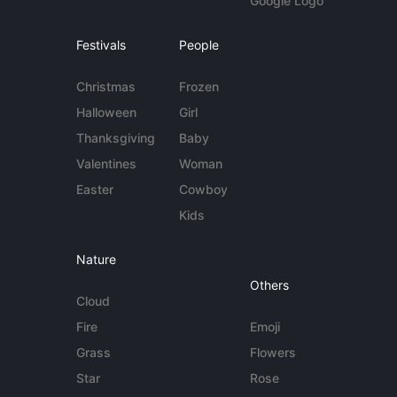
Google Logo
Festivals
People
Christmas
Frozen
Halloween
Girl
Thanksgiving
Baby
Valentines
Woman
Easter
Cowboy
Kids
Nature
Others
Cloud
Fire
Emoji
Grass
Flowers
Star
Rose