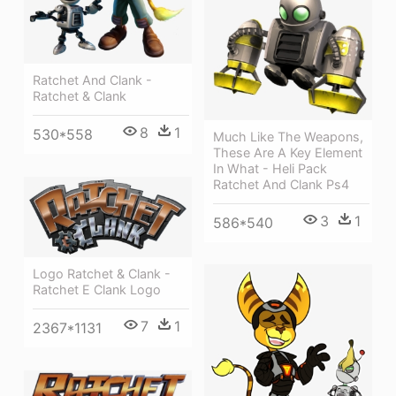
Ratchet And Clank -
Ratchet & Clank
8
1
530*558
Much Like The Weapons,
These Are A Key Element
In What - Heli Pack
Ratchet And Clank Ps4
3
1
586*540
Logo Ratchet & Clank -
Ratchet E Clank Logo
7
1
2367*1131