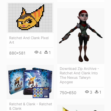
Ratchet And Clank Pixel
Art
4
1
880*581
Download Zip Archive -
Ratchet And Clank Into
The Nexus Talwyn
Apogee
3
1
750*650
Ratchet & Clank - Ratchet
& Clank