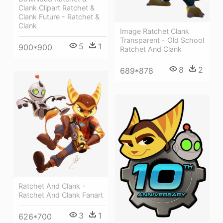
Clank Clipart Ratchet &
Clank Future - Ratchet &
Clank
Image Ratchet Clank
Transparent - Old School
5
1
900*900
Ratchet And Clank
8
2
689*878
Ratchet And Clank -
Ratchet And Clank Fanart
3
1
626*700