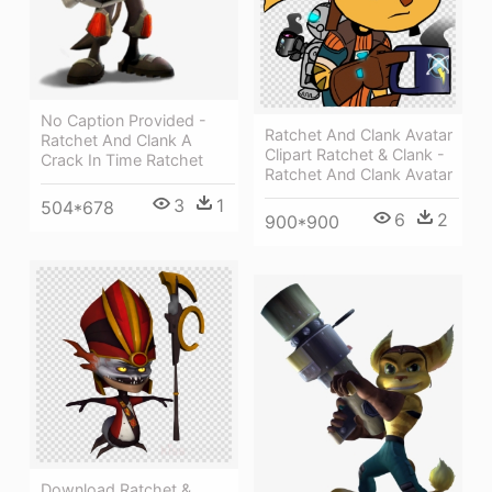
No Caption Provided -
Ratchet And Clank Avatar
Ratchet And Clank A
Clipart Ratchet & Clank -
Crack In Time Ratchet
Ratchet And Clank Avatar
3
1
504*678
6
2
900*900
Download Ratchet &