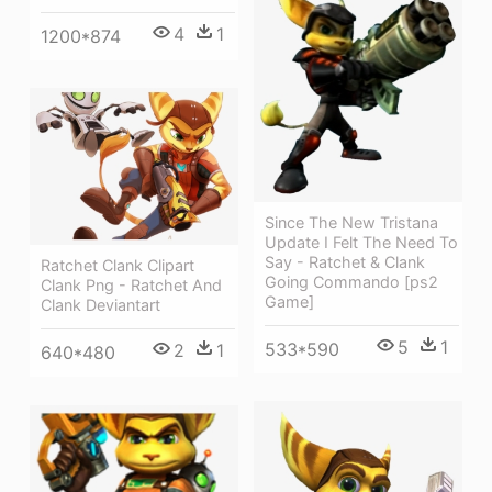
4
1
1200*874
Since The New Tristana
Update I Felt The Need To
Say - Ratchet & Clank
Ratchet Clank Clipart
Going Commando [ps2
Clank Png - Ratchet And
Game]
Clank Deviantart
5
1
533*590
2
1
640*480