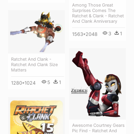
Among Those Great
Surprises Comes The
Ratchet & Clank - Ratchet
And Clank Anniversary
3
1
1563*2048
Ratchet And Clank -
Ratchet And Clank Size
Matters
5
1
1280*1024
Awesome Courtney Gears
Pic Find - Ratchet And