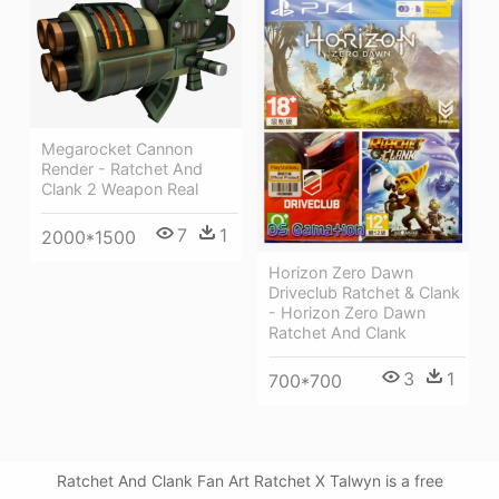
Megarocket Cannon
Render - Ratchet And
Clank 2 Weapon Real
7
1
2000*1500
Horizon Zero Dawn
Driveclub Ratchet & Clank
- Horizon Zero Dawn
Ratchet And Clank
3
1
700*700
Ratchet And Clank Fan Art Ratchet X Talwyn is a free