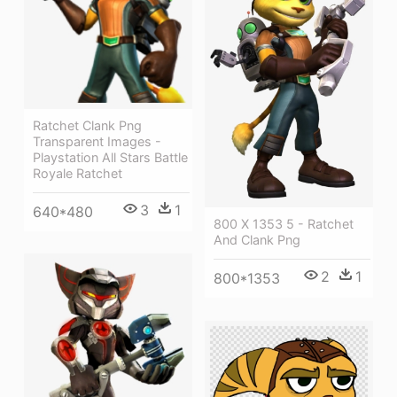
Ratchet Clank Png
Transparent Images -
Playstation All Stars Battle
Royale Ratchet
3
1
640*480
800 X 1353 5 - Ratchet
And Clank Png
2
1
800*1353