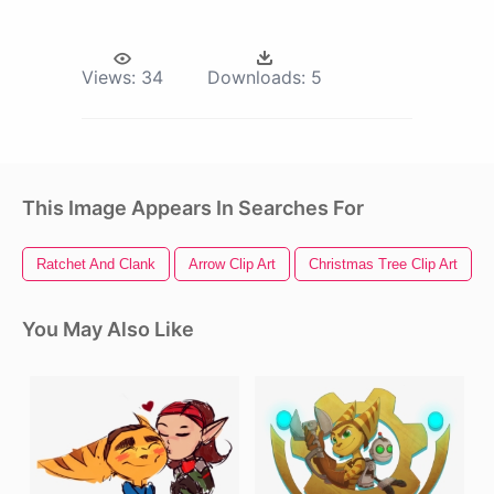
Views:
34
Downloads:
5
This Image Appears In Searches For
Ratchet And Clank
Arrow Clip Art
Christmas Tree Clip Art
You May Also Like