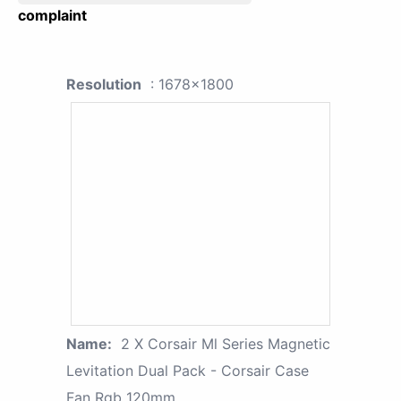
complaint
Resolution
: 1678x1800
Name:
2 X Corsair Ml Series Magnetic
Levitation Dual Pack - Corsair Case
Fan Rgb 120mm