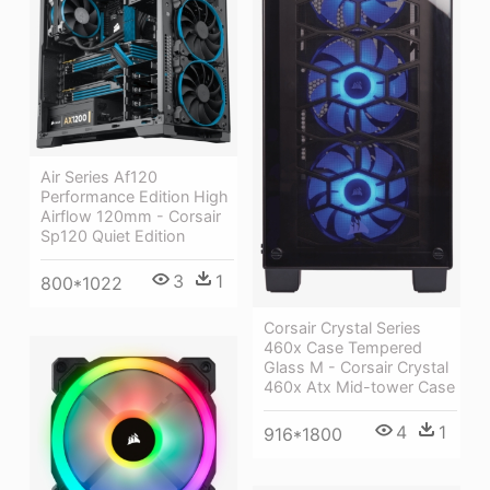
Air Series Af120
Performance Edition High
Airflow 120mm - Corsair
Sp120 Quiet Edition
3
1
800*1022
Corsair Crystal Series
460x Case Tempered
Glass M - Corsair Crystal
460x Atx Mid-tower Case
4
1
916*1800