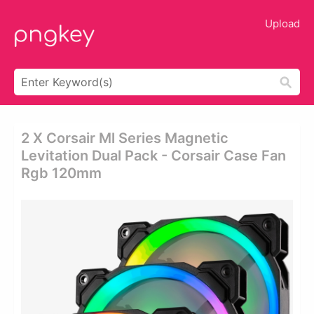
Upload
2 X Corsair Ml Series Magnetic
Levitation Dual Pack - Corsair Case Fan
Rgb 120mm