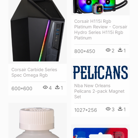
Corsair H115i Rgb
Platinum Review - Corsair
Hydro Series H115i Rgb
Platinum
2
1
800*450
Corsair Carbide Series
Spec Omega Rgb
Nba New Orleans
4
1
600*600
Pelicans 2-pack Magnet
Set
3
1
1027*256