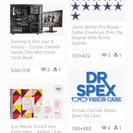
Jason Witten Pro Bowls -
Dallas Cowboys Chip Clip
Magnet With Bottle
Gaming Is Not Just A
Opener,
Hobby - Corsair Carbide
Series 100r Mid-tower
3
1
701*422
Case Black
3
1
500*316
Corsair Carbide Series
Spec-04 Case
Evo Repair Extra Extra
4
1
766*480
Extra Hero - Aktion - Evo