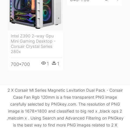
Intel Z390 2-way Gpu
Mini Gaming Desktop -
Corsair Crystal Series
280x
1
1
700*700
2 X Corsair Ml Series Magnetic Levitation Dual Pack - Corsair
Case Fan Rgb 120mm is a free transparent PNG image
carefully selected by PNGkey.com. The resolution of PNG
image is 1678x1800 and classified to big red x ,black ops 2
,malcolm x . Using Search and Advanced Filtering on PNGkey
is the best way to find more PNG images related to 2 X