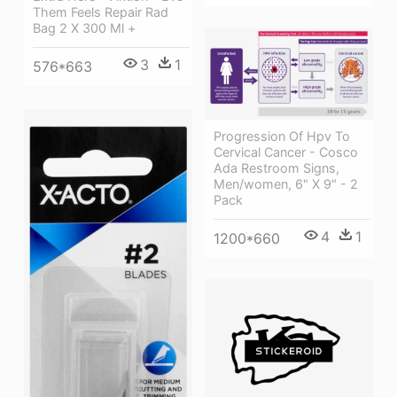
Them Feels Repair Rad
Bag 2 X 300 Ml +
3
1
576*663
Progression Of Hpv To
Cervical Cancer - Cosco
Ada Restroom Signs,
Men/women, 6" X 9" - 2
Pack
4
1
1200*660