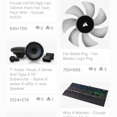
Corsair Hd140 Rgb Led
140mm Pwm Fan Twin
Pack With - Corsair
Hd120
0
0
645*700
Fan Blade Png - Fan
Blades Logo Png
8
3
700*698
7″ Audio Visual, X Series
And Type S 10″
Subwoofer - Alpine X-
series X-s65c 2-way
Speaker
5
1
1024*576
Why It Matters - Corsair