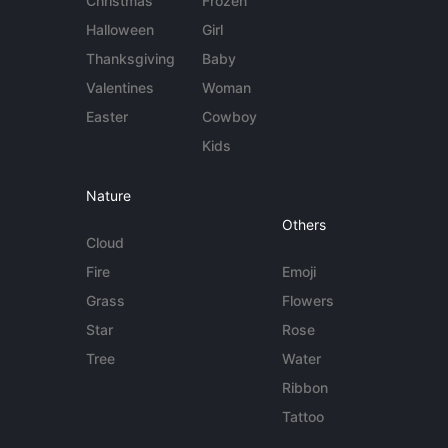
Christmas
Frozen
Halloween
Girl
Thanksgiving
Baby
Valentines
Woman
Easter
Cowboy
Kids
Nature
Others
Cloud
Fire
Emoji
Grass
Flowers
Star
Rose
Tree
Water
Ribbon
Tattoo