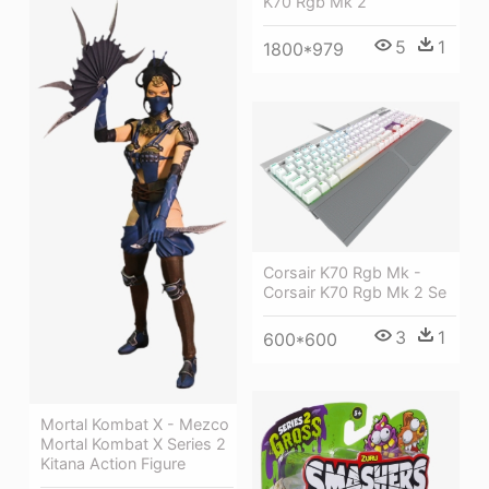
K70 Rgb Mk 2
5
1
1800*979
Corsair K70 Rgb Mk -
Corsair K70 Rgb Mk 2 Se
3
1
600*600
Mortal Kombat X - Mezco
Mortal Kombat X Series 2
Kitana Action Figure