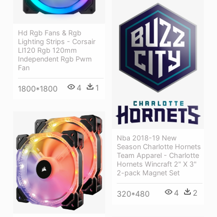
Hd Rgb Fans & Rgb
Lighting Strips - Corsair
Ll120 Rgb 120mm
Independent Rgb Pwm
Fan
4
1
1800*1800
Nba 2018-19 New
Season Charlotte Hornets
Team Apparel - Charlotte
Hornets Wincraft 2" X 3"
2-pack Magnet Set
4
2
320*480