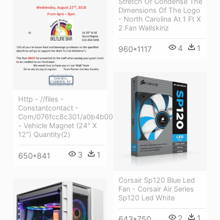
Stretch Or Condense The
Dimensions Of The Logo
- North Carolina At 1 Ft X
2 Fan Wallskinz
4
1
960*1117
Http - //files -
Constantcontact -
Com/076fcc8c301/a0b4b005
- Vehicle Magnet (24" X
12") Quantity(2)
3
1
650*841
Corsair Sp120 Blue Led
Fan - Corsair Air Series
Sp120 Led White
2
1
643*750