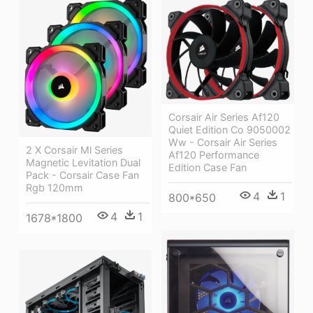
Corsair Air Series Af120
Quiet Edition Co 9050002
Ww - Corsair Air Series
2 X Corsair Ml Series
Af120 Performance
Magnetic Levitation Dual
Edition Case Fan
Pack - Corsair Case Fan
Rgb 120mm
4
1
800*650
4
1
1678*1800