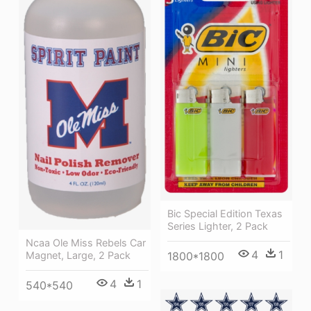
Bic Special Edition Texas
Series Lighter, 2 Pack
Ncaa Ole Miss Rebels Car
4
1
Magnet, Large, 2 Pack
1800*1800
4
1
540*540