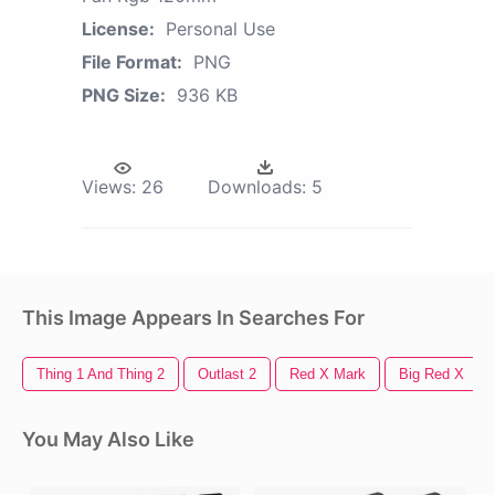
License:
Personal Use
File Format:
PNG
PNG Size:
936 KB
Views:
26
Downloads:
5
This Image Appears In Searches For
Thing 1 And Thing 2
Outlast 2
Red X Mark
Big Red X
You May Also Like