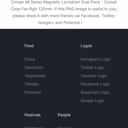
Corsair Ml Series Magnetic Levitation Dual Pack - Corsair
Case Fan Rgb 120mm. If this PNG image is useful to you,
please share it with more friends via Facebook, Twitter,
Google+ and Pinterest.!
Food
Logos
Pizza
Instagram Logo
Sandwich
Twitter Logo
Vegetables
Youtube Logo
Tomato
Facebook Logo
Pumpkin
Snapchat Logo
Google Logo
Festivals
People