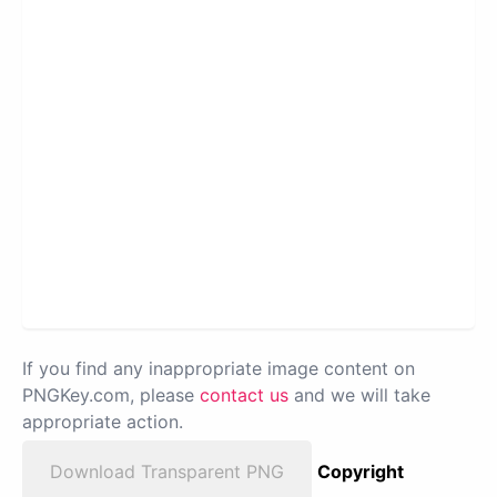
If you find any inappropriate image content on
PNGKey.com, please
contact us
and we will take
appropriate action.
Download Transparent PNG
Copyright