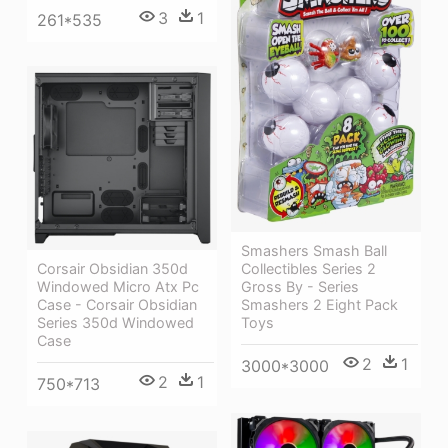
3
1
261*535
Smashers Smash Ball
Corsair Obsidian 350d
Collectibles Series 2
Windowed Micro Atx Pc
Gross By - Series
Case - Corsair Obsidian
Smashers 2 Eight Pack
Series 350d Windowed
Toys
Case
2
1
3000*3000
2
1
750*713