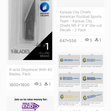
Kansas City Chiefs
American Football Sports
Team - Kansas City
Chiefs Nfl 4" X 4" Die-cut
Decals - 2 Pack
5
1
647*556
X-acto Dispenser With #2
Blades, Pack
3
1
1800*1800