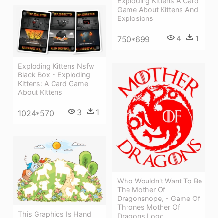
Exploding Kittens A Card
Game About Kittens And
Explosions
4
1
750*699
Exploding Kittens Nsfw
Black Box - Exploding
Kittens: A Card Game
About Kittens
3
1
1024*570
Who Wouldn't Want To Be
The Mother Of
Dragonsnope, - Game Of
Thrones Mother Of
This Graphics Is Hand
Dragons Logo