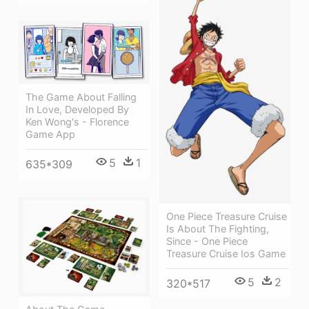
The Game About Falling
In Love, Developed By
Ken Wong's - Florence
Game App
5
1
635*309
One Piece Treasure Cruise
Is About The Fighting,
Since - One Piece
Treasure Cruise Ios Game
5
2
320*517