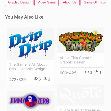
Graphic Design
Video Game
About Us
Game Of Thrones 
You May Also Like
About This Game -
Graphic Design
The Game Is All About
Drip - Graphic Design
3
1
600*425
6
2
472*329
Quote Is An Action Role-