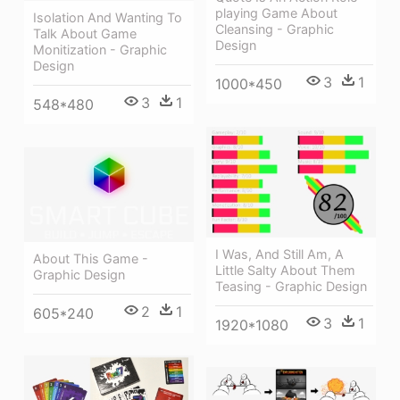
playing Game About
Isolation And Wanting To
Cleansing - Graphic
Talk About Game
Design
Monitization - Graphic
Design
3
1
1000*450
3
1
548*480
I Was, And Still Am, A
About This Game -
Little Salty About Them
Graphic Design
Teasing - Graphic Design
2
1
605*240
3
1
1920*1080