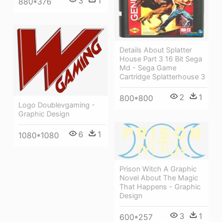
3
1
880*376
Details About Splatter
House Part 3 16 Bit Sega
Md - Sega Game
Cartridge Splatterhouse 3
2
1
800*800
Logo Doublevgaming -
Graphic Design
6
1
1080*1080
Prison Witch A Graphic
Novel About The Magic
That Happens - Graphic
Design
3
1
600*257