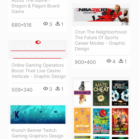
About The Game -
Dragon & Flagon Board
Game
3
1
680*516
○run The Neighborhood
The Future Of Sports
Career Modes - Graphic
Design
4
1
900*400
Online Gaming Operators
Boost Their Live Casino
Verticals - Graphic Design
3
1
509*340
Krunch Banner Twitch
Gaming Graphics Design