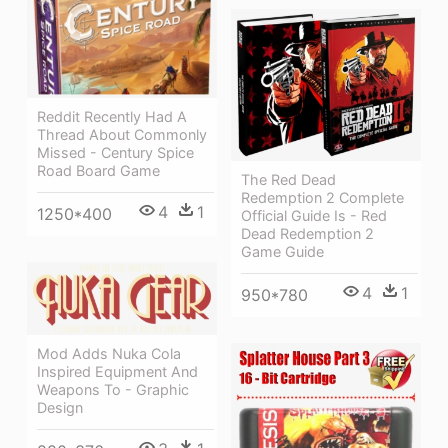
Reddit Recently Had A
Thread About Commonly
Missed - Century Spice
Road Board Game
The Red Dead
Redemption 2 Complete
4
1
1250*400
Official Guide Is - Red
Dead Redemption 2
Game Guide
4
1
950*780
Mod Adds Nuka Cola
Inspired Equipment And
Weapons To - Graphic
Design