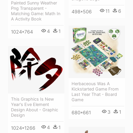
Painted Sunny Weather
Png Transparent -
11
6
498*506
Matching Game: Math In
A Activity Book
4
1
1024*764
Herbaceous Was A
Kickstarted Game From
Last Year That - Board
This Graphics Is New
Game
Year's Eve Element
Design About - Graphic
3
1
680*661
Design
4
1
1024*1266