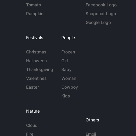
Tomato
Facebook Logo
Pumpkin
Snapchat Logo
Google Logo
Festivals
People
Christmas
Frozen
Halloween
Girl
Thanksgiving
Baby
Valentines
Woman
Easter
Cowboy
Kids
Nature
Others
Cloud
Fire
Emoji