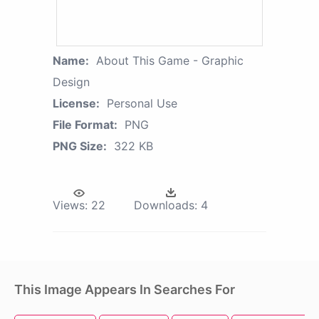
Name:
About This Game - Graphic
Design
License:
Personal Use
File Format:
PNG
PNG Size:
322 KB
Views:
22
Downloads:
4
This Image Appears In Searches For