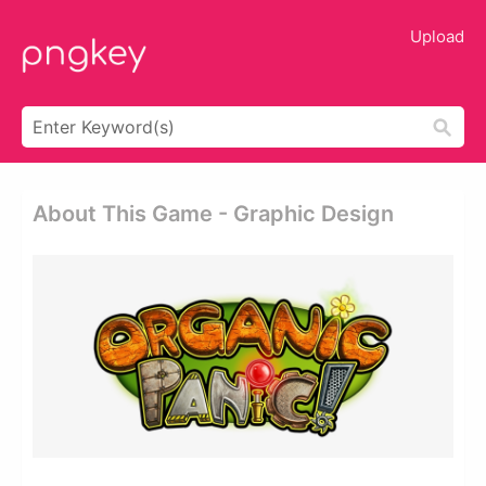
Upload
About This Game - Graphic Design