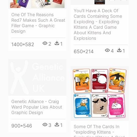
You'll Have A Deck Of
One Of The Reasons
Cards Containing Some
Red7 Makes Such A Great
Exploding - Exploding
Filler Game - Graphic
Kittens A Card Game
Design
About Kittens And
Explosions
2
1
1400*582
4
1
650*214
Genetic Alliance - Craig
Ward Popular Lies About
Graphic Design
3
1
900*546
Some Of The Cards In
"exploding Kittens -