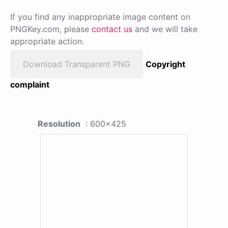
If you find any inappropriate image content on
PNGKey.com, please
contact us
and we will take
appropriate action.
Download Transparent PNG
Copyright
complaint
Resolution
: 600x425