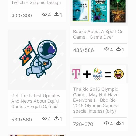
Twitch - Graphic Design
4
1
400*300
Books About A Sport Or
Game - Game Over
4
1
436*586
The Rio 2016 Olympic
Games May Not Have
Get The Latest Updates
Everyone's - Bbc Rio
And News About Equiti
2016 Olympic Games-
Games - Equiti Games
special Interest (blry)
4
1
539*560
4
1
728*370