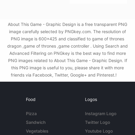
About This Game - Graphic Design is a free transparent PNG
image carefully selected by PNGkey.com. The resolution of
PNG image is 600x425 and classified to game of thrones
dragon ,game of thrones ,game controller . Using Search and
Advanced Filtering on PNGkey is the best way to find more
PNG images related to About This Game - Graphic Design. If
this PNG image is useful to you, please share it with more
friends via Facebook, Twitter, Google+ and Pinterest.!
Food
Logos
Pizza
Instagram Logo
Sandwich
Twitter Logo
Vegetables
Youtube Logo