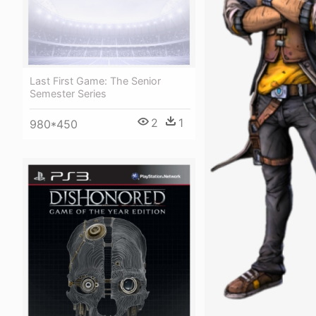
Last First Game: The Senior
Semester Series
2
1
980*450