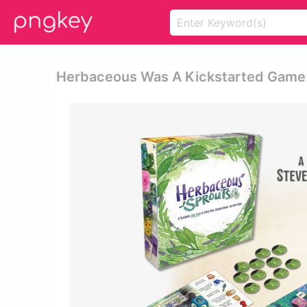
Herbaceous Was A Kickstarted Game 