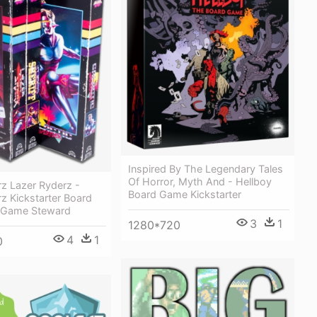
Inspired By The Legendary Tales
Of Horror, Myth And - Hellboy
z Lazer Ryderz -
Board Game Kickstarter
z Kickstarter Board
 Game Steward
3
1
1280*720
4
1
0