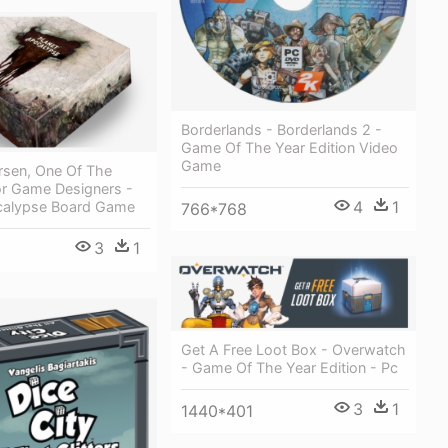
Borderlands - Borderlands 2 -
Game Of The Year Edition Video
Game
rsen, One Of The
or Game Designers -
4
1
calypse Board Game
766*768
3
1
Get A Free Loot Box - Overwatch
- Game Of The Year Edition - Pc
3
1
1440*401