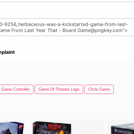
plaint
Game Controller
Game Of Thrones Logo
Circle Game