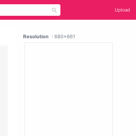
Upload
Resolution
: 680x661