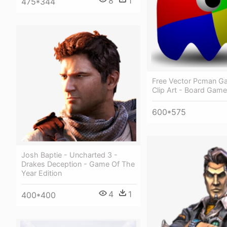
8
1
475*344
Free Vector Pcman G
Clip Art - Board Game
600*575
Josh Baptie - Uncharted 3 -
Drakes Deception - Game Of The
Year Edition
4
1
400*400