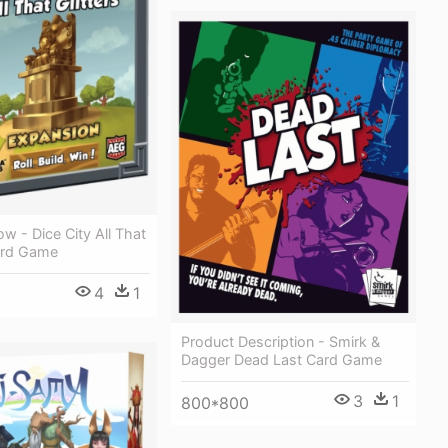
ow - Dice City All That
oard Game
4
1
Product Description - Smirk &
Dagger Dead Last Card Game
3
1
800*800