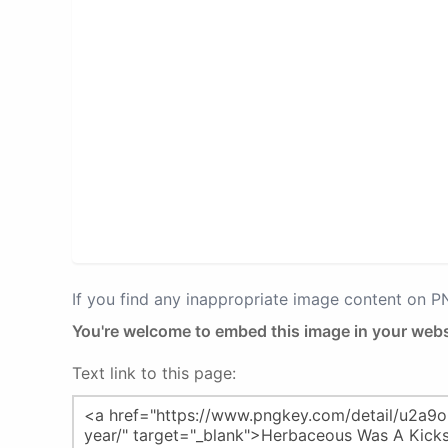
If you find any inappropriate image content on 
You're welcome to embed this image in your webs
Text link to this page: