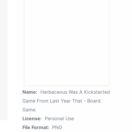
Name:
Herbaceous Was A Kickstarted
Game From Last Year That - Board
Game
License:
Personal Use
File Format:
PNG