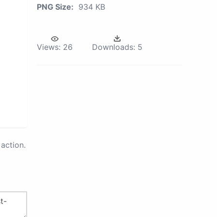
PNG Size:
934 KB
Views:
26
Downloads:
5
action.