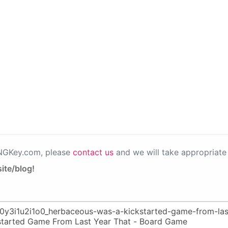
PNGKey.com, please
contact us
and we will take appropriate 
ite/blog!