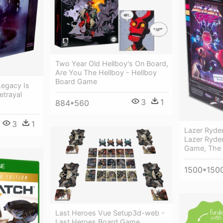
Two Year Old Hellboy's On Board,
Are You The Hellboy - Hellboy
Board Game
 Legacy Is
etrayal
3
1
884*560
3
1
Lazer Ryder
Lazer Ryder
Game, The
1500*150
Last Heroes Vue Setup3d-web -
Last Heroes Board Game