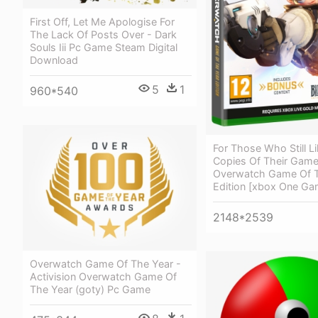
First Off, Let Me Apologise For
The Lack Of Posts Over - Dark
Souls Iii Pc Game Steam Digital
Download
5
1
960*540
For Those Who Still Li
Copies Of Their Game
Overwatch Game Of T
Edition [xbox One Ga
2148*2539
Overwatch Game Of The Year -
Activision Overwatch Game Of
The Year (goty) Pc Game