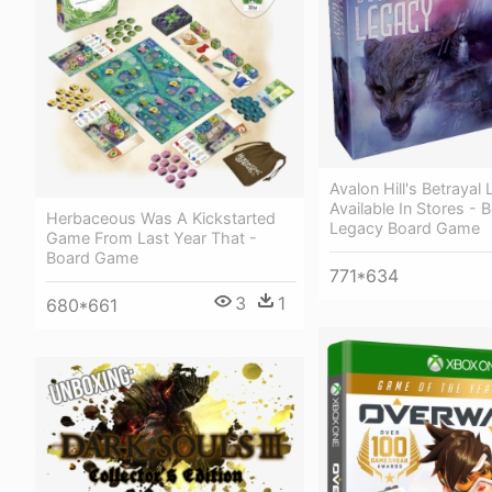
Avalon Hill's Betrayal
Available In Stores - B
Herbaceous Was A Kickstarted
Legacy Board Game
Game From Last Year That -
Board Game
771*634
3
1
680*661