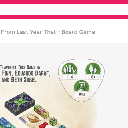
From Last Year That - Board Game