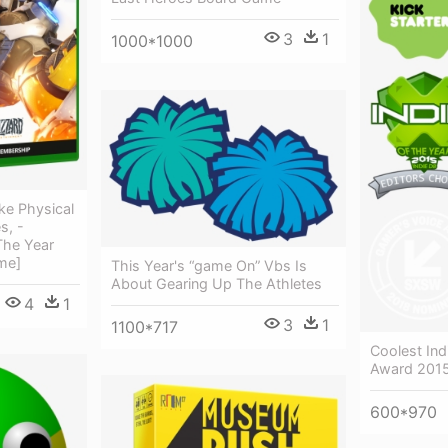
3
1
1000*1000
ke Physical
s, -
he Year
me]
This Year's “game On” Vbs Is
About Gearing Up The Athletes
4
1
3
1
1100*717
Coolest In
Award 2015 
600*970