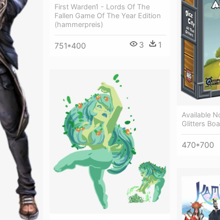
First Warden1 - Lords Of The
Fallen Game Of The Year Edition
(hammerpreis)
3
1
751*400
Available N
Glitters B
470*700