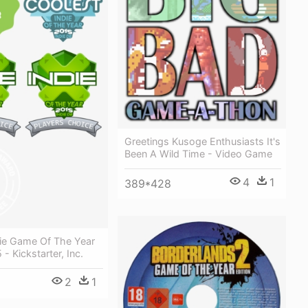
Greetings Kusoge Enthusiasts It's
Been A Wild Time - Video Game
4
1
389*428
die Game Of The Year
- Kickstarter, Inc.
2
1