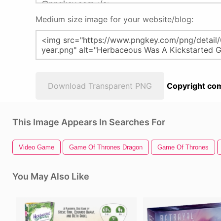
Medium size image for your website/blog:
Download Transparent PNG
Copyright com
This Image Appears In Searches For
Video Game
Game Of Thrones Dragon
Game Of Thrones
You May Also Like