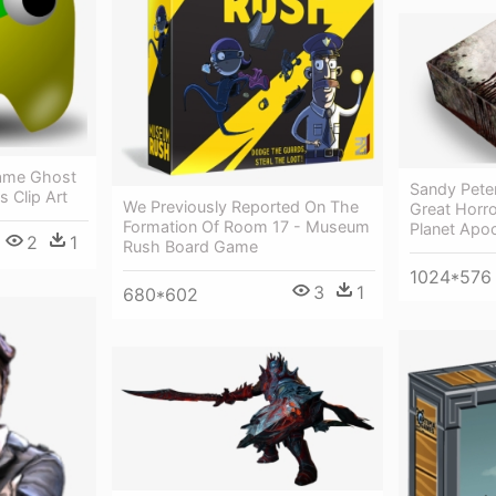
ame Ghost
Sandy Pete
s Clip Art
We Previously Reported On The
Great Horr
Formation Of Room 17 - Museum
Planet Apo
2
1
Rush Board Game
1024*576
3
1
680*602