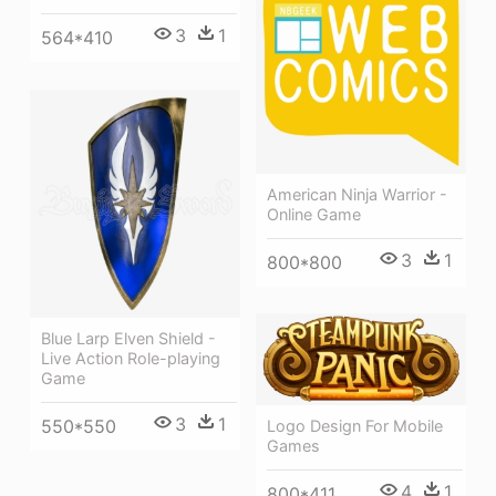
3
1
564*410
American Ninja Warrior -
Online Game
3
1
800*800
Blue Larp Elven Shield -
Live Action Role-playing
Game
3
1
550*550
Logo Design For Mobile
Games
4
1
800*411