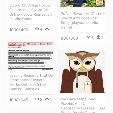
Sword Art Online Hollow
Realization - Sword Art
Ps Vita Sword Art Online -
Online Hollow Realisation
Sword Art Online Lost
Ps Vita Game
Song [playstation Vita
Game]
4
1
1000*490
5
1
800*800
Leading Reasons That Us
Smartphone Owners
Dislike Online - Online
Gaming Statistics
2
1
We Have Maps, Map
1038*645
Puzzles And Us
Geography Quizzes - Usa
States Puzzle Game