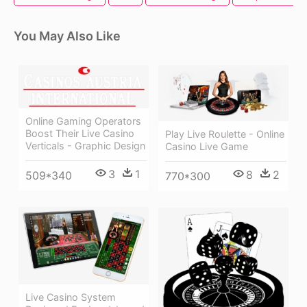
You May Also Like
Online Gaming Operators
Boost Their Live Casino
Play Live Roulette - Online
Verticals - Graphic Design
Casino Live Game
3
1
8
2
509*340
770*300
Live Casino System