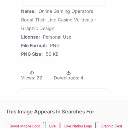
Name:
Online Gaming Operators
Boost Their Live Casino Verticals -
Graphic Design
License:
Personal Use
File Format:
PNG
PNG Size:
56 KB
Views:
22
Downloads:
4
This Image Appears In Searches For
Boost Mobile Logo
Live
Live Nation Logo
Graphic Design