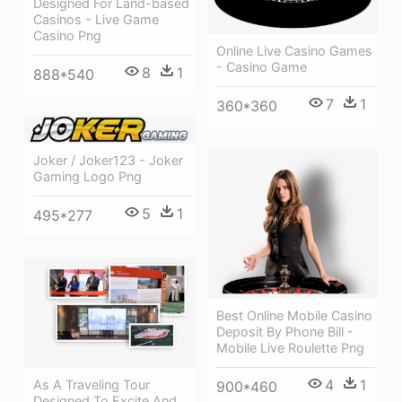
Designed For Land-based
Casinos - Live Game
Casino Png
Online Live Casino Games
- Casino Game
8
1
888*540
7
1
360*360
Joker / Joker123 - Joker
Gaming Logo Png
5
1
495*277
Best Online Mobile Casino
Deposit By Phone Bill -
Mobile Live Roulette Png
4
1
As A Traveling Tour
900*460
Designed To Excite And