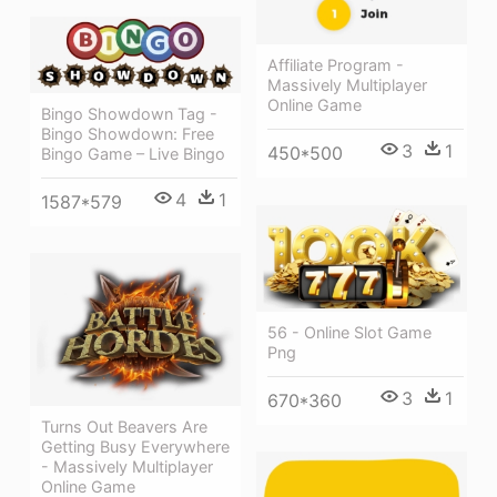
Affiliate Program -
Massively Multiplayer
Online Game
Bingo Showdown Tag -
Bingo Showdown: Free
3
1
450*500
Bingo Game – Live Bingo
4
1
1587*579
56 - Online Slot Game
Png
3
1
670*360
Turns Out Beavers Are
Getting Busy Everywhere
- Massively Multiplayer
Online Game