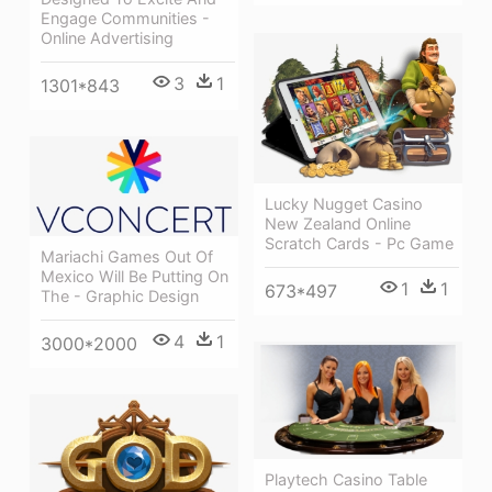
Engage Communities -
Online Advertising
3
1
1301*843
Lucky Nugget Casino
New Zealand Online
Scratch Cards - Pc Game
Mariachi Games Out Of
Mexico Will Be Putting On
1
1
673*497
The - Graphic Design
4
1
3000*2000
Playtech Casino Table