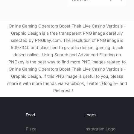
Online Gaming Operators Boost Their Live Casino Verticals -
Graphic Design is a free transparent PNG image carefully
selected by PNGkey.com. The resolution of PNG image is
509x340 and classified to graphic design ,gaming ,black
desert online . Using Search and Advanced Filtering on
PNGkey is the best way to find more PNG images related to
Online Gaming Operators Boost Their Live Casino Verticals -
Graphic Design. If this PNG image is useful to you, please
share it with more friends via Facebook, Twitter, Google+ and
Pinterest.!
Food
Logos
Pizza
Instagram Logo