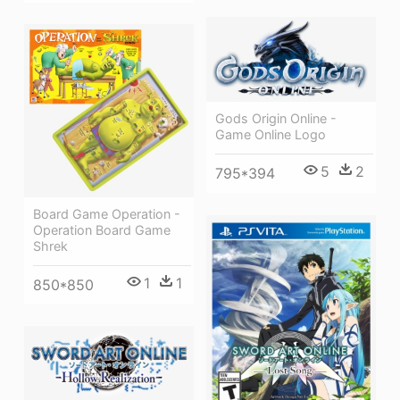
Gods Origin Online -
Game Online Logo
5
2
795*394
Board Game Operation -
Operation Board Game
Shrek
1
1
850*850