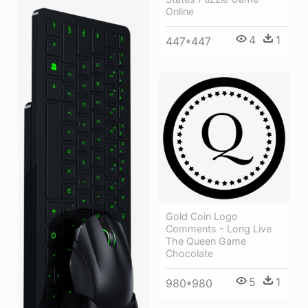
Online
4
1
447*447
Gold Coin Logo
Comments - Long Live
The Queen Game
Chocolate
5
1
980*980