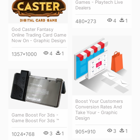
Games - Playtech Live
Dealers
4
1
480*273
God Caster Fantasy
Online Trading Card Game
Now On - Graphic Design
4
1
1357*1000
Boost Your Customers
Conversion Rates And
Take Your - Graphic
Game Boost For 3ds -
Design
Game Boost For 3ds ™
3
1
905*910
3
1
1024*768