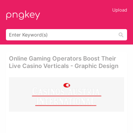
Upload
Online Gaming Operators Boost Their
Live Casino Verticals - Graphic Design