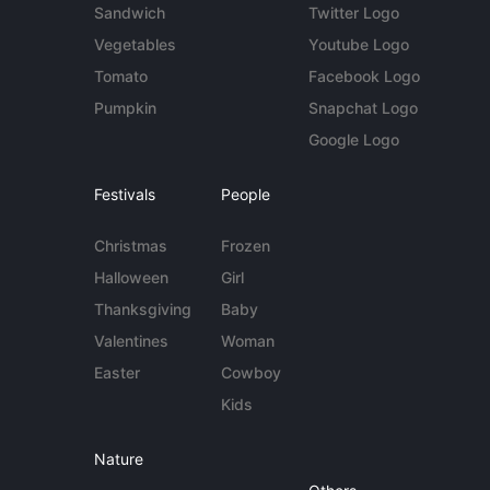
Sandwich
Twitter Logo
Vegetables
Youtube Logo
Tomato
Facebook Logo
Pumpkin
Snapchat Logo
Google Logo
Festivals
People
Christmas
Frozen
Halloween
Girl
Thanksgiving
Baby
Valentines
Woman
Easter
Cowboy
Kids
Nature