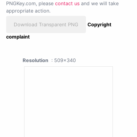
PNGKey.com, please
contact us
and we will take
appropriate action.
Download Transparent PNG
Copyright
complaint
Resolution
: 509x340