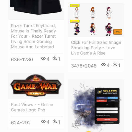
Razer Turret Keyboard,
Mouse Is Finally Ready
For Your - Razer Turret
Living Room Gaming
Click For Full Sized Image
Mouse And Lapboard
Shocking Party - Love
Live Game A Rise
4
1
636*1280
4
1
3476*2048
Post Views - - Online
Games Logo Png
4
1
624*292