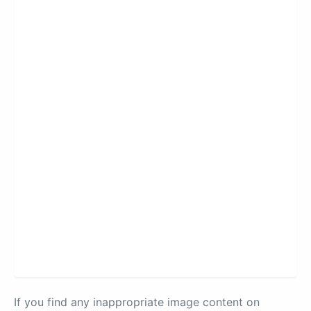
If you find any inappropriate image content on