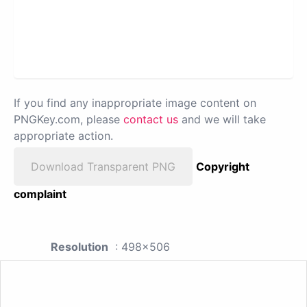
If you find any inappropriate image content on
PNGKey.com, please
contact us
and we will take
appropriate action.
Download Transparent PNG
Copyright
complaint
Resolution
: 498x506