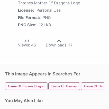
Thrones Mother Of Dragons Logo
License:
Personal Use
File Format:
PNG
PNG Size:
121 KB
Views:
46
Downloads:
17
This Image Appears In Searches For
Game Of Thrones Dragon
Game Of Thrones
Game Of Thrones
You May Also Like