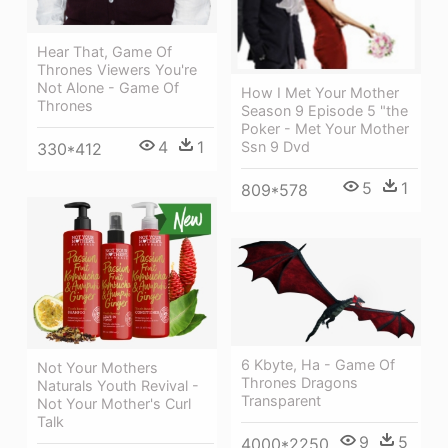
Hear That, Game Of
Thrones Viewers You're
Not Alone - Game Of
How I Met Your Mother
Thrones
Season 9 Episode 5 "the
Poker - Met Your Mother
4
1
Ssn 9 Dvd
330*412
5
1
809*578
6 Kbyte, Ha - Game Of
Not Your Mothers
Thrones Dragons
Naturals Youth Revival -
Transparent
Not Your Mother's Curl
Talk
9
5
4000*2250