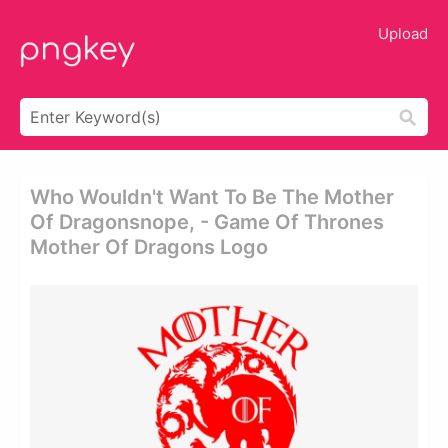
Upload
Who Wouldn't Want To Be The Mother
Of Dragonsnope, - Game Of Thrones
Mother Of Dragons Logo