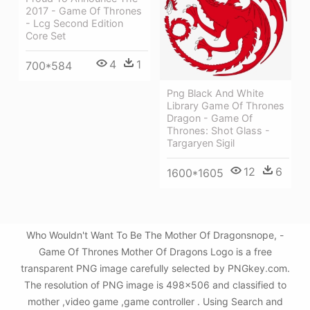
2017 - Game Of Thrones
- Lcg Second Edition
Core Set
4
1
700*584
Png Black And White
Library Game Of Thrones
Dragon - Game Of
Thrones: Shot Glass -
Targaryen Sigil
12
6
1600*1605
Who Wouldn't Want To Be The Mother Of Dragonsnope, -
Game Of Thrones Mother Of Dragons Logo is a free
transparent PNG image carefully selected by PNGkey.com.
The resolution of PNG image is 498x506 and classified to
mother ,video game ,game controller . Using Search and