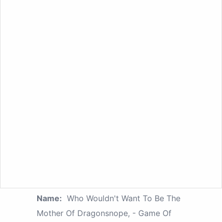
Name:
Who Wouldn't Want To Be The
Mother Of Dragonsnope, - Game Of