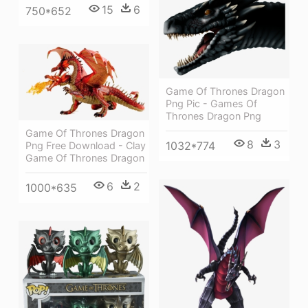
15
6
750*652
Game Of Thrones Dragon
Png Pic - Games Of
Thrones Dragon Png
Game Of Thrones Dragon
8
3
1032*774
Png Free Download - Clay
Game Of Thrones Dragon
6
2
1000*635