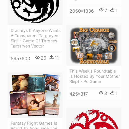
7
1
2050*1336
Dracarys If Anyone Wants
A Transparent Targaryen
Sigil - Game Of Thrones
Targaryen Vector
20
11
595*600
This Week's Roundtable
Is Hosted By Your Mother
Slept - Pc Game
3
1
425*317
Fantasy Flight Games Is
Proud To Announce The