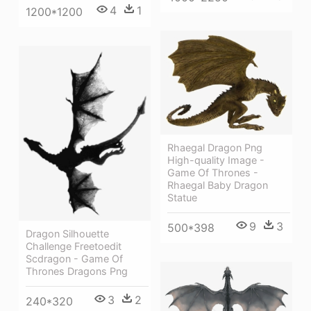
4
1
1200*1200
Rhaegal Dragon Png
High-quality Image -
Game Of Thrones -
Rhaegal Baby Dragon
Statue
9
3
500*398
Dragon Silhouette
Challenge Freetoedit
Scdragon - Game Of
Thrones Dragons Png
3
2
240*320