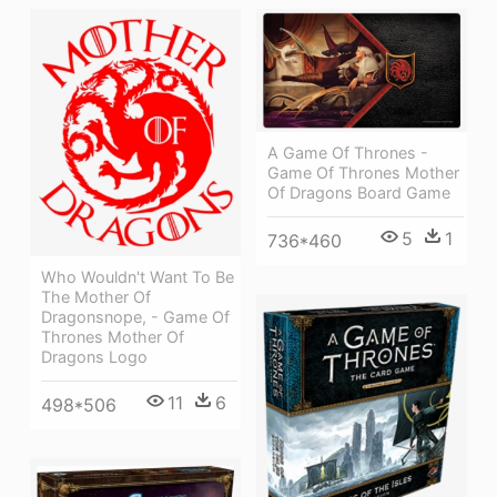
A Game Of Thrones -
Game Of Thrones Mother
Of Dragons Board Game
5
1
736*460
Who Wouldn't Want To Be
The Mother Of
Dragonsnope, - Game Of
Thrones Mother Of
Dragons Logo
11
6
498*506