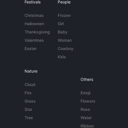
Festivals
People
Christmas
Frozen
Halloween
Girl
Thanksgiving
Baby
Valentines
Woman
Easter
Cowboy
Kids
Nature
Others
Cloud
Fire
Emoji
Grass
Flowers
Star
Rose
Tree
Water
Ribbon