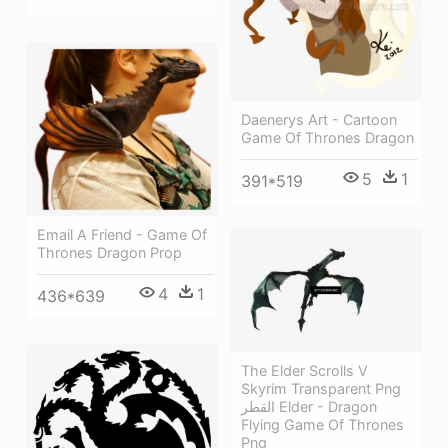
Daenerys Art - Cartoon
Game Of Thrones Dragon
5
1
391*519
Email A Friend - Game Of
Thrones Dragon Prop
4
1
436*639
The Elder Scrolls V
Skyrim Transparent Png
القطر Elder - Dragon
Flying Game Of Thrones
Png