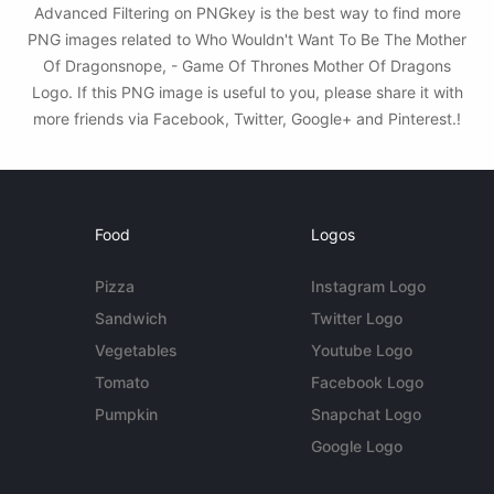
Advanced Filtering on PNGkey is the best way to find more
PNG images related to Who Wouldn't Want To Be The Mother
Of Dragonsnope, - Game Of Thrones Mother Of Dragons
Logo. If this PNG image is useful to you, please share it with
more friends via Facebook, Twitter, Google+ and Pinterest.!
Food
Logos
Pizza
Instagram Logo
Sandwich
Twitter Logo
Vegetables
Youtube Logo
Tomato
Facebook Logo
Pumpkin
Snapchat Logo
Google Logo