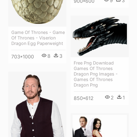
9
3
900*600
Game Of Thrones - Game
Of Thrones - Viserion
Dragon Egg Paperweight
8
3
703*1000
Free Png Download
Games Of Thrones
Dragon Png Images -
Games Of Thrones
Dragon Png
2
1
850*612