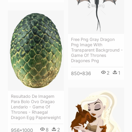
Free Png Gray Dragon
Png Image With
Transparent Background -
Game Of Thrones
Dragones Png
2
1
850*836
Resultado De Imagem
Para Bolo Ovo Dragao
Lendario - Game Of
Thrones - Rhaegal
Dragon Egg Paperweight
8
2
956*1000