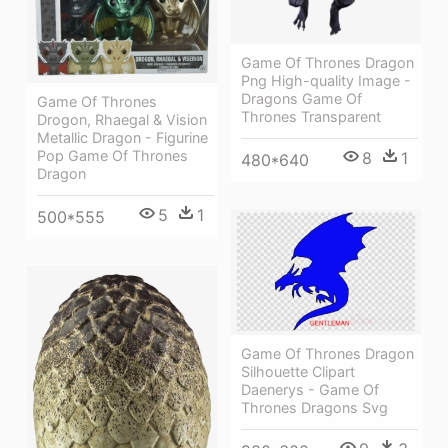
Game Of Thrones Dragon
Png High-quality Image -
Dragons Game Of
Game Of Thrones
Thrones Transparent
Drogon, Rhaegal & Vision
Metallic Dragon - Figurine
Pop Game Of Thrones
8
1
480*640
Dragon
5
1
500*555
Game Of Thrones Dragon
Silhouette Clipart
Daenerys - Game Of
Thrones Dragons Svg