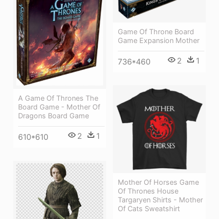
Game Of Throne Board
Game Expansion Mother
2
1
736*460
A Game Of Thrones The
Board Game - Mother Of
Dragons Board Game
2
1
610*610
Mother Of Horses Game
Of Thrones House
Targaryen Shirts - Mother
Of Cats Sweatshirt