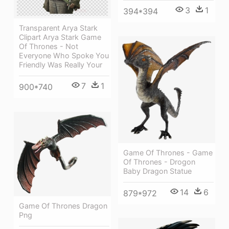
3
1
394*394
Transparent Arya Stark
Clipart Arya Stark Game
Of Thrones - Not
Everyone Who Spoke You
Friendly Was Really Your
7
1
900*740
Game Of Thrones - Game
Of Thrones - Drogon
Baby Dragon Statue
14
6
879*972
Game Of Thrones Dragon
Png