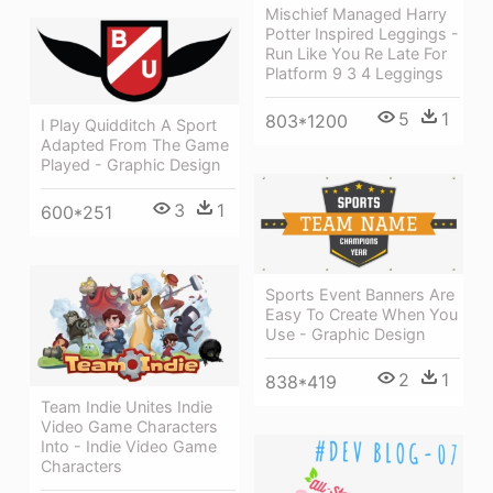
Mischief Managed Harry
Potter Inspired Leggings -
Run Like You Re Late For
Platform 9 3 4 Leggings
5
1
803*1200
I Play Quidditch A Sport
Adapted From The Game
Played - Graphic Design
3
1
600*251
Sports Event Banners Are
Easy To Create When You
Use - Graphic Design
2
1
838*419
Team Indie Unites Indie
Video Game Characters
Into - Indie Video Game
Characters