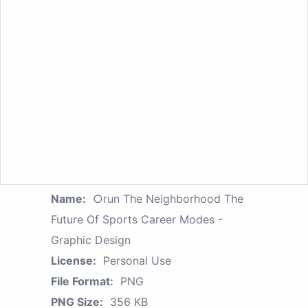
Name:
○run The Neighborhood The
Future Of Sports Career Modes -
Graphic Design
License:
Personal Use
File Format:
PNG
PNG Size:
356 KB