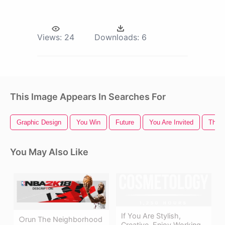
Views:
24
Downloads:
6
This Image Appears In Searches For
Graphic Design
You Win
Future
You Are Invited
Thank
You May Also Like
If You Are Stylish,
○run The Neighborhood
Creative, Enjoy Working