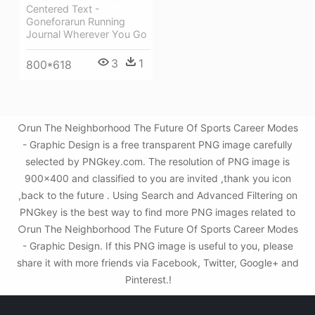
Centered Text -
Goneforarun Running
Journal Wherever You Go
3
1
800*618
○run The Neighborhood The Future Of Sports Career Modes
- Graphic Design is a free transparent PNG image carefully
selected by PNGkey.com. The resolution of PNG image is
900x400 and classified to you are invited ,thank you icon
,back to the future . Using Search and Advanced Filtering on
PNGkey is the best way to find more PNG images related to
○run The Neighborhood The Future Of Sports Career Modes
- Graphic Design. If this PNG image is useful to you, please
share it with more friends via Facebook, Twitter, Google+ and
Pinterest.!