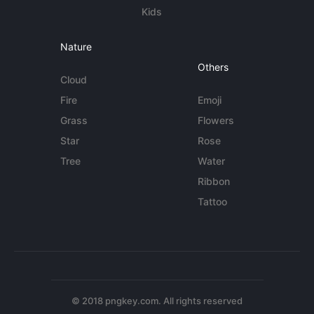
Kids
Nature
Others
Cloud
Fire
Emoji
Grass
Flowers
Star
Rose
Tree
Water
Ribbon
Tattoo
© 2018 pngkey.com. All rights reserved