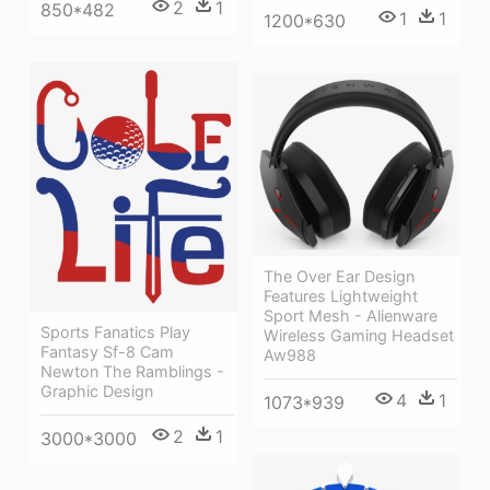
2
1
850*482
1
1
1200*630
The Over Ear Design
Features Lightweight
Sport Mesh - Alienware
Sports Fanatics Play
Wireless Gaming Headset
Fantasy Sf-8 Cam
Aw988
Newton The Ramblings -
Graphic Design
4
1
1073*939
2
1
3000*3000