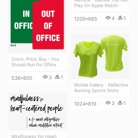
Play On Apple Watch
4
1
1200*665
Zoom, Price, Buy - You
Should Run For Office
3
1
536*800
Mobile Gallery - Reflective
Running Sports Shirts
3
1
1024*819
Mindfulness For Heart