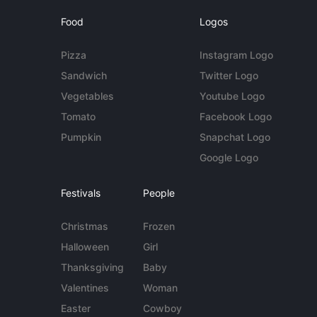
Food
Logos
Pizza
Instagram Logo
Sandwich
Twitter Logo
Vegetables
Youtube Logo
Tomato
Facebook Logo
Pumpkin
Snapchat Logo
Google Logo
Festivals
People
Christmas
Frozen
Halloween
Girl
Thanksgiving
Baby
Valentines
Woman
Easter
Cowboy