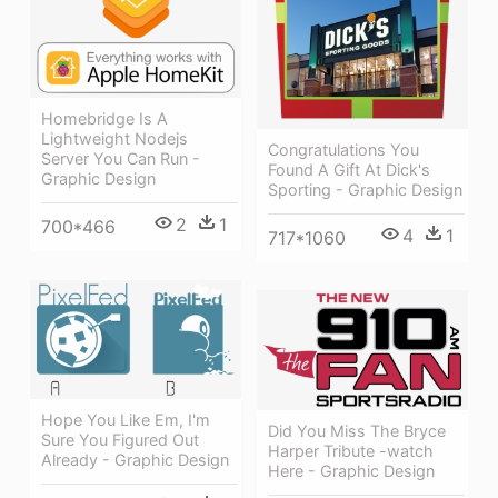
Homebridge Is A
Lightweight Nodejs
Congratulations You
Server You Can Run -
Found A Gift At Dick's
Graphic Design
Sporting - Graphic Design
2
1
700*466
4
1
717*1060
Hope You Like Em, I'm
Did You Miss The Bryce
Sure You Figured Out
Harper Tribute -watch
Already - Graphic Design
Here - Graphic Design