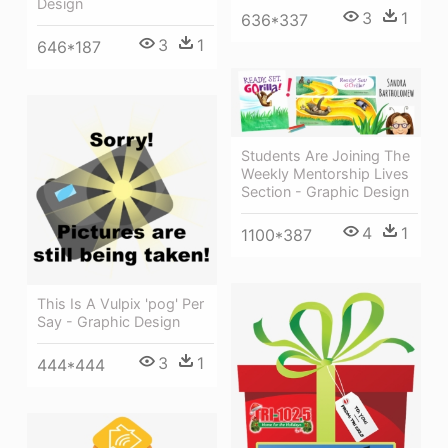
Design
3
1
636*337
3
1
646*187
Students Are Joining The
Weekly Mentorship Lives
Section - Graphic Design
4
1
1100*387
This Is A Vulpix 'pog' Per
Say - Graphic Design
3
1
444*444