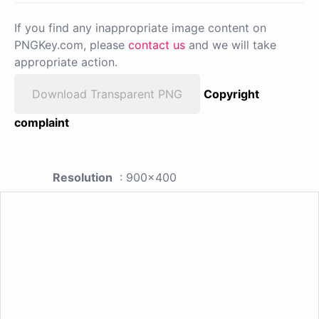
If you find any inappropriate image content on
PNGKey.com, please
contact us
and we will take
appropriate action.
Download Transparent PNG
Copyright
complaint
Resolution
: 900x400