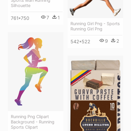
Sports Man Running
Silhouette
7
1
761*750
Running Girl Png - Sports
Running Girl Png
9
2
542*522
Running Png Clipart
Background - Running
Sports Clipart