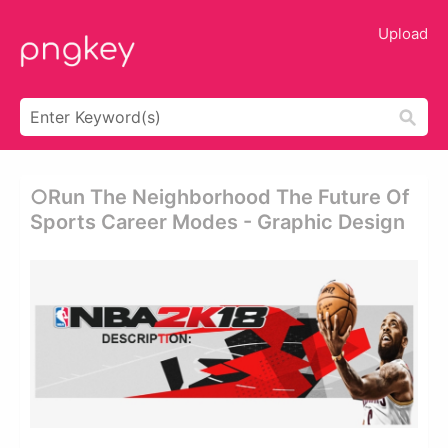
Upload
○run The Neighborhood The Future Of
Sports Career Modes - Graphic Design