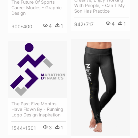
The Future Of Sports
With People, - Can T My
Career Modes - Graphic
Son Has Practice
Design
4
1
942*717
4
1
900*400
The Past Five Months
Have Flown By - Running
Logo Design Inspiration
3
1
1544*1501