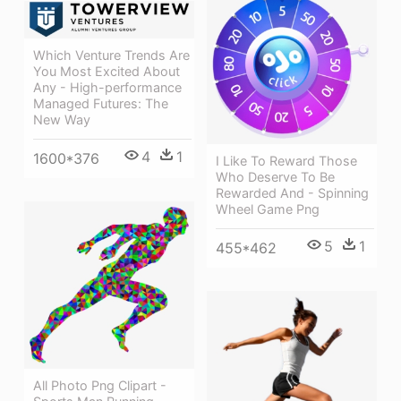
Which Venture Trends Are
You Most Excited About
Any - High-performance
Managed Futures: The
New Way
4
1
1600*376
I Like To Reward Those
Who Deserve To Be
Rewarded And - Spinning
Wheel Game Png
5
1
455*462
All Photo Png Clipart -