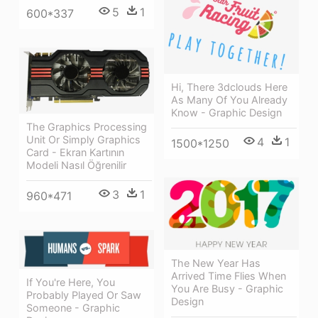
5
1
600*337
Hi, There 3dclouds Here
As Many Of You Already
Know - Graphic Design
The Graphics Processing
Unit Or Simply Graphics
4
1
1500*1250
Card - Ekran Kartının
Modeli Nasıl Öğrenilir
3
1
960*471
The New Year Has
Arrived Time Flies When
If You're Here, You
You Are Busy - Graphic
Probably Played Or Saw
Design
Someone - Graphic