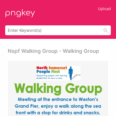
Upload
Nspf Walking Group - Walking Group