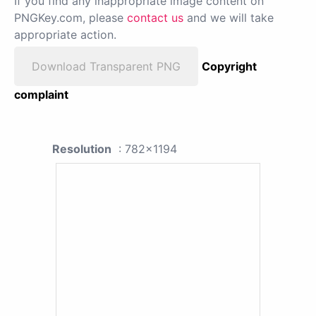
If you find any inappropriate image content on
PNGKey.com, please
contact us
and we will take
appropriate action.
Download Transparent PNG
Copyright
complaint
Resolution
: 782x1194