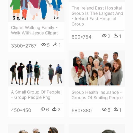
The Ireland East Hospital
Group Is The Largest And
- Ireland East Hospital
Group
Clipart Walking Family -
Walk With Jesus Clipart
2
1
600*754
5
1
3300*2767
A Small Group Of People
Group Health Insurance -
- Group People Png
Groups Of Smiling People
6
2
6
1
450*450
680*380