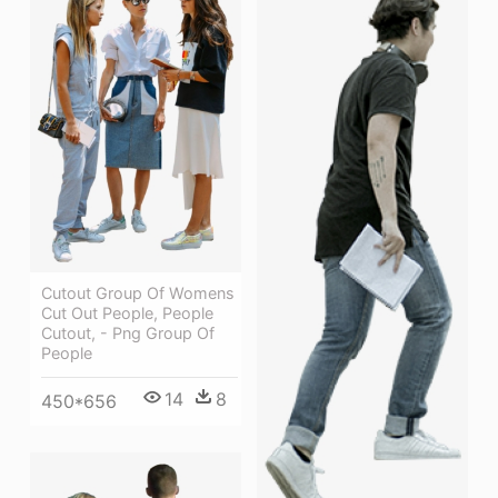
Cutout Group Of Womens
Cut Out People, People
Cutout, - Png Group Of
People
14
8
450*656