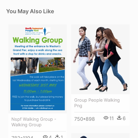
You May Also Like
Group People Walking
Png
11
6
750*898
Nspf Walking Group -
Walking Group
4
1