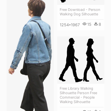
Free Download - Person
Walking Dog Silhouette
15
8
1254*1967
Free Library Walking
Silhouette Person Free
Commercial - People
Walking Silhouette