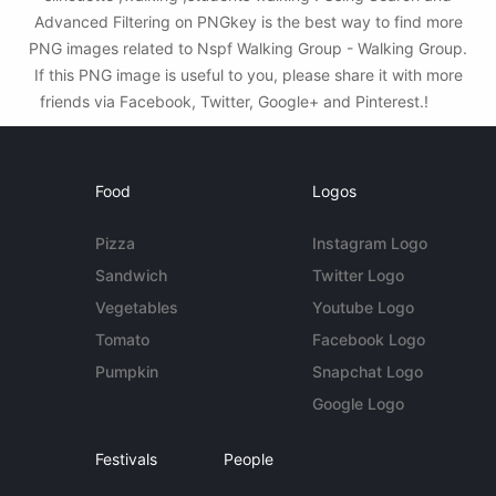
Advanced Filtering on PNGkey is the best way to find more
PNG images related to Nspf Walking Group - Walking Group.
If this PNG image is useful to you, please share it with more
friends via Facebook, Twitter, Google+ and Pinterest.!
Food
Logos
Pizza
Instagram Logo
Sandwich
Twitter Logo
Vegetables
Youtube Logo
Tomato
Facebook Logo
Pumpkin
Snapchat Logo
Google Logo
Festivals
People