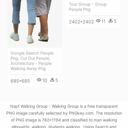
Tour Group - Group
People Png
11
5
2402*2402
Google Search People
Png, Cut Out People,
Architecture - People
Walking Away Png
10
5
685*685
Nspf Walking Group - Walking Group is a free transparent
PNG image carefully selected by PNGkey.com. The resolution
of PNG image is 782x1194 and classified to man walking
silhouette ,walking ,students walking . Using Search and