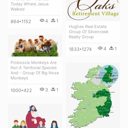
Today Where Jesus
Walked
4
1
864*1152
Hughes Real Estate
Group Of Silvercreek
Realty Group
4
1
1833*1274
Proboscis Monkeys Are
Not A Territorial Species
And - Group Of Big Nose
Monkeys
3
1
1000*422