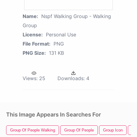
Name:
Nspf Walking Group - Walking
Group
License:
Personal Use
File Format:
PNG
PNG Size:
131 KB
Views:
25
Downloads:
4
This Image Appears In Searches For
Group Of People Walking
Group Of People
Group Icon
Ma