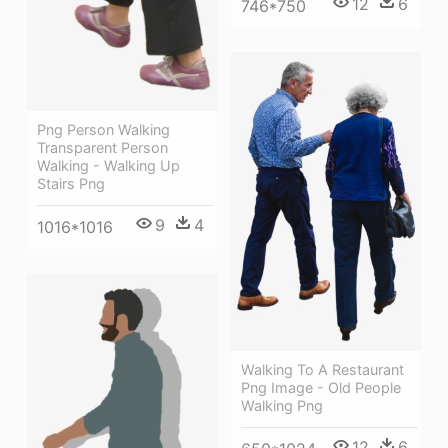
12
6
746*750
Png Person Walking
Transparent Person
Walking - Walking Up
Stairs Png
9
4
1016*1016
Walking To A Restaurant
Png Image - Old People
Walking Png
12
6