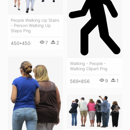
People Walking Up Stairs
- Person Walking Up
Steps Png
7
2
450*450
Walking - People -
Walking Clipart Png
9
1
569*856