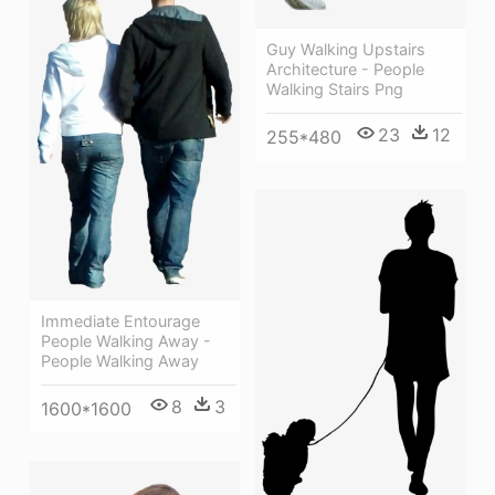
Guy Walking Upstairs
Architecture - People
Walking Stairs Png
23
12
255*480
Immediate Entourage
People Walking Away -
People Walking Away
8
3
1600*1600