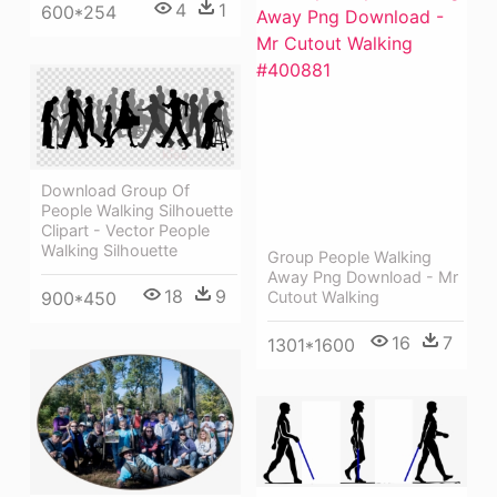
4
1
600*254
Download Group Of
People Walking Silhouette
Clipart - Vector People
Walking Silhouette
Group People Walking
Away Png Download - Mr
18
9
Cutout Walking
900*450
16
7
1301*1600