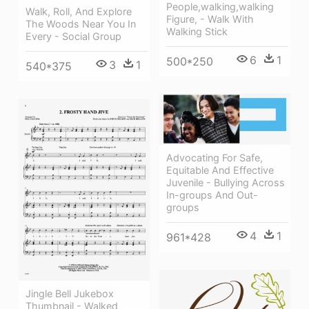
People,walking,walking
Walk, Roll, And Explore
Figure, - Walk With
The Woods Near You In
Walking Stick
Every - Social Group
6
1
500*250
3
1
540*375
Advocating For Safe,
Equitable And Effective
Juvenile - Bullying Across
In-groups And Out-
groups
4
1
961*428
Jingle Bell Jukebox
Thumbnail - Walked