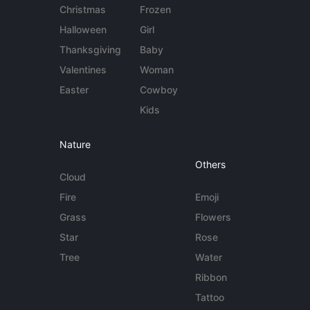
Christmas
Frozen
Halloween
Girl
Thanksgiving
Baby
Valentines
Woman
Easter
Cowboy
Kids
Nature
Others
Cloud
Fire
Emoji
Grass
Flowers
Star
Rose
Tree
Water
Ribbon
Tattoo