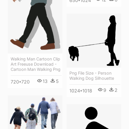
650*1024
Walking Man Cartoon Clip
Art Freeuse Download -
Cartoon Man Walking Png
Png File Size - Person
Walking Dog Silhouette
13
5
720*720
9
2
1024*1018