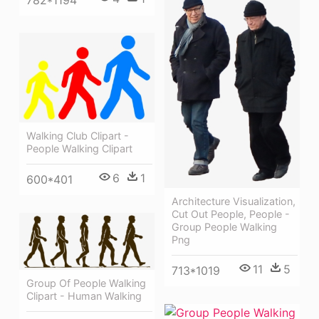
782*1194
Walking Club Clipart -
People Walking Clipart
6
1
600*401
Architecture Visualization,
Cut Out People, People -
Group People Walking
Png
11
5
713*1019
Group Of People Walking
Clipart - Human Walking