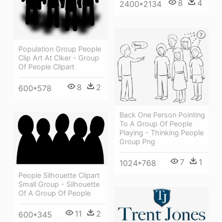
8
4
2400*2134
Population Group People
Clip Art At Clker - Group
Of People Clipart
8
2
600*578
Back One Person Pointing
To A Group Of People
Playing - Thinking People
Group Png
7
1
1024*768
People Silhouette Clipart
Small Group - Silhouette
Of A Group Of People
11
2
600*345