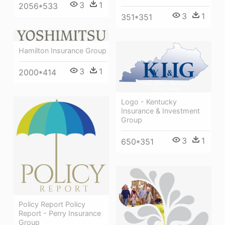
3
1
2056*533
3
1
351*351
Hamilton Insurance Group
3
1
2000*414
Logo - Kentucky
Insurance & Investment
Group
3
1
650*351
Policy Report Policy
Report - Perry Insurance
Group