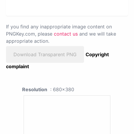
If you find any inappropriate image content on
PNGKey.com, please
contact us
and we will take
appropriate action.
Download Transparent PNG
Copyright
complaint
Resolution
: 680x380