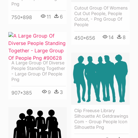
Png
Cutout Group Of Womens
Cut Out People, People
11
6
750*898
Cutout, - Png Group Of
People
14
8
450*656
A Large Group Of Diverse
People Standing Together
- Large Group Of People
Png
9
3
907*385
Clip Freeuse Library
Silhouette At Getdrawings
Com - Group People Icon
Silhouette Png