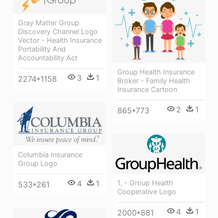
Gray Matter Group
Discovery Channel Logo
Vector - Health Insurance
Portability And
Accountability Act
Group Health Insurance
3
1
2274*1158
Broker - Family Health
Insurance Cartoon
2
1
865*773
Columbia Insurance
Group Logo
1, - Group Health
4
1
533*261
Cooperative Logo
4
1
2000*881