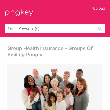
Upload
Group Health Insurance - Groups Of
Smiling People