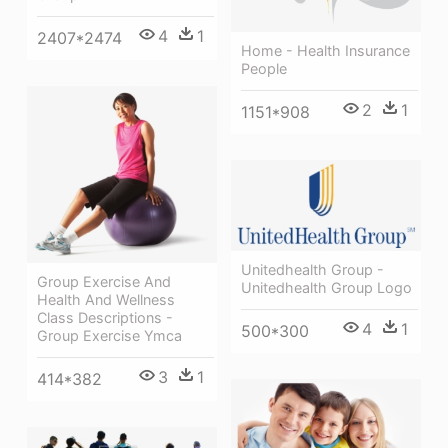
4
1
2407*2474
Home - Health Insurance
People
2
1
1151*908
Unitedhealth Group -
Group Exercise And
Unitedhealth Group Logo
Health And Wellness
Class Descriptions -
4
1
500*300
Group Exercise Ymca
3
1
414*382