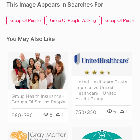
This Image Appears In Searches For
Group Of People
Group Of People Walking
Group Of People Si
You May Also Like
United Healthcare Quote
Impressive United
Healthcare - United
Group Health Insurance -
Health Group
Groups Of Smiling People
5
1
750*350
6
1
680*380