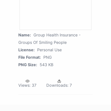
Name:
Group Health Insurance -
Groups Of Smiling People
License:
Personal Use
File Format:
PNG
PNG Size:
543 KB
Views:
37
Downloads:
7