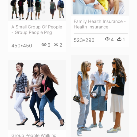
Family Health Insurance -
Health Insurance
A Small Group Of People
- Group People Png
4
1
523*296
6
2
450*450
Group People Walking