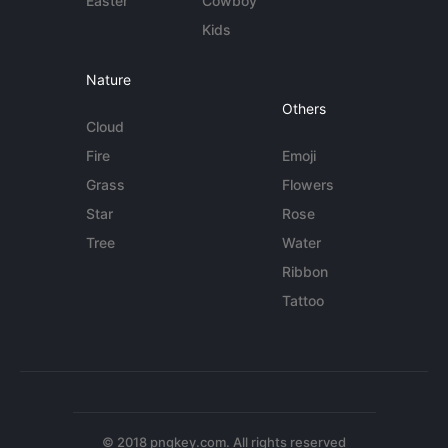
Easter
Cowboy
Kids
Nature
Others
Cloud
Fire
Emoji
Grass
Flowers
Star
Rose
Tree
Water
Ribbon
Tattoo
© 2018 pngkey.com. All rights reserved