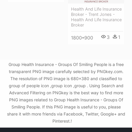
Health And Life Insurance
Broker - Trent Jones -
Health And Life Insurance
Broker
3
1
1800*900
Group Health Insurance - Groups Of Smiling People is a free
transparent PNG image carefully selected by PNGkey.com.
The resolution of PNG image is 680x380 and classified to
group of people icon ,group icon ,group . Using Search and
Advanced Filtering on PNGkey is the best way to find more
PNG images related to Group Health Insurance - Groups Of
Smiling People. If this PNG image is useful to you, please
share it with more friends via Facebook, Twitter, Google+ and
Pinterest.!