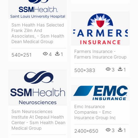
Ssm Health Has Selected
Frank Zilm And
Associates, - Ssm Health
Dean Medical Group
Farmers Insurance -
4
1
540*251
Farmers Insurance Group
3
1
500*383
Emc Insurance
Ssm Neurosciences
Companies - Emc
Institute At Depaul Health
Insurance Group Inc
Center - Ssm Health Dean
Medical Group
3
1
2400*650