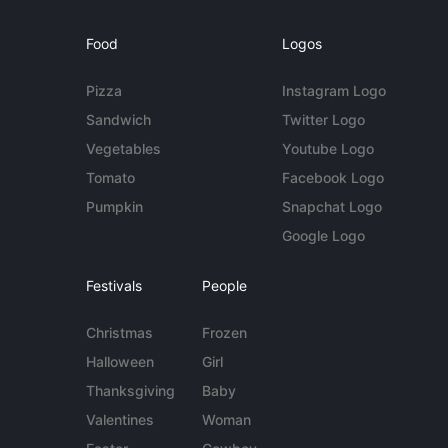
Food
Logos
Pizza
Instagram Logo
Sandwich
Twitter Logo
Vegetables
Youtube Logo
Tomato
Facebook Logo
Pumpkin
Snapchat Logo
Google Logo
Festivals
People
Christmas
Frozen
Halloween
Girl
Thanksgiving
Baby
Valentines
Woman