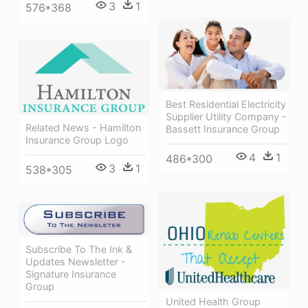
3
1
576*368
Best Residential Electricity
Supplier Utility Company -
Related News - Hamilton
Bassett Insurance Group
Insurance Group Logo
4
1
486*300
3
1
538*305
Subscribe To The Ink &
Updates Newsletter -
Signature Insurance
Group
United Health Group