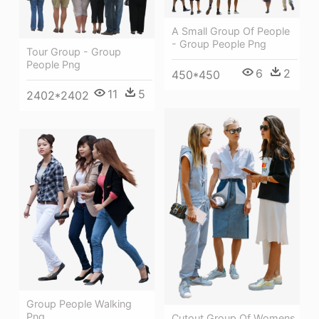
A Small Group Of People
- Group People Png
Tour Group - Group
People Png
6
2
450*450
11
5
2402*2402
Group People Walking
Png
Cutout Group Of Womens