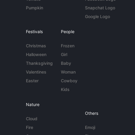
Pumpkin
Snapchat Logo
Google Logo
Festivals
People
Christmas
Frozen
Halloween
Girl
Thanksgiving
Baby
Valentines
Woman
Easter
Cowboy
Kids
Nature
Others
Cloud
Fire
Emoji