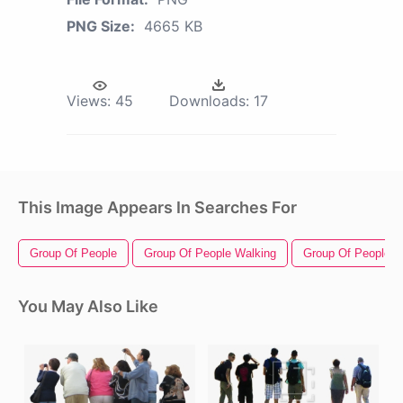
PNG Size:
4665 KB
Views:
45
Downloads:
17
This Image Appears In Searches For
Group Of People
Group Of People Walking
Group Of People Si
You May Also Like