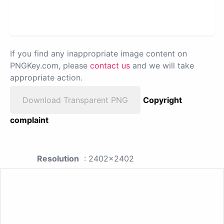
If you find any inappropriate image content on
PNGKey.com, please
contact us
and we will take
appropriate action.
Download Transparent PNG
Copyright
complaint
Resolution
: 2402x2402