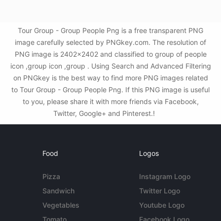
Tour Group - Group People Png is a free transparent PNG
image carefully selected by PNGkey.com. The resolution of
PNG image is 2402x2402 and classified to group of people
icon ,group icon ,group . Using Search and Advanced Filtering
on PNGkey is the best way to find more PNG images related
to Tour Group - Group People Png. If this PNG image is useful
to you, please share it with more friends via Facebook,
Twitter, Google+ and Pinterest.!
Food
Logos
Pizza
Instagram Logo
Sandwich
Twitter Logo
Vegetables
Youtube Logo
Tomato
Facebook Logo