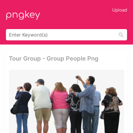
Upload
Tour Group - Group People Png