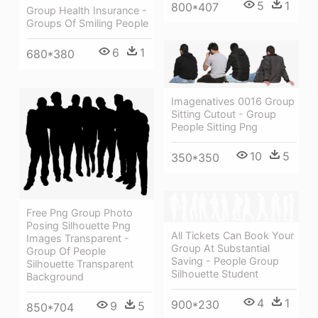
5
1
800*407
Group Health Insurance -
Groups Of Smiling People
6
1
680*380
Imagenatives 0016 Group
Sitting Cutout - Group
People Sitting Png
10
5
350*350
Free Png Group Photo
Posing Silhouette Png
All Tickets Can Book Your
Images Transparent -
Group At Substantial
Group Of People
Saving - People Group
Silhouette Transparent
Silhouette Student
Background
4
1
900*230
9
5
850*704