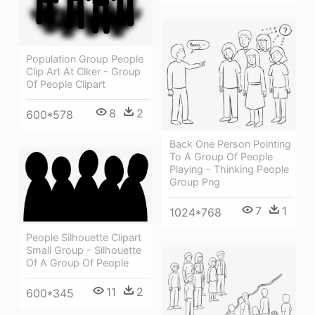
Population Group People
Clip Art At Clker - Group
Of People Clipart
8
2
600*578
Back One Person Pointing
To A Group Of People
Playing - Thinking People
Group Png
7
1
1024*768
People Silhouette Clipart
Small Group - Silhouette
Of A Group Of People
11
2
600*345