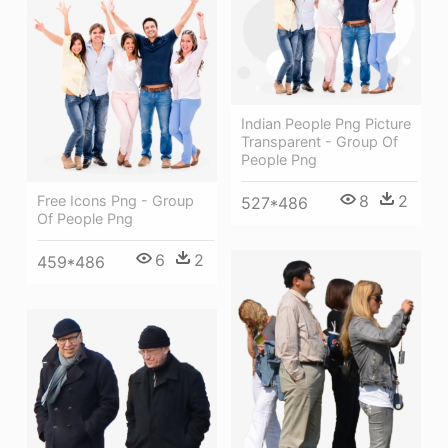
Indian People Png Picture
Transparent - Group Of
People Png
8
2
Free Icons Png - Group
527*486
Of People Png
6
2
459*486