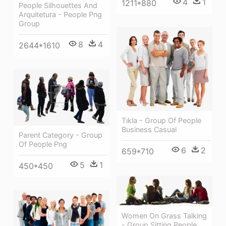
4
1
1211*880
People Silhouettes And
Arquitetura - People Png
Group
8
4
2644*1610
Tıkla - Group Of People
Business Casual
Parent Category - Group
Of People Png
6
2
659*710
5
1
450*450
Women On Grass Talking
- Group Sitting People