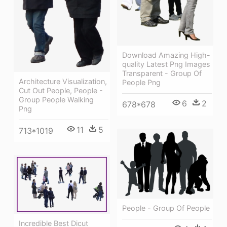
Download Amazing High-
quality Latest Png Images
Transparent - Group Of
Architecture Visualization,
People Png
Cut Out People, People -
Group People Walking
6
2
678*678
Png
11
5
713*1019
People - Group Of People
Incredible Best Dicut