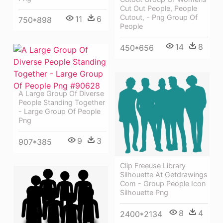
Cut Out People, People
Cutout, - Png Group Of
11
6
750*898
People
14
8
450*656
A Large Group Of Diverse
People Standing Together
- Large Group Of People
Png
9
3
907*385
Clip Freeuse Library
Silhouette At Getdrawings
Com - Group People Icon
Silhouette Png
8
4
2400*2134