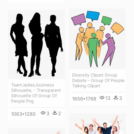
Diversity Clipart Group
Debate - Group Of People
Team,ladies,business
Talking Clipart
Silhouette, - Transparent
Silhouette Of Group Of
13
3
1656*1768
People Png
3
2
1063*1280