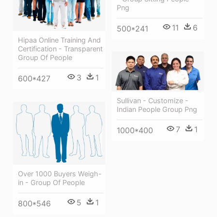
Png
11
6
500*241
Hipaa Online Training And
Certification - Transparent
Group Of People
3
1
600*427
Sullivan - Customize -
Indian People Group Png
7
1
1000*400
Over 1000 Buyers Weigh-
in - Group Of People
5
1
800*546