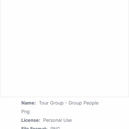
Name:
Tour Group - Group People
Png
License:
Personal Use
File Format:
PNG