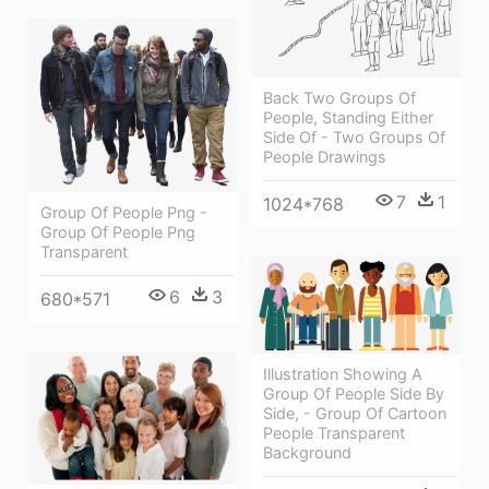
Back Two Groups Of
People, Standing Either
Side Of - Two Groups Of
People Drawings
7
1
1024*768
Group Of People Png -
Group Of People Png
Transparent
6
3
680*571
Illustration Showing A
Group Of People Side By
Side, - Group Of Cartoon
People Transparent
Background