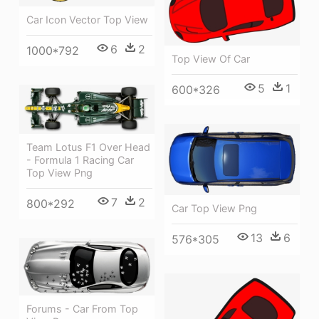
Car Icon Vector Top View
6
2
1000*792
Top View Of Car
5
1
600*326
Team Lotus F1 Over Head
- Formula 1 Racing Car
Top View Png
7
2
800*292
Car Top View Png
13
6
576*305
Forums - Car From Top