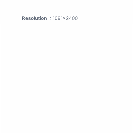
Resolution
: 1091x2400