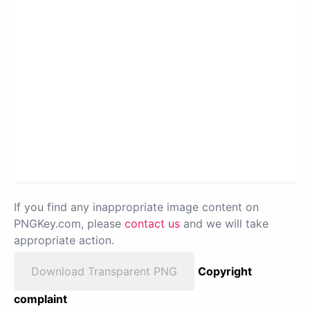
If you find any inappropriate image content on
PNGKey.com, please
contact us
and we will take
appropriate action.
Download Transparent PNG
Copyright
complaint