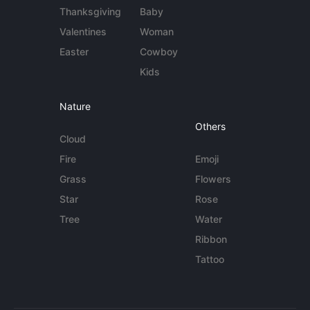
Thanksgiving
Baby
Valentines
Woman
Easter
Cowboy
Kids
Nature
Others
Cloud
Fire
Emoji
Grass
Flowers
Star
Rose
Tree
Water
Ribbon
Tattoo