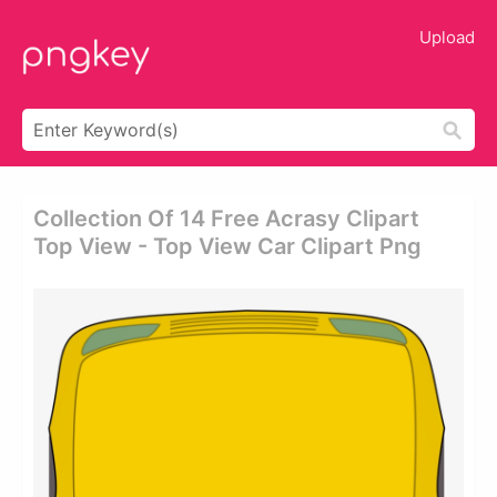
Upload
Collection Of 14 Free Acrasy Clipart
Top View - Top View Car Clipart Png