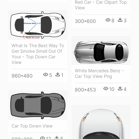
Red Car - Car Clipart Top
View
8
3
300*600
What Is The Best Way To
Get Smoke Smell Out Of
Your - Top Down Car
View
White Mercedes Benz -
5
1
960*480
Car Top View Png
10
4
800*453
Car Top Down View
12
5