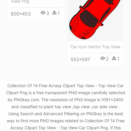
View Png
3
1
800*453
Car Icon Vector Top View
2
1
552*597
Collection Of 14 Free Acrasy Clipart Top View - Top View Car
Clipart Png is a free transparent PNG image carefully selected
by PNGkey.com. The resolution of PNG image is 1091x2400
and classified to plant top view ,top view ,car side view .
Using Search and Advanced Filtering on PNGkey is the best
way to find more PNG images related to Collection Of 14 Free
Acrasy Clipart Top View - Top View Car Clipart Png. If this