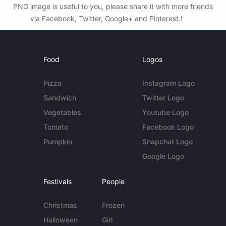
PNG image is useful to you, please share it with more friends
via Facebook, Twitter, Google+ and Pinterest.!
Food
Logos
Pizza
Instagram Logo
Sandwich
Twitter Logo
Vegetables
Youtube Logo
Tomato
Facebook Logo
Pumpkin
Snapchat Logo
Google Logo
Festivals
People
Christmas
Frozen
Halloween
Girl