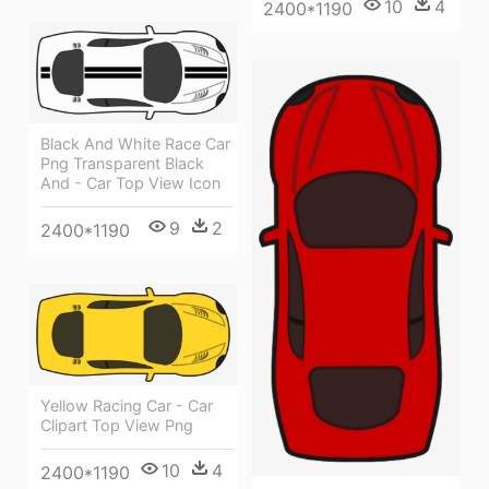
10
4
2400*1190
Black And White Race Car
Png Transparent Black
And - Car Top View Icon
9
2
2400*1190
Yellow Racing Car - Car
Clipart Top View Png
10
4
2400*1190