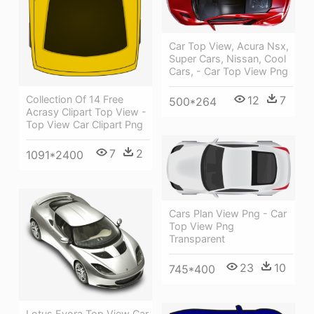
Car Top View, Acura Nsx,
Super Cars, Nissan, Cool
Cars, - Car Top View Png
Collection Of 14 Free
12
7
500*264
Acrasy Clipart Top View -
Top View Car Clipart Png
7
2
1091*2400
Cars Plan View Png - Car
Top View Png
Transparent
23
10
745*400
Lotus Evora Top View Car