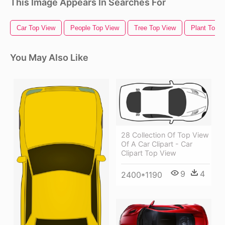
This Image Appears In Searches For
Car Top View
People Top View
Tree Top View
Plant Top 
You May Also Like
28 Collection Of Top View
Of A Car Clipart - Car
Clipart Top View
9
4
2400*1190