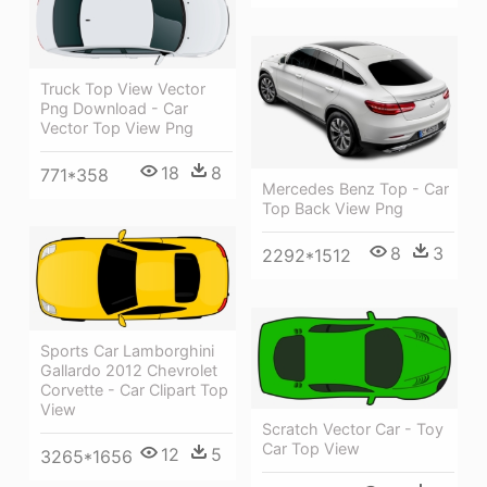
Truck Top View Vector
Png Download - Car
Vector Top View Png
18
8
771*358
Mercedes Benz Top - Car
Top Back View Png
8
3
2292*1512
Sports Car Lamborghini
Gallardo 2012 Chevrolet
Corvette - Car Clipart Top
View
Scratch Vector Car - Toy
Car Top View
12
5
3265*1656