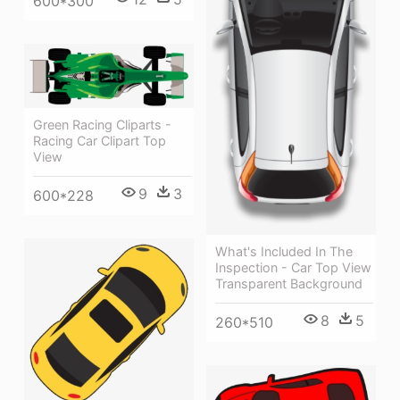
600*300
Green Racing Cliparts -
Racing Car Clipart Top
View
9
3
600*228
What's Included In The
Inspection - Car Top View
Transparent Background
8
5
260*510