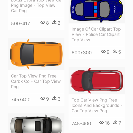
Png Image - Top View
Car Png
8
2
500*417
Image Of Car Clipart Top
View - Police Car Clipart
Top View
9
5
600*300
Car Top View Png Free
Carbk Co - Car Top View
Png
9
3
745*400
Top Car View Png Free
Icons And Backgrounds -
Car Top View Png
16
7
745*400