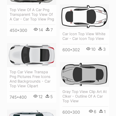
Top View Of A Car Png
Transparent Top View Of
A Car - Car Top View Png
14
7
450*300
Car Icon Top View White
Car - Car Icon Top View
10
3
600*302
Top Car View Transpa
Png Pictures Free Icons
And Backgrounds - Car
Top View Clipart
Gray Top View Clip Art At
12
5
Clker - Outline Of A Car
745*400
Top View
6
1
600*300