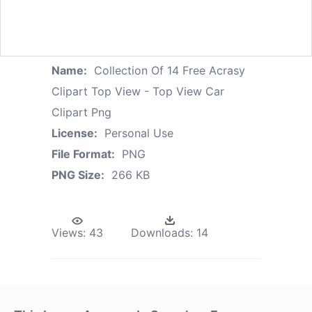
Name:
Collection Of 14 Free Acrasy
Clipart Top View - Top View Car
Clipart Png
License:
Personal Use
File Format:
PNG
PNG Size:
266 KB
Views:
43
Downloads:
14