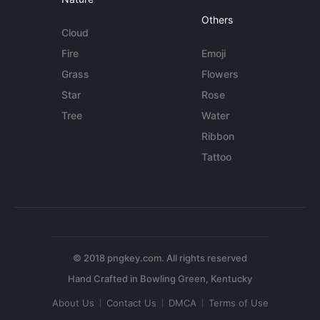
Others
Cloud
Fire
Emoji
Grass
Flowers
Star
Rose
Tree
Water
Ribbon
Tattoo
© 2018 pngkey.com. All rights reserved
About Us
Contact Us
DMCA
Terms of Use