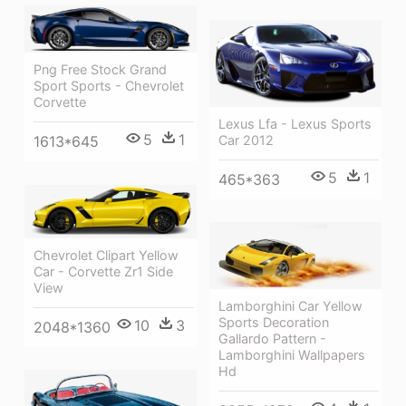
Png Free Stock Grand
Sport Sports - Chevrolet
Corvette
Lexus Lfa - Lexus Sports
5
1
Car 2012
1613*645
5
1
465*363
Chevrolet Clipart Yellow
Car - Corvette Zr1 Side
View
Lamborghini Car Yellow
Sports Decoration
10
3
2048*1360
Gallardo Pattern -
Lamborghini Wallpapers
Hd