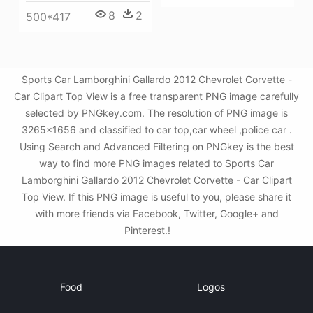
8
2
500*417
Sports Car Lamborghini Gallardo 2012 Chevrolet Corvette -
Car Clipart Top View is a free transparent PNG image carefully
selected by PNGkey.com. The resolution of PNG image is
3265x1656 and classified to car top,car wheel ,police car .
Using Search and Advanced Filtering on PNGkey is the best
way to find more PNG images related to Sports Car
Lamborghini Gallardo 2012 Chevrolet Corvette - Car Clipart
Top View. If this PNG image is useful to you, please share it
with more friends via Facebook, Twitter, Google+ and
Pinterest.!
Food
Logos