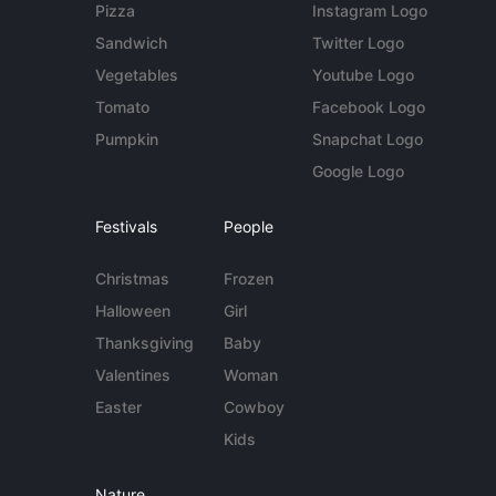
Pizza
Instagram Logo
Sandwich
Twitter Logo
Vegetables
Youtube Logo
Tomato
Facebook Logo
Pumpkin
Snapchat Logo
Google Logo
Festivals
People
Christmas
Frozen
Halloween
Girl
Thanksgiving
Baby
Valentines
Woman
Easter
Cowboy
Kids
Nature