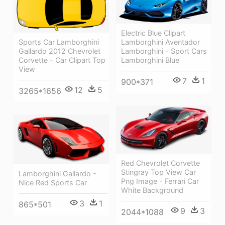
Electric Blue Clipart
Sports Car Lamborghini
Lamborghini Aventador
Gallardo 2012 Chevrolet
Lamborghini - Sport Cars
Corvette - Car Clipart Top
Lamborghini Blue
View
7
1
900*371
12
5
3265*1656
Red Chevrolet Corvette
Stingray Top View Car
Lamborghini Gallardo -
Png Image - Ferrari Car
Nice Red Sports Car
White Background
3
1
865*501
9
3
2044*1088