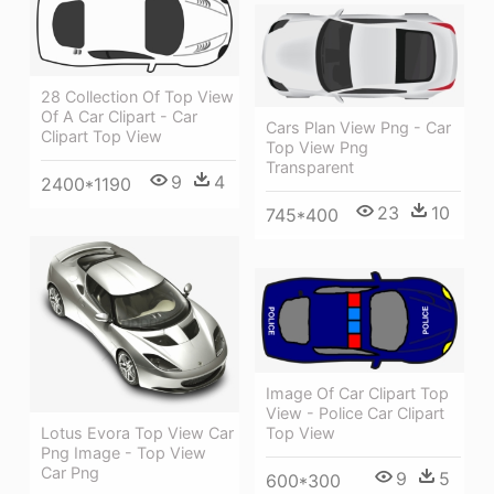
28 Collection Of Top View
Of A Car Clipart - Car
Cars Plan View Png - Car
Clipart Top View
Top View Png
Transparent
9
4
2400*1190
23
10
745*400
Image Of Car Clipart Top
View - Police Car Clipart
Top View
Lotus Evora Top View Car
Png Image - Top View
Car Png
9
5
600*300