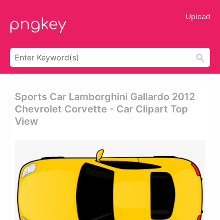
Upload
Sports Car Lamborghini Gallardo 2012
Chevrolet Corvette - Car Clipart Top
View