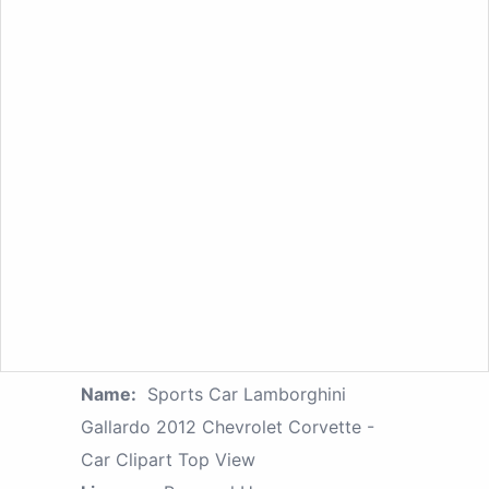
Name:
Sports Car Lamborghini
Gallardo 2012 Chevrolet Corvette -
Car Clipart Top View