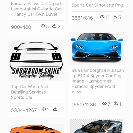
Barbara Palvin Car Clipart
Sports Car Silhouette Png
Lamborghini Gallardo Car
- Fancy Car Twin Duvet
11
5
3661*816
5
2
900*460
Blue Lamborghini Huracan
Lp 610 4 Spyder Car Png
Image - Lamborghini
Huracan Spyder Front
Top Car Wash And
View
Detailing Services -
Sports Car
7
1
1950*1236
2
1
5334*4267