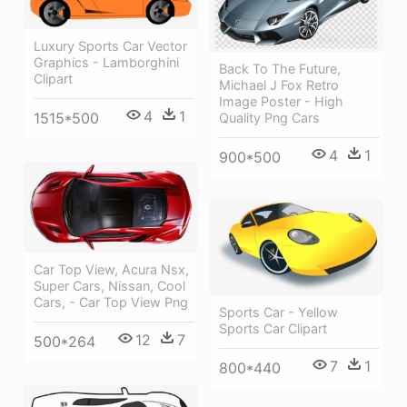
Luxury Sports Car Vector
Graphics - Lamborghini
Back To The Future,
Clipart
Michael J Fox Retro
Image Poster - High
4
1
1515*500
Quality Png Cars
4
1
900*500
Car Top View, Acura Nsx,
Super Cars, Nissan, Cool
Cars, - Car Top View Png
Sports Car - Yellow
Sports Car Clipart
12
7
500*264
7
1
800*440