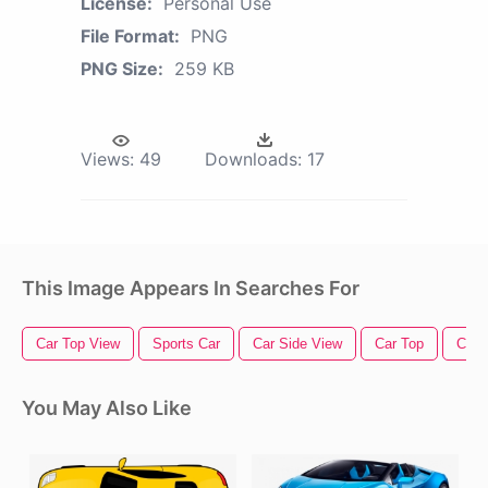
License:
Personal Use
File Format:
PNG
PNG Size:
259 KB
Views:
49
Downloads:
17
This Image Appears In Searches For
Car Top View
Sports Car
Car Side View
Car Top
Car 
You May Also Like