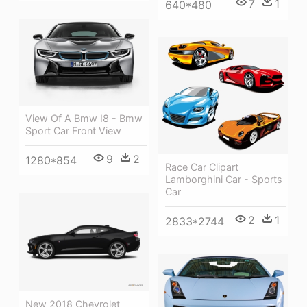
7
1
640*480
View Of A Bmw I8 - Bmw
Sport Car Front View
9
2
1280*854
Race Car Clipart
Lamborghini Car - Sports
Car
2
1
2833*2744
New 2018 Chevrolet