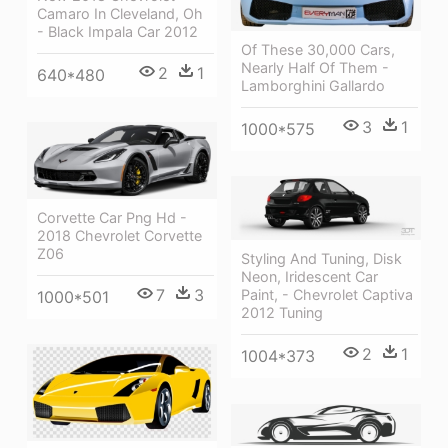
Camaro In Cleveland, Oh
- Black Impala Car 2012
Of These 30,000 Cars,
Nearly Half Of Them -
2
1
640*480
Lamborghini Gallardo
3
1
1000*575
Corvette Car Png Hd -
2018 Chevrolet Corvette
Z06
Styling And Tuning, Disk
Neon, Iridescent Car
7
3
Paint, - Chevrolet Captiva
1000*501
2012 Tuning
2
1
1004*373