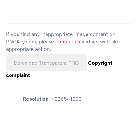
If you find any inappropriate image content on
PNGKey.com, please
contact us
and we will take
appropriate action.
Download Transparent PNG
Copyright
complaint
Resolution
: 3265x1656