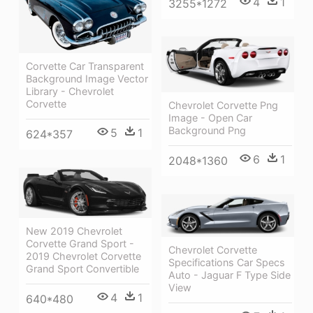
4
1
3255*1272
Corvette Car Transparent
Background Image Vector
Library - Chevrolet
Corvette
Chevrolet Corvette Png
Image - Open Car
Background Png
5
1
624*357
6
1
2048*1360
New 2019 Chevrolet
Corvette Grand Sport -
Chevrolet Corvette
2019 Chevrolet Corvette
Specifications Car Specs
Grand Sport Convertible
Auto - Jaguar F Type Side
View
4
1
640*480