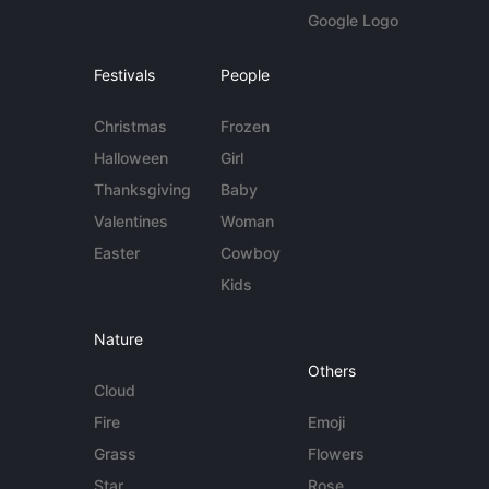
Google Logo
Festivals
People
Christmas
Frozen
Halloween
Girl
Thanksgiving
Baby
Valentines
Woman
Easter
Cowboy
Kids
Nature
Others
Cloud
Fire
Emoji
Grass
Flowers
Star
Rose