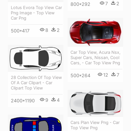
7
2
800*292
Lotus Evora Top View Car
Png Image - Top View
Car Png
8
2
500*417
Car Top View, Acura Nsx,
Super Cars, Nissan, Cool
Cars, - Car Top View Png
12
7
500*264
28 Collection Of Top View
Of A Car Clipart - Car
Clipart Top View
9
4
2400*1190
Cars Plan View Png - Car
Top View Png