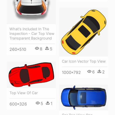
What's Included In The
Inspection - Car Top View
Transparent Background
8
5
260*510
Car Icon Vector Top View
6
2
1000*792
Top View Of Car
5
1
600*326