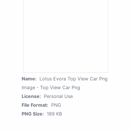
Name:
Lotus Evora Top View Car Png
Image - Top View Car Png
License:
Personal Use
File Format:
PNG
PNG Size:
189 KB