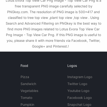
Lotus Evora Top View Car Png Image - Top View Car Png is a
free transparent PNG image carefully selected by
PNGkey.com. The resolution of PNG image is 500x417 and
classified to tree top view ,plant top view ,top view . Using
Search and Advanced Filtering on PNGkey is the best way to
find more PNG images related to Lotus Evora Top View Car
Png Image - Top View Car Png. If this PNG image is useful to
you, please share it with more friends via Facebook, Twitter,
Google+ and Pinterest.!
Food
Logos
Pizza
Instagram Logo
Sandwich
Twitter Logo
Vegetables
Youtube Logo
Tomato
Facebook Logo
Pumpkin
Snapchat Logo