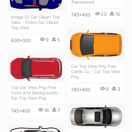
Transparent
23
10
745*400
Image Of Car Clipart Top
View - Police Car Clipart
Top View
9
5
600*300
Car Top View Png Free
Carbk Co - Car Top View
Png
Top Car View Png Free
9
3
745*400
Icons And Backgrounds -
Car Top View Png
16
7
745*400