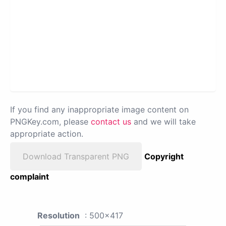
If you find any inappropriate image content on
PNGKey.com, please
contact us
and we will take
appropriate action.
Download Transparent PNG
Copyright
complaint
Resolution
: 500x417