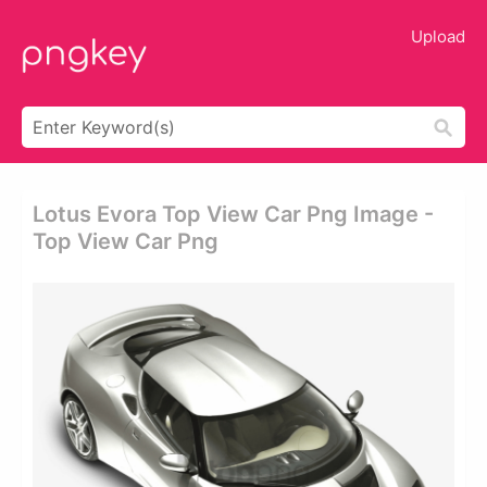
Upload
Lotus Evora Top View Car Png Image -
Top View Car Png