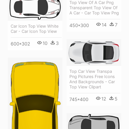
Top View Of A Car Png
Transparent Top View Of
A Car - Car Top View Png
14
7
450*300
Car Icon Top View White
Car - Car Icon Top View
10
3
600*302
Top Car View Transpa
Png Pictures Free Icons
And Backgrounds - Car
Top View Clipart
12
5
745*400