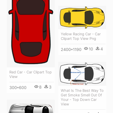
Yellow Racing Car - Car
Clipart Top View Png
10
4
2400*1190
Red Car - Car Clipart Top
View
8
3
300*600
What Is The Best Way To
Get Smoke Smell Out Of
Your - Top Down Car
View