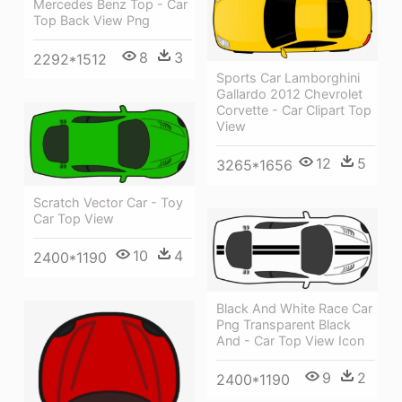
Mercedes Benz Top - Car
Top Back View Png
8
3
2292*1512
Sports Car Lamborghini
Gallardo 2012 Chevrolet
Corvette - Car Clipart Top
View
12
5
3265*1656
Scratch Vector Car - Toy
Car Top View
10
4
2400*1190
Black And White Race Car
Png Transparent Black
And - Car Top View Icon
9
2
2400*1190