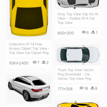
Gray Top View Clip Art At
Clker - Outline Of A Car
Top View
6
1
600*300
Collection Of 14 Free
Acrasy Clipart Top View -
Top View Car Clipart Png
7
2
1091*2400
Truck Top View Vector
Png Download - Car
Vector Top View Png
18
8
771*358