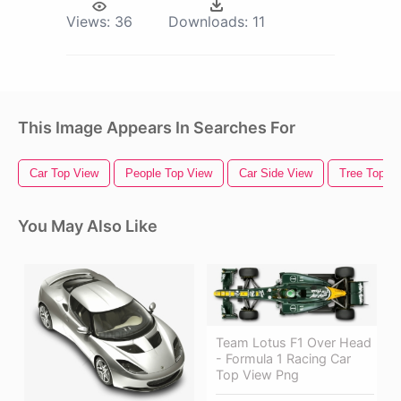
Views:
36
Downloads:
11
This Image Appears In Searches For
Car Top View
People Top View
Car Side View
Tree Top V
You May Also Like
Team Lotus F1 Over Head
- Formula 1 Racing Car
Top View Png