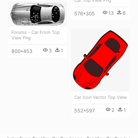
Car Top View Png
13
6
576*305
Forums - Car From Top
View Png
3
1
800*453
Car Icon Vector Top View
2
1
552*597