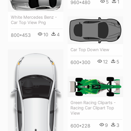
5
1
960*480
White Mercedes Benz -
Car Top View Png
10
4
800*453
Car Top Down View
12
5
600*300
Green Racing Cliparts -
Racing Car Clipart Top
View
9
3
600*228