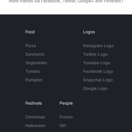
more friends via Facebook, Twitter, Google+ and Pinterest.!
Food
Logos
Pizza
Instagram Logo
Sandwich
Twitter Logo
Vegetables
Youtube Logo
Tomato
Facebook Logo
Pumpkin
Snapchat Logo
Google Logo
Festivals
People
Christmas
Frozen
Halloween
Girl