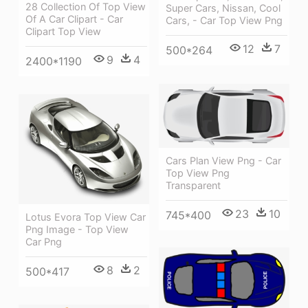
28 Collection Of Top View
Super Cars, Nissan, Cool
Of A Car Clipart - Car
Cars, - Car Top View Png
Clipart Top View
12
7
500*264
9
4
2400*1190
Cars Plan View Png - Car
Top View Png
Transparent
23
10
745*400
Lotus Evora Top View Car
Png Image - Top View
Car Png
8
2
500*417