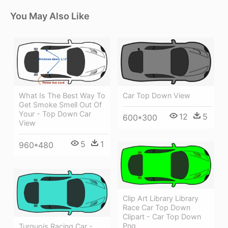
You May Also Like
What Is The Best Way To
Car Top Down View
Get Smoke Smell Out Of
Your - Top Down Car
12
5
600*300
View
5
1
960*480
Clip Art Library Library
Race Car Top Down
Clipart - Car Top Down
Png
Turquois Racing Car -