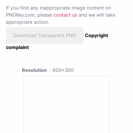
If you find any inappropriate image content on
PNGKey.com, please
contact us
and we will take
appropriate action.
Download Transparent PNG
Copyright
complaint
Resolution
: 600x300