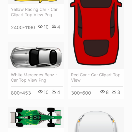
Yellow Racing Car - Car
Clipart Top View Png
10
4
2400*1190
Red Car - Car Clipart Top
White Mercedes Benz -
View
Car Top View Png
8
3
10
4
300*600
800*453