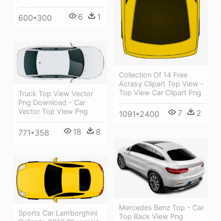
6
1
600*300
Collection Of 14 Free
Acrasy Clipart Top View -
Top View Car Clipart Png
Truck Top View Vector
Png Download - Car
Vector Top View Png
7
2
1091*2400
18
8
771*358
Mercedes Benz Top - Car
Sports Car Lamborghini
Top Back View Png