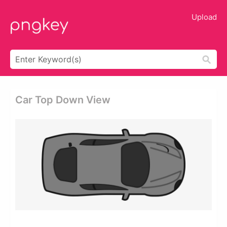
Upload
Car Top Down View