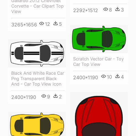
Gallardo 2012 Chevrolet
Corvette - Car Clipart Top
8
3
2292*1512
View
12
5
3265*1656
Scratch Vector Car - Toy
Car Top View
Black And White Race Car
10
4
2400*1190
Png Transparent Black
And - Car Top View Icon
9
2
2400*1190