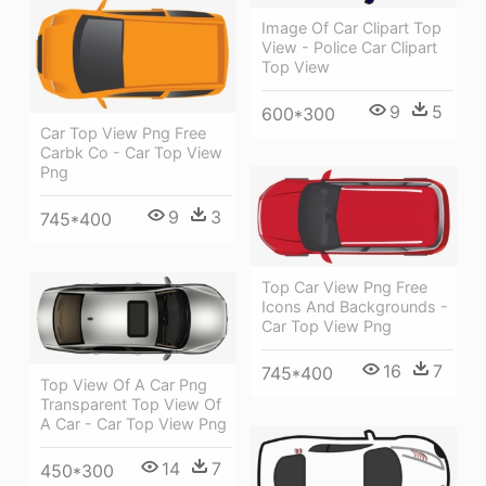
Image Of Car Clipart Top
View - Police Car Clipart
Top View
9
5
600*300
Car Top View Png Free
Carbk Co - Car Top View
Png
9
3
745*400
Top Car View Png Free
Icons And Backgrounds -
Car Top View Png
16
7
745*400
Top View Of A Car Png
Transparent Top View Of
A Car - Car Top View Png
14
7
450*300