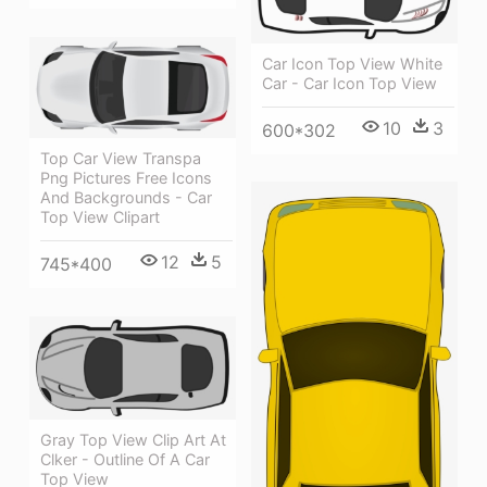
Car Icon Top View White
Car - Car Icon Top View
10
3
600*302
Top Car View Transpa
Png Pictures Free Icons
And Backgrounds - Car
Top View Clipart
12
5
745*400
Gray Top View Clip Art At
Clker - Outline Of A Car
Top View