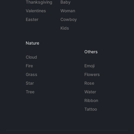
Thanksgiving
Baby
Valentines
Woman
Easter
Cowboy
Kids
Nature
Others
Cloud
Fire
Emoji
Grass
Flowers
Star
Rose
Tree
Water
Ribbon
Tattoo