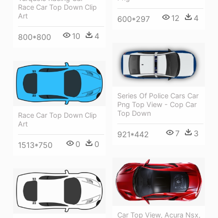
Race Car Top Down Clip
Art
12
4
600*297
10
4
800*800
Series Of Police Cars Car
Png Top View - Cop Car
Top Down
Race Car Top Down Clip
Art
7
3
921*442
0
0
1513*750
Car Top View, Acura Nsx,