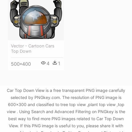
Vector - Cartoon Cars
Top Down
4
1
500*400
Car Top Down View is a free transparent PNG image carefully
selected by PNGkey.com. The resolution of PNG image is
600x300 and classified to tree top view ,plant top view ,top
view . Using Search and Advanced Filtering on PNGkey is the
best way to find more PNG images related to Car Top Down
View. If this PNG image is useful to you, please share it with