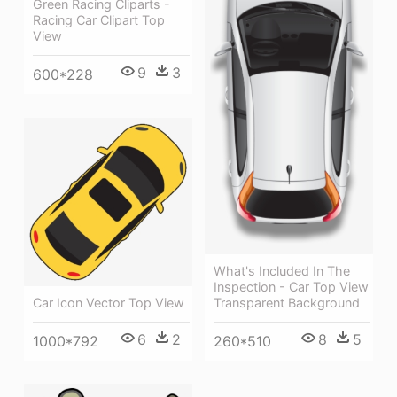
Green Racing Cliparts -
Racing Car Clipart Top
View
9
3
600*228
What's Included In The
Inspection - Car Top View
Car Icon Vector Top View
Transparent Background
6
2
8
5
1000*792
260*510