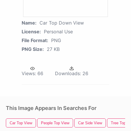
Name:
Car Top Down View
License:
Personal Use
File Format:
PNG
PNG Size:
27 KB
Views:
66
Downloads:
26
This Image Appears In Searches For
Car Top View
People Top View
Car Side View
Tree Top V