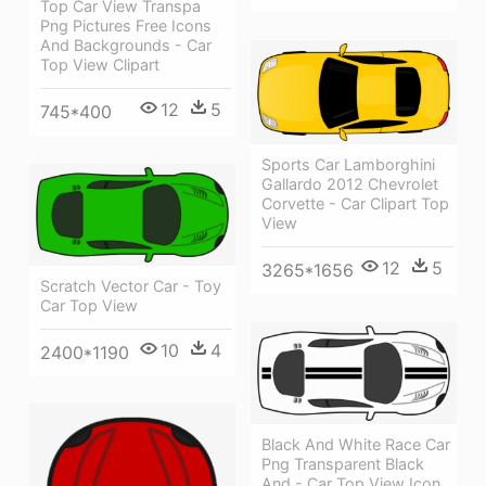
Top Car View Transpa
Png Pictures Free Icons
And Backgrounds - Car
Top View Clipart
12
5
745*400
Sports Car Lamborghini
Gallardo 2012 Chevrolet
Corvette - Car Clipart Top
View
12
5
3265*1656
Scratch Vector Car - Toy
Car Top View
10
4
2400*1190
Black And White Race Car
Png Transparent Black
And - Car Top View Icon