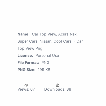
Name:
Car Top View, Acura Nsx,
Super Cars, Nissan, Cool Cars, - Car
Top View Png
License:
Personal Use
File Format:
PNG
PNG Size:
199 KB
Views:
67
Downloads:
38