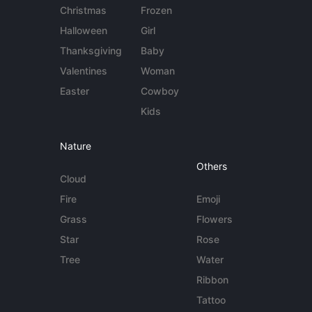
Christmas
Frozen
Halloween
Girl
Thanksgiving
Baby
Valentines
Woman
Easter
Cowboy
Kids
Nature
Others
Cloud
Fire
Emoji
Grass
Flowers
Star
Rose
Tree
Water
Ribbon
Tattoo