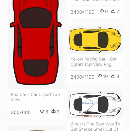
9
2
2400*1190
Yellow Racing Car - Car
Clipart Top View Png
10
4
2400*1190
Red Car - Car Clipart Top
View
8
3
300*600
What Is The Best Way To
Get Smoke Smell Out Of