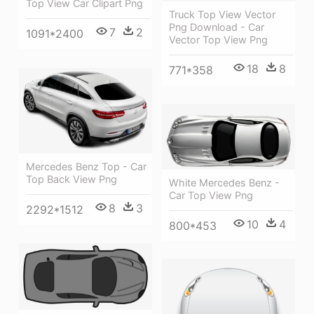
Top View Car Clipart Png
Truck Top View Vector
Png Download - Car
7
2
1091*2400
Vector Top View Png
18
8
771*358
Mercedes Benz Top - Car
Top Back View Png
White Mercedes Benz -
Car Top View Png
8
3
2292*1512
10
4
800*453