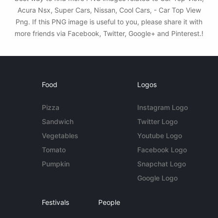
Acura Nsx, Super Cars, Nissan, Cool Cars, - Car Top View
Png. If this PNG image is useful to you, please share it with
more friends via Facebook, Twitter, Google+ and Pinterest.!
Food
Logos
Pizza
Instagram Logo
Sandwich
Twitter Logo
Vegetables
Youtube Logo
Tomato
Facebook Logo
Pumpkin
Snapchat Logo
Google Logo
Festivals
People