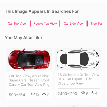
This Image Appears In Searches For
Car Top View
People Top View
Car Side View
Tree Top V
You May Also Like
28 Collection Of Top View
Car Top View, Acura Nsx,
Of A Car Clipart - Car
Super Cars, Nissan, Cool
Clipart Top View
Cars, - Car Top View Png
9
4
2400*1190
12
7
500*264