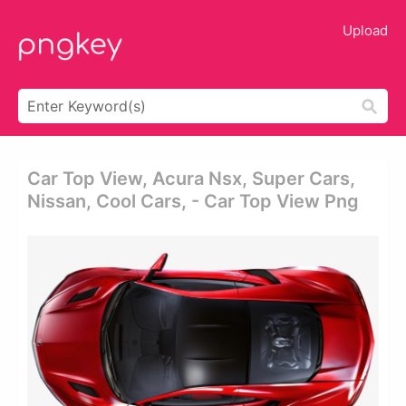
Upload
Car Top View, Acura Nsx, Super Cars,
Nissan, Cool Cars, - Car Top View Png