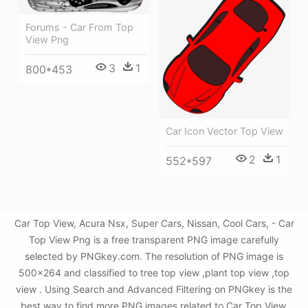
Forums - Car From Top
View Png
3
1
800*453
Car Icon Vector Top View
2
1
552*597
Car Top View, Acura Nsx, Super Cars, Nissan, Cool Cars, - Car
Top View Png is a free transparent PNG image carefully
selected by PNGkey.com. The resolution of PNG image is
500x264 and classified to tree top view ,plant top view ,top
view . Using Search and Advanced Filtering on PNGkey is the
best way to find more PNG images related to Car Top View,