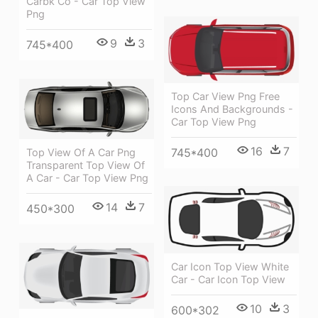
Carbk Co - Car Top View
Png
9
3
745*400
Top Car View Png Free
Icons And Backgrounds -
Car Top View Png
16
7
745*400
Top View Of A Car Png
Transparent Top View Of
A Car - Car Top View Png
14
7
450*300
Car Icon Top View White
Car - Car Icon Top View
10
3
600*302