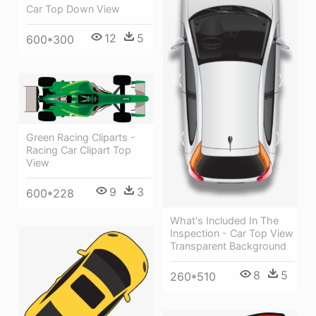
Car Top Down View
12
5
600*300
Green Racing Cliparts -
Racing Car Clipart Top
View
9
3
600*228
What's Included In The
Inspection - Car Top View
Transparent Background
8
5
260*510