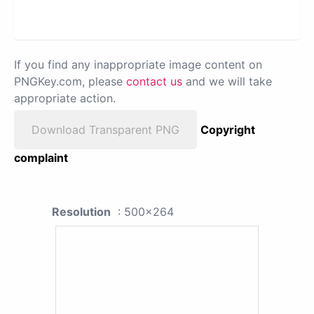
If you find any inappropriate image content on
PNGKey.com, please
contact us
and we will take
appropriate action.
Download Transparent PNG
Copyright
complaint
Resolution
: 500x264