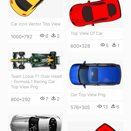
Car Icon Vector Top View
Top View Of Car
6
2
1000*792
5
1
600*326
Team Lotus F1 Over Head
- Formula 1 Racing Car
Top View Png
Car Top View Png
7
2
800*292
13
6
576*305