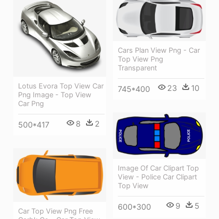
Cars Plan View Png - Car
Top View Png
Transparent
Lotus Evora Top View Car
23
10
745*400
Png Image - Top View
Car Png
8
2
500*417
Image Of Car Clipart Top
View - Police Car Clipart
Top View
9
5
600*300
Car Top View Png Free