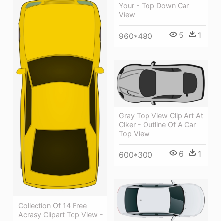
Your - Top Down Car
View
5
1
960*480
Gray Top View Clip Art At
Clker - Outline Of A Car
Top View
6
1
600*300
Collection Of 14 Free
Acrasy Clipart Top View -