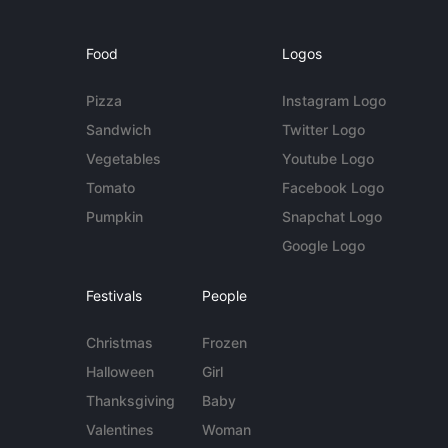
Food
Logos
Pizza
Instagram Logo
Sandwich
Twitter Logo
Vegetables
Youtube Logo
Tomato
Facebook Logo
Pumpkin
Snapchat Logo
Google Logo
Festivals
People
Christmas
Frozen
Halloween
Girl
Thanksgiving
Baby
Valentines
Woman