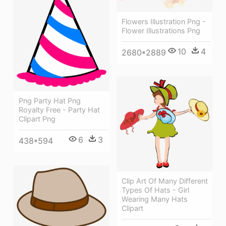
Flowers Illustration Png -
Flower Illustrations Png
10
4
2680*2889
Png Party Hat Png
Royalty Free - Party Hat
Clipart Png
6
3
438*594
Clip Art Of Many Different
Types Of Hats - Girl
Wearing Many Hats
Clipart