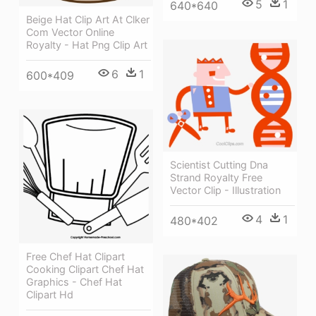
5
1
640*640
Beige Hat Clip Art At Clker
Com Vector Online
Royalty - Hat Png Clip Art
6
1
600*409
Scientist Cutting Dna
Strand Royalty Free
Vector Clip - Illustration
4
1
480*402
Free Chef Hat Clipart
Cooking Clipart Chef Hat
Graphics - Chef Hat
Clipart Hd