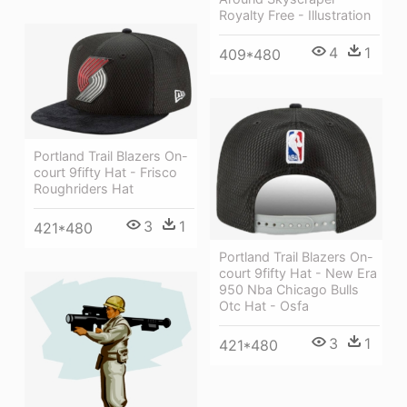
Royalty Free - Illustration
4
1
409*480
Portland Trail Blazers On-
court 9fifty Hat - Frisco
Roughriders Hat
3
1
421*480
Portland Trail Blazers On-
court 9fifty Hat - New Era
950 Nba Chicago Bulls
Otc Hat - Osfa
3
1
421*480