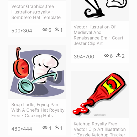
Vector Graphics,free
Illustrations,royalty -
Sombrero Hat Template
Vector Illustration Of
6
1
500*304
Medieval And
Renaissance Era - Court
Jester Clip Art
6
2
394*700
Soup Ladle, Frying Pan
With A Chef's Hat Royalty
Free - Cooking Hats
Ketchup Royalty Free
4
1
480*444
Vector Clip Art Illustration
- Zazzle Ketchup Trucker