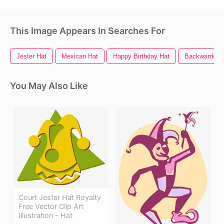
This Image Appears In Searches For
Jester Hat
Mexican Hat
Happy Birthday Hat
Backwards H
You May Also Like
Court Jester Hat Royalty
Free Vector Clip Art
Illustration - Hat