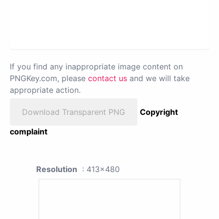
If you find any inappropriate image content on
PNGKey.com, please
contact us
and we will take
appropriate action.
Download Transparent PNG
Copyright
complaint
Resolution
: 413x480