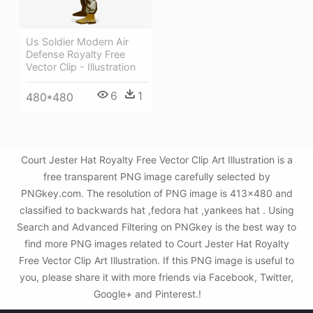
Us Soldier Modern Air
Defense Royalty Free
Vector Clip - Illustration
6
1
480*480
Court Jester Hat Royalty Free Vector Clip Art Illustration is a
free transparent PNG image carefully selected by
PNGkey.com. The resolution of PNG image is 413x480 and
classified to backwards hat ,fedora hat ,yankees hat . Using
Search and Advanced Filtering on PNGkey is the best way to
find more PNG images related to Court Jester Hat Royalty
Free Vector Clip Art Illustration. If this PNG image is useful to
you, please share it with more friends via Facebook, Twitter,
Google+ and Pinterest.!