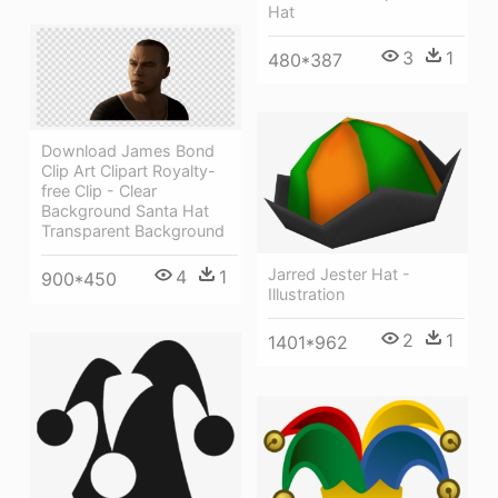
Hat
3
1
480*387
Download James Bond
Clip Art Clipart Royalty-
free Clip - Clear
Background Santa Hat
Transparent Background
Jarred Jester Hat -
4
1
900*450
Illustration
2
1
1401*962