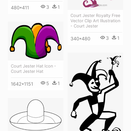
3
1
480*411
Court Jester Royalty Free
Vector Clip Art Illustration
- Court Jester
3
1
340*480
Court Jester Hat Icon -
Court Jester Hat
5
1
1642*1151