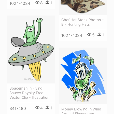
8
1
1024*1024
Chef Hat Stock Photos -
Elk Hunting Hats
5
1
1024*1024
Spaceman In Flying
Saucer Royalty Free
Vector Clip - Illustration
4
1
341*480
Money Blowing In Wind
Around Skyscraper