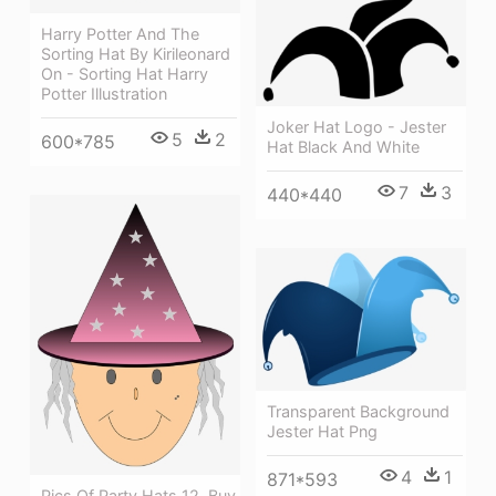
Harry Potter And The
Sorting Hat By Kirileonard
On - Sorting Hat Harry
Potter Illustration
Joker Hat Logo - Jester
5
2
600*785
Hat Black And White
7
3
440*440
Transparent Background
Jester Hat Png
4
1
871*593
Pics Of Party Hats 12, Buy