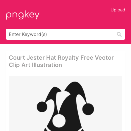
Upload
Court Jester Hat Royalty Free Vector
Clip Art Illustration