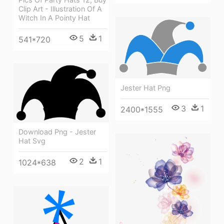
Clip Art - Illustration Of A
Witch In A Pointy Hat
5
1
541*720
Jester Hat Png
3
1
2400*1555
Download Png - Jester
Hat Svg
2
1
1024*638