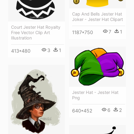
Cap And Bells Jester Hat
Joker - Jester Hat Clipart
Court Jester Hat Royalty
7
1
1187*750
Free Vector Clip Art
Illustration
3
1
413*480
Jester Hat - Jester Hat
Png
6
2
640*452