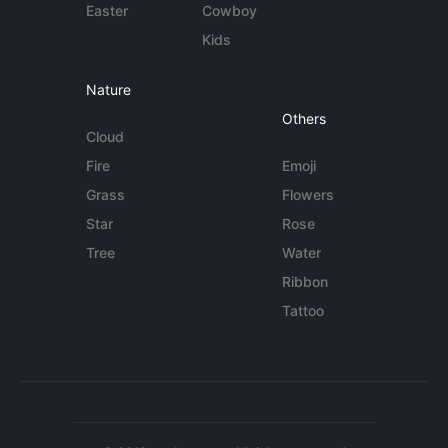
Easter
Cowboy
Kids
Nature
Others
Cloud
Fire
Emoji
Grass
Flowers
Star
Rose
Tree
Water
Ribbon
Tattoo