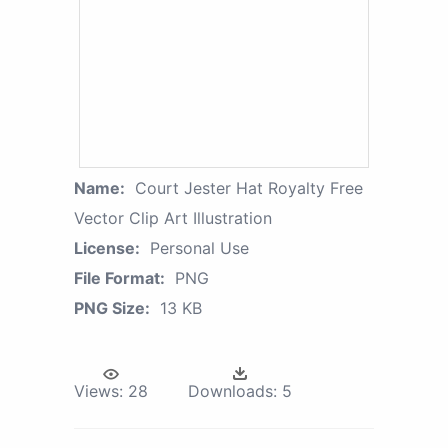
Name:
Court Jester Hat Royalty Free
Vector Clip Art Illustration
License:
Personal Use
File Format:
PNG
PNG Size:
13 KB
Views:
28
Downloads:
5