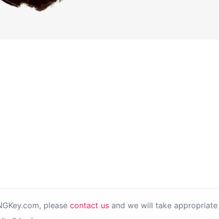
PNGKey.com, please
contact us
and we will take appropriate 