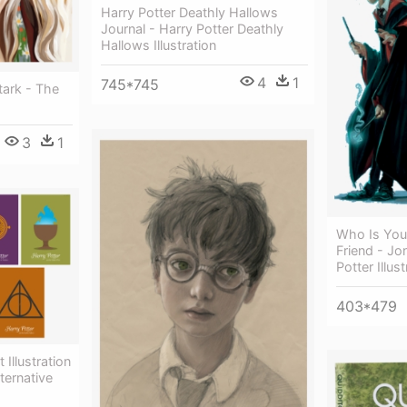
Harry Potter Deathly Hallows
Journal - Harry Potter Deathly
Hallows Illustration
4
1
745*745
tark - The
3
1
Who Is You
Friend - Jo
Potter Illus
403*479
 Illustration
ternative