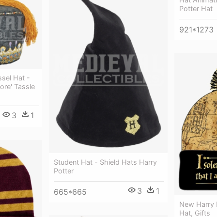
Potter Hat
921*1273
sel Hat -
ore' Tassle
3
1
Student Hat - Shield Hats Harry
Potter
3
1
665*665
New Harry 
Hat, Gifts