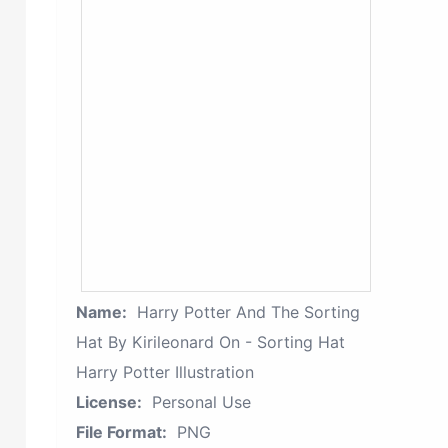
Name:
Harry Potter And The Sorting
Hat By Kirileonard On - Sorting Hat
Harry Potter Illustration
License:
Personal Use
File Format:
PNG