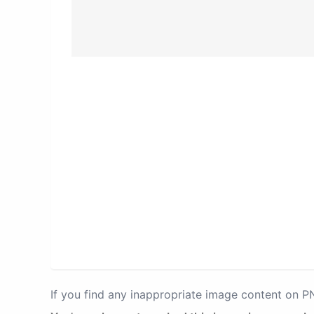
If you find any inappropriate image content on 