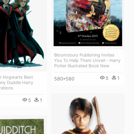
Bloomsbury Publishing Invites
You To Help Them Unveil - Harry
Potter Illustrated Book New
r Hogwarts Best
5
1
580*580
nny Duddle Harry
trations
5
1