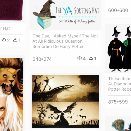
600*600
or Hat
One Day, I Asked Myself The Not
2
1
At All Ridiculous Question, -
Sombrero De Harry Potter
4
1
640*274
These Item
At Diagon A
Potter Rob
875*599