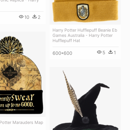
10
2
Harry Potter Hufflepuff Beanie Eb
Games Australia - Harry Potter
Hufflepuff Hat
5
1
600*600
Potter Marauders Map