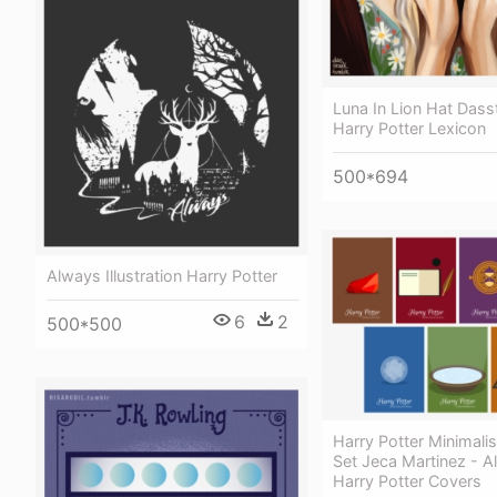
Luna In Lion Hat Dass
Harry Potter Lexicon
500*694
Always Illustration Harry Potter
6
2
500*500
Harry Potter Minimalist
Set Jeca Martinez - Al
Harry Potter Covers