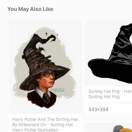
You May Also Like
Sorting Hat Png - Har
Sorting Hat Png
443*394
Harry Potter And The Sorting Hat
By Kirileonard On - Sorting Hat
Harry Potter Illustration