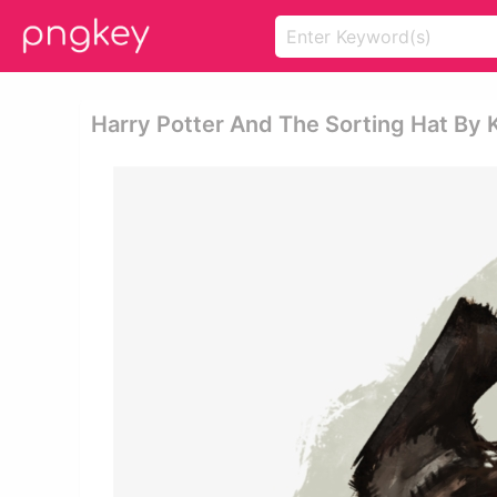
Harry Potter And The Sorting Hat By Ki