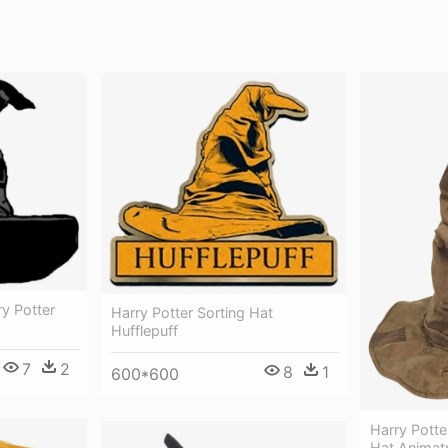
ry Potter
Harry Potter Sorting Hat
Hufflepuff
7
2
8
1
600*600
Harry Potte
Hat Animatr