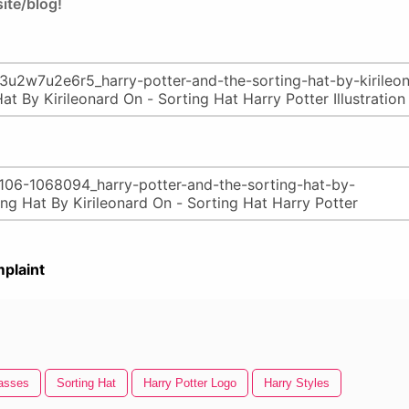
ite/blog!
plaint
lasses
Sorting Hat
Harry Potter Logo
Harry Styles