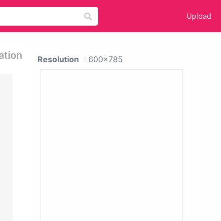
Upload
ation
Resolution
: 600x785