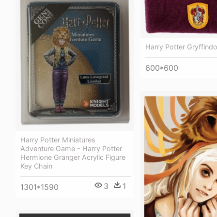
Harry Potter Gryffind
600*600
Harry Potter Miniatures
Adventure Game - Harry Potter
Hermione Granger Acrylic Figure
Key Chain
3
1
1301*1590