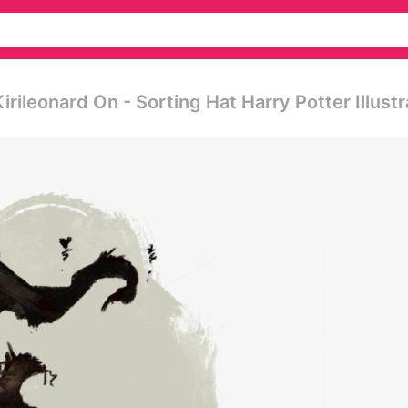
rileonard On - Sorting Hat Harry Potter Illustr