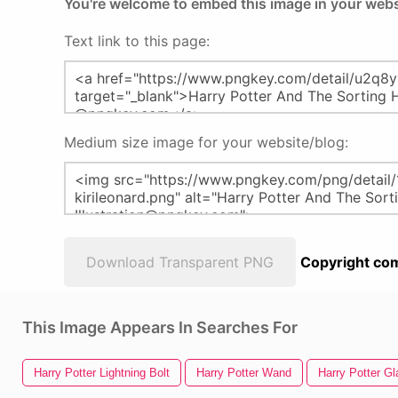
You're welcome to embed this image in your webs
Text link to this page:
Medium size image for your website/blog:
Download Transparent PNG
Copyright com
This Image Appears In Searches For
Harry Potter Lightning Bolt
Harry Potter Wand
Harry Potter G