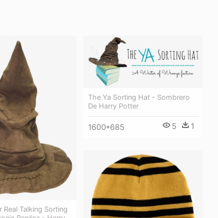
The Ya Sorting Hat - Sombrero
De Harry Potter
5
1
1600*685
r Real Talking Sorting
onic Replica - Harry