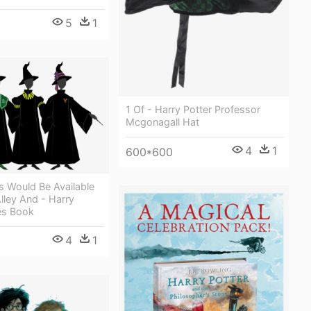
5
1
1 Of - Harry Potter Professor
Mcgonagall Hat
4
1
600*600
s Would Be Available
lley And - Harry
es Book
4
1