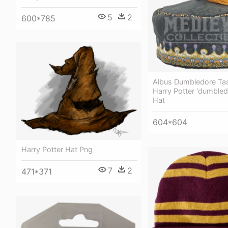
5
2
600*785
Albus Dumbledore Tas
Harry Potter 'dumbled
Hat
604*604
Harry Potter Hat Png
7
2
471*371