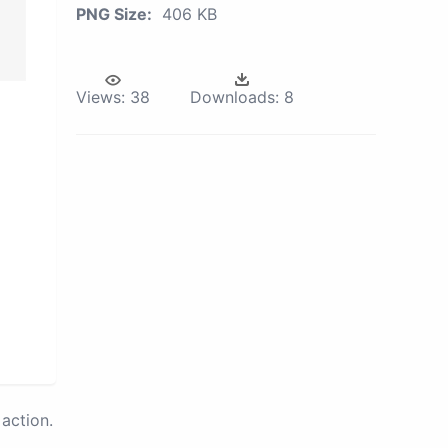
PNG Size:
406 KB
Views:
38
Downloads:
8
action.