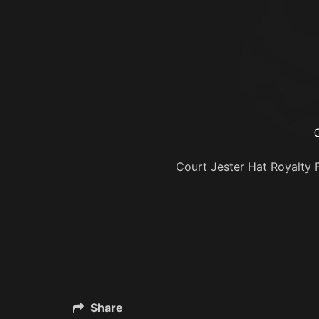
Court Jester Hat Royalty Fr
Share