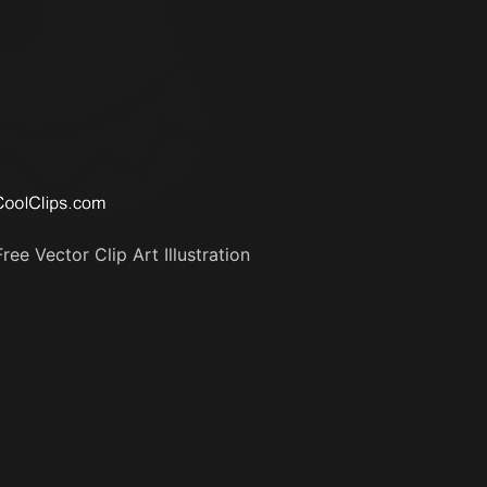
ee Vector Clip Art Illustration