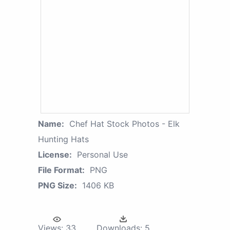
Name:
Chef Hat Stock Photos - Elk
Hunting Hats
License:
Personal Use
File Format:
PNG
PNG Size:
1406 KB
Views:
33
Downloads:
5