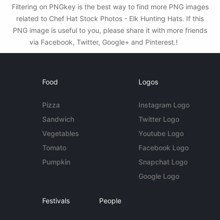
Filtering on PNGkey is the best way to find more PNG images
related to Chef Hat Stock Photos - Elk Hunting Hats. If this
PNG image is useful to you, please share it with more friends
via Facebook, Twitter, Google+ and Pinterest.!
Food
Logos
Pizza
Instagram Logo
Sandwich
Twitter Logo
Vegetables
Youtube Logo
Tomato
Facebook Logo
Pumpkin
Snapchat Logo
Google Logo
Festivals
People