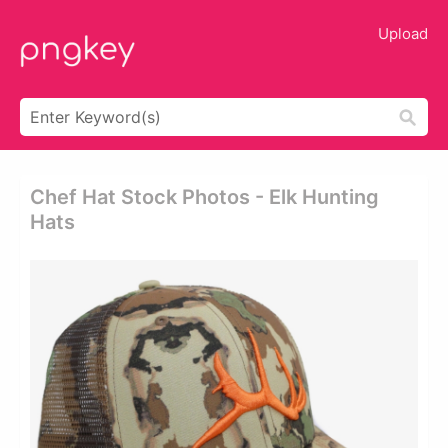
Upload
Chef Hat Stock Photos - Elk Hunting
Hats