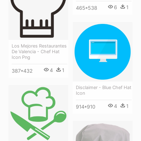
6
1
465*538
Los Mejores Restaurantes
De Valencia - Chef Hat
Icon Png
4
1
387*432
Disclaimer - Blue Chef Hat
Icon
4
1
914*910