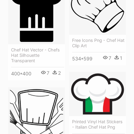
Free Icons Png - Chef Hat
Clip Art
Chef Hat Vector - Chefs
Hat Silhouette
7
1
534*599
Transparent
7
2
400*400
Printed Vinyl Hat Stickers
- Italian Chef Hat Png