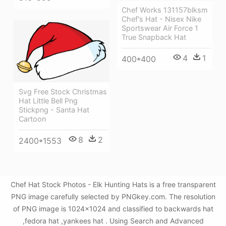
Chef Works 131157blksm
Chef's Hat - Nisex Nike
Sportswear Air Force 1
True Snapback Hat
4
1
400*400
Svg Free Stock Christmas
Hat Little Bell Png
Stickpng - Santa Hat
Cartoon
8
2
2400*1553
Chef Hat Stock Photos - Elk Hunting Hats is a free transparent
PNG image carefully selected by PNGkey.com. The resolution
of PNG image is 1024x1024 and classified to backwards hat
,fedora hat ,yankees hat . Using Search and Advanced