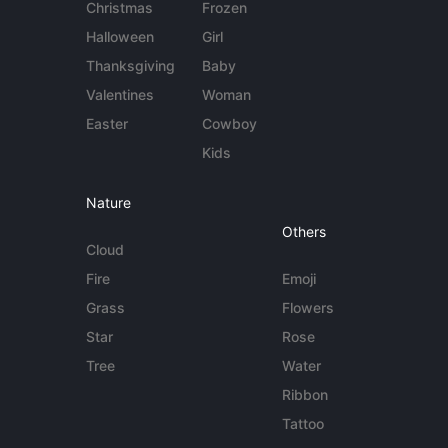
Christmas
Frozen
Halloween
Girl
Thanksgiving
Baby
Valentines
Woman
Easter
Cowboy
Kids
Nature
Others
Cloud
Fire
Emoji
Grass
Flowers
Star
Rose
Tree
Water
Ribbon
Tattoo