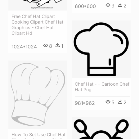
9
2
600*600
Free Chef Hat Clipart
Cooking Clipart Chef Hat
Graphics - Chef Hat
Clipart Hd
8
1
1024*1024
Chef Hat - - Cartoon Chef
Hat Png
5
2
981*962
How To Set Use Chef Hat