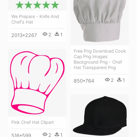
We Prepare - Knife And
Chef's Hat
2
1
2013*2267
Free Png Download Cook
Cap Png Images
Background Png - Chef
Hat Transparent Png
2
1
850*764
Pink Chef Hat Clipart
2
1
516*599