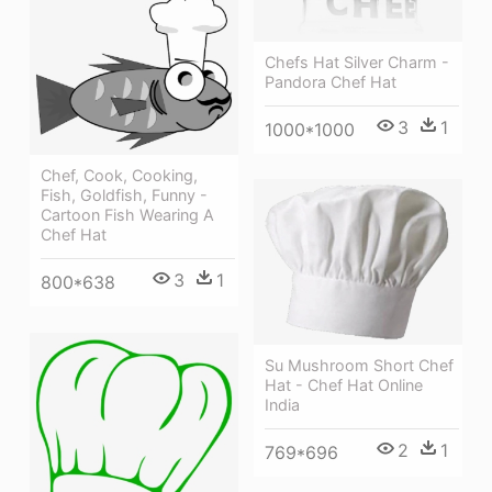
Chefs Hat Silver Charm -
Pandora Chef Hat
3
1
1000*1000
Chef, Cook, Cooking,
Fish, Goldfish, Funny -
Cartoon Fish Wearing A
Chef Hat
3
1
800*638
Su Mushroom Short Chef
Hat - Chef Hat Online
India
2
1
769*696