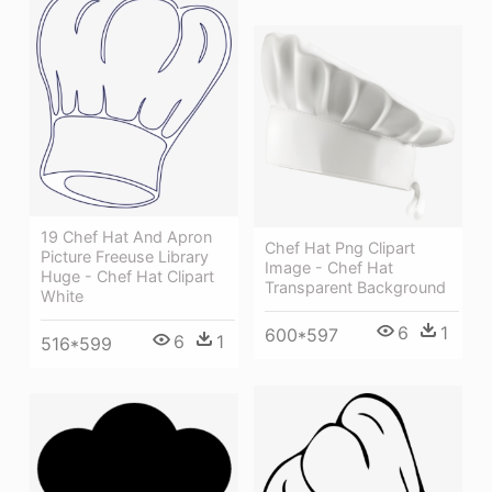
19 Chef Hat And Apron
Chef Hat Png Clipart
Picture Freeuse Library
Image - Chef Hat
Huge - Chef Hat Clipart
Transparent Background
White
6
1
600*597
6
1
516*599