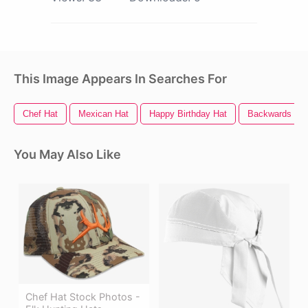
This Image Appears In Searches For
Chef Hat
Mexican Hat
Happy Birthday Hat
Backwards Hat
You May Also Like
Chef Hat Stock Photos -