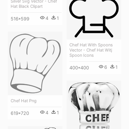
Silver Svg Vector - Chef
Hat Black Clipart
4
1
516*599
Chef Hat With Spoons
Vector - Chef Hat Witj
Spoon Icons
6
1
400*400
Chef Hat Png
4
1
619*720