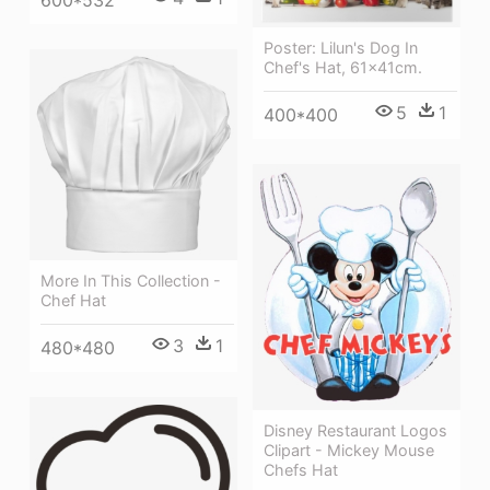
600*532
Poster: Lilun's Dog In
Chef's Hat, 61x41cm.
5
1
400*400
More In This Collection -
Chef Hat
3
1
480*480
Disney Restaurant Logos
Clipart - Mickey Mouse
Chefs Hat