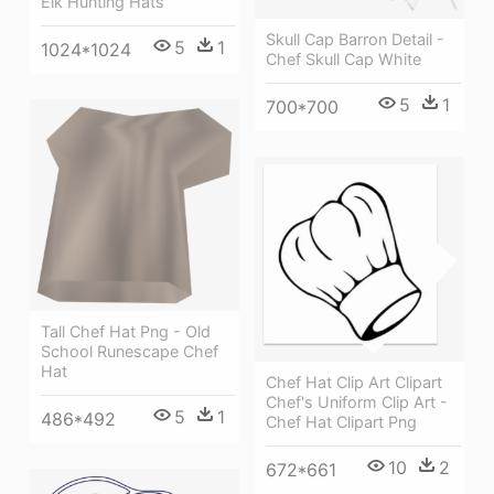
Elk Hunting Hats
Skull Cap Barron Detail -
5
1
1024*1024
Chef Skull Cap White
5
1
700*700
Tall Chef Hat Png - Old
School Runescape Chef
Hat
Chef Hat Clip Art Clipart
Chef's Uniform Clip Art -
5
1
486*492
Chef Hat Clipart Png
10
2
672*661