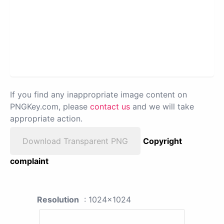
If you find any inappropriate image content on
PNGKey.com, please
contact us
and we will take
appropriate action.
Download Transparent PNG
Copyright
complaint
Resolution
: 1024x1024