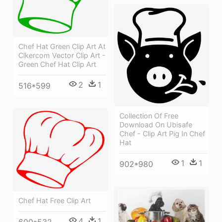
Chef Hat Green Clip Art At
Clkercom Vector Clip Art -
Green Chef Hat Clip Art
2
1
516*599
Collection Of Free
Download On Ubisafe
Chef - Clip Art Pig In Chef
Hat
1
1
902*980
Chef Hat Free Clip Art
4
1