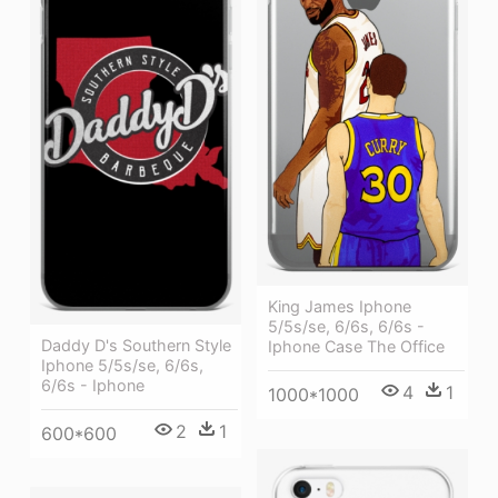
King James Iphone
5/5s/se, 6/6s, 6/6s -
Daddy D's Southern Style
Iphone Case The Office
Iphone 5/5s/se, 6/6s,
6/6s - Iphone
4
1
1000*1000
2
1
600*600