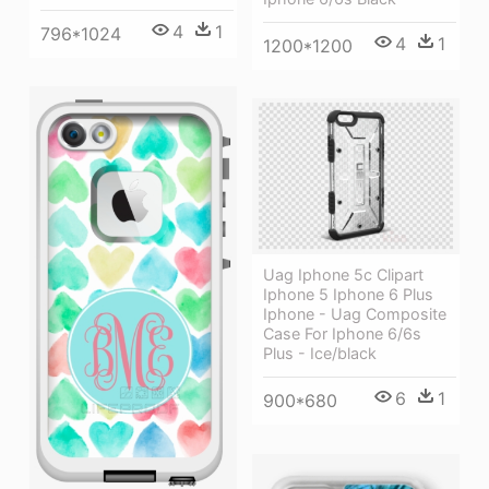
4
1
796*1024
4
1
1200*1200
Uag Iphone 5c Clipart
Iphone 5 Iphone 6 Plus
Iphone - Uag Composite
Case For Iphone 6/6s
Plus - Ice/black
6
1
900*680