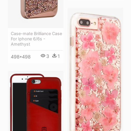
Case-mate Brilliance Case
For Iphone 6/6s -
Amethyst
3
1
498*498