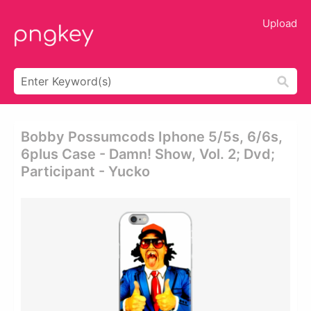
Upload
Bobby Possumcods Iphone 5/5s, 6/6s,
6plus Case - Damn! Show, Vol. 2; Dvd;
Participant - Yucko