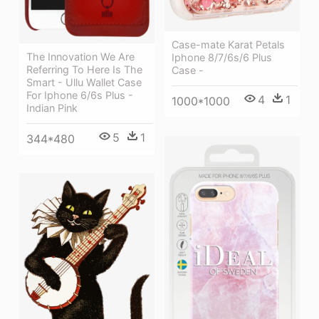
Case-mate Karat Petals
The Innovation We Are
Iphone 8/7/6s/6 Plus
Referring To Here Is The
Case -
Smart - Ullu Wallet Case
For Iphone 6/6s Plus -
4
1
1000*1000
Indian Pink
5
1
344*480