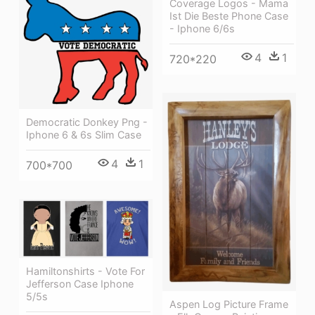
Coverage Logos - Mama
Ist Die Beste Phone Case
- Iphone 6/6s
4
1
720*220
Democratic Donkey Png -
Iphone 6 & 6s Slim Case
4
1
700*700
Hamiltonshirts - Vote For
Jefferson Case Iphone
5/5s
Aspen Log Picture Frame