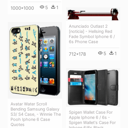
5
1
1000*1000
Anunciado Outlast 2
[noticia] - Hellsing Red
Fade Symbol Iphone 6 /
6s Phone Case
5
1
712*178
Avatar Water Scroll
Bending Samsung Galaxy
Spigen Wallet Case For
S3/ S4 Case, - Winnie The
Apple Iphone 6 / 6s -
Pooh Iphone 6 Case
Spigen Wallet's Case For
Quotes
Iphone 6/6s Black