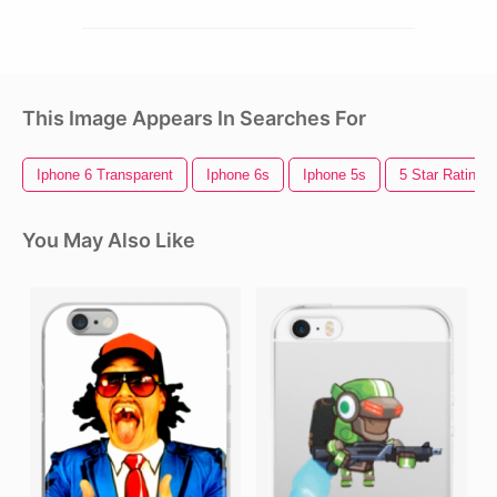
This Image Appears In Searches For
Iphone 6 Transparent
Iphone 6s
Iphone 5s
5 Star Rating
You May Also Like