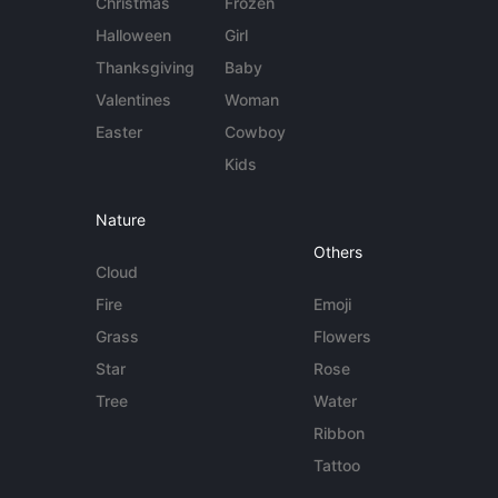
Christmas
Frozen
Halloween
Girl
Thanksgiving
Baby
Valentines
Woman
Easter
Cowboy
Kids
Nature
Others
Cloud
Fire
Emoji
Grass
Flowers
Star
Rose
Tree
Water
Ribbon
Tattoo