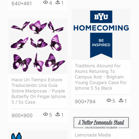
4
1
640*461
Traditions Abound For
Alums Returning To
Campus And - Brigham
Hace Un Tiempo Estuve
Young Cougars Case For
Traduciendo Una Guía
Iphone 5 5s Black
Sobre Mariposas - Purple
Butterfly On Finger Iphone
5
1
900*794
5 / 5s Case
5
1
900*900
Lemonade Media