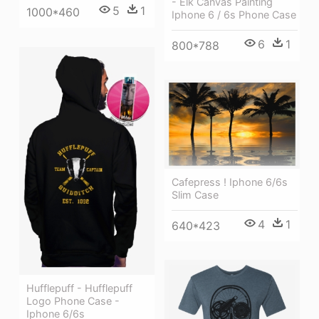
- Elk Canvas Painting
5
1
1000*460
Iphone 6 / 6s Phone Case
6
1
800*788
Cafepress ! Iphone 6/6s
Slim Case
4
1
640*423
Hufflepuff - Hufflepuff
Logo Phone Case -
Iphone 6/6s