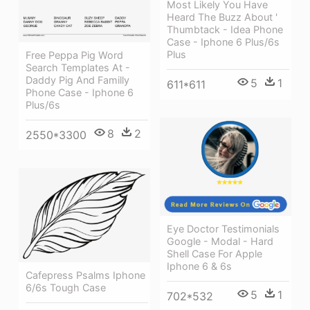
Most Likely You Have
Heard The Buzz About '
Thumbtack - Idea Phone
Case - Iphone 6 Plus/6s
Plus
Free Peppa Pig Word
Search Templates At -
Daddy Pig And Familly
5
1
611*611
Phone Case - Iphone 6
Plus/6s
8
2
2550*3300
Eye Doctor Testimonials
Google - Modal - Hard
Shell Case For Apple
Iphone 6 & 6s
Cafepress Psalms Iphone
6/6s Tough Case
5
1
702*532