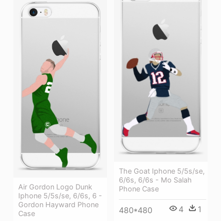
The Goat Iphone 5/5s/se,
6/6s, 6/6s - Mo Salah
Air Gordon Logo Dunk
Phone Case
Iphone 5/5s/se, 6/6s, 6 -
Gordon Hayward Phone
4
1
480*480
Case