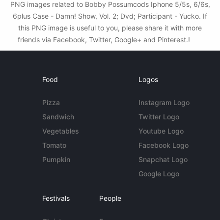
PNG images related to Bobby Possumcods Iphone 5/5s, 6/6s,
6plus Case - Damn! Show, Vol. 2; Dvd; Participant - Yucko. If
this PNG image is useful to you, please share it with more
friends via Facebook, Twitter, Google+ and Pinterest.!
Food
Logos
Pizza
Instagram Logo
Sandwich
Twitter Logo
Vegetables
Youtube Logo
Tomato
Facebook Logo
Pumpkin
Snapchat Logo
Google Logo
Festivals
People