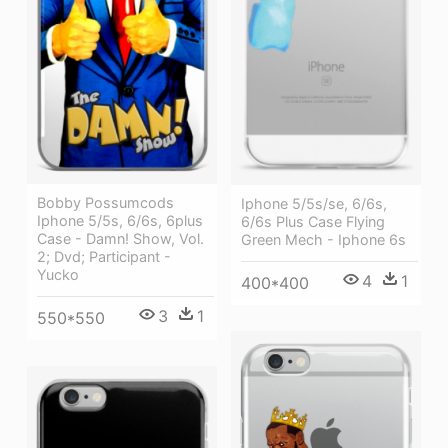
Bobby Possumcods
Iphone 5/5s/se, 6/6s,
Iphone 5/5s, 6/6s, 6plus
6/6s Plus Case Flying
Case - Damn! Show, Vol.
Green Mech - Iphone 6s
2; Dvd; Participant -
Yucko
4
1
400*400
3
1
550*550