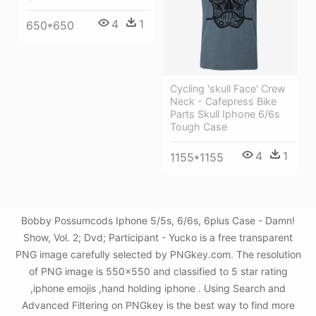
4
1
650*650
Cycling 'skull Face' Crew
Neck - Cafepress Bike
Parts Skull Iphone 6/6s
Tough Case
4
1
1155*1155
Bobby Possumcods Iphone 5/5s, 6/6s, 6plus Case - Damn!
Show, Vol. 2; Dvd; Participant - Yucko is a free transparent
PNG image carefully selected by PNGkey.com. The resolution
of PNG image is 550x550 and classified to 5 star rating
,iphone emojis ,hand holding iphone . Using Search and
Advanced Filtering on PNGkey is the best way to find more