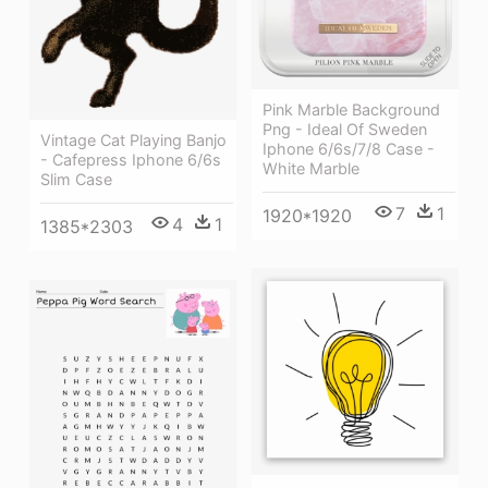
Pink Marble Background
Png - Ideal Of Sweden
Vintage Cat Playing Banjo
Iphone 6/6s/7/8 Case -
- Cafepress Iphone 6/6s
White Marble
Slim Case
7
1
1920*1920
4
1
1385*2303