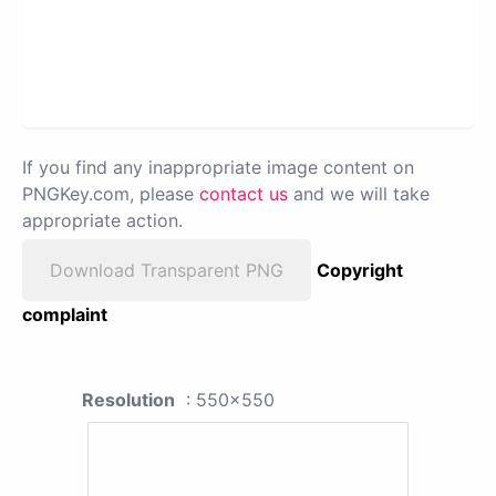
If you find any inappropriate image content on
PNGKey.com, please
contact us
and we will take
appropriate action.
Download Transparent PNG
Copyright
complaint
Resolution
: 550x550