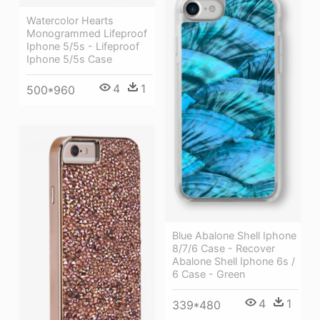
Watercolor Hearts
Monogrammed Lifeproof
Iphone 5/5s - Lifeproof
Iphone 5/5s Case
4
1
500*960
Blue Abalone Shell Iphone
8/7/6 Case - Recover
Abalone Shell Iphone 6s /
6 Case - Green
4
1
339*480