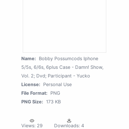
Name:
Bobby Possumcods Iphone
5/5s, 6/6s, 6plus Case - Damn! Show,
Vol. 2; Dvd; Participant - Yucko
License:
Personal Use
File Format:
PNG
PNG Size:
173 KB
Views:
29
Downloads:
4