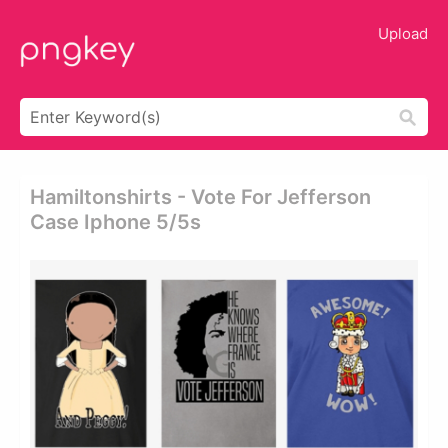
Upload
Hamiltonshirts - Vote For Jefferson
Case Iphone 5/5s