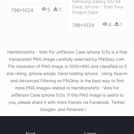
Samsung Galaxy S3/ S4
Case, Iphone - Train Your
5
1
796*1024
Dragon Case
4
1
796*1024
Hamiltonshirts - Vote For Jefferson Case Iphone 5/5s is a free
transparent PNG image carefully selected by PNGkey.com.
The resolution of PNG image is 1000x460 and classified to 5
star rating ,iphone emojis ,hand holding iphone . Using Search
and Advanced Filtering on PNGkey is the best way to find
more PNG images related to Hamiltonshirts - Vote For
Jefferson Case Iphone 5/5s. If this PNG image is useful to
you, please share it with more friends via Facebook, Twitter,
Google+ and Pinterest.!
Food
Logos