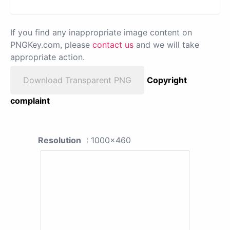
If you find any inappropriate image content on
PNGKey.com, please
contact us
and we will take
appropriate action.
Download Transparent PNG
Copyright
complaint
Resolution
: 1000x460