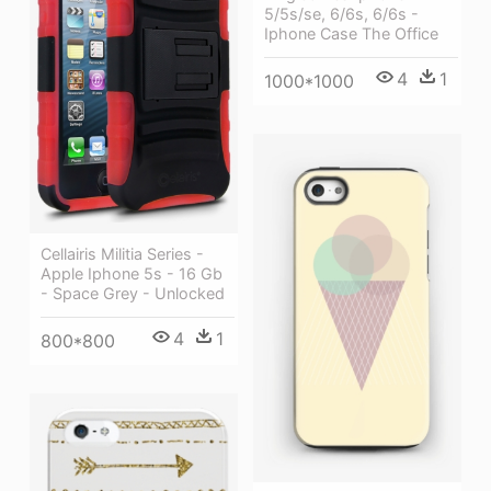
5/5s/se, 6/6s, 6/6s -
Iphone Case The Office
4
1
1000*1000
Cellairis Militia Series -
Apple Iphone 5s - 16 Gb
- Space Grey - Unlocked
4
1
800*800