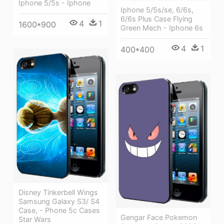
Iphone 5/5s - Iphone
Iphone 5/5s/se, 6/6s,
6/6s Plus Case Flying
4
1
1600*900
Green Mech - Iphone 6s
4
1
400*400
Disney Tinkerbell Wings
Samsung Galaxy S3/ S4
Case, - Phone 5c Cases
Gengar Face Pokemon
Star Wars