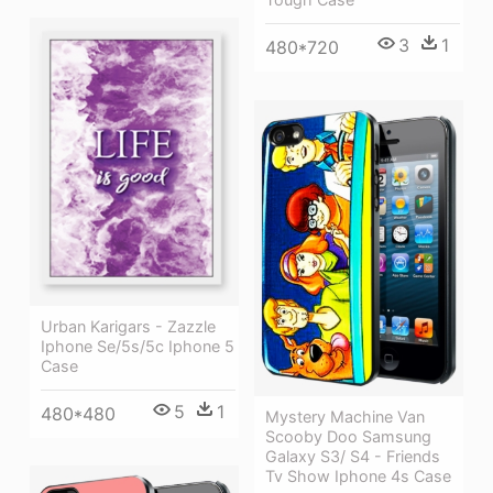
3
1
480*720
Urban Karigars - Zazzle
Iphone Se/5s/5c Iphone 5
Case
5
1
480*480
Mystery Machine Van
Scooby Doo Samsung
Galaxy S3/ S4 - Friends
Tv Show Iphone 4s Case