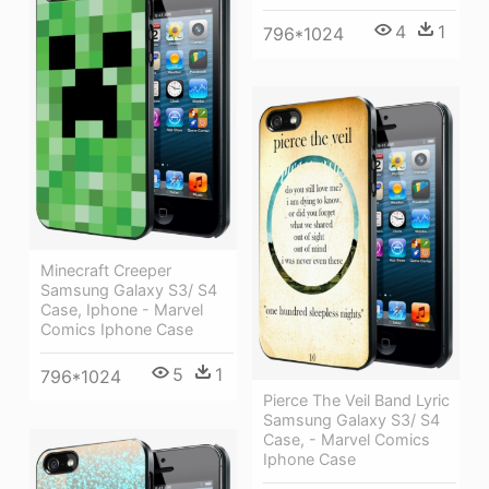
4
1
796*1024
Minecraft Creeper
Samsung Galaxy S3/ S4
Case, Iphone - Marvel
Comics Iphone Case
5
1
796*1024
Pierce The Veil Band Lyric
Samsung Galaxy S3/ S4
Case, - Marvel Comics
Iphone Case