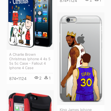
874*1124
A Charlie Brown
Christmas Iphone 4 4s 5
5s 5c Case - Fallout 4
Iphone 4 Case
2
1
874*1124
King James Iphone