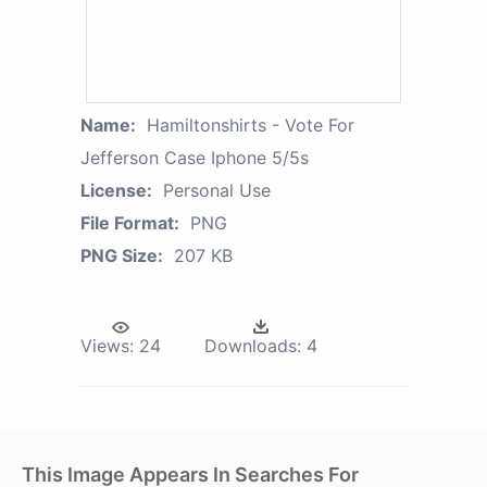
Name:
Hamiltonshirts - Vote For
Jefferson Case Iphone 5/5s
License:
Personal Use
File Format:
PNG
PNG Size:
207 KB
Views:
24
Downloads:
4
This Image Appears In Searches For