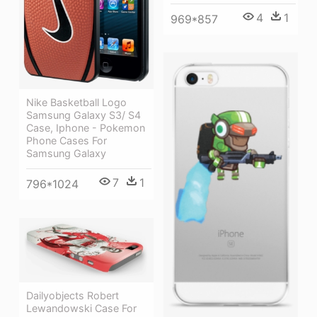
4
1
969*857
Nike Basketball Logo
Samsung Galaxy S3/ S4
Case, Iphone - Pokemon
Phone Cases For
Samsung Galaxy
7
1
796*1024
Dailyobjects Robert
Lewandowski Case For