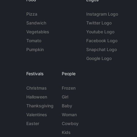
Pizza
Instagram Logo
Sandwich
Twitter Logo
Vegetables
Youtube Logo
Tomato
Facebook Logo
Pumpkin
Snapchat Logo
Google Logo
Festivals
People
Christmas
Frozen
Halloween
Girl
Thanksgiving
Baby
Valentines
Woman
Easter
Cowboy
Kids