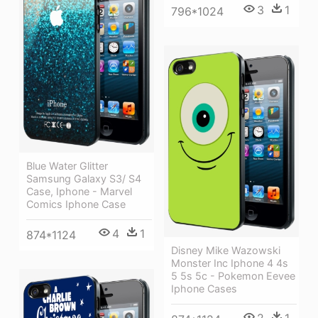
3
1
796*1024
Blue Water Glitter
Samsung Galaxy S3/ S4
Case, Iphone - Marvel
Comics Iphone Case
4
1
874*1124
Disney Mike Wazowski
Monster Inc Iphone 4 4s
5 5s 5c - Pokemon Eevee
Iphone Cases
2
1