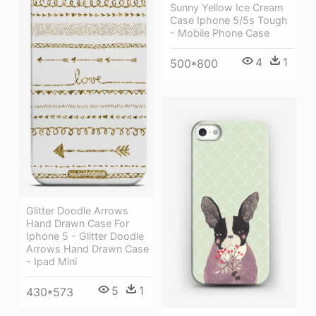
Sunny Yellow Ice Cream
Case Iphone 5/5s Tough
- Mobile Phone Case
4
1
500*800
Glitter Doodle Arrows
Hand Drawn Case For
Iphone 5 - Glitter Doodle
Arrows Hand Drawn Case
- Ipad Mini
5
1
430*573