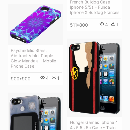
French Bulldog Case
Iphone 5/5s - Funda
Iphone X Bulldog Frances
4
1
511*800
Psychedelic Stars,
Abstract Violet Purple
Glow Mandala - Mobile
Phone Case
4
1
900*900
Hunger Games Iphone 4
4s 5 5s 5c Case - Train