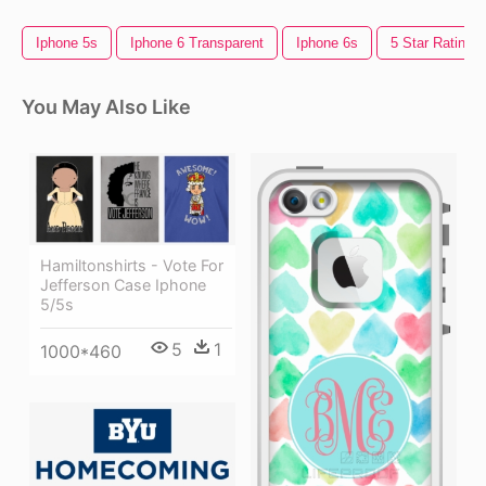
Iphone 5s
Iphone 6 Transparent
Iphone 6s
5 Star Rating
You May Also Like
Hamiltonshirts - Vote For
Jefferson Case Iphone
5/5s
5
1
1000*460