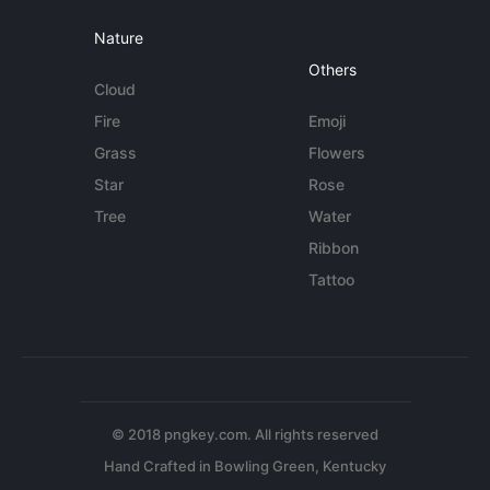
Nature
Others
Cloud
Fire
Emoji
Grass
Flowers
Star
Rose
Tree
Water
Ribbon
Tattoo
© 2018 pngkey.com. All rights reserved