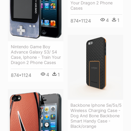
Your Dragon 2 Phone
Cases
4
1
874*1124
Nintendo Game Boy
Advance Galaxy S3/ S4
Case, Iphone - Train Your
Dragon 2 Phone Cases
4
1
874*1124
Backbone Iphone Se/5s/5
Wireless Charging Case -
Dog And Bone Backbone
Smart Handy Case -
Black/orange