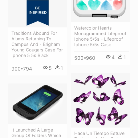
Watercolor Hearts
Traditions Abound For
Monogrammed Lifeproof
Alums Returning To
Iphone 5/5s - Lifeproof
Campus And - Brigham
Iphone 5/5s Case
Young Cougars Case For
Iphone 5 5s Black
4
1
500*960
5
1
900*794
It Launched A Large
Hace Un Tiempo Estuve
Group Of Folders Which