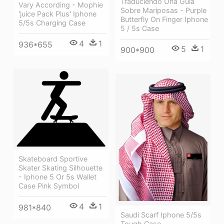
Traduciendo Una Guía
Vary According - Mophie
Sobre Mariposas - Purple
'juice Pack Plus' Iphone
Butterfly On Finger Iphone
5/5s Charging Case
5 / 5s Case
4
1
936*655
5
1
900*900
Skateboard Sportive
Skater Skating Silhouette
- Iphone 5 Or 5s Wallet
Case Pink Symbol
4
1
981*840
Saudi Scarf Iphone 5/5s
Tough Case