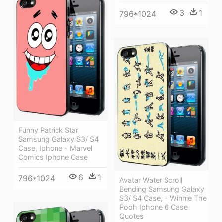
3
1
796*1024
Funny Patrick Star
Samsung Galaxy S3/ S4
Case, Iphone - Marvel
Comics Iphone Case
6
1
796*1024
Avatar Water Scroll
Bending Samsung Galaxy
S3/ S4 Case, - Winnie The
Pooh Iphone 6 Case
Quotes