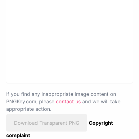
If you find any inappropriate image content on
PNGKey.com, please
contact us
and we will take
appropriate action.
Download Transparent PNG
Copyright
complaint