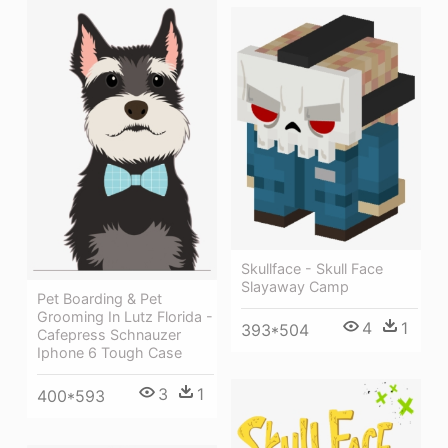
Skullface - Skull Face
Slayaway Camp
Pet Boarding & Pet
Grooming In Lutz Florida -
4
1
393*504
Cafepress Schnauzer
Iphone 6 Tough Case
3
1
400*593