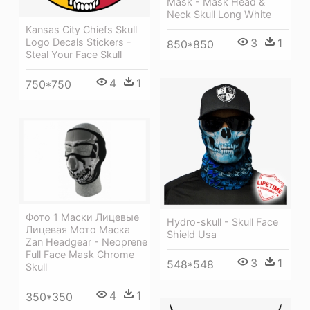
Mask - Mask Head &
Neck Skull Long White
Kansas City Chiefs Skull
Logo Decals Stickers -
3
1
850*850
Steal Your Face Skull
4
1
750*750
Фото 1 Маски Лицевые
Hydro-skull - Skull Face
Лицевая Мото Маска
Shield Usa
Zan Headgear - Neoprene
Full Face Mask Chrome
3
1
548*548
Skull
4
1
350*350