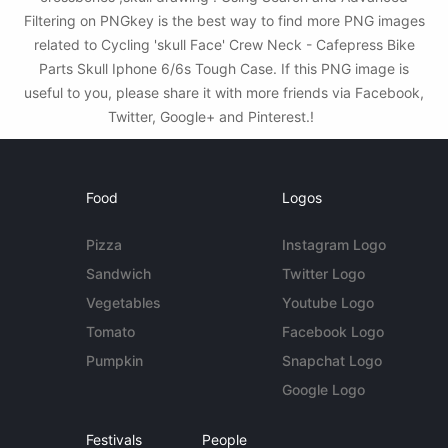
Filtering on PNGkey is the best way to find more PNG images
related to Cycling 'skull Face' Crew Neck - Cafepress Bike
Parts Skull Iphone 6/6s Tough Case. If this PNG image is
useful to you, please share it with more friends via Facebook,
Twitter, Google+ and Pinterest.!
Food
Logos
Pizza
Instagram Logo
Sandwich
Twitter Logo
Vegetables
Youtube Logo
Tomato
Facebook Logo
Pumpkin
Snapchat Logo
Google Logo
Festivals
People