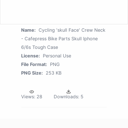
Name:
Cycling 'skull Face' Crew Neck
- Cafepress Bike Parts Skull Iphone
6/6s Tough Case
License:
Personal Use
File Format:
PNG
PNG Size:
253 KB
Views:
28
Downloads:
5