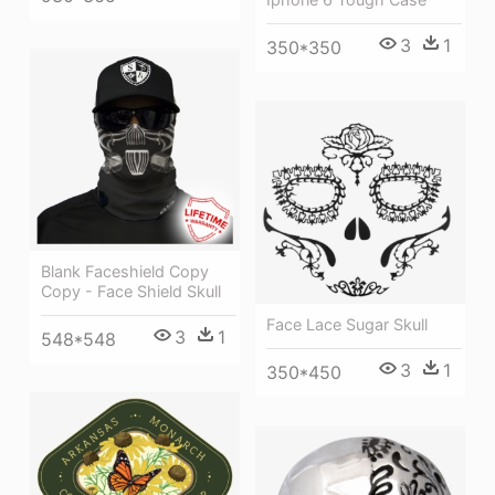
3
1
350*350
Blank Faceshield Copy
Copy - Face Shield Skull
Face Lace Sugar Skull
3
1
548*548
3
1
350*450