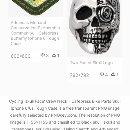
Arkansas Monarch
Conservation Partnership
Community, - Cafepress
Butterfly Iphone 6 Tough
Case
3
1
600*600
Two Faced Skull Logo
4
1
792*792
Cycling 'skull Face' Crew Neck - Cafepress Bike Parts Skull
Iphone 6/6s Tough Case is a free transparent PNG image
carefully selected by PNGkey.com. The resolution of PNG
image is 1155x1155 and classified to black skull ,skull and
crossbones ,skull drawing . Using Search and Advanced