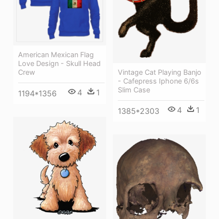
American Mexican Flag
Love Design - Skull Head
Vintage Cat Playing Banjo
Crew
- Cafepress Iphone 6/6s
Slim Case
4
1
1194*1356
4
1
1385*2303