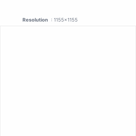
Resolution
: 1155x1155