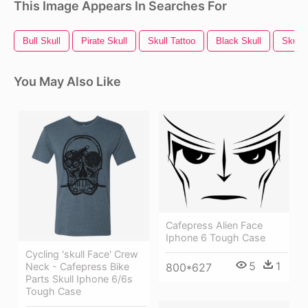
This Image Appears In Searches For
Bull Skull
Pirate Skull
Skull Tattoo
Black Skull
Skull
You May Also Like
Cafepress Alien Face
Iphone 6 Tough Case
Cycling 'skull Face' Crew
5
1
Neck - Cafepress Bike
800*627
Parts Skull Iphone 6/6s
Tough Case