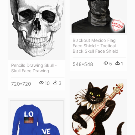
Blackout Mexico Flag
Face Shield - Tactical
Black Skull Face Shield
5
1
548*548
Pencils Drawing Skull -
Skull Face Drawing
10
3
720*720