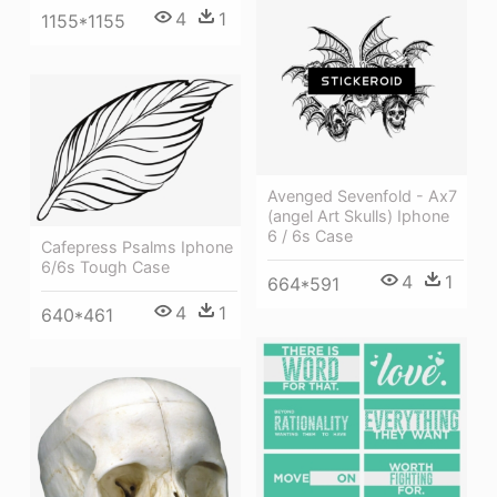
4
1
1155*1155
Avenged Sevenfold - Ax7
(angel Art Skulls) Iphone
6 / 6s Case
Cafepress Psalms Iphone
6/6s Tough Case
4
1
664*591
4
1
640*461