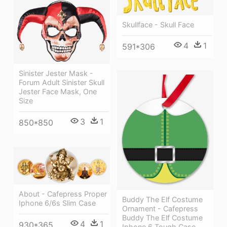
Skullface - Skull Face
4
1
591*306
Sinister Jester Mask -
Forum Adult Sinister Skull
Jester Face Mask, One
Size
3
1
850*850
About - Cafepress Proper
Buddy The Elf Costume
Iphone 6/6s Slim Case
Ornament - Cafepress
Buddy The Elf Costume
4
1
930*365
Iphone 6 Tough Case