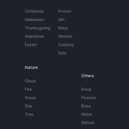
Christmas
Frozen
Halloween
Girl
Thanksgiving
Baby
Valentines
Woman
Easter
Cowboy
Kids
Nature
Others
Cloud
Fire
Emoji
Grass
Flowers
Star
Rose
Tree
Water
Ribbon