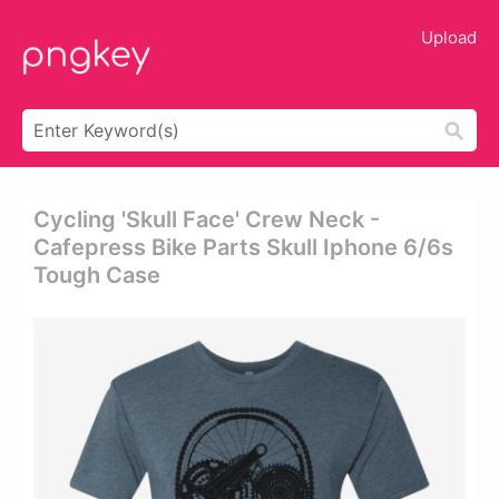
Upload
Cycling 'skull Face' Crew Neck -
Cafepress Bike Parts Skull Iphone 6/6s
Tough Case