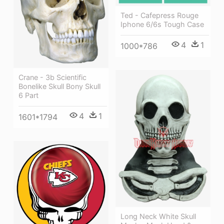
Ted - Cafepress Rouge
Iphone 6/6s Tough Case
4
1
1000*786
Crane - 3b Scientific
Bonelike Skull Bony Skull
6 Part
4
1
1601*1794
Long Neck White Skull