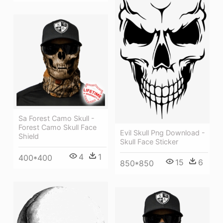
Sa Forest Camo Skull -
Forest Camo Skull Face
Evil Skull Png Download -
Shield
Skull Face Sticker
4
1
400*400
15
6
850*850