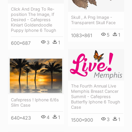
Click And Drag To Re-
position The Image, If
Skull , A Png Image -
Desired - Cafepress
Transparent Skull Face
Kiniart Goldendoodle
Puppy Iphone 6 Tough
5
1
1083*861
3
1
600*687
The Fourth Annual Live
Memphis Breast Cancer
Summit - Cafepress
Cafepress ! Iphone 6/6s
Butterfly Iphone 6 Tough
Slim Case
Case
4
1
640*423
3
1
1500*900